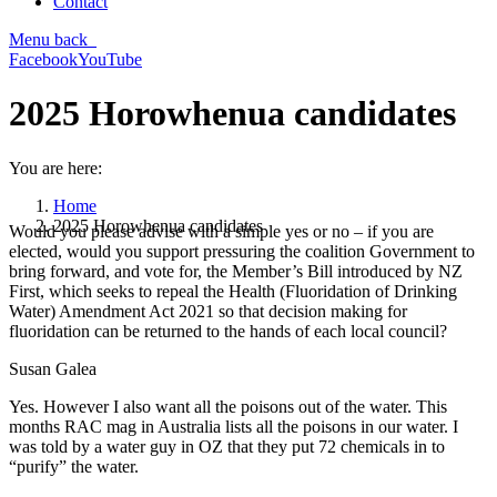
Contact
Menu
back
Facebook
YouTube
2025 Horowhenua candidates
You are here:
Home
2025 Horowhenua candidates
Would you please advise with a simple yes or no – if you are
elected, would you support pressuring the coalition Government to
bring forward, and vote for, the Member’s Bill introduced by NZ
First, which seeks to repeal the Health (Fluoridation of Drinking
Water) Amendment Act 2021 so that decision making for
fluoridation can be returned to the hands of each local council?
Susan Galea
Yes. However I also want all the poisons out of the water. This
months RAC mag in Australia lists all the poisons in our water. I
was told by a water guy in OZ that they put 72 chemicals in to
“purify” the water.