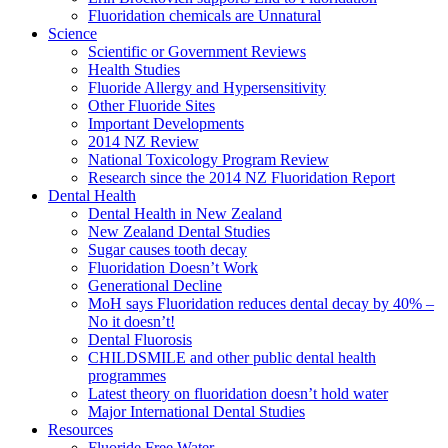
Fluoridation chemicals are Unnatural
Science
Scientific or Government Reviews
Health Studies
Fluoride Allergy and Hypersensitivity
Other Fluoride Sites
Important Developments
2014 NZ Review
National Toxicology Program Review
Research since the 2014 NZ Fluoridation Report
Dental Health
Dental Health in New Zealand
New Zealand Dental Studies
Sugar causes tooth decay
Fluoridation Doesn’t Work
Generational Decline
MoH says Fluoridation reduces dental decay by 40% –
No it doesn’t!
Dental Fluorosis
CHILDSMILE and other public dental health
programmes
Latest theory on fluoridation doesn’t hold water
Major International Dental Studies
Resources
Fluoride Free Water