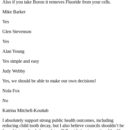
Also if you take Boron it removes Fluoride from your cells.
Mike Barker
Yes
Glen Stevenson
Yes
Alan Young
Yes simple and easy
Judy Webby
Yes, we should be able to make our own decisions!
Nola Fox
No
Katrina Mitchell-Kouttab
I absolutely support strong public health outcomes, including
reducing child tooth decay, but I also believe councils shouldn’t be