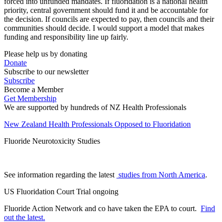
forced into unfunded mandates. If fluoridation is a national health
priority, central government should fund it and be accountable for
the decision. If councils are expected to pay, then councils and their
communities should decide. I would support a model that makes
funding and responsibility line up fairly.
Please help us by donating
Donate
Subscribe to our newsletter
Subscribe
Become a Member
Get Membership
We are supported by hundreds of NZ Health Professionals
New Zealand Health Professionals Opposed to Fluoridation
Fluoride Neurotoxicity Studies
See information regarding the latest
studies from North America
.
US Fluoridation Court Trial ongoing
Fluoride Action Network and co have taken the EPA to court.
Find
out the latest.