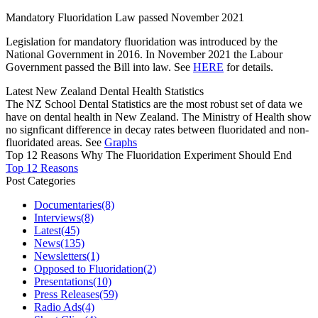
Mandatory Fluoridation Law passed November 2021
Legislation for mandatory fluoridation was introduced by the
National Government in 2016. In November 2021 the Labour
Government passed the Bill into law. See
HERE
for details.
Latest New Zealand Dental Health Statistics
The NZ School Dental Statistics are the most robust set of data we
have on dental health in New Zealand. The Ministry of Health show
no signficant difference in decay rates between fluoridated and non-
fluoridated areas. See
Graphs
Top 12 Reasons Why The Fluoridation Experiment Should End
Top 12 Reasons
Post Categories
Documentaries
(8)
Interviews
(8)
Latest
(45)
News
(135)
Newsletters
(1)
Opposed to Fluoridation
(2)
Presentations
(10)
Press Releases
(59)
Radio Ads
(4)