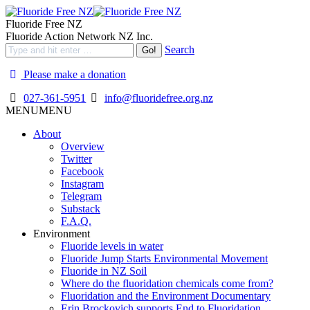
Fluoride Free NZ
Fluoride Action Network NZ Inc.
Search
Please make a donation
027-361-5951
info@fluoridefree.org.nz
MENU
MENU
About
Overview
Twitter
Facebook
Instagram
Telegram
Substack
F.A.Q.
Environment
Fluoride levels in water
Fluoride Jump Starts Environmental Movement
Fluoride in NZ Soil
Where do the fluoridation chemicals come from?
Fluoridation and the Environment Documentary
Erin Brockovich supports End to Fluoridation