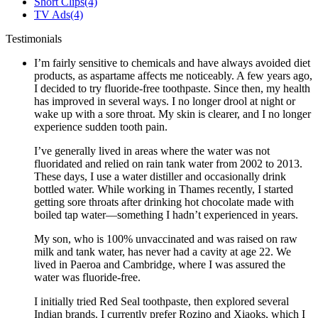
Short Clips
(4)
TV Ads
(4)
Testimonials
I’m fairly sensitive to chemicals and have always avoided diet
products, as aspartame affects me noticeably. A few years ago,
I decided to try fluoride-free toothpaste. Since then, my health
has improved in several ways. I no longer drool at night or
wake up with a sore throat. My skin is clearer, and I no longer
experience sudden tooth pain.
I’ve generally lived in areas where the water was not
fluoridated and relied on rain tank water from 2002 to 2013.
These days, I use a water distiller and occasionally drink
bottled water. While working in Thames recently, I started
getting sore throats after drinking hot chocolate made with
boiled tap water—something I hadn’t experienced in years.
My son, who is 100% unvaccinated and was raised on raw
milk and tank water, has never had a cavity at age 22. We
lived in Paeroa and Cambridge, where I was assured the
water was fluoride-free.
I initially tried Red Seal toothpaste, then explored several
Indian brands. I currently prefer Rozino and Xiaoks, which I