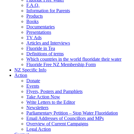
F.A.Q.
Information for Parents
Products
Books
Documentaries
Presentations
TV Ads
Articles and Interviews
Fluoride in Tea
Definitions of terms
Which countries in the world fluoridate their water
Fluoride Free NZ Membership Form
NZ Specific Info
Action
Donate
Events
Flyers, Posters and Pamphlets
Take Action Now
Write Letters to the Editor
Newsletters
Parliamentary Petition – Stop Water Fluoridation
Email Addresses of Councillors and MPs
Overview of Current Campaigns
Legal Action