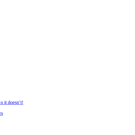
 it doesn’t!
es