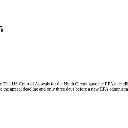
5
The US Court of Appeals for the Ninth Circuit gave the EPA a deadlin
ore the appeal deadline and only three days before a new EPA administ