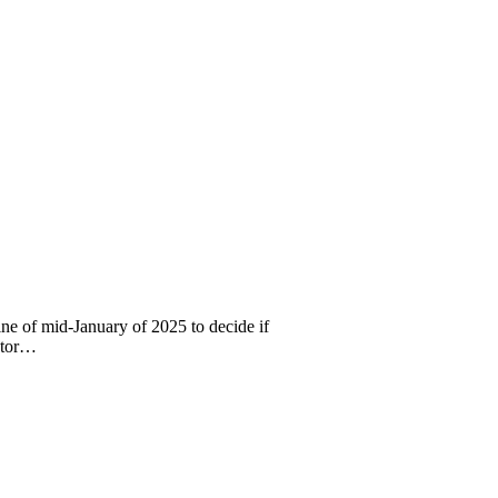
e of mid-January of 2025 to decide if
rator…