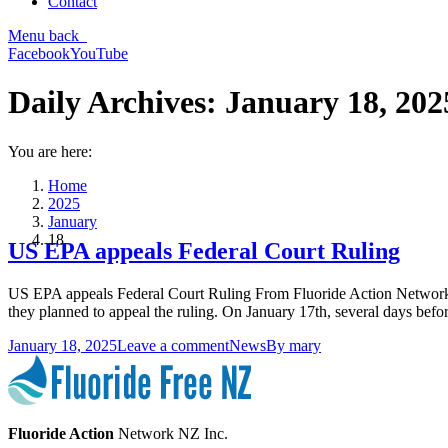
Contact
Menu
back
Facebook
YouTube
Daily Archives:
January 18, 202
You are here:
Home
2025
January
18
US EPA appeals Federal Court Ruling
US EPA appeals Federal Court Ruling From Fluoride Action Network: 
they planned to appeal the ruling. On January 17th, several days bef
January 18, 2025
Leave a comment
News
By
mary
Fluoride Action
Network NZ Inc.