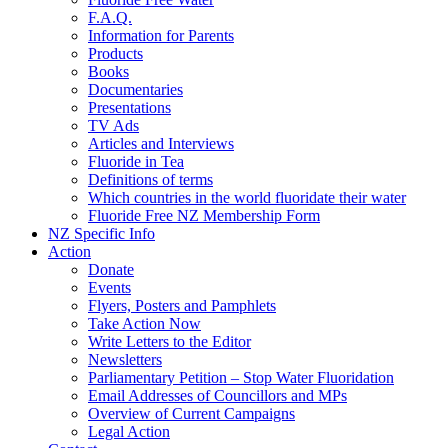
F.A.Q.
Information for Parents
Products
Books
Documentaries
Presentations
TV Ads
Articles and Interviews
Fluoride in Tea
Definitions of terms
Which countries in the world fluoridate their water
Fluoride Free NZ Membership Form
NZ Specific Info
Action
Donate
Events
Flyers, Posters and Pamphlets
Take Action Now
Write Letters to the Editor
Newsletters
Parliamentary Petition – Stop Water Fluoridation
Email Addresses of Councillors and MPs
Overview of Current Campaigns
Legal Action