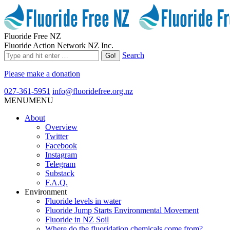
Fluoride Free NZ
Fluoride Action Network NZ Inc.
Search
Please make a donation
027-361-5951
info@fluoridefree.org.nz
MENU
MENU
About
Overview
Twitter
Facebook
Instagram
Telegram
Substack
F.A.Q.
Environment
Fluoride levels in water
Fluoride Jump Starts Environmental Movement
Fluoride in NZ Soil
Where do the fluoridation chemicals come from?