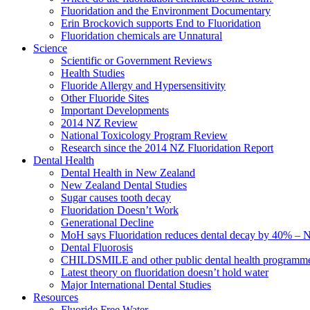
Fluoridation and the Environment Documentary
Erin Brockovich supports End to Fluoridation
Fluoridation chemicals are Unnatural
Science
Scientific or Government Reviews
Health Studies
Fluoride Allergy and Hypersensitivity
Other Fluoride Sites
Important Developments
2014 NZ Review
National Toxicology Program Review
Research since the 2014 NZ Fluoridation Report
Dental Health
Dental Health in New Zealand
New Zealand Dental Studies
Sugar causes tooth decay
Fluoridation Doesn’t Work
Generational Decline
MoH says Fluoridation reduces dental decay by 40% – No
Dental Fluorosis
CHILDSMILE and other public dental health programm
Latest theory on fluoridation doesn’t hold water
Major International Dental Studies
Resources
Fluoride Free Water