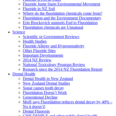
Fluoride Jump Starts Environmental Movement
Fluoride in NZ Soil
Where do the fluoridation chemicals come from?
Fluoridation and the Environment Documentary
Erin Brockovich supports End to Fluoridation
Fluoridation chemicals are Unnatural
Science
Scientific or Government Reviews
Health Studies
Fluoride Allergy and Hypersensitivity
Other Fluoride Sites
Important Developments
2014 NZ Review
National Toxicology Program Review
Research since the 2014 NZ Fluoridation Report
Dental Health
Dental Health in New Zealand
New Zealand Dental Studies
Sugar causes tooth decay
Fluoridation Doesn’t Work
Generational Decline
MoH says Fluoridation reduces dental decay by 40% –
No it doesn’t!
Dental Fluorosis
CHILDSMILE and other public dental health