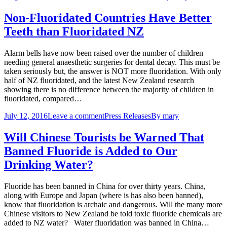
Non-Fluoridated Countries Have Better
Teeth than Fluoridated NZ
Alarm bells have now been raised over the number of children
needing general anaesthetic surgeries for dental decay. This must be
taken seriously but, the answer is NOT more fluoridation. With only
half of NZ fluoridated, and the latest New Zealand research
showing there is no difference between the majority of children in
fluoridated, compared…
July 12, 2016
Leave a comment
Press Releases
By
mary
Will Chinese Tourists be Warned That
Banned Fluoride is Added to Our
Drinking Water?
Fluoride has been banned in China for over thirty years. China,
along with Europe and Japan (where is has also been banned),
know that fluoridation is archaic and dangerous. Will the many more
Chinese visitors to New Zealand be told toxic fluoride chemicals are
added to NZ water? Water fluoridation was banned in China…