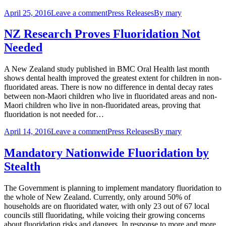
April 25, 2016
Leave a comment
Press Releases
By
mary
NZ Research Proves Fluoridation Not
Needed
A New Zealand study published in BMC Oral Health last month
shows dental health improved the greatest extent for children in non-
fluoridated areas. There is now no difference in dental decay rates
between non-Maori children who live in fluoridated areas and non-
Maori children who live in non-fluoridated areas, proving that
fluoridation is not needed for…
April 14, 2016
Leave a comment
Press Releases
By
mary
Mandatory Nationwide Fluoridation by
Stealth
The Government is planning to implement mandatory fluoridation to
the whole of New Zealand. Currently, only around 50% of
households are on fluoridated water, with only 23 out of 67 local
councils still fluoridating, while voicing their growing concerns
about fluoridation risks and dangers. In response to more and more