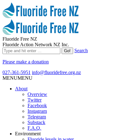
Fluoride Free NZ
Fluoride Action Network NZ Inc.
Search
Please make a donation
027-361-5951
info@fluoridefree.org.nz
MENU
MENU
About
Overview
Twitter
Facebook
Instagram
Telegram
Substack
F.A.Q.
Environment
Fluoride levels in water