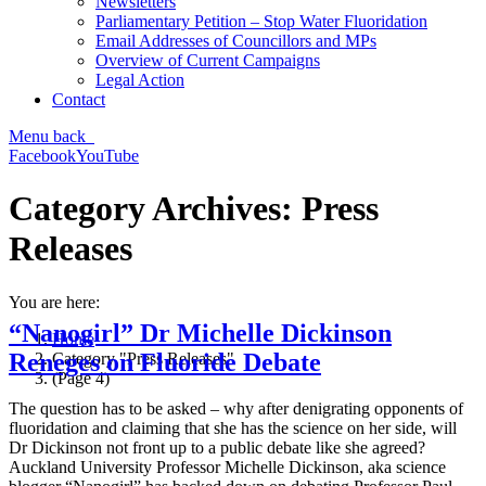
Newsletters
Parliamentary Petition – Stop Water Fluoridation
Email Addresses of Councillors and MPs
Overview of Current Campaigns
Legal Action
Contact
Menu
back
Facebook
YouTube
Category Archives:
Press
Releases
You are here:
“Nanogirl” Dr Michelle Dickinson
Home
Reneges on Fluoride Debate
Category "Press Releases"
(Page 4)
The question has to be asked – why after denigrating opponents of
fluoridation and claiming that she has the science on her side, will
Dr Dickinson not front up to a public debate like she agreed?
Auckland University Professor Michelle Dickinson, aka science