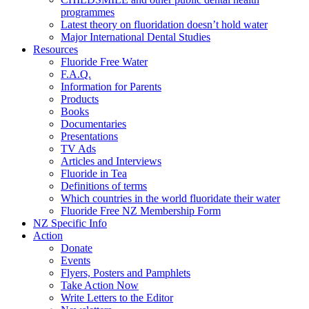
programmes
Latest theory on fluoridation doesn’t hold water
Major International Dental Studies
Resources
Fluoride Free Water
F.A.Q.
Information for Parents
Products
Books
Documentaries
Presentations
TV Ads
Articles and Interviews
Fluoride in Tea
Definitions of terms
Which countries in the world fluoridate their water
Fluoride Free NZ Membership Form
NZ Specific Info
Action
Donate
Events
Flyers, Posters and Pamphlets
Take Action Now
Write Letters to the Editor