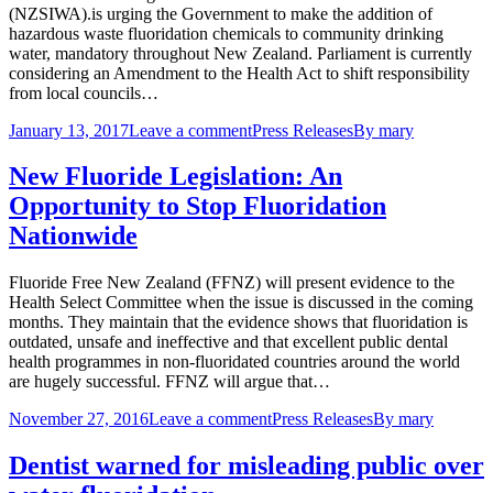
(NZSIWA).is urging the Government to make the addition of
hazardous waste fluoridation chemicals to community drinking
water, mandatory throughout New Zealand. Parliament is currently
considering an Amendment to the Health Act to shift responsibility
from local councils…
January 13, 2017
Leave a comment
Press Releases
By
mary
New Fluoride Legislation: An
Opportunity to Stop Fluoridation
Nationwide
Fluoride Free New Zealand (FFNZ) will present evidence to the
Health Select Committee when the issue is discussed in the coming
months. They maintain that the evidence shows that fluoridation is
outdated, unsafe and ineffective and that excellent public dental
health programmes in non-fluoridated countries around the world
are hugely successful. FFNZ will argue that…
November 27, 2016
Leave a comment
Press Releases
By
mary
Dentist warned for misleading public over