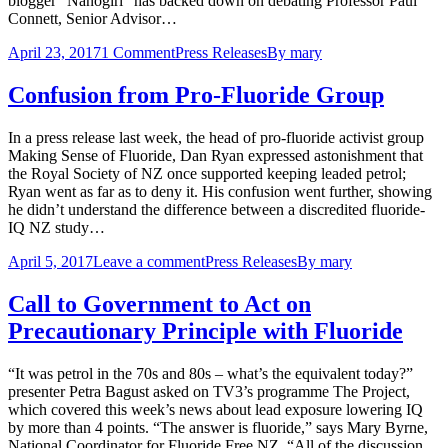
blogger “Nanogirl” has backed down on debating Professor Paul
Connett, Senior Advisor…
April 23, 2017
1 Comment
Press Releases
By
mary
Confusion from Pro-Fluoride Group
In a press release last week, the head of pro-fluoride activist group
Making Sense of Fluoride, Dan Ryan expressed astonishment that
the Royal Society of NZ once supported keeping leaded petrol;
Ryan went as far as to deny it. His confusion went further, showing
he didn’t understand the difference between a discredited fluoride-
IQ NZ study…
April 5, 2017
Leave a comment
Press Releases
By
mary
Call to Government to Act on
Precautionary Principle with Fluoride
“It was petrol in the 70s and 80s – what’s the equivalent today?”
presenter Petra Bagust asked on TV3’s programme The Project,
which covered this week’s news about lead exposure lowering IQ
by more than 4 points. “The answer is fluoride,” says Mary Byrne,
National Coordinator for Fluoride Free NZ. “All of the discussion