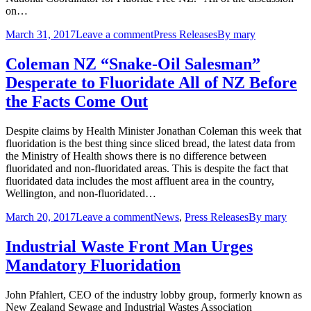
on…
March 31, 2017
Leave a comment
Press Releases
By
mary
Coleman NZ “Snake-Oil Salesman”
Desperate to Fluoridate All of NZ Before
the Facts Come Out
Despite claims by Health Minister Jonathan Coleman this week that
fluoridation is the best thing since sliced bread, the latest data from
the Ministry of Health shows there is no difference between
fluoridated and non-fluoridated areas. This is despite the fact that
fluoridated data includes the most affluent area in the country,
Wellington, and non-fluoridated…
March 20, 2017
Leave a comment
News
,
Press Releases
By
mary
Industrial Waste Front Man Urges
Mandatory Fluoridation
John Pfahlert, CEO of the industry lobby group, formerly known as
New Zealand Sewage and Industrial Wastes Association