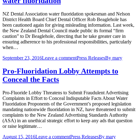
water fluoridation
NZ Dental Association water fluoridation spokesman and Nelson
District Health Board Chief Dental Officer Rob Beaglehole has
been cautioned again for giving misleading information. Last week,
the New Zealand Dental Council made public its formal “firm
caution” to Dr Beaglehole, directing that he take greater care in
ensuring adherence to his professional responsibilities, particularly
when…
September 23, 2016
Leave a comment
Press Releases
By
mary
Pro-Fluoridation Lobby Attempts to
Conceal the Facts
Pro-Fluoride Lobby Threatens to Submit Fraudulent Advertising
Complaints in Effort to Conceal Indisputable Facts About Water
Fluoridation Proponents of the Government’s proposed legislation
mandating nationwide fluoridation in NZ, have threatened to submit
complaints to the New Zealand Advertising Standards Authority
(ASA) in an unethical strategic effort to keep any ads that question
or raise legitimate…
August 15, 2016
Leave a comment
Press Releases
By
mary