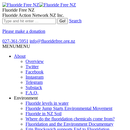
Fluoride Free NZ
Fluoride Action Network NZ Inc.
Search
Please make a donation
027-361-5951
info@fluoridefree.org.nz
MENU
MENU
About
Overview
Twitter
Facebook
Instagram
Telegram
Substack
F.A.Q.
Environment
Fluoride levels in water
Fluoride Jump Starts Environmental Movement
Fluoride in NZ Soil
Where do the fluoridation chemicals come from?
Fluoridation and the Environment Documentary
Erin Brockovich supports End to Fluoridation