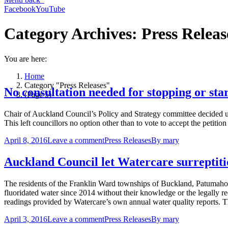
Facebook
YouTube
Category Archives:
Press Releas
You are here:
Home
Category "Press Releases"
No consultation needed for stopping or sta
(Page 5)
Chair of Auckland Council’s Policy and Strategy committee decided un
This left councillors no option other than to vote to accept the petit
April 8, 2016
Leave a comment
Press Releases
By
mary
Auckland Council let Watercare surreptiti
The residents of the Franklin Ward townships of Buckland, Patumah
fluoridated water since 2014 without their knowledge or the legally r
readings provided by Watercare’s own annual water quality reports.
April 3, 2016
Leave a comment
Press Releases
By
mary