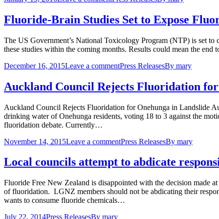
Fluoride-Brain Studies Set to Expose Flu
The US Government’s National Toxicology Program (NTP) is set to cond
these studies within the coming months. Results could mean the end to 
December 16, 2015
Leave a comment
Press Releases
By
mary
Auckland Council Rejects Fluoridation f
Auckland Council Rejects Fluoridation for Onehunga in Landslide Auc
drinking water of Onehunga residents, voting 18 to 3 against the motio
fluoridation debate. Currently…
November 14, 2015
Leave a comment
Press Releases
By
mary
Local councils attempt to abdicate responsi
Fluoride Free New Zealand is disappointed with the decision made 
of fluoridation. LGNZ members should not be abdicating their respons
wants to consume fluoride chemicals…
July 22, 2014
Press Releases
By
mary