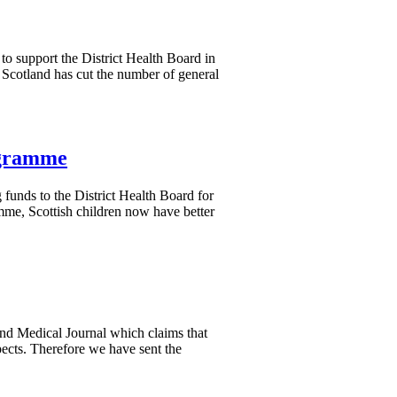
to support the District Health Board in
Scotland has cut the number of general
ogramme
 funds to the District Health Board for
me, Scottish children now have better
nd Medical Journal which claims that
pects. Therefore we have sent the