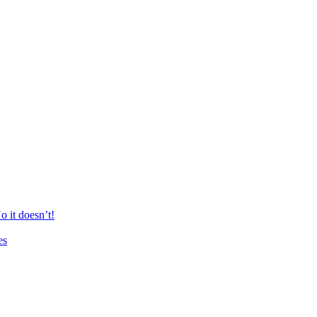
 it doesn’t!
es