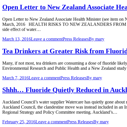
Open Letter to New Zealand Associate Hea
Open Letter to New Zealand Associate Health Minister (see item on
March, 2016 HEALTH RISKS TO NEW ZEALANDERS FROM FLUORIDE Whi
side effect of water…
March 13, 2016
Leave a comment
Press Releases
By
mary
Tea Drinkers at Greater Risk from Fluor
Many, if not most, tea drinkers are consuming a dose of fluoride likely 
Environmental Research and Public Health and a New Zealand study pu
March 7, 2016
Leave a comment
Press Releases
By
mary
Shhh… Fluoride Quietly Reduced in Auck
Auckland Council’s water supplier Watercare has quietly gone about r
Auckland Council, the clandestine move was instead included in an 
Regional Strategy and Policy Committee meeting. Auckland’s…
February 25, 2016
Leave a comment
Press Releases
By
mary