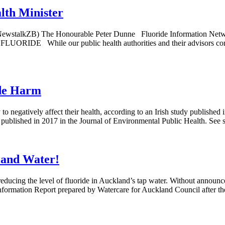
lth Minister
 NewstalkZB) The Honourable Peter Dunne Fluoride Information Networ
le our public health authorities and their advisors consider 
ide Harm
to negatively affect their health, according to an Irish study published 
blished in 2017 in the Journal of Environmental Public Health. See s
land Water!
educing the level of fluoride in Auckland’s tap water. Without announ
Information Report prepared by Watercare for Auckland Council after