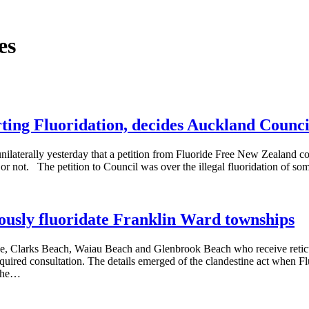
es
rting Fluoridation, decides Auckland Counci
ilaterally yesterday that a petition from Fluoride Free New Zealand co
ion or not. The petition to Council was over the illegal fluoridation of
ously fluoridate Franklin Ward townships
oe, Clarks Beach, Waiau Beach and Glenbrook Beach who receive reti
equired consultation. The details emerged of the clandestine act when Fl
 The…