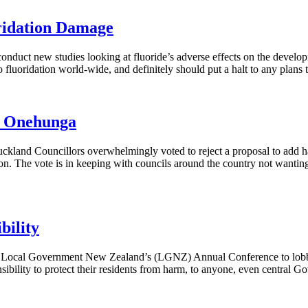
oridation Damage
uct new studies looking at fluoride’s adverse effects on the developi
fluoridation world-wide, and definitely should put a halt to any plans t
or Onehunga
kland Councillors overwhelmingly voted to reject a proposal to add ha
n. The vote is in keeping with councils around the country not wanting 
bility
at Local Government New Zealand’s (LGNZ) Annual Conference to lobb
ibility to protect their residents from harm, to anyone, even central 