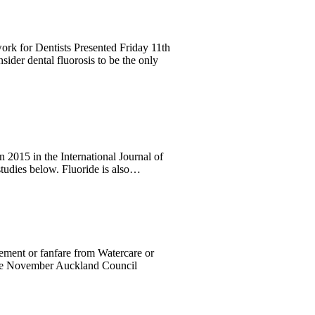
k for Dentists Presented Friday 11th
dental fluorosis to be the only
in 2015 in the International Journal of
tudies below. Fluoride is also…
cement or fanfare from Watercare or
 the November Auckland Council