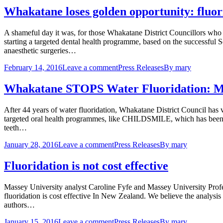
Whakatane loses golden opportunity: fluor
A shameful day it was, for those Whakatane District Councillors who vo
starting a targeted dental health programme, based on the successfu
anaesthetic surgeries…
February 14, 2016
Leave a comment
Press Releases
By
mary
Whakatane STOPS Water Fluoridation: M
After 44 years of water fluoridation, Whakatane District Council has v
targeted oral health programmes, like CHILDSMILE, which has been s
teeth…
January 28, 2016
Leave a comment
Press Releases
By
mary
Fluoridation is not cost effective
Massey University analyst Caroline Fyfe and Massey University Prof
fluoridation is cost effective In New Zealand. We believe the analysi
authors…
January 15, 2016
Leave a comment
Press Releases
By
mary