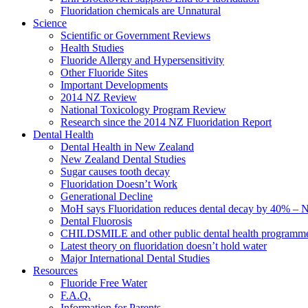
Fluoridation chemicals are Unnatural
Science
Scientific or Government Reviews
Health Studies
Fluoride Allergy and Hypersensitivity
Other Fluoride Sites
Important Developments
2014 NZ Review
National Toxicology Program Review
Research since the 2014 NZ Fluoridation Report
Dental Health
Dental Health in New Zealand
New Zealand Dental Studies
Sugar causes tooth decay
Fluoridation Doesn’t Work
Generational Decline
MoH says Fluoridation reduces dental decay by 40% – No
Dental Fluorosis
CHILDSMILE and other public dental health programm
Latest theory on fluoridation doesn’t hold water
Major International Dental Studies
Resources
Fluoride Free Water
F.A.Q.
Information for Parents