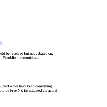
l
uld be received but not debated on.
 some Franklin communities.…
culated water have been consuming
uoride Free NZ investigated the actual