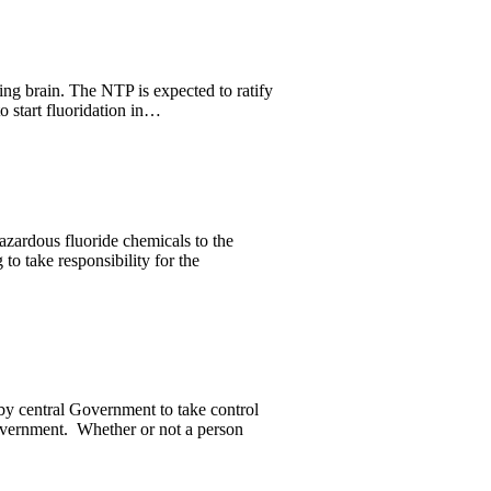
ng brain. The NTP is expected to ratify
o start fluoridation in…
zardous fluoride chemicals to the
to take responsibility for the
y central Government to take control
Government. Whether or not a person