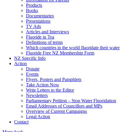
Products
Books
Documentaries
Presentations
TV Ads
Articles and Interviews
Fluoride in Tea
Definitions of terms
Which countries in the world fluoridate their water
Fluoride Free NZ Membership Form
NZ Specific Info
Action
Donate
Events
Flyers, Posters and Pamphlets
Take Action Now
Write Letters to the Editor
Newsletters
Parliamentary Petition – Stop Water Fluoridation
Email Addresses of Councillors and MPs
Overview of Current Campaigns
Legal Action
Contact
Menu
back