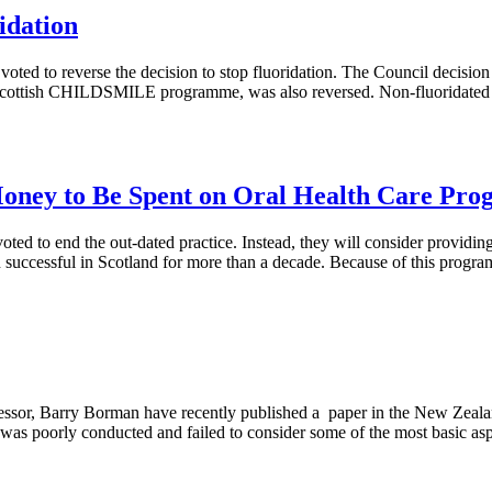
idation
ted to reverse the decision to stop fluoridation. The Council decision 
l Scottish CHILDSMILE programme, was also reversed. Non-fluoridated 
oney to Be Spent on Oral Health Care Pr
oted to end the out-dated practice. Instead, they will consider providing
uccessful in Scotland for more than a decade. Because of this program
essor, Barry Borman have recently published a paper in the New Zeala
s was poorly conducted and failed to consider some of the most basic as