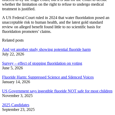
whether the limitation on the right to refuse to undergo medical
treatment is justified.
A US Federal Court ruled in 2024 that water fluoridation posed an
unacceptable risk to human health, and the latest gold standard
review on alleged benefit found little to no scientific basis for
fluoridation promoters’ claims.
Related posts
And yet another study showing potential fluoride harm
July 22, 2026
Survey – effect of stopping fluoridation on voting
June 5, 2026
Fluoride Harm: Suppressed Science and Silenced Voices
January 14, 2026
US Government says ingestible fluoride NOT safe for most children
November 3, 2025
2025 Candidates
September 23, 2025