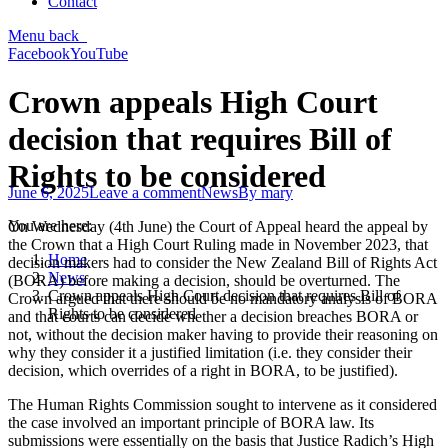
Contact
Menu
back
Facebook
YouTube
Crown appeals High Court
decision that requires Bill of
Rights to be considered
June 6, 2025
Leave a comment
News
By
mary
You are here:
On Wednesday (4th June) the Court of Appeal heard the appeal by
the Crown that a High Court Ruling made in November 2023, that
Home
decision makers had to consider the New Zealand Bill of Rights Act
News
(BORA) before making a decision, should be overturned. The
Crown appeals High Court decision that requires Bill of
Crown argued that there should be no mandatory analysis of BORA
Rights to be considered
and that courts can decide whether a decision breaches BORA or
not, without the decision maker having to provide their reasoning on
why they consider it a justified limitation (i.e. they consider their
decision, which overrides of a right in BORA, to be justified).
The Human Rights Commission sought to intervene as it considered
the case involved an important principle of BORA law. Its
submissions were essentially on the basis that Justice Radich’s High