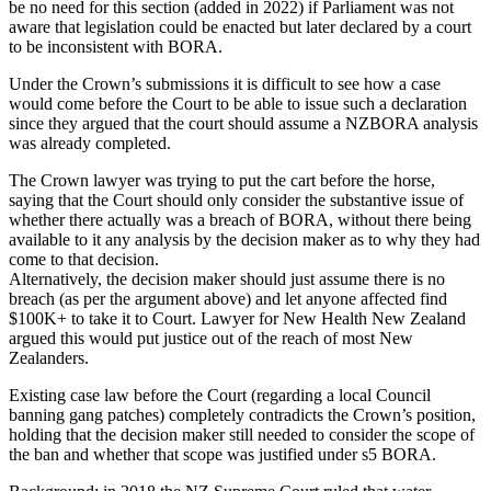
be no need for this section (added in 2022) if Parliament was not
aware that legislation could be enacted but later declared by a court
to be inconsistent with BORA.
Under the Crown’s submissions it is difficult to see how a case
would come before the Court to be able to issue such a declaration
since they argued that the court should assume a NZBORA analysis
was already completed.
The Crown lawyer was trying to put the cart before the horse,
saying that the Court should only consider the substantive issue of
whether there actually was a breach of BORA, without there being
available to it any analysis by the decision maker as to why they had
come to that decision.
Alternatively, the decision maker should just assume there is no
breach (as per the argument above) and let anyone affected find
$100K+ to take it to Court. Lawyer for New Health New Zealand
argued this would put justice out of the reach of most New
Zealanders.
Existing case law before the Court (regarding a local Council
banning gang patches) completely contradicts the Crown’s position,
holding that the decision maker still needed to consider the scope of
the ban and whether that scope was justified under s5 BORA.