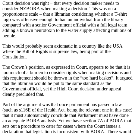
Court decision was right – that every decision maker needs to
consider NZBORA when making a decision. This was on a
proportionate scale – that a librarian considering whether a T-shirt
logo was offensive enough to ban an individual from the library
compared with a senior Government official with a full legal team
adding a known neurotoxin to the water supply affecting millions of
people.
This would probably seem axiomatic in a country like the USA
where the Bill of Rights is supreme law, being part of the
Constitution.
The Crown’s position, as expressed in Court, appears to be that it is
too much of a burden to consider rights when making decisions and
this requirement should be thrown in the “too hard basket”. It argued
that the librarian would be put to the same standard as the
Government official, yet the High Court decision under appeal
clearly precluded that.
Part of the argument was that once parliament has passed a law
(such as s116E of the Health Act, being the relevant one in this case)
that it must automatically conclude that Parliament must have done
an adequate BORA analysis. Yet we have section 7A of BORA that
sets out a procedure to cater for cases where the Court issues a
declaration that legislation is inconsistent with BORA. There would