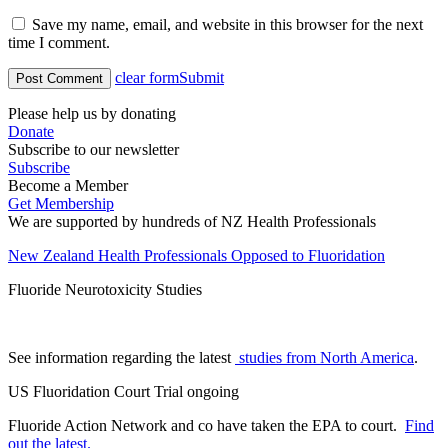
Save my name, email, and website in this browser for the next
time I comment.
clear form
Submit
Please help us by donating
Donate
Subscribe to our newsletter
Subscribe
Become a Member
Get Membership
We are supported by hundreds of NZ Health Professionals
New Zealand Health Professionals Opposed to Fluoridation
Fluoride Neurotoxicity Studies
See information regarding the latest
studies from North America
.
US Fluoridation Court Trial ongoing
Fluoride Action Network and co have taken the EPA to court.
Find
out the latest.