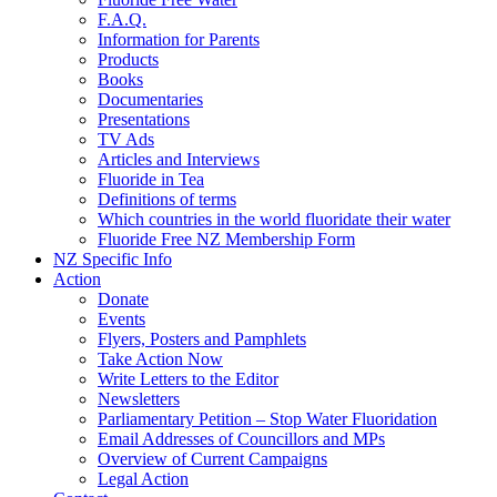
F.A.Q.
Information for Parents
Products
Books
Documentaries
Presentations
TV Ads
Articles and Interviews
Fluoride in Tea
Definitions of terms
Which countries in the world fluoridate their water
Fluoride Free NZ Membership Form
NZ Specific Info
Action
Donate
Events
Flyers, Posters and Pamphlets
Take Action Now
Write Letters to the Editor
Newsletters
Parliamentary Petition – Stop Water Fluoridation
Email Addresses of Councillors and MPs
Overview of Current Campaigns
Legal Action