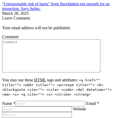
“Unreasonable risk of harm” from fluoridation not enough for an
injunction. Says Judge.
March 28, 2025
Leave Comment
Your email address will not be published.
Comment
You may use these
HTML
tags and attributes:
<a href=""
title=""> <abbr title=""> <acronym title=""> <b>
<blockquote cite=""> <cite> <code> <del datetime="">
<em> <i> <q cite=""> <s> <strike> <strong>
Name *
Email *
Website