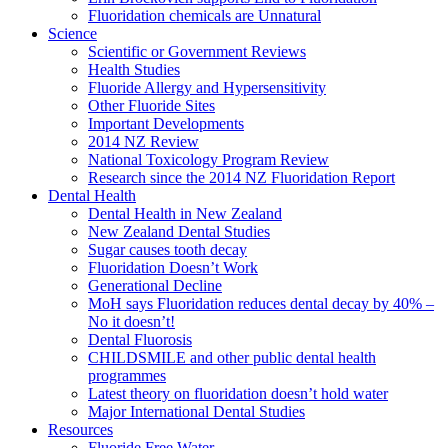
Fluoridation chemicals are Unnatural
Science
Scientific or Government Reviews
Health Studies
Fluoride Allergy and Hypersensitivity
Other Fluoride Sites
Important Developments
2014 NZ Review
National Toxicology Program Review
Research since the 2014 NZ Fluoridation Report
Dental Health
Dental Health in New Zealand
New Zealand Dental Studies
Sugar causes tooth decay
Fluoridation Doesn’t Work
Generational Decline
MoH says Fluoridation reduces dental decay by 40% –
No it doesn’t!
Dental Fluorosis
CHILDSMILE and other public dental health
programmes
Latest theory on fluoridation doesn’t hold water
Major International Dental Studies
Resources
Fluoride Free Water