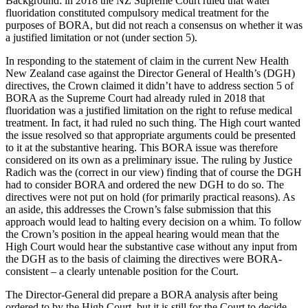
Background: in 2018 the NZ Supreme Court ruled that water
fluoridation constituted compulsory medical treatment for the
purposes of BORA, but did not reach a consensus on whether it was
a justified limitation or not (under section 5).
In responding to the statement of claim in the current New Health
New Zealand case against the Director General of Health’s (DGH)
directives, the Crown claimed it didn’t have to address section 5 of
BORA as the Supreme Court had already ruled in 2018 that
fluoridation was a justified limitation on the right to refuse medical
treatment. In fact, it had ruled no such thing. The High court wanted
the issue resolved so that appropriate arguments could be presented
to it at the substantive hearing. This BORA issue was therefore
considered on its own as a preliminary issue. The ruling by Justice
Radich was the (correct in our view) finding that of course the DGH
had to consider BORA and ordered the new DGH to do so. The
directives were not put on hold (for primarily practical reasons). As
an aside, this addresses the Crown’s false submission that this
approach would lead to halting every decision on a whim. To follow
the Crown’s position in the appeal hearing would mean that the
High Court would hear the substantive case without any input from
the DGH as to the basis of claiming the directives were BORA-
consistent – a clearly untenable position for the Court.
The Director-General did prepare a BORA analysis after being
ordered to by the High Court, but it is still for the Court to decide