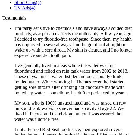
Short Clips
(4)
TV Ads
(4)
Testimonials
I’m fairly sensitive to chemicals and have always avoided diet
products, as aspartame affects me noticeably. A few years ago,
I decided to try fluoride-free toothpaste. Since then, my health
has improved in several ways. I no longer drool at night or
wake up with a sore throat. My skin is clearer, and I no longer
experience sudden tooth pain.
I’ve generally lived in areas where the water was not
fluoridated and relied on rain tank water from 2002 to 2013.
These days, I use a water distiller and occasionally drink
bottled water. While working in Thames recently, I started
getting sore throats after drinking hot chocolate made with
boiled tap water—something I hadn’t experienced in years.
My son, who is 100% unvaccinated and was raised on raw
milk and tank water, has never had a cavity at age 22. We
lived in Paeroa and Cambridge, where I was assured the
water was fluoride-free.
I initially tried Red Seal toothpaste, then explored several
Indian brands. I currently prefer Rozino and Xiaoks, which I