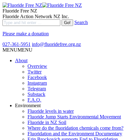
Fluoride Free NZ
Fluoride Action Network NZ Inc.
Search
Please make a donation
027-361-5951
info@fluoridefree.org.nz
MENU
MENU
About
Overview
Twitter
Facebook
Instagram
Telegram
Substack
F.A.Q.
Environment
Fluoride levels in water
Fluoride Jump Starts Environmental Movement
Fluoride in NZ Soil
Where do the fluoridation chemicals come from?
Fluoridation and the Environment Documentary
Erin Brockovich supports End to Fluoridation