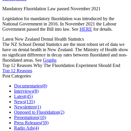
Mandatory Fluoridation Law passed November 2021
Legislation for mandatory fluoridation was introduced by the
National Government in 2016. In November 2021 the Labour
Government passed the Bill into law. See
HERE
for details.
Latest New Zealand Dental Health Statistics
The NZ School Dental Statistics are the most robust set of data we
have on dental health in New Zealand. The Ministry of Health show
no signficant difference in decay rates between fluoridated and non-
fluoridated areas. See
Graphs
Top 12 Reasons Why The Fluoridation Experiment Should End
Top 12 Reasons
Post Categories
Documentaries
(8)
Interviews
(8)
Latest
(45)
News
(135)
Newsletters
(1)
Opposed to Fluoridation
(2)
Presentations
(10)
Press Releases
(59)
Radio Ads
(4)