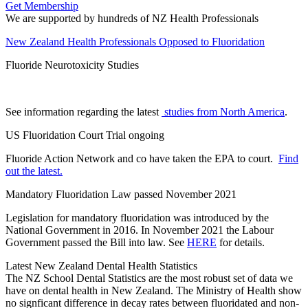
Get Membership
We are supported by hundreds of NZ Health Professionals
New Zealand Health Professionals Opposed to Fluoridation
Fluoride Neurotoxicity Studies
See information regarding the latest
studies from North America
.
US Fluoridation Court Trial ongoing
Fluoride Action Network and co have taken the EPA to court.
Find
out the latest.
Mandatory Fluoridation Law passed November 2021
Legislation for mandatory fluoridation was introduced by the
National Government in 2016. In November 2021 the Labour
Government passed the Bill into law. See
HERE
for details.
Latest New Zealand Dental Health Statistics
The NZ School Dental Statistics are the most robust set of data we
have on dental health in New Zealand. The Ministry of Health show
no signficant difference in decay rates between fluoridated and non-