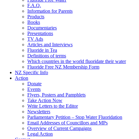
F.A.Q.
Information for Parents
Products
Books
Documentaries
Presentations
TV Ads
Articles and Interviews
Fluoride in Tea
Definitions of terms
Which countries in the world fluoridate their water
Fluoride Free NZ Membership Form
NZ Specific Info
Action
Donate
Events
Flyers, Posters and Pamphlets
Take Action Now
Write Letters to the Editor
Newsletters
Parliamentary Petition – Stop Water Fluoridation
Email Addresses of Councillors and MPs
Overview of Current Campaigns
Legal Action