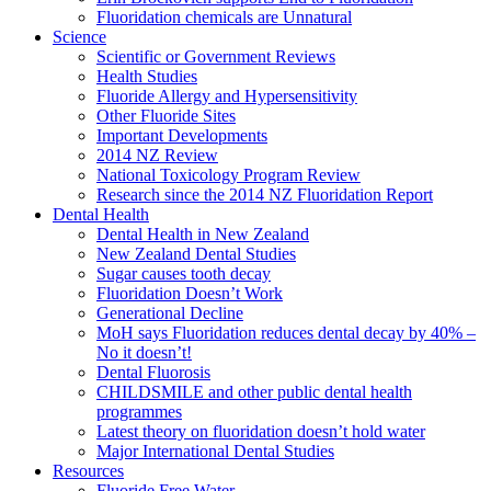
Fluoridation chemicals are Unnatural
Science
Scientific or Government Reviews
Health Studies
Fluoride Allergy and Hypersensitivity
Other Fluoride Sites
Important Developments
2014 NZ Review
National Toxicology Program Review
Research since the 2014 NZ Fluoridation Report
Dental Health
Dental Health in New Zealand
New Zealand Dental Studies
Sugar causes tooth decay
Fluoridation Doesn’t Work
Generational Decline
MoH says Fluoridation reduces dental decay by 40% –
No it doesn’t!
Dental Fluorosis
CHILDSMILE and other public dental health
programmes
Latest theory on fluoridation doesn’t hold water
Major International Dental Studies
Resources
Fluoride Free Water