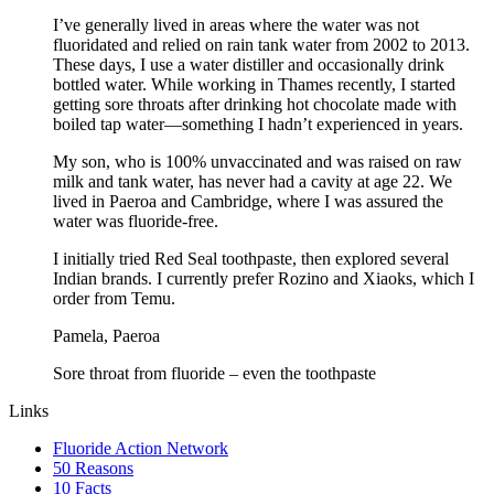
I’ve generally lived in areas where the water was not
fluoridated and relied on rain tank water from 2002 to 2013.
These days, I use a water distiller and occasionally drink
bottled water. While working in Thames recently, I started
getting sore throats after drinking hot chocolate made with
boiled tap water—something I hadn’t experienced in years.
My son, who is 100% unvaccinated and was raised on raw
milk and tank water, has never had a cavity at age 22. We
lived in Paeroa and Cambridge, where I was assured the
water was fluoride-free.
I initially tried Red Seal toothpaste, then explored several
Indian brands. I currently prefer Rozino and Xiaoks, which I
order from Temu.
Pamela, Paeroa
Sore throat from fluoride – even the toothpaste
Links
Fluoride Action Network
50 Reasons
10 Facts