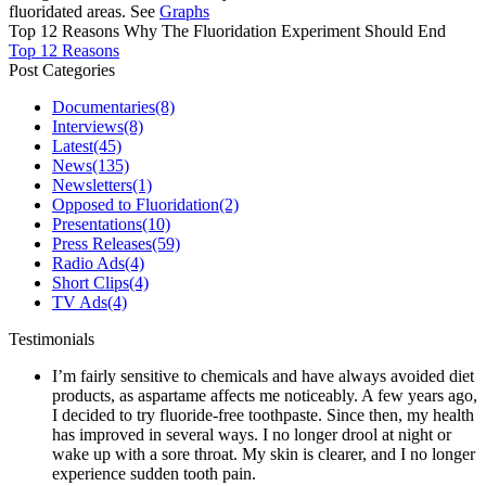
fluoridated areas. See
Graphs
Top 12 Reasons Why The Fluoridation Experiment Should End
Top 12 Reasons
Post Categories
Documentaries
(8)
Interviews
(8)
Latest
(45)
News
(135)
Newsletters
(1)
Opposed to Fluoridation
(2)
Presentations
(10)
Press Releases
(59)
Radio Ads
(4)
Short Clips
(4)
TV Ads
(4)
Testimonials
I’m fairly sensitive to chemicals and have always avoided diet
products, as aspartame affects me noticeably. A few years ago,
I decided to try fluoride-free toothpaste. Since then, my health
has improved in several ways. I no longer drool at night or
wake up with a sore throat. My skin is clearer, and I no longer
experience sudden tooth pain.