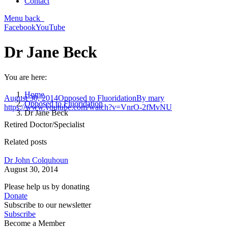
Contact
Menu
back
Facebook
YouTube
Dr Jane Beck
You are here:
Home
August 30, 2014
Opposed to Fluoridation
By
mary
Opposed to Fluoridation
https://www.youtube.com/watch?v=VnrO-2fMvNU
Dr Jane Beck
Retired Doctor/Specialist
Related posts
Dr John Colquhoun
August 30, 2014
Please help us by donating
Donate
Subscribe to our newsletter
Subscribe
Become a Member