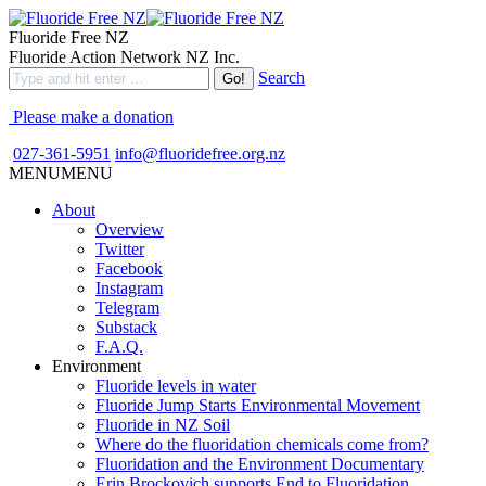
Fluoride Free NZ
Fluoride Action Network NZ Inc.
Search
Please make a donation
027-361-5951
info@fluoridefree.org.nz
MENU
MENU
About
Overview
Twitter
Facebook
Instagram
Telegram
Substack
F.A.Q.
Environment
Fluoride levels in water
Fluoride Jump Starts Environmental Movement
Fluoride in NZ Soil
Where do the fluoridation chemicals come from?
Fluoridation and the Environment Documentary
Erin Brockovich supports End to Fluoridation