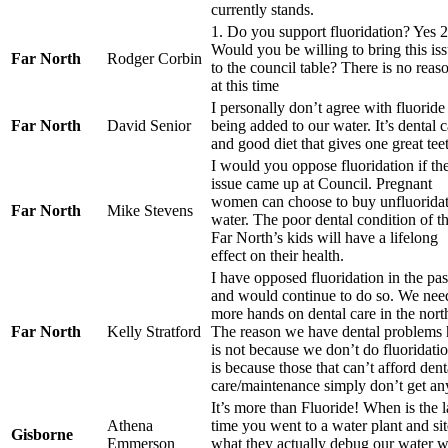
currently stands.
1. Do you support fluoridation? Yes 2
Would you be willing to bring this is
Far North
Rodger Corbin
to the council table? There is no reas
at this time
I personally don’t agree with fluoride
Far North
David Senior
being added to our water. It’s dental c
and good diet that gives one great tee
I would you oppose fluoridation if th
issue came up at Council. Pregnant
women can choose to buy unfluorida
Far North
Mike Stevens
water. The poor dental condition of t
Far North’s kids will have a lifelong
effect on their health.
I have opposed fluoridation in the pas
and would continue to do so. We nee
more hands on dental care in the nort
Far North
Kelly Stratford
The reason we have dental problems 
is not because we don’t do fluoridatio
is because those that can’t afford dent
care/maintenance simply don’t get an
It’s more than Fluoride! When is the l
Athena
time you went to a water plant and si
Gisborne
Emmerson
what they actually debug our water w