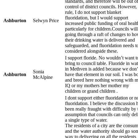
standards, and therefore will be out of
control of district councils. However, 
rule, I do not support blanket
fluoridation, but I would support
Ashburton
Selwyn Price
increased public funding of oral healt
particularly for children.Councils will
going through a raft of changes to h
their drinking water is delivered and
safeguarded, and fluoridation needs t
considered alongside these.
I support floride. No wouldn’t want t
bring to council table. Fluoride in wat
in Methven is added because we don’
Sonia
Ashburton
have that element in our soil. I was b
McAlpine
and breed here nothing wrong with 
IQ or my mothers her mother my
children or grand children .
I dont support either fluoridation or n
fluoridation. I believe the discussion 
been really fraught with difficulty by 
assumption that councils can only del
a single type of water.
The residents of a city are the consum
and the water authority should go so
way to delivering on all the residents