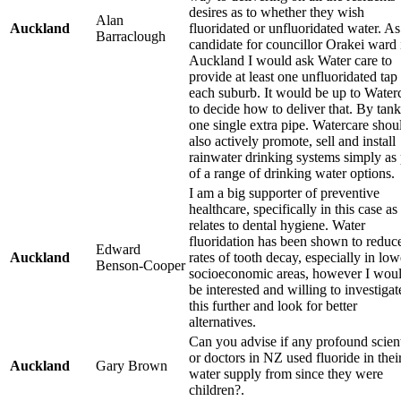
desires as to whether they wish
Alan
Auckland
fluoridated or unfluoridated water. As
Barraclough
candidate for councillor Orakei ward 
Auckland I would ask Water care to
provide at least one unfluoridated tap 
each suburb. It would be up to Water
to decide how to deliver that. By tank
one single extra pipe. Watercare shou
also actively promote, sell and install
rainwater drinking systems simply as 
of a range of drinking water options.
I am a big supporter of preventive
healthcare, specifically in this case as 
relates to dental hygiene. Water
fluoridation has been shown to reduc
Edward
Auckland
rates of tooth decay, especially in low
Benson-Cooper
socioeconomic areas, however I wou
be interested and willing to investigat
this further and look for better
alternatives.
Can you advise if any profound scient
or doctors in NZ used fluoride in thei
Auckland
Gary Brown
water supply from since they were
children?.