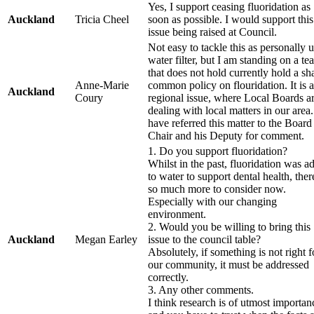
Yes, I support ceasing fluoridation as
Auckland
Tricia Cheel
soon as possible. I would support this
issue being raised at Council.
Not easy to tackle this as personally u
water filter, but I am standing on a te
that does not hold currently hold a sh
Anne-Marie
common policy on flouridation. It is a
Auckland
Coury
regional issue, where Local Boards a
dealing with local matters in our area.
have referred this matter to the Board
Chair and his Deputy for comment.
1. Do you support fluoridation?
Whilst in the past, fluoridation was a
to water to support dental health, ther
so much more to consider now.
Especially with our changing
environment.
2. Would you be willing to bring this
Auckland
Megan Earley
issue to the council table?
Absolutely, if something is not right f
our community, it must be addressed
correctly.
3. Any other comments.
I think research is of utmost importan