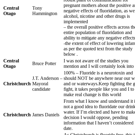
pregnant mothers about the positive 
Central
Tony
negative effects of fluoridation, as we
Otago
Hammington
alcohol, nicotine and other drugs is
implemented
– the overall positive effects across th
entire population of fluoridation and
ability to mitigate any negative effects
-the extent of effect of lowering infan
as per the quoted text from the study
below .
Central
I was not aware of the studies you
Bruce Potter
Otago
mention and I will certainly look into 
100% – Fluoride is a neurotoxin and
J.T. Anderson –
should NOT be anywhere near our w
Christchurch
Mayoral
and or waterways.Keep fighting the 
candidate
fight, it takes people like you and I to
make real change is this world
From what I know and understand it 
not a good idea to fluoridate our drin
water. If I’m elected and have to mak
Christchurch
James Daniels
decision I would oppose, pending
information that I haven’t considered 
date.
As Christchurch is fluoride free, this i