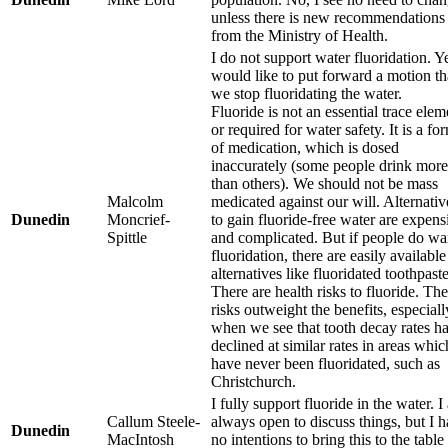
unless there is new recommendations
from the Ministry of Health.
I do not support water fluoridation. Ye
would like to put forward a motion th
we stop fluoridating the water.
Fluoride is not an essential trace elem
or required for water safety. It is a fo
of medication, which is dosed
inaccurately (some people drink more
than others). We should not be mass
Malcolm
medicated against our will. Alternativ
Dunedin
Moncrief-
to gain fluoride-free water are expens
Spittle
and complicated. But if people do wa
fluoridation, there are easily available
alternatives like fluoridated toothpaste
There are health risks to fluoride. The
risks outweight the benefits, especiall
when we see that tooth decay rates h
declined at similar rates in areas whic
have never been fluoridated, such as
Christchurch.
I fully support fluoride in the water. 
Callum Steele-
always open to discuss things, but I 
Dunedin
MacIntosh
no intentions to bring this to the table 