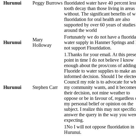
Hurunui
Peggy Burrows
fluoridated water have 40 percent les
tooth decay than those living in areas
without. The significant benefits of w
fluoridation for oral health are also
supported by over 60 years of studies
around the world
Fortunately we do not have a fluorida
Mary
Hurunui
water supply in Hanmer Springs and 
Holloway
not support Flouridation.
1.Thanks for your email. At this pres
point in time I do not believe I know
enough about the pros/cons of adding
Fluoride to water supplies to make an
informed decision. Should I be electe
Council my role is to advocate for wh
Hurunui
Stephen Carr
my community wants, and it become
their decision, not mine weather to
oppose or be in favour of, regardless 
my personal belief or opinion on the
subject. I realize this may not specific
answer the query in the way you wer
expecting.
1No I will not oppose fluoridation in
Hurunui.