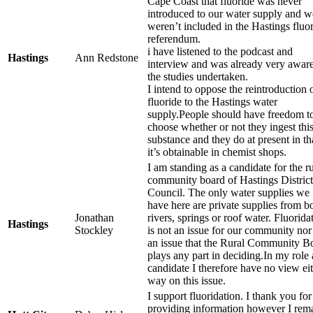
Cape Coast that fluoride was never
introduced to our water supply and w
weren’t included in the Hastings fluo
referendum.
i have listened to the podcast and
Hastings
Ann Redstone
interview and was already very aware
the studies undertaken.
I intend to oppose the reintroduction 
fluoride to the Hastings water
supply.People should have freedom t
choose whether or not they ingest thi
substance and they do at present in th
it’s obtainable in chemist shops.
I am standing as a candidate for the ru
community board of Hastings District
Council. The only water supplies we
have here are private supplies from b
Jonathan
rivers, springs or roof water. Fluorida
Hastings
Stockley
is not an issue for our community nor i
an issue that the Rural Community B
plays any part in deciding.In my role 
candidate I therefore have no view ei
way on this issue.
I support fluoridation. I thank you for
providing information however I rem