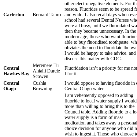
other electronegative elements. For th
reason, Fluorides seem to be spread f
Carterton
Bernard Tauro
and wide. I also recall days when eve
school had several Dental Nurses wh
were all busy, until we fluoridated wa
then they became unnecessary. In the
modern age, those who want fluorine
able to buy fluoridised toothpaste, w
obviates the need to fluoridate the wat
I would be happy to take advice, and
discuss this matter with CDC.
Meremere Tu
Central
Fluoridation isn’t a priority for me n
Ahiahi Darcie
Hawkes Bay
I for it.
Scowen
Central
Cushla
I would oppose to having fluoride in 
Otago
Browning
Central Otago water.
I am vehemently opposed to adding
fluoride to local water supply.I would
more than willing to bring this to the
Council table. Adding fluoride to a lo
water supply is a form of mass
medication and takes away a persona
choice decision for anyone who did n
wish to ingest it. Those who choose t