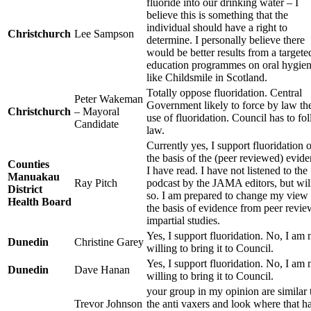
fluoride into our drinking water – I
believe this is something that the
individual should have a right to
Christchurch
Lee Sampson
determine. I personally believe there
would be better results from a targete
education programmes on oral hygie
like Childsmile in Scotland.
Totally oppose fluoridation. Central
Peter Wakeman
Government likely to force by law th
Christchurch
– Mayoral
use of fluoridation. Council has to fo
Candidate
law.
Currently yes, I support fluoridation 
the basis of the (peer reviewed) evid
Counties
I have read. I have not listened to the
Manuakau
Ray Pitch
podcast by the JAMA editors, but wil
District
so. I am prepared to change my view
Health Board
the basis of evidence from peer revi
impartial studies.
Yes, I support fluoridation. No, I am 
Dunedin
Christine Garey
willing to bring it to Council.
Yes, I support fluoridation. No, I am 
Dunedin
Dave Hanan
willing to bring it to Council.
your group in my opinion are similar 
Trevor Johnson
the anti vaxers and look where that h