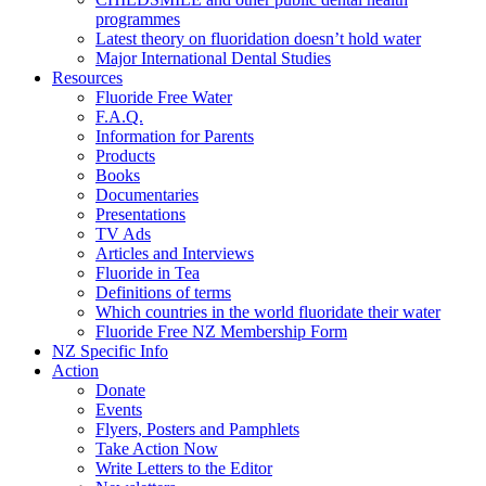
programmes
Latest theory on fluoridation doesn’t hold water
Major International Dental Studies
Resources
Fluoride Free Water
F.A.Q.
Information for Parents
Products
Books
Documentaries
Presentations
TV Ads
Articles and Interviews
Fluoride in Tea
Definitions of terms
Which countries in the world fluoridate their water
Fluoride Free NZ Membership Form
NZ Specific Info
Action
Donate
Events
Flyers, Posters and Pamphlets
Take Action Now
Write Letters to the Editor