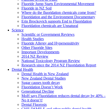
Fluoride Jump Starts Environmental Movement
Fluoride in NZ Soil
Where do the fluoridation chemicals come from?
Fluoridation and the Environment Documentary
Erin Brockovich supports End to Fluoridation
Fluoridation chemicals are Unnatural
Science
Scientific or Government Reviews
Health Studies
Fluoride Allergy and Hypersensitivity
Other Fluoride Sites
Important Developments
2014 NZ Review
National Toxicology Program Review
Research since the 2014 NZ Fluoridation Report
Dental Health
Dental Health in New Zealand
New Zealand Dental Studies
Sugar causes tooth decay
Fluoridation Doesn’t Work
Generational Decline
MoH says Fluoridation reduces dental decay by 40% –
No it doesn’t!
Dental Fluorosis
CHILDSMILE and other public dental health