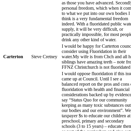
as those you have advanced. Secondl
personal freedom, which when it co
to what we put into our own bodies I
think is a very fundamental freedom
indeed. With a fluoridated public wat
supply, it will be very difficult, or
practically impossible, for most peopl
drink any other kind of water.
I would be happy for Carterton counci
consider using Fluoridation in their
Carterton
Steve Cretney
water.My wife is from Chch and all h
siblings have amazing teeth – note f
FFNZ Christchurch is not fluoridated
I would oppose fluoridation if this iss
came up at Council. Until I see a
balanced report on the pros and cons 
fluoridation with health and financial
considerations backed up by evidence
say “Status Quo for our community
keeping as many toxic substances out
our bodies and our environment”. We
taxpayer $s to educate our children at
preschool, primary and secondary
schools (3 to 15 years) – educate them