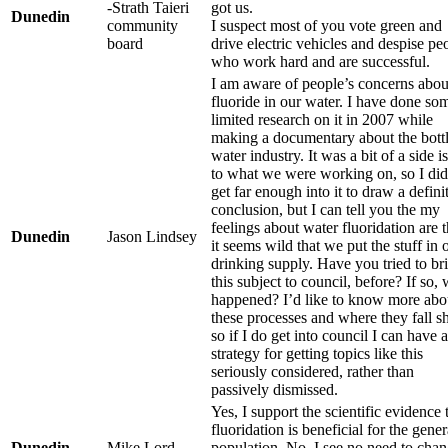
-Strath Taieri
got us.
Dunedin
community
I suspect most of you vote green and
board
drive electric vehicles and despise pe
who work hard and are successful.
I am aware of people’s concerns abou
fluoride in our water. I have done so
limited research on it in 2007 while
making a documentary about the bott
water industry. It was a bit of a side i
to what we were working on, so I did
get far enough into it to draw a defini
conclusion, but I can tell you the my
feelings about water fluoridation are t
Dunedin
Jason Lindsey
it seems wild that we put the stuff in 
drinking supply. Have you tried to br
this subject to council, before? If so,
happened? I’d like to know more abo
these processes and where they fall sh
so if I do get into council I can have a
strategy for getting topics like this
seriously considered, rather than
passively dismissed.
Yes, I support the scientific evidence 
fluoridation is beneficial for the gener
Dunedin
Mike Lord
population. No, I see no need to cha