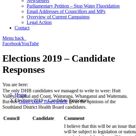
Newsletters
Parliamentary Petition – Stop Water Fluoridation
Email Addresses of Councillors and MPs
Overview of Current Campaigns
Legal Action
Contact
Menu
back
Facebook
YouTube
Elections 2019 – Candidate
Responses
You are here:
The only DHB candidates we managed to write to were: Hutt
Home
Valley, Capital and Coast, Wairarapa, Whanganui and Waitemata.
Elections 2019 – Candidate Responses
But this
Otago Daily Times article
gives the opinions of the
Southland District Health Board candidates.
Council
Candidate
Comment
I believe that this will be an issue that
will be subject to legislation or nation