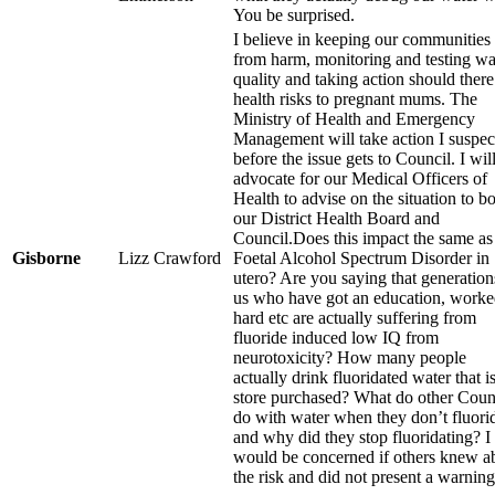
You be surprised.
I believe in keeping our communities 
from harm, monitoring and testing wa
quality and taking action should there
health risks to pregnant mums. The
Ministry of Health and Emergency
Management will take action I suspec
before the issue gets to Council. I wil
advocate for our Medical Officers of
Health to advise on the situation to b
our District Health Board and
Council.Does this impact the same as
Gisborne
Lizz Crawford
Foetal Alcohol Spectrum Disorder in
utero? Are you saying that generation
us who have got an education, work
hard etc are actually suffering from
fluoride induced low IQ from
neurotoxicity? How many people
actually drink fluoridated water that i
store purchased? What do other Coun
do with water when they don’t fluori
and why did they stop fluoridating? I
would be concerned if others knew a
the risk and did not present a warning