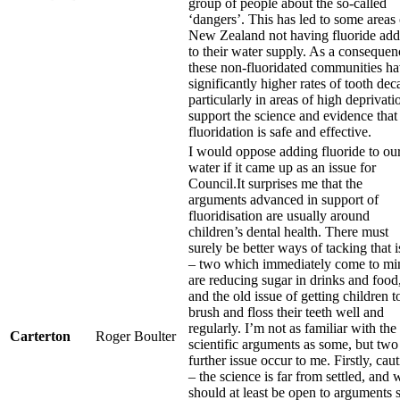
group of people about the so-called
‘dangers’. This has led to some areas 
New Zealand not having fluoride ad
to their water supply. As a consequen
these non-fluoridated communities h
significantly higher rates of tooth dec
particularly in areas of high deprivatio
support the science and evidence that
fluoridation is safe and effective.
I would oppose adding fluoride to ou
water if it came up as an issue for
Council.It surprises me that the
arguments advanced in support of
fluoridisation are usually around
children’s dental health. There must
surely be better ways of tacking that 
– two which immediately come to mi
are reducing sugar in drinks and food
and the old issue of getting children t
brush and floss their teeth well and
regularly. I’m not as familiar with the
Carterton
Roger Boulter
scientific arguments as some, but two
further issue occur to me. Firstly, cau
– the science is far from settled, and 
should at least be open to arguments 