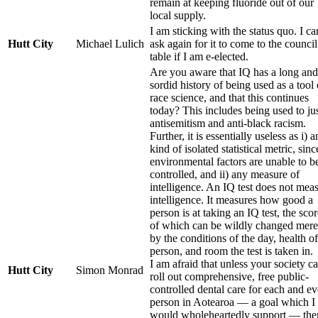
remain at keeping fluoride out of our
local supply.
I am sticking with the status quo. I ca
Hutt City
Michael Lulich
ask again for it to come to the council
table if I am e-elected.
Are you aware that IQ has a long and
sordid history of being used as a tool 
race science, and that this continues
today? This includes being used to jus
antisemitism and anti-black racism.
Further, it is essentially useless as i) 
kind of isolated statistical metric, sinc
environmental factors are unable to b
controlled, and ii) any measure of
intelligence. An IQ test does not mea
intelligence. It measures how good a
person is at taking an IQ test, the sco
of which can be wildly changed mere
by the conditions of the day, health of
person, and room the test is taken in.
I am afraid that unless your society c
Hutt City
Simon Monrad
roll out comprehensive, free public-
controlled dental care for each and e
person in Aotearoa — a goal which I
would wholeheartedly support — the