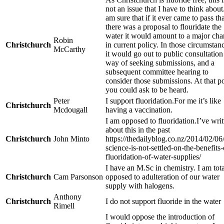
not an issue that I have to think about.
am sure that if it ever came to pass th
there was a proposal to flouridate the
water it would amount to a major ch
Robin
Christchurch
in current policy. In those circumstan
McCarthy
it would go out to public consultation
way of seeking submissions, and a
subsequent committee hearing to
consider those submissions. At that p
you could ask to be heard.
Peter
I support fluoridation.For me it’s like
Christchurch
Mcdougall
having a vaccination.
I am opposed to fluoridation.I’ve writ
about this in the past
Christchurch
John Minto
https://thedailyblog.co.nz/2014/02/06
science-is-not-settled-on-the-benefits-
fluoridation-of-water-supplies/
I have an M.Sc in chemistry. I am tota
Christchurch
Cam Parsonson
opposed to adulteration of our water
supply with halogens.
Anthony
Christchurch
I do not support fluoride in the water
Rimell
I would oppose the introduction of