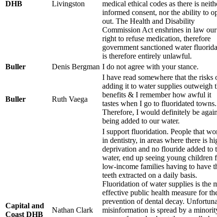
DHB
Livingston
medical ethical codes as there is neith
informed consent, nor the ability to o
out. The Health and Disability
Commission Act enshrines in law our
right to refuse medication, therefore
government sanctioned water fluorida
is therefore entirely unlawful.
Buller
Denis Bergman
I do not agree with your stance.
I have read somewhere that the risks 
adding it to water supplies outweigh 
benefits & I remember how awful it
Buller
Ruth Vaega
tastes when I go to fluoridated towns.
Therefore, I would definitely be agains
being added to our water.
I support fluoridation. People that wo
in dentistry, in areas where there is h
deprivation and no flouride added to 
water, end up seeing young children 
low-income families having to have t
teeth extracted on a daily basis.
Fluoridation of water supplies is the 
effective public health measure for th
prevention of dental decay. Unfortuna
Capital and
Nathan Clark
misinformation is spread by a minorit
Coast DHB