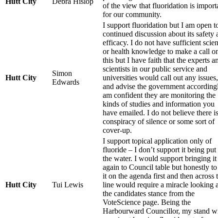
Hutt City
Debra Hislop
of the view that fluoridation is import
for our community.
I support fluoridation but I am open t
continued discussion about its safety
efficacy. I do not have sufficient scie
or health knowledge to make a call o
this but I have faith that the experts a
scientists in our public service and
Simon
Hutt City
universities would call out any issues,
Edwards
and advise the government accordingl
am confident they are monitoring the
kinds of studies and information you
have emailed. I do not believe there is
conspiracy of silence or some sort of
cover-up.
I support topical application only of
fluoride – I don’t support it being put
the water. I would support bringing it
again to Council table but honestly to
it on the agenda first and then across 
Hutt City
Tui Lewis
line would require a miracle looking a
the candidates stance from the
VoteScience page. Being the
Harbourward Councillor, my stand wi