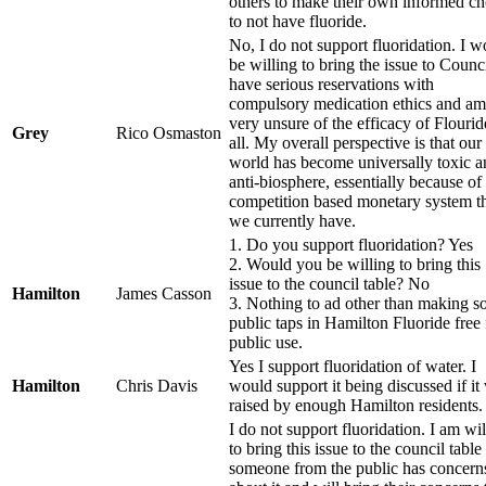
others to make their own informed ch
to not have fluoride.
No, I do not support fluoridation. I 
be willing to bring the issue to Counci
have serious reservations with
compulsory medication ethics and am
very unsure of the efficacy of Flourid
Grey
Rico Osmaston
all. My overall perspective is that our
world has become universally toxic a
anti-biosphere, essentially because of
competition based monetary system t
we currently have.
1. Do you support fluoridation? Yes
2. Would you be willing to bring this
issue to the council table? No
Hamilton
James Casson
3. Nothing to ad other than making 
public taps in Hamilton Fluoride free 
public use.
Yes I support fluoridation of water. I
Hamilton
Chris Davis
would support it being discussed if it
raised by enough Hamilton residents.
I do not support fluoridation. I am wil
to bring this issue to the council table 
someone from the public has concern