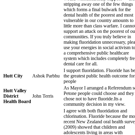
stripping away one of the few things
which forms a final bulwark for the
dental health of the poorest and most
vulnerable in our country amounts to
little more than class warfare. I canno
support an attack on the poorest of ou
communities. If you truly believe in
making fluoridation unnecessary, ple
use your energies in social activism to
a comprehensive public healthcare
system which includes completely fre
dental care for all.
I support fluoridation. Fluoride has b
Hutt City
Ashok Parbhu
the greatest public health outcome for
people
As Mayor I arranged a Referendum s
Hutt Valley
Petone people could choose and they
District
John Terris
chose not to have fluoride.Its a
Health Board
community decision in my view.
I agree with both fluoridation and
chlorination. Fluoride because the mo
recent New Zealand oral health surv
(2009) showed that children and
adolescents living in areas with