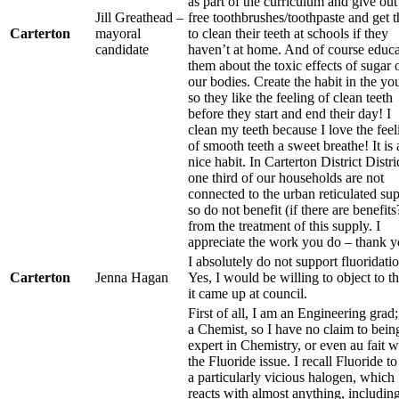
as part of the curriculum and give out
Jill Greathead –
free toothbrushes/toothpaste and get 
Carterton
mayoral
to clean their teeth at schools if they
candidate
haven’t at home. And of course educa
them about the toxic effects of sugar 
our bodies. Create the habit in the y
so they like the feeling of clean teeth
before they start and end their day! I
clean my teeth because I love the feel
of smooth teeth a sweet breathe! It is 
nice habit. In Carterton District Distri
one third of our households are not
connected to the urban reticulated su
so do not benefit (if there are benefits
from the treatment of this supply. I
appreciate the work you do – thank y
I absolutely do not support fluoridatio
Carterton
Jenna Hagan
Yes, I would be willing to object to thi
it came up at council.
First of all, I am an Engineering grad;
a Chemist, so I have no claim to bein
expert in Chemistry, or even au fait w
the Fluoride issue. I recall Fluoride to
a particularly vicious halogen, which
reacts with almost anything, includin