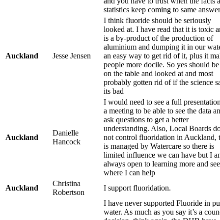
and you have to trust when the facts 
statistics keep coming to same answer
I think fluoride should be seriously
looked at. I have read that it is toxic 
is a by-product of the production of
aluminium and dumping it in our wate
Auckland
Jesse Jensen
an easy way to get rid of it, plus it m
people more docile. So yes should be
on the table and looked at and most
probably gotten rid of if the science s
its bad
I would need to see a full presentation
a meeting to be able to see the data a
ask questions to get a better
understanding. Also, Local Boards d
Danielle
Auckland
not control fluoridation in Auckland, 
Hancock
is managed by Watercare so there is
limited influence we can have but I 
always open to learning more and se
where I can help
Christina
Auckland
I support fluoridation.
Robertson
I have never supported Fluoride in pu
water. As much as you say it’s a coun