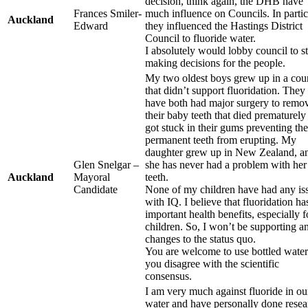
decision, think again, the DHB have
Frances Smiler-
much influence on Councils. In partic
Auckland
Edward
they influenced the Hastings District
Council to fluoride water.
I absolutely would lobby council to s
making decisions for the people.
My two oldest boys grew up in a cou
that didn’t support fluoridation. They
have both had major surgery to remo
their baby teeth that died prematurely
got stuck in their gums preventing the
permanent teeth from erupting. My
daughter grew up in New Zealand, a
Glen Snelgar –
she has never had a problem with her
Auckland
Mayoral
teeth.
Candidate
None of my children have had any is
with IQ. I believe that fluoridation ha
important health benefits, especially f
children. So, I won’t be supporting a
changes to the status quo.
You are welcome to use bottled water
you disagree with the scientific
consensus.
I am very much against fluoride in ou
water and have personally done resea