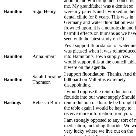
about it and will bring their concerns 
me. My grandfather was a dentist so
Hamilton
Siggi Henry
were my parents and I worked in thei
dental clinic for 8 years. This was in
Germany and water fluoridation was 
frowned upon. it is a neurotoxin and 
harmful effects on humans as we hav
seen with the latest study on IQ.
Yes I support fluoridation of water an
was pleased when it was reintroduce
Hamilton
Anna Smart
into Hamilton’s Town supply. Yes, I
would support this at the council table
it were on the agenda.
I support fluoridation. Thanks. And t
Sarah Lorraine
Hamilton
billboard on Mill St is extremely
Thomson
disappointing.
I would oppose the reintroduction of
flouride into our water supply.Should
Hastings
Rebecca Burn
reintroduction of flouride be brought 
the table again I would be happy to
receive more information from you.
I am strongly opposed to any sort of 
medication, including fluoride. We w
very lucky where we live out on the