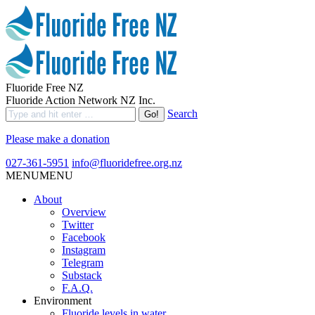
Fluoride Free NZ
Fluoride Action Network NZ Inc.
Search
Please make a donation
027-361-5951
info@fluoridefree.org.nz
MENU
MENU
About
Overview
Twitter
Facebook
Instagram
Telegram
Substack
F.A.Q.
Environment
Fluoride levels in water