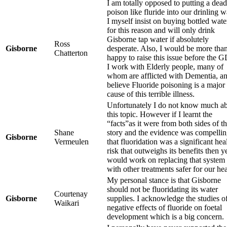
I am totally opposed to putting a dead
poison like fluride into our drinling w
I myself insist on buying bottled wate
for this reason and will only drink
Gisborne tap water if absolutely
Ross
Gisborne
desperate. Also, I would be more tha
Chatterton
happy to raise this issue before the 
I work with Elderly people, many of
whom are afflicted with Dementia, a
believe Fluoride poisoning is a major
cause of this terrible illness.
Unfortunately I do not know much a
this topic. However if I learnt the
“facts”as it were from both sides of t
Shane
story and the evidence was compelli
Gisborne
Vermeulen
that fluoridation was a significant hea
risk that outweighs its benefits then y
would work on replacing that system
with other treatments safer for our hea
My personal stance is that Gisborne
should not be fluoridating its water
Courtenay
Gisborne
supplies. I acknowledge the studies o
Waikari
negative effects of fluoride on foetal
development which is a big concern.