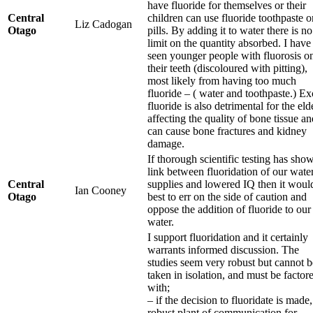
have fluoride for themselves or their
Central
children can use fluoride toothpaste o
Liz Cadogan
Otago
pills. By adding it to water there is no
limit on the quantity absorbed. I have
seen younger people with fluorosis o
their teeth (discoloured with pitting),
most likely from having too much
fluoride – ( water and toothpaste.) Ex
fluoride is also detrimental for the eld
affecting the quality of bone tissue an
can cause bone fractures and kidney
damage.
If thorough scientific testing has sho
link between fluoridation of our wate
Central
supplies and lowered IQ then it woul
Ian Cooney
Otago
best to err on the side of caution and
oppose the addition of fluoride to our
water.
I support fluoridation and it certainly
warrants informed discussion. The
studies seem very robust but cannot b
taken in isolation, and must be factor
with;
– if the decision to fluoridate is made,
robust plant of communication for