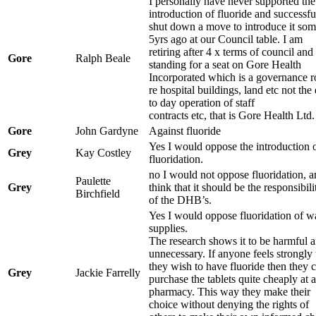
I personally have never supported the
introduction of fluoride and successfu
shut down a move to introduce it so
5yrs ago at our Council table. I am
retiring after 4 x terms of council and
Gore
Ralph Beale
standing for a seat on Gore Health
Incorporated which is a governance r
re hospital buildings, land etc not the
to day operation of staff
contracts etc, that is Gore Health Ltd.
Gore
John Gardyne
Against fluoride
Yes I would oppose the introduction 
Grey
Kay Costley
fluoridation.
no I would not oppose fluoridation, a
Paulette
Grey
think that it should be the responsibili
Birchfield
of the DHB’s.
Yes I would oppose fluoridation of w
supplies.
The research shows it to be harmful 
unnecessary. If anyone feels strongly 
they wish to have fluoride then they 
Grey
Jackie Farrelly
purchase the tablets quite cheaply at a
pharmacy. This way they make their
choice without denying the rights of