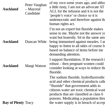
of my own some years ago, and alth
Peter Vaughan
a little rusty, I am not an advocate AT
Auckland
– Mayoral
ALL for the infusion and it is not the
Candidate
‘people’s voice’ or choice so it is
undemocratic and therefore against th
human rights act.
I’m not an expert but fluoride makes
sense to me. Maybe not the answer y
want but honestly. Sit in the same are
Auckland
Duncan White
being immunised against measles. I 
happy to listen to all sides of course b
based on balance of items before me
demanding attention.
I support fluoridation. If the research 
robust – then pregnant women could
Auckland
Margi Watson
consider looking at ways to reduce th
fluoride.
The sodium fluoride, hydrofluorosilic
acid and other chemical products call
“fluoride” that government adds to
citizens water are toxic chemical was
products that are classified as class 6
poisons. Medicating a population thr
Bay of Plenty
Tracy
the water supply is in breach of acce