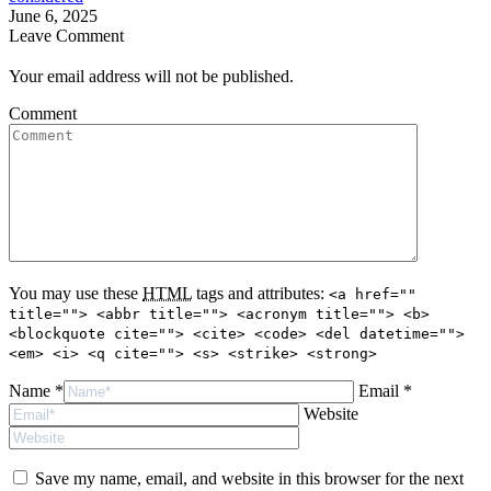
June 6, 2025
Leave Comment
Your email address will not be published.
Comment
You may use these
HTML
tags and attributes:
<a href=""
title=""> <abbr title=""> <acronym title=""> <b>
<blockquote cite=""> <cite> <code> <del datetime="">
<em> <i> <q cite=""> <s> <strike> <strong>
Name *
Email *
Website
Save my name, email, and website in this browser for the next