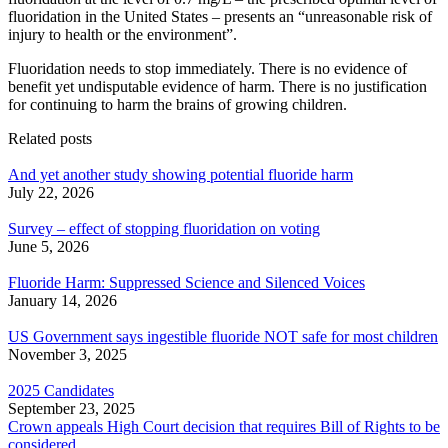
fluoridation in the United States – presents an “unreasonable risk of
injury to health or the environment”.
Fluoridation needs to stop immediately. There is no evidence of
benefit yet undisputable evidence of harm. There is no justification
for continuing to harm the brains of growing children.
Related posts
And yet another study showing potential fluoride harm
July 22, 2026
Survey – effect of stopping fluoridation on voting
June 5, 2026
Fluoride Harm: Suppressed Science and Silenced Voices
January 14, 2026
US Government says ingestible fluoride NOT safe for most children
November 3, 2025
2025 Candidates
September 23, 2025
Crown appeals High Court decision that requires Bill of Rights to be
considered