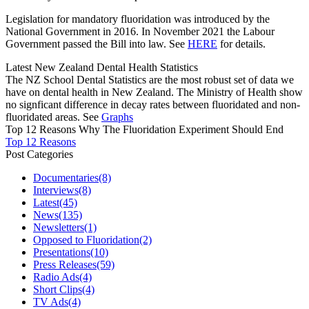
Legislation for mandatory fluoridation was introduced by the
National Government in 2016. In November 2021 the Labour
Government passed the Bill into law. See
HERE
for details.
Latest New Zealand Dental Health Statistics
The NZ School Dental Statistics are the most robust set of data we
have on dental health in New Zealand. The Ministry of Health show
no signficant difference in decay rates between fluoridated and non-
fluoridated areas. See
Graphs
Top 12 Reasons Why The Fluoridation Experiment Should End
Top 12 Reasons
Post Categories
Documentaries
(8)
Interviews
(8)
Latest
(45)
News
(135)
Newsletters
(1)
Opposed to Fluoridation
(2)
Presentations
(10)
Press Releases
(59)
Radio Ads
(4)
Short Clips
(4)
TV Ads
(4)