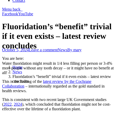
Contact
Menu
back
Facebook
YouTube
Fluoridation’s “benefit” trivial
if it even exists – latest review
concludes
October 5, 2024
Leave a comment
News
By
mary
You are here:
Water fluoridation might result in 1/4 less filling per person or 3-4%
Home
more people without any tooth decay – or it might have no benefit at
News
all!
Fluoridation’s “benefit” trivial if it even exists – latest review
concludes
This is the finding of the
latest review by the Cochrane
Collaboration
– internationally regarded as the gold standard in
health reviews.
This is consistent with two recent large UK Government studies
(
2022
,
2024
), which concluded that fluoridation might not be cost-
effective over the lifetime of a fluoridation plant.