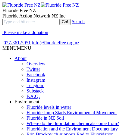
Fluoride Free NZ
Fluoride Action Network NZ Inc.
Search
Please make a donation
027-361-5951
info@fluoridefree.org.nz
MENU
MENU
About
Overview
Twitter
Facebook
Instagram
Telegram
Substack
F.A.Q.
Environment
Fluoride levels in water
Fluoride Jump Starts Environmental Movement
Fluoride in NZ Soil
Where do the fluoridation chemicals come from?
Fluoridation and the Environment Documentary
Erin Brockovich supports End to Fluoridation