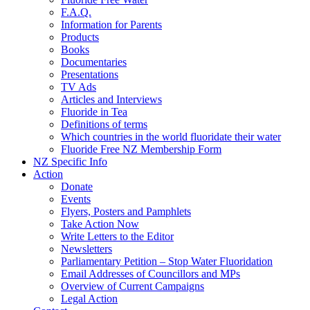
F.A.Q.
Information for Parents
Products
Books
Documentaries
Presentations
TV Ads
Articles and Interviews
Fluoride in Tea
Definitions of terms
Which countries in the world fluoridate their water
Fluoride Free NZ Membership Form
NZ Specific Info
Action
Donate
Events
Flyers, Posters and Pamphlets
Take Action Now
Write Letters to the Editor
Newsletters
Parliamentary Petition – Stop Water Fluoridation
Email Addresses of Councillors and MPs
Overview of Current Campaigns
Legal Action