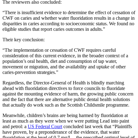
The reviewers also concluded:
“There is insufficient evidence to determine the effect of cessation of
CWF on caries and whether water fluoridation results in a change in
disparities in caries according to socioeconomic status. We found no
eligible studies that report caries outcomes in adults.”
Their key conclusion:
“The implementation or cessation of CWF requires careful
consideration of this current evidence, in the broader context of a
population’s oral health, diet and consumption of tap water,
movement or migration, and the availability and uptake of other
caries‐prevention strategies.”
Regardless, the Director-General of Health is blindly marching
ahead with fluoridation directives to force councils to fluoridate
against the mounting evidence of harm, the growing public concern
and the fact that there are alternative public dental health solutions
that actually do work such as the Scottish Childsmile programme.
Meanwhile, children’s brains are being harmed by fluoridation at
least as much as they were when we were putting Lead into paint
and petrol: a
US Federal Court
concluded last week that “Plaintiffs
have proven, by a preponderance of the evidence, that water
fluoridation at the level of 0.7 mg/L – the prescribed optimal level of