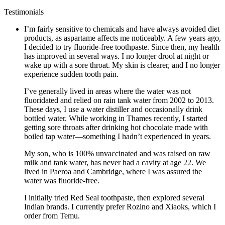
Testimonials
I’m fairly sensitive to chemicals and have always avoided diet
products, as aspartame affects me noticeably. A few years ago,
I decided to try fluoride-free toothpaste. Since then, my health
has improved in several ways. I no longer drool at night or
wake up with a sore throat. My skin is clearer, and I no longer
experience sudden tooth pain.
I’ve generally lived in areas where the water was not
fluoridated and relied on rain tank water from 2002 to 2013.
These days, I use a water distiller and occasionally drink
bottled water. While working in Thames recently, I started
getting sore throats after drinking hot chocolate made with
boiled tap water—something I hadn’t experienced in years.
My son, who is 100% unvaccinated and was raised on raw
milk and tank water, has never had a cavity at age 22. We
lived in Paeroa and Cambridge, where I was assured the
water was fluoride-free.
I initially tried Red Seal toothpaste, then explored several
Indian brands. I currently prefer Rozino and Xiaoks, which I
order from Temu.