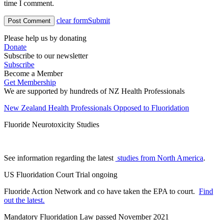
time I comment.
clear form
Submit
Please help us by donating
Donate
Subscribe to our newsletter
Subscribe
Become a Member
Get Membership
We are supported by hundreds of NZ Health Professionals
New Zealand Health Professionals Opposed to Fluoridation
Fluoride Neurotoxicity Studies
See information regarding the latest
studies from North America
.
US Fluoridation Court Trial ongoing
Fluoride Action Network and co have taken the EPA to court.
Find
out the latest.
Mandatory Fluoridation Law passed November 2021