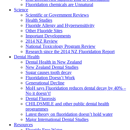
Fluoridation chemicals are Unnatural
Science
Scientific or Government Reviews
Health Studies
Fluoride Allergy and Hypersensitivity
Other Fluoride Sites
Important Developments
2014 NZ Review
National Toxicology Program Review
Research since the 2014 NZ Fluoridation Report
Dental Health
Dental Health in New Zealand
New Zealand Dental Studies
Sugar causes tooth decay
Fluoridation Doesn’t Work
Generational Decline
MoH says Fluoridation reduces dental decay by 40% –
No it doesn’t!
Dental Fluorosis
CHILDSMILE and other public dental health
programmes
Latest theory on fluoridation doesn’t hold water
Major International Dental Studies
Resources
Fluoride Free Water