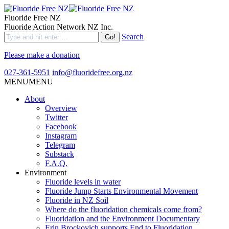
Fluoride Free NZ
Fluoride Action Network NZ Inc.
Search
Please make a donation
027-361-5951
info@fluoridefree.org.nz
MENU
MENU
About
Overview
Twitter
Facebook
Instagram
Telegram
Substack
F.A.Q.
Environment
Fluoride levels in water
Fluoride Jump Starts Environmental Movement
Fluoride in NZ Soil
Where do the fluoridation chemicals come from?
Fluoridation and the Environment Documentary
Erin Brockovich supports End to Fluoridation