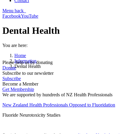
Contact
Menu
back
Facebook
YouTube
Dental Health
You are here:
Home
Information
Please help us by donating
Dental Health
Donate
Subscribe to our newsletter
Subscribe
Become a Member
Get Membership
We are supported by hundreds of NZ Health Professionals
New Zealand Health Professionals Opposed to Fluoridation
Fluoride Neurotoxicity Studies