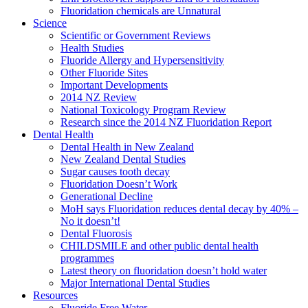
Fluoridation chemicals are Unnatural
Science
Scientific or Government Reviews
Health Studies
Fluoride Allergy and Hypersensitivity
Other Fluoride Sites
Important Developments
2014 NZ Review
National Toxicology Program Review
Research since the 2014 NZ Fluoridation Report
Dental Health
Dental Health in New Zealand
New Zealand Dental Studies
Sugar causes tooth decay
Fluoridation Doesn’t Work
Generational Decline
MoH says Fluoridation reduces dental decay by 40% –
No it doesn’t!
Dental Fluorosis
CHILDSMILE and other public dental health
programmes
Latest theory on fluoridation doesn’t hold water
Major International Dental Studies
Resources
Fluoride Free Water