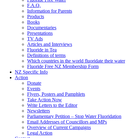
F.A.Q.
Information for Parents
Products
Books
Documentaries
Presentations
TV Ads
Articles and Interviews
Fluoride in Tea
Definitions of terms
Which countries in the world fluoridate their water
Fluoride Free NZ Membership Form
NZ Specific Info
Action
Donate
Events
Flyers, Posters and Pamphlets
Take Action Now
Write Letters to the Editor
Newsletters
Parliamentary Petition – Stop Water Fluoridation
Email Addresses of Councillors and MPs
Overview of Current Campaigns
Legal Action