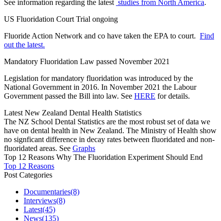
See information regarding the latest
studies from North America
.
US Fluoridation Court Trial ongoing
Fluoride Action Network and co have taken the EPA to court.
Find
out the latest.
Mandatory Fluoridation Law passed November 2021
Legislation for mandatory fluoridation was introduced by the
National Government in 2016. In November 2021 the Labour
Government passed the Bill into law. See
HERE
for details.
Latest New Zealand Dental Health Statistics
The NZ School Dental Statistics are the most robust set of data we
have on dental health in New Zealand. The Ministry of Health show
no signficant difference in decay rates between fluoridated and non-
fluoridated areas. See
Graphs
Top 12 Reasons Why The Fluoridation Experiment Should End
Top 12 Reasons
Post Categories
Documentaries
(8)
Interviews
(8)
Latest
(45)
News
(135)