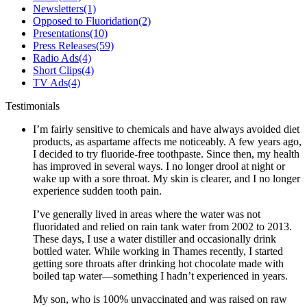
Newsletters
(1)
Opposed to Fluoridation
(2)
Presentations
(10)
Press Releases
(59)
Radio Ads
(4)
Short Clips
(4)
TV Ads
(4)
Testimonials
I’m fairly sensitive to chemicals and have always avoided diet
products, as aspartame affects me noticeably. A few years ago,
I decided to try fluoride-free toothpaste. Since then, my health
has improved in several ways. I no longer drool at night or
wake up with a sore throat. My skin is clearer, and I no longer
experience sudden tooth pain.
I’ve generally lived in areas where the water was not
fluoridated and relied on rain tank water from 2002 to 2013.
These days, I use a water distiller and occasionally drink
bottled water. While working in Thames recently, I started
getting sore throats after drinking hot chocolate made with
boiled tap water—something I hadn’t experienced in years.
My son, who is 100% unvaccinated and was raised on raw