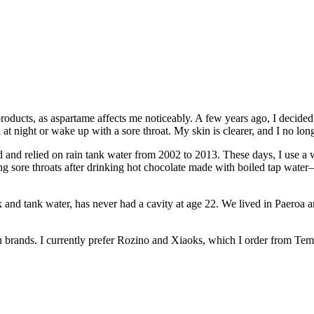
roducts, as aspartame affects me noticeably. A few years ago, I decided t
at night or wake up with a sore throat. My skin is clearer, and I no lo
d and relied on rain tank water from 2002 to 2013. These days, I use a w
ing sore throats after drinking hot chocolate made with boiled tap wat
nd tank water, has never had a cavity at age 22. We lived in Paeroa 
ian brands. I currently prefer Rozino and Xiaoks, which I order from Tem