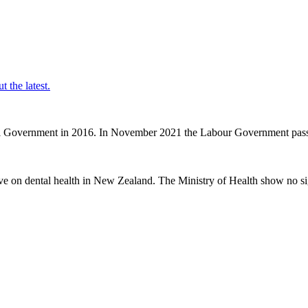
t the latest.
nal Government in 2016. In November 2021 the Labour Government passe
ve on dental health in New Zealand. The Ministry of Health show no sig