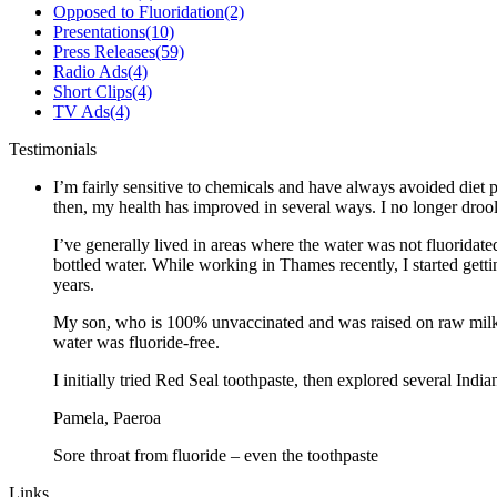
Opposed to Fluoridation
(2)
Presentations
(10)
Press Releases
(59)
Radio Ads
(4)
Short Clips
(4)
TV Ads
(4)
Testimonials
I’m fairly sensitive to chemicals and have always avoided diet p
then, my health has improved in several ways. I no longer drool 
I’ve generally lived in areas where the water was not fluoridate
bottled water. While working in Thames recently, I started gett
years.
My son, who is 100% unvaccinated and was raised on raw milk a
water was fluoride-free.
I initially tried Red Seal toothpaste, then explored several Ind
Pamela, Paeroa
Sore throat from fluoride – even the toothpaste
Links