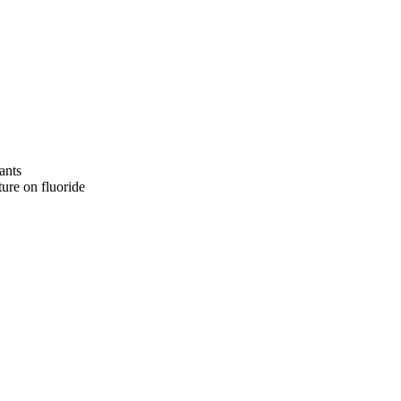
ants
ture on fluoride