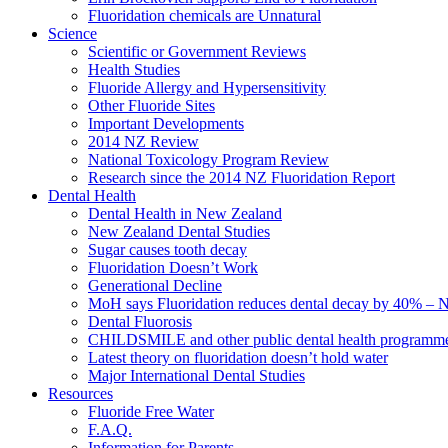
Fluoridation chemicals are Unnatural
Science
Scientific or Government Reviews
Health Studies
Fluoride Allergy and Hypersensitivity
Other Fluoride Sites
Important Developments
2014 NZ Review
National Toxicology Program Review
Research since the 2014 NZ Fluoridation Report
Dental Health
Dental Health in New Zealand
New Zealand Dental Studies
Sugar causes tooth decay
Fluoridation Doesn’t Work
Generational Decline
MoH says Fluoridation reduces dental decay by 40% – No
Dental Fluorosis
CHILDSMILE and other public dental health programm
Latest theory on fluoridation doesn’t hold water
Major International Dental Studies
Resources
Fluoride Free Water
F.A.Q.
Information for Parents