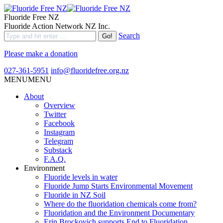
Fluoride Free NZ
Fluoride Action Network NZ Inc.
Search
Please make a donation
027-361-5951
info@fluoridefree.org.nz
MENU
MENU
About
Overview
Twitter
Facebook
Instagram
Telegram
Substack
F.A.Q.
Environment
Fluoride levels in water
Fluoride Jump Starts Environmental Movement
Fluoride in NZ Soil
Where do the fluoridation chemicals come from?
Fluoridation and the Environment Documentary
Erin Brockovich supports End to Fluoridation