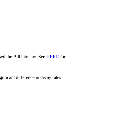
d the Bill into law. See
HERE
for
nficant difference in decay rates