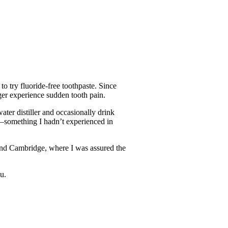
o try fluoride-free toothpaste. Since
nger experience sudden tooth pain.
ater distiller and occasionally drink
er—something I hadn’t experienced in
and Cambridge, where I was assured the
u.