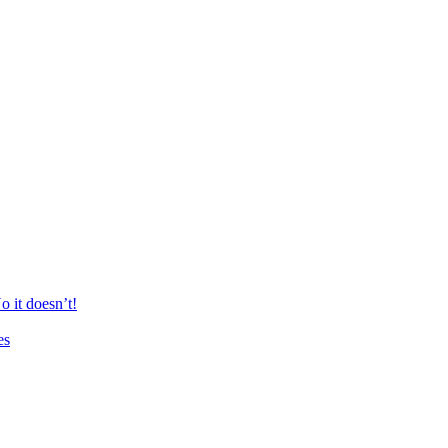
 it doesn’t!
es