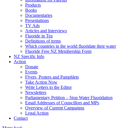
Products
Books
Documentaries
Presentations
TV Ads
Articles and Interviews
Fluoride in Tea
Definitions of terms
Which countries in the world fluoridate their water
Fluoride Free NZ Membership Form
NZ Specific Info
Action
Donate
Events
Flyers, Posters and Pamphlets
Take Action Now
Write Letters to the Editor
Newsletters
Parliamentary Petition – Stop Water Fluoridation
Email Addresses of Councillors and MPs
Overview of Current Campaigns
Legal Action
Contact
Menu
back