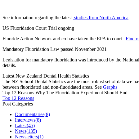
See information regarding the latest
studies from North America
.
US Fluoridation Court Trial ongoing
Fluoride Action Network and co have taken the EPA to court.
Find ou
Mandatory Fluoridation Law passed November 2021
Legislation for mandatory fluoridation was introduced by the Natio
details.
Latest New Zealand Dental Health Statistics
The NZ School Dental Statistics are the most robust set of data we ha
between fluoridated and non-fluoridated areas. See
Graphs
Top 12 Reasons Why The Fluoridation Experiment Should End
Top 12 Reasons
Post Categories
Documentaries
(8)
Interviews
(8)
Latest
(45)
News
(135)
Newsletters
(1)