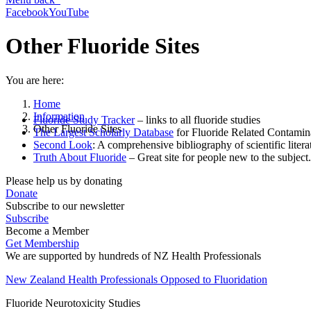
Facebook
YouTube
Other Fluoride Sites
You are here:
Home
Information
Fluoride Study Tracker
– links to all fluoride studies
Other Fluoride Sites
The Largest Scholarly Database
for Fluoride Related Contamin
Second Look
: A comprehensive bibliography of scientific litera
Truth About Fluoride
– Great site for people new to the subject.
Please help us by donating
Donate
Subscribe to our newsletter
Subscribe
Become a Member
Get Membership
We are supported by hundreds of NZ Health Professionals
New Zealand Health Professionals Opposed to Fluoridation
Fluoride Neurotoxicity Studies