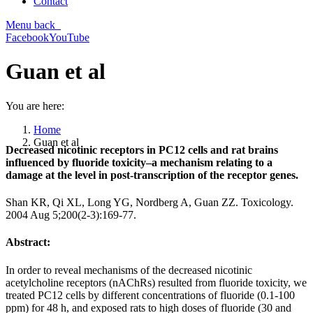
Contact
Menu
back
Facebook
YouTube
Guan et al
You are here:
Home
Guan et al
Decreased nicotinic receptors in PC12 cells and rat brains
influenced by fluoride toxicity–a mechanism relating to a
damage at the level in post-transcription of the receptor genes.
Shan KR, Qi XL, Long YG, Nordberg A, Guan ZZ. Toxicology.
2004 Aug 5;200(2-3):169-77.
Abstract:
In order to reveal mechanisms of the decreased nicotinic
acetylcholine receptors (nAChRs) resulted from fluoride toxicity, we
treated PC12 cells by different concentrations of fluoride (0.1-100
ppm) for 48 h, and exposed rats to high doses of fluoride (30 and