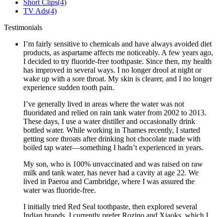
Short Clips
(4)
TV Ads
(4)
Testimonials
I’m fairly sensitive to chemicals and have always avoided diet
products, as aspartame affects me noticeably. A few years ago,
I decided to try fluoride-free toothpaste. Since then, my health
has improved in several ways. I no longer drool at night or
wake up with a sore throat. My skin is clearer, and I no longer
experience sudden tooth pain.
I’ve generally lived in areas where the water was not
fluoridated and relied on rain tank water from 2002 to 2013.
These days, I use a water distiller and occasionally drink
bottled water. While working in Thames recently, I started
getting sore throats after drinking hot chocolate made with
boiled tap water—something I hadn’t experienced in years.
My son, who is 100% unvaccinated and was raised on raw
milk and tank water, has never had a cavity at age 22. We
lived in Paeroa and Cambridge, where I was assured the
water was fluoride-free.
I initially tried Red Seal toothpaste, then explored several
Indian brands. I currently prefer Rozino and Xiaoks, which I