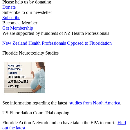
Please help us by donating
Donate
Subscribe to our newsletter
Subscribe
Become a Member
Get Membership
We are supported by hundreds of NZ Health Professionals
New Zealand Health Professionals Opposed to Fluoridation
Fluoride Neurotoxicity Studies
See information regarding the latest
studies from North America
.
US Fluoridation Court Trial ongoing
Fluoride Action Network and co have taken the EPA to court.
Find
out the latest.