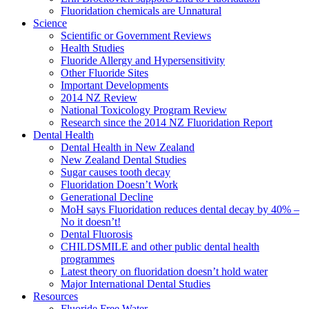
Fluoridation chemicals are Unnatural
Science
Scientific or Government Reviews
Health Studies
Fluoride Allergy and Hypersensitivity
Other Fluoride Sites
Important Developments
2014 NZ Review
National Toxicology Program Review
Research since the 2014 NZ Fluoridation Report
Dental Health
Dental Health in New Zealand
New Zealand Dental Studies
Sugar causes tooth decay
Fluoridation Doesn’t Work
Generational Decline
MoH says Fluoridation reduces dental decay by 40% –
No it doesn’t!
Dental Fluorosis
CHILDSMILE and other public dental health
programmes
Latest theory on fluoridation doesn’t hold water
Major International Dental Studies
Resources
Fluoride Free Water