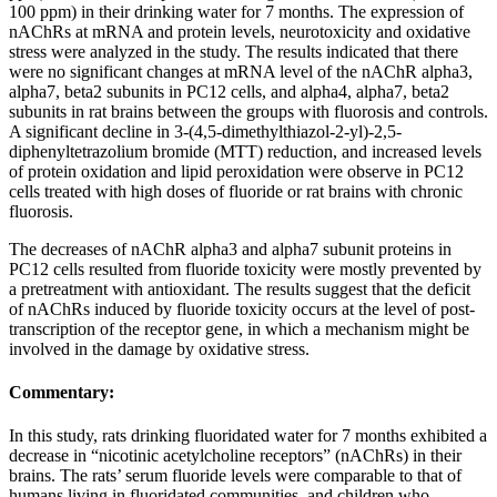
100 ppm) in their drinking water for 7 months. The expression of
nAChRs at mRNA and protein levels, neurotoxicity and oxidative
stress were analyzed in the study. The results indicated that there
were no significant changes at mRNA level of the nAChR alpha3,
alpha7, beta2 subunits in PC12 cells, and alpha4, alpha7, beta2
subunits in rat brains between the groups with fluorosis and controls.
A significant decline in 3-(4,5-dimethylthiazol-2-yl)-2,5-
diphenyltetrazolium bromide (MTT) reduction, and increased levels
of protein oxidation and lipid peroxidation were observe in PC12
cells treated with high doses of fluoride or rat brains with chronic
fluorosis.
The decreases of nAChR alpha3 and alpha7 subunit proteins in
PC12 cells resulted from fluoride toxicity were mostly prevented by
a pretreatment with antioxidant. The results suggest that the deficit
of nAChRs induced by fluoride toxicity occurs at the level of post-
transcription of the receptor gene, in which a mechanism might be
involved in the damage by oxidative stress.
Commentary:
In this study, rats drinking fluoridated water for 7 months exhibited a
decrease in “nicotinic acetylcholine receptors” (nAChRs) in their
brains. The rats’ serum fluoride levels were comparable to that of
humans living in fluoridated communities, and children who