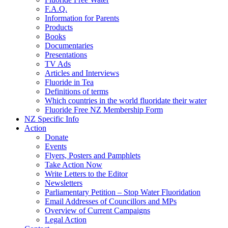
F.A.Q.
Information for Parents
Products
Books
Documentaries
Presentations
TV Ads
Articles and Interviews
Fluoride in Tea
Definitions of terms
Which countries in the world fluoridate their water
Fluoride Free NZ Membership Form
NZ Specific Info
Action
Donate
Events
Flyers, Posters and Pamphlets
Take Action Now
Write Letters to the Editor
Newsletters
Parliamentary Petition – Stop Water Fluoridation
Email Addresses of Councillors and MPs
Overview of Current Campaigns
Legal Action