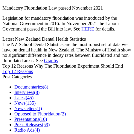
Mandatory Fluoridation Law passed November 2021
Legislation for mandatory fluoridation was introduced by the
National Government in 2016. In November 2021 the Labour
Government passed the Bill into law. See
HERE
for details.
Latest New Zealand Dental Health Statistics
The NZ School Dental Statistics are the most robust set of data we
have on dental health in New Zealand. The Ministry of Health show
no signficant difference in decay rates between fluoridated and non-
fluoridated areas. See
Graphs
Top 12 Reasons Why The Fluoridation Experiment Should End
Top 12 Reasons
Post Categories
Documentaries
(8)
Interviews
(8)
Latest
(45)
News
(135)
Newsletters
(1)
Opposed to Fluoridation
(2)
Presentations
(10)
Press Releases
(59)
Radio Ads
(4)