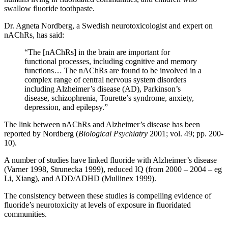
swallow fluoride toothpaste.
Dr. Agneta Nordberg, a Swedish neurotoxicologist and expert on
nAChRs, has said:
“The [nAChRs] in the brain are important for
functional processes, including cognitive and memory
functions… The nAChRs are found to be involved in a
complex range of central nervous system disorders
including Alzheimer’s disease (AD), Parkinson’s
disease, schizophrenia, Tourette’s syndrome, anxiety,
depression, and epilepsy.”
The link between nAChRs and Alzheimer’s disease has been
reported by Nordberg (
Biological Psychiatry
2001; vol. 49; pp. 200-
10).
A number of studies have linked fluoride with Alzheimer’s disease
(Varner 1998, Strunecka 1999), reduced IQ (from 2000 – 2004 – eg
Li, Xiang), and ADD/ADHD (Mullinex 1999).
The consistency between these studies is compelling evidence of
fluoride’s neurotoxicity at levels of exposure in fluoridated
communities.