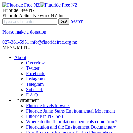
Fluoride Free NZ
Fluoride Action Network NZ Inc.
Search
Please make a donation
027-361-5951
info@fluoridefree.org.nz
MENU
MENU
About
Overview
Twitter
Facebook
Instagram
Telegram
Substack
F.A.Q.
Environment
Fluoride levels in water
Fluoride Jump Starts Environmental Movement
Fluoride in NZ Soil
Where do the fluoridation chemicals come from?
Fluoridation and the Environment Documentary
Erin Brockovich supports End to Fluoridation