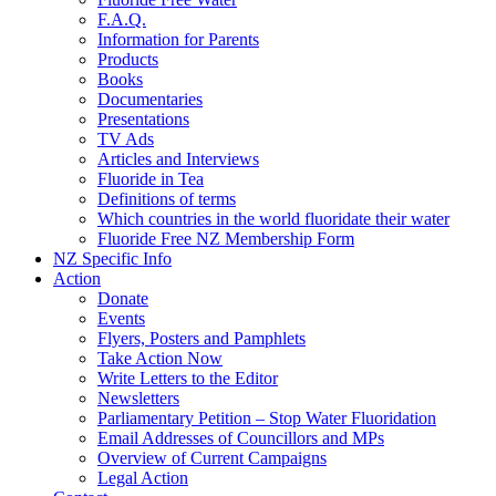
F.A.Q.
Information for Parents
Products
Books
Documentaries
Presentations
TV Ads
Articles and Interviews
Fluoride in Tea
Definitions of terms
Which countries in the world fluoridate their water
Fluoride Free NZ Membership Form
NZ Specific Info
Action
Donate
Events
Flyers, Posters and Pamphlets
Take Action Now
Write Letters to the Editor
Newsletters
Parliamentary Petition – Stop Water Fluoridation
Email Addresses of Councillors and MPs
Overview of Current Campaigns
Legal Action