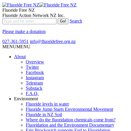
Fluoride Free NZ
Fluoride Action Network NZ Inc.
Search
Please make a donation
027-361-5951
info@fluoridefree.org.nz
MENU
MENU
About
Overview
Twitter
Facebook
Instagram
Telegram
Substack
F.A.Q.
Environment
Fluoride levels in water
Fluoride Jump Starts Environmental Movement
Fluoride in NZ Soil
Where do the fluoridation chemicals come from?
Fluoridation and the Environment Documentary
Erin Brockovich supports End to Fluoridation