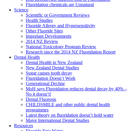
Fluoridation chemicals are Unnatural
Science
Scientific or Government Reviews
Health Studies
Fluoride Allergy and Hypersensitivity
Other Fluoride Sites
Important Developments
2014 NZ Review
National Toxicology Program Review
Research since the 2014 NZ Fluoridation Report
Dental Health
Dental Health in New Zealand
New Zealand Dental Studies
Sugar causes tooth decay
Fluoridation Doesn’t Work
Generational Decline
MoH says Fluoridation reduces dental decay by 40% –
No it doesn’t!
Dental Fluorosis
CHILDSMILE and other public dental health
programmes
Latest theory on fluoridation doesn’t hold water
Major International Dental Studies
Resources
Fluoride Free Water