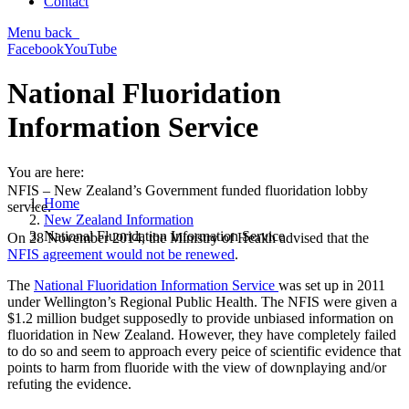
Contact
Menu
back
Facebook
YouTube
National Fluoridation
Information Service
You are here:
NFIS – New Zealand’s Government funded fluoridation lobby
Home
service.
New Zealand Information
National Fluoridation Information Service
On 28 November 2014, the Ministry of Health advised that the
NFIS agreement would not be renewed
.
The
National Fluoridation Information Service
was set up in 2011
under Wellington’s Regional Public Health. The NFIS were given a
$1.2 million budget supposedly to provide unbiased information on
fluoridation in New Zealand. However, they have completely failed
to do so and seem to approach every peice of scientific evidence that
points to harm from fluoride with the view of downplaying and/or
refuting the evidence.