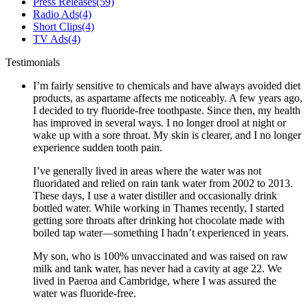
Press Releases
(59)
Radio Ads
(4)
Short Clips
(4)
TV Ads
(4)
Testimonials
I’m fairly sensitive to chemicals and have always avoided diet
products, as aspartame affects me noticeably. A few years ago,
I decided to try fluoride-free toothpaste. Since then, my health
has improved in several ways. I no longer drool at night or
wake up with a sore throat. My skin is clearer, and I no longer
experience sudden tooth pain.
I’ve generally lived in areas where the water was not
fluoridated and relied on rain tank water from 2002 to 2013.
These days, I use a water distiller and occasionally drink
bottled water. While working in Thames recently, I started
getting sore throats after drinking hot chocolate made with
boiled tap water—something I hadn’t experienced in years.
My son, who is 100% unvaccinated and was raised on raw
milk and tank water, has never had a cavity at age 22. We
lived in Paeroa and Cambridge, where I was assured the
water was fluoride-free.