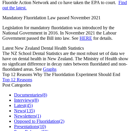
Fluoride Action Network and co have taken the EPA to court.
Find
out the latest.
Mandatory Fluoridation Law passed November 2021
Legislation for mandatory fluoridation was introduced by the
National Government in 2016. In November 2021 the Labour
Government passed the Bill into law. See
HERE
for details.
Latest New Zealand Dental Health Statistics
The NZ School Dental Statistics are the most robust set of data we
have on dental health in New Zealand. The Ministry of Health show
no signficant difference in decay rates between fluoridated and non-
fluoridated areas. See
Graphs
Top 12 Reasons Why The Fluoridation Experiment Should End
Top 12 Reasons
Post Categories
Documentaries
(8)
Interviews
(8)
Latest
(45)
News
(135)
Newsletters
(1)
Opposed to Fluoridation
(2)
Presentations
(10)