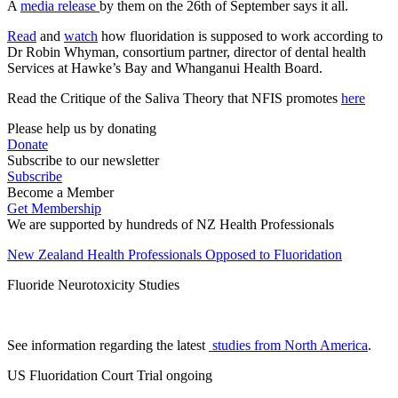
A
media release
by them on the 26th of September says it all.
Read
and
watch
how fluoridation is supposed to work according to
Dr Robin Whyman, consortium partner, director of dental health
Services at Hawke’s Bay and Whanganui Health Board.
Read the Critique of the Saliva Theory that NFIS promotes
here
Please help us by donating
Donate
Subscribe to our newsletter
Subscribe
Become a Member
Get Membership
We are supported by hundreds of NZ Health Professionals
New Zealand Health Professionals Opposed to Fluoridation
Fluoride Neurotoxicity Studies
See information regarding the latest
studies from North America
.
US Fluoridation Court Trial ongoing