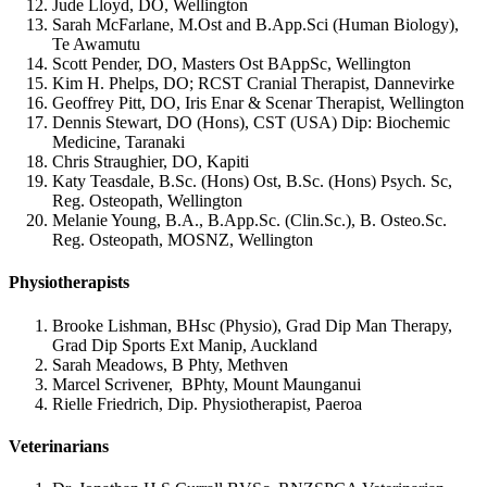
Jude Lloyd, DO, Wellington
Sarah McFarlane, M.Ost and B.App.Sci (Human Biology),
Te Awamutu
Scott Pender, DO, Masters Ost BAppSc, Wellington
Kim H. Phelps, DO; RCST Cranial Therapist, Dannevirke
Geoffrey Pitt, DO, Iris Enar & Scenar Therapist, Wellington
Dennis Stewart, DO (Hons), CST (USA) Dip: Biochemic
Medicine, Taranaki
Chris Straughier, DO, Kapiti
Katy Teasdale, B.Sc. (Hons) Ost, B.Sc. (Hons) Psych. Sc,
Reg. Osteopath, Wellington
Melanie Young, B.A., B.App.Sc. (Clin.Sc.), B. Osteo.Sc.
Reg. Osteopath, MOSNZ, Wellington
Physiotherapists
Brooke Lishman, BHsc (Physio), Grad Dip Man Therapy,
Grad Dip Sports Ext Manip, Auckland
Sarah Meadows, B Phty, Methven
Marcel Scrivener, BPhty, Mount Maunganui
Rielle Friedrich, Dip. Physiotherapist, Paeroa
Veterinarians