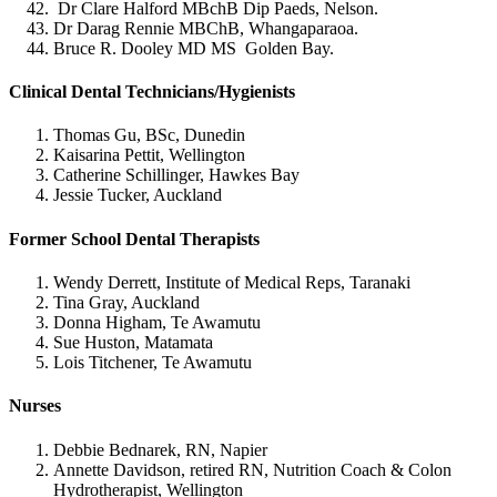
Dr Clare Halford MBchB Dip Paeds, Nelson.
Dr Darag Rennie MBChB, Whangaparaoa.
Bruce R. Dooley MD MS Golden Bay.
Clinical Dental Technicians/Hygienists
Thomas Gu, BSc, Dunedin
Kaisarina Pettit, Wellington
Catherine Schillinger, Hawkes Bay
Jessie Tucker, Auckland
Former School Dental Therapists
Wendy Derrett, Institute of Medical Reps, Taranaki
Tina Gray, Auckland
Donna Higham, Te Awamutu
Sue Huston, Matamata
Lois Titchener, Te Awamutu
Nurses
Debbie Bednarek, RN, Napier
Annette Davidson, retired RN, Nutrition Coach & Colon
Hydrotherapist, Wellington