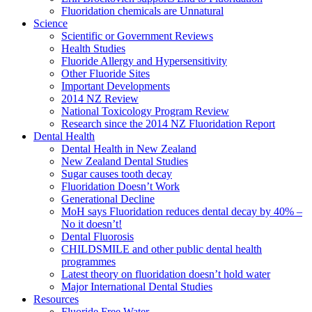
Fluoridation chemicals are Unnatural
Science
Scientific or Government Reviews
Health Studies
Fluoride Allergy and Hypersensitivity
Other Fluoride Sites
Important Developments
2014 NZ Review
National Toxicology Program Review
Research since the 2014 NZ Fluoridation Report
Dental Health
Dental Health in New Zealand
New Zealand Dental Studies
Sugar causes tooth decay
Fluoridation Doesn’t Work
Generational Decline
MoH says Fluoridation reduces dental decay by 40% –
No it doesn’t!
Dental Fluorosis
CHILDSMILE and other public dental health
programmes
Latest theory on fluoridation doesn’t hold water
Major International Dental Studies
Resources
Fluoride Free Water