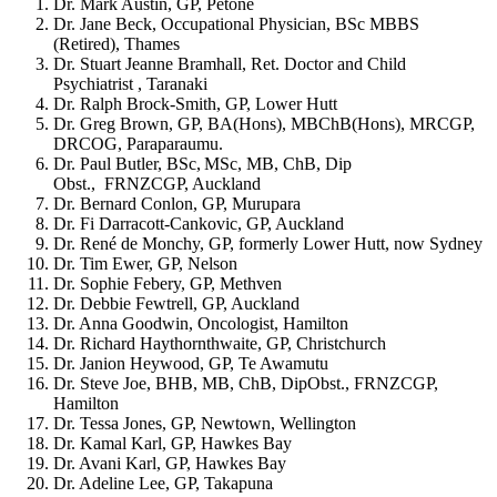
Dr. Mark Austin, GP, Petone
Dr. Jane Beck, Occupational Physician, BSc MBBS
(Retired), Thames
Dr. Stuart Jeanne Bramhall, Ret. Doctor and Child
Psychiatrist , Taranaki
Dr. Ralph Brock-Smith, GP, Lower Hutt
Dr. Greg Brown, GP, BA(Hons), MBChB(Hons), MRCGP,
DRCOG, Paraparaumu.
Dr. Paul Butler, BSc,
MSc, MB, ChB, Dip
Obst., FRNZCGP, Auckland
Dr. Bernard Conlon, GP, Murupara
Dr. Fi Darracott-Cankovic, GP, Auckland
Dr. René de Monchy, GP, formerly Lower Hutt, now Sydney
Dr. Tim Ewer, GP, Nelson
Dr. Sophie Febery, GP, Methven
Dr. Debbie Fewtrell, GP, Auckland
Dr. Anna Goodwin, Oncologist, Hamilton
Dr. Richard Haythornthwaite, GP, Christchurch
Dr. Janion Heywood, GP, Te Awamutu
Dr. Steve Joe, BHB, MB, ChB, DipObst., FRNZCGP,
Hamilton
Dr. Tessa Jones, GP, Newtown, Wellington
Dr. Kamal Karl, GP, Hawkes Bay
Dr. Avani Karl, GP, Hawkes Bay
Dr. Adeline Lee, GP, Takapuna