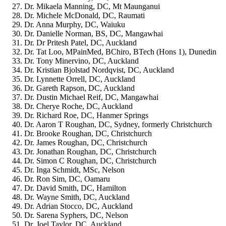
Dr. Mikaela Manning, DC, Mt Maunganui
Dr. Michele McDonald, DC, Raumati
Dr. Anna Murphy, DC, Waiuku
Dr. Danielle Norman, BS, DC, Mangawhai
Dr. Dr Pritesh Patel, DC, Auckland
Dr. Tat Loo, MPainMed, BChiro, BTech (Hons 1), Dunedin
Dr. Tony Minervino, DC, Auckland
Dr. Kristian Bjolstad Nordqvist, DC, Auckland
Dr. Lynnette Orrell, DC, Auckland
Dr. Gareth Rapson, DC, Auckland
Dr. Dustin Michael Reif, DC, Mangawhai
Dr. Cherye Roche, DC, Auckland
Dr. Richard Roe, DC, Hanmer Springs
Dr. Aaron T Roughan, DC, Sydney, formerly Christchurch
Dr. Brooke Roughan, DC, Christchurch
Dr. James Roughan, DC, Christchurch
Dr. Jonathan Roughan, DC, Christchurch
Dr. Simon C Roughan, DC, Christchurch
Dr. Inga Schmidt, MSc, Nelson
Dr. Ron Sim, DC, Oamaru
Dr. David Smith, DC, Hamilton
Dr. Wayne Smith, DC, Auckland
Dr. Adrian Stocco, DC, Auckland
Dr. Sarena Syphers, DC, Nelson
Dr. Joel Taylor, DC, Auckland