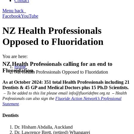
Contact
Menu
back
Facebook
YouTube
NZ Health Professionals
Opposed to Fluoridation
You are here:
NZ Health Professionals calling for an end to
Home
Fluoridation.
NZ Health Professionals Opposed to Fluoridation
As at October 2024: 351 total Health Professionals including 21
Dentists & 45 GP and Medical Doctors plus 15 Ph.D Scientists.
– To be added to this list please email
info@fluoridefree.org.nz
–
Health
Professionals can also sign the
Fluoride Action Network’s Professional
Statement
.
Dentists
Dr. Hisham Abdalla, Auckland
Dr. Lawrence Brett, (retired) Whangarei