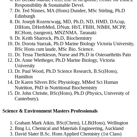
Responsibility & Sustainable Devel.
Dr. Ted Ninnes, MA (Hons) Dundee, MSc Stirling, Ph.D
Edinburgh
Dr. Joseph Rozencwajg, MD, Ph.D, ND, HMD, DAcup,
DIHom, DHerbMed, DNutr, HbT, FBIH, NIMH, MCPP,
RCHom, (surgeon), MNZNMA. Taranaki
Dr. Keith Sharrock, Ph.D, Biochemistry
Dr. Dorota Starzak, Ph.D Marine Biology Victoria University,
BSc Hons cum laude, MSc Bio. Science.
Dr. Tessa Therkleson, Nurse and Ph.D in Osteoarthritis Pain
Dr. Anne Wietheger, Ph.D Marine Biology, Victoria
University
Dr. Paul Wood, Ph.D Science Research, B.Sc(Hons),
Hamilton
Dr Karen Silvers BSc Physiology, MMed Sci Human
Nutrition, PhD in Nutritional Biochemistry
Dr. John Christie, BSc(Hons), Ph.D (Physics, University of
Canterbury).
Science & Environment Masters Professionals
Graham Mark Atkin, BSc(Chem), LLB(Hons), Wellington
Bing Li, Chemical and Materials Engineering, Auckland
David Slater B.Sc. Hons Applied Chemistry (1st Class)