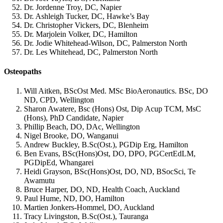
Dr. Jordenne Troy, DC, Napier
Dr. Ashleigh Tucker, DC, Hawke’s Bay
Dr. Christopher Vickers, DC, Blenheim
Dr. Marjolein Volker, DC, Hamilton
Dr. Jodie Whitehead-Wilson, DC, Palmerston North
Dr. Les Whitehead, DC, Palmerston North
Osteopaths
Will Aitken, BScOst Med. MSc BioAeronautics. BSc, DO
ND, CPD, Wellington
Sharon Awatere, Bsc (Hons) Ost, Dip Acup TCM, MsC
(Hons), PhD Candidate, Napier
Phillip Beach, DO, DAc, Wellington
Nigel Brooke, DO, Wanganui
Andrew Buckley, B.Sc(Ost.), PGDip Erg, Hamilton
Ben Evans, BSc(Hons)Ost, DO, DPO, PGCertEdLM,
PGDipEd, Whangarei
Heidi Grayson, BSc(Hons)Ost, DO, ND, BSocSci, Te
Awamutu
Bruce Harper, DO, ND, Health Coach, Auckland
Paul Hume, ND, DO, Hamilton
Martien Jonkers-Hommel, DO, Auckland
Tracy Livingston, B.Sc(Ost.), Tauranga