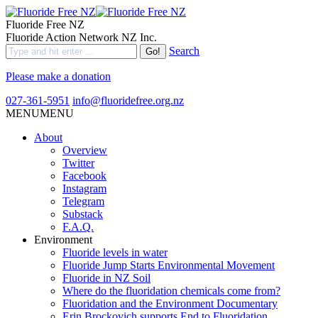
Fluoride Free NZ
Fluoride Action Network NZ Inc.
Search
Please make a donation
027-361-5951
info@fluoridefree.org.nz
MENU
MENU
About
Overview
Twitter
Facebook
Instagram
Telegram
Substack
F.A.Q.
Environment
Fluoride levels in water
Fluoride Jump Starts Environmental Movement
Fluoride in NZ Soil
Where do the fluoridation chemicals come from?
Fluoridation and the Environment Documentary
Erin Brockovich supports End to Fluoridation