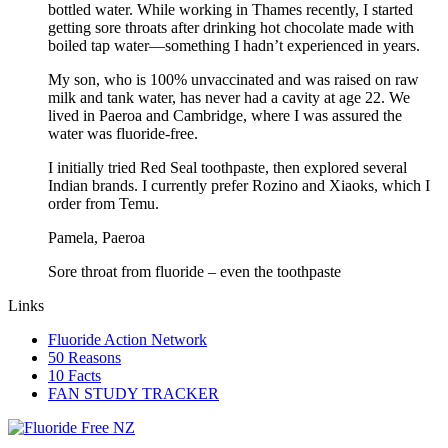
bottled water. While working in Thames recently, I started
getting sore throats after drinking hot chocolate made with
boiled tap water—something I hadn’t experienced in years.
My son, who is 100% unvaccinated and was raised on raw
milk and tank water, has never had a cavity at age 22. We
lived in Paeroa and Cambridge, where I was assured the
water was fluoride-free.
I initially tried Red Seal toothpaste, then explored several
Indian brands. I currently prefer Rozino and Xiaoks, which I
order from Temu.
Pamela, Paeroa
Sore throat from fluoride – even the toothpaste
Links
Fluoride Action Network
50 Reasons
10 Facts
FAN STUDY TRACKER