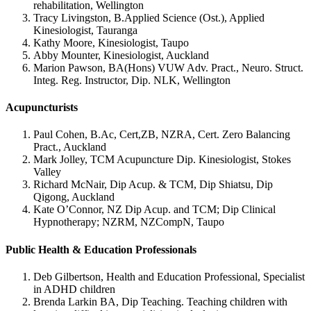
rehabilitation, Wellington
Tracy Livingston, B.Applied Science (Ost.), Applied
Kinesiologist, Tauranga
Kathy Moore, Kinesiologist, Taupo
Abby Mounter, Kinesiologist, Auckland
Marion Pawson, BA(Hons) VUW Adv. Pract., Neuro. Struct.
Integ. Reg. Instructor, Dip. NLK, Wellington
Acupuncturists
Paul Cohen, B.Ac, Cert,ZB, NZRA, Cert. Zero Balancing
Pract., Auckland
Mark Jolley, TCM Acupuncture Dip. Kinesiologist, Stokes
Valley
Richard McNair, Dip Acup. & TCM, Dip Shiatsu, Dip
Qigong, Auckland
Kate O’Connor, NZ Dip Acup. and TCM; Dip Clinical
Hypnotherapy; NZRM, NZCompN, Taupo
Public Health & Education Professionals
Deb Gilbertson, Health and Education Professional, Specialist
in ADHD children
Brenda Larkin BA, Dip Teaching. Teaching children with