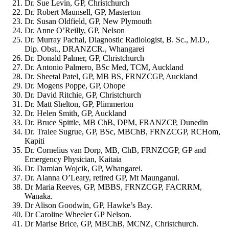
Dr. Sue Levin, GP, Christchurch
Dr. Robert Maunsell, GP, Masterton
Dr. Susan Oldfield, GP, New Plymouth
Dr. Anne O’Reilly, GP, Nelson
Dr. Murray Pachal, Diagnostic Radiologist, B. Sc., M.D.,
Dip. Obst., DRANZCR., Whangarei
Dr. Donald Palmer, GP, Christchurch
Dr. Antonio Palmero, BSc Med, TCM, Auckland
Dr. Sheetal Patel, GP, MB BS, FRNZCGP, Auckland
Dr. Mogens Poppe, GP, Ohope
Dr. David Ritchie, GP, Christchurch
Dr. Matt Shelton, GP, Plimmerton
Dr. Helen Smith, GP, Auckland
Dr. Bruce Spittle, MB ChB, DPM, FRANZCP
, Dunedin
Dr. Tralee Sugrue, GP, BSc, MBChB, FRNZCGP, RCHom,
Kapiti
Dr. Cornelius van Dorp, MB, ChB, FRNZCGP, GP and
Emergency Physician, Kaitaia
Dr. Damian Wojcik, GP, Whangarei.
Dr. Alanna O’Leary, retired GP, Mt Maunganui.
Dr Maria Reeves, GP, MBBS, FRNZCGP, FACRRM,
Wanaka.
Dr Alison Goodwin, GP, Hawke’s Bay.
Dr Caroline Wheeler GP Nelson.
Dr Marise Brice, GP, MBChB, MCNZ, Christchurch.