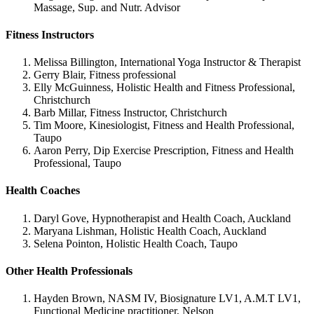
Massage, Sup. and Nutr. Advisor
Fitness Instructors
Melissa Billington, International Yoga Instructor & Therapist
Gerry Blair, Fitness professional
Elly McGuinness, Holistic Health and Fitness Professional,
Christchurch
Barb Millar, Fitness Instructor, Christchurch
Tim Moore, Kinesiologist, Fitness and Health Professional,
Taupo
Aaron Perry, Dip Exercise Prescription, Fitness and Health
Professional, Taupo
Health Coaches
Daryl Gove, Hypnotherapist and Health Coach, Auckland
Maryana Lishman, Holistic Health Coach, Auckland
Selena Pointon, Holistic Health Coach, Taupo
Other Health Professionals
Hayden Brown, NASM IV, Biosignature LV1, A.M.T LV1,
Functional Medicine practitioner, Nelson