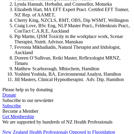
Lynda Hannah, Herbalist, and Counsellor, Motueka
Elizabeth Hart, MA EFT Expert Pract. Certifed EFT Trainer,
NZ Rep. of AAMET,
Cherry King, NZCLS, RMT, OBS, Dip WSMT, Wellington
Craig Love, BSc Eng, NLP Master Pract., Feldenkrais Pract.,
ConTact C.A.R.E, Auckland
Pip Martin, QSM Toxicity in the workplace work, Scenar
Therapist, Nutrit. Advisor, Manukau
Fevronia Mikhailiadis, Natural Therapist and Iridologist,
Auckland
Doreen O’Sullivan, Reiki Master, Reflexologist MRNZ,
Timaru
Matthew Scarborough, Mbiochem, Hamilton
Yoshimi Yoshida, BA, Environmental Analyst, Hamilton
Jill Masters, Clinical Hypnotherapist. Adv. Dip. Hamilton
Please help us by donating
Donate
Subscribe to our newsletter
Subscribe
Become a Member
Get Membership
We are supported by hundreds of NZ Health Professionals
New Zealand Health Professionals Opposed to Fluoridation