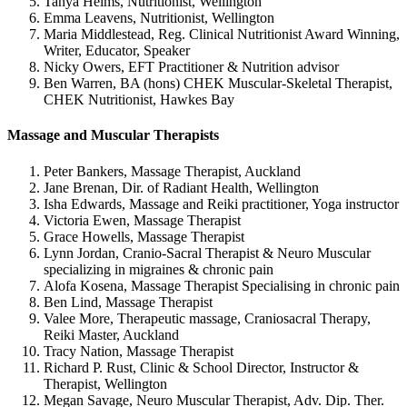
Tanya Helms, Nutritionist, Wellington
Emma Leavens, Nutritionist, Wellington
Maria Middlestead, Reg. Clinical Nutritionist Award Winning,
Writer, Educator, Speaker
Nicky Owers, EFT Practitioner & Nutrition advisor
Ben Warren, BA (hons) CHEK Muscular-Skeletal Therapist,
CHEK Nutritionist, Hawkes Bay
Massage and Muscular Therapists
Peter Bankers, Massage Therapist, Auckland
Jane Brenan, Dir. of Radiant Health, Wellington
Isha Edwards, Massage and Reiki practitioner, Yoga instructor
Victoria Ewen, Massage Therapist
Grace Howells, Massage Therapist
Lynn Jordan, Cranio-Sacral Therapist & Neuro Muscular
specializing in migraines & chronic pain
Alofa Kosena, Massage Therapist Specialising in chronic pain
Ben Lind, Massage Therapist
Valee More, Therapeutic massage, Craniosacral Therapy,
Reiki Master, Auckland
Tracy Nation, Massage Therapist
Richard P. Rust, Clinic & School Director, Instructor &
Therapist, Wellington
Megan Savage, Neuro Muscular Therapist, Adv. Dip. Ther.