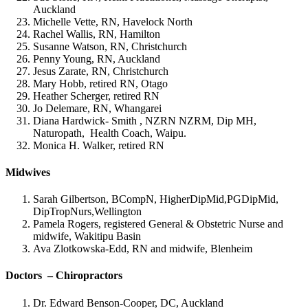
Auckland
Michelle Vette, RN, Havelock North
Rachel Wallis, RN, Hamilton
Susanne Watson, RN, Christchurch
Penny Young, RN, Auckland
Jesus Zarate, RN, Christchurch
Mary Hobb, retired RN, Otago
Heather Scherger, retired RN
Jo Delemare, RN, Whangarei
Diana Hardwick- Smith , NZRN NZRM, Dip MH,
Naturopath, Health Coach, Waipu.
Monica H. Walker, retired RN
Midwives
Sarah Gilbertson, BCompN, HigherDipMid,PGDipMid,
DipTropNurs,Wellington
Pamela Rogers, registered General & Obstetric Nurse and
midwife, Wakitipu Basin
Ava Zlotkowska-Edd, RN and midwife, Blenheim
Doctors – Chiropractors
Dr. Edward Benson-Cooper, DC, Auckland