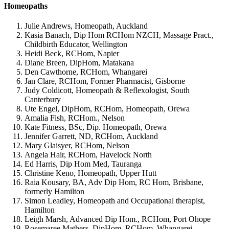
Homeopaths
Julie Andrews, Homeopath, Auckland
Kasia Banach, Dip Hom RCHom NZCH, Massage Pract.,
Childbirth Educator, Wellington
Heidi Beck, RCHom, Napier
Diane Breen, DipHom, Matakana
Den Cawthorne, RCHom, Whangarei
Jan Clare, RCHom, Former Pharmacist, Gisborne
Judy Coldicott, Homeopath & Reflexologist, South
Canterbury
Ute Engel, DipHom, RCHom, Homeopath, Orewa
Amalia Fish, RCHom., Nelson
Kate Fitness, BSc, Dip. Homeopath, Orewa
Jennifer Garrett, ND, RCHom, Auckland
Mary Glaisyer, RCHom, Nelson
Angela Hair, RCHom, Havelock North
Ed Harris, Dip Hom Med, Tauranga
Christine Keno, Homeopath, Upper Hutt
Raia Kousary, BA, Adv Dip Hom, RC Hom, Brisbane,
formerly Hamilton
Simon Leadley, Homeopath and Occupational therapist,
Hamilton
Leigh Marsh, Advanced Dip Hom., RCHom, Port Ohope
Rosemaree Mathers, DipHom, RCHom, Whangarei