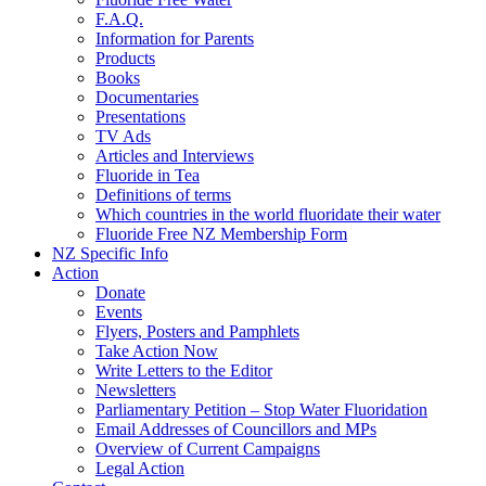
F.A.Q.
Information for Parents
Products
Books
Documentaries
Presentations
TV Ads
Articles and Interviews
Fluoride in Tea
Definitions of terms
Which countries in the world fluoridate their water
Fluoride Free NZ Membership Form
NZ Specific Info
Action
Donate
Events
Flyers, Posters and Pamphlets
Take Action Now
Write Letters to the Editor
Newsletters
Parliamentary Petition – Stop Water Fluoridation
Email Addresses of Councillors and MPs
Overview of Current Campaigns
Legal Action