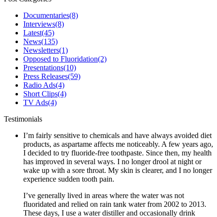
Documentaries
(8)
Interviews
(8)
Latest
(45)
News
(135)
Newsletters
(1)
Opposed to Fluoridation
(2)
Presentations
(10)
Press Releases
(59)
Radio Ads
(4)
Short Clips
(4)
TV Ads
(4)
Testimonials
I’m fairly sensitive to chemicals and have always avoided diet
products, as aspartame affects me noticeably. A few years ago,
I decided to try fluoride-free toothpaste. Since then, my health
has improved in several ways. I no longer drool at night or
wake up with a sore throat. My skin is clearer, and I no longer
experience sudden tooth pain.
I’ve generally lived in areas where the water was not
fluoridated and relied on rain tank water from 2002 to 2013.
These days, I use a water distiller and occasionally drink