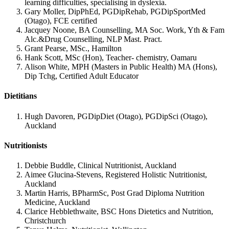
learning difficulties, specialising in dyslexia.
Gary Moller, DipPhEd, PGDipRehab, PGDipSportMed
(Otago), FCE certified
Jacquey Noone, BA Counselling, MA Soc. Work, Yth & Fam
Alc.&Drug Counselling, NLP Mast. Pract.
Grant Pearse, MSc., Hamilton
Hank Scott, MSc (Hon), Teacher- chemistry, Oamaru
Alison White, MPH (Masters in Public Health) MA (Hons),
Dip Tchg, Certified Adult Educator
Dietitians
Hugh Davoren, PGDipDiet (Otago), PGDipSci (Otago),
Auckland
Nutritionists
Debbie Buddle, Clinical Nutritionist, Auckland
Aimee Glucina-Stevens, Registered Holistic Nutritionist,
Auckland
Martin Harris, BPharmSc, Post Grad Diploma Nutrition
Medicine, Auckland
Clarice Hebblethwaite, BSC Hons Dietetics and Nutrition,
Christchurch