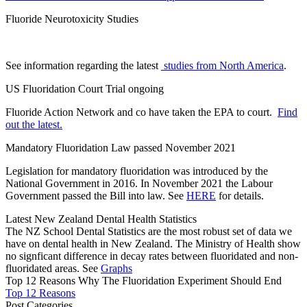
Fluoride Neurotoxicity Studies
See information regarding the latest
studies from North America
.
US Fluoridation Court Trial ongoing
Fluoride Action Network and co have taken the EPA to court.
Find
out the latest.
Mandatory Fluoridation Law passed November 2021
Legislation for mandatory fluoridation was introduced by the
National Government in 2016. In November 2021 the Labour
Government passed the Bill into law. See
HERE
for details.
Latest New Zealand Dental Health Statistics
The NZ School Dental Statistics are the most robust set of data we
have on dental health in New Zealand. The Ministry of Health show
no signficant difference in decay rates between fluoridated and non-
fluoridated areas. See
Graphs
Top 12 Reasons Why The Fluoridation Experiment Should End
Top 12 Reasons
Post Categories