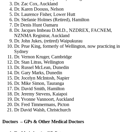
Dr. Zac Cox, Auckland
Dr. Karen Doouss, Nelson
Dr. Laurence Fisher, Lower Hutt
Dr. Stefanie Holmes (Retired), Hamilton
Dr Denis Hunt Oamaru
Dr. Jacques Imbeau D.M.D., NZDREX, FACNEM,
NZNMA Registrar, Auckland
Dr. John Jukes, (retired) Waipukurau
Dr. Prue King, formerly of Wellington, now practicing in
Sydney
Dr. Vernon Kruger, Cambridge
Dr. Stan Litras, Wellington
Dr. Russel McLean, Dunedin
Dr. Gary Marks, Dunedin
Dr. Jocelyn McIntosh, Napier
Dr. Mike Simon, Tauranga
Dr. David Smith, Hamilton
Dr. Jeremy Stevens, Kaiapoi
Dr. Yvonne Vannoort, Auckland
Dr. Fred Timmermans, Picton
Dr David Walsh, Christchurch
Doctors – GPs & Other Medical Doctors