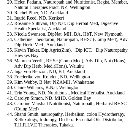
Helen Padarin, Naturopath and Nutritionist, Regist. Member,
Natural Therapies Pract. NZ, Wellington
Rachel Piper, ND, Auckland
Ingrid Reed, ND, Kerikeri
Rosanne Sullivan, Dip Nat, Dip Herbal Med, Digestive
Health Specialist, Auckland
Nicola Swanson, DipNat, MH, BA, HbT, New Plymouth
Catherine Theodorou, Naturopath, BHSc (Comp Med), Adv
Dip Herb. Med., Auckland
Kevin Tinker, Dip Agric(Zim). Dip ICT. Dip Naturopathy,
Hawkes Bay
Maureen Verrill, BHSc (Comp Med), Adv Dip, Nat.(Hons),
Adv Dip Herb. Med.(Hons), Waiuku
Inga von Benzon, ND, BT, Auckland
Friederike von Rohden, ND, Wellington
Kim Webby, B.Nat, NZAMH, Whakatane
Claire Williams, B.Nat, Wellington
Erin Young, ND, Nutritionist, Medical Herbalist, Auckland
Carolyn Simon, ND, MHD, Golden Bay
Caroline Marshall Nutritionist, Naturopath, Herbalist BHSC
(Comp Med)
Shanti Smith, naturopathy, Herbalism, colon Hydrotherapy,
Reflexology, Iridology, DoTerra Essential Oils Distributor,
T.H.R.I.V.E Therapies, Takaka.