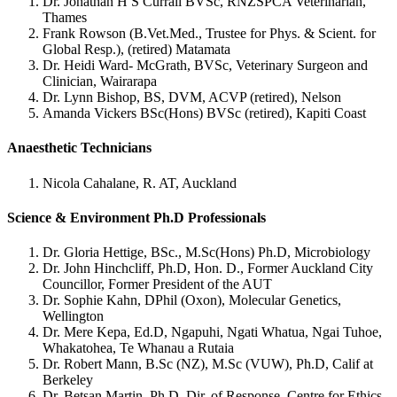
Dr. Jonathan H S Currall BVSc, RNZSPCA Veterinarian,
Thames
Frank Rowson (B.Vet.Med., Trustee for Phys. & Scient. for
Global Resp.), (retired) Matamata
Dr. Heidi Ward- McGrath, BVSc, Veterinary Surgeon and
Clinician, Wairarapa
Dr. Lynn Bishop, BS, DVM, ACVP (retired), Nelson
Amanda Vickers BSc(Hons) BVSc (retired), Kapiti Coast
Anaesthetic Technicians
Nicola Cahalane, R. AT, Auckland
Science & Environment Ph.D Professionals
Dr. Gloria Hettige, BSc., M.Sc(Hons) Ph.D, Microbiology
Dr. John Hinchcliff, Ph.D, Hon. D., Former Auckland City
Councillor, Former President of the AUT
Dr. Sophie Kahn, DPhil (Oxon), Molecular Genetics,
Wellington
Dr. Mere Kepa, Ed.D, Ngapuhi, Ngati Whatua, Ngai Tuhoe,
Whakatohea, Te Whanau a Rutaia
Dr. Robert Mann, B.Sc (NZ), M.Sc (VUW), Ph.D, Calif at
Berkeley
Dr. Betsan Martin, Ph.D, Dir. of Response, Centre for Ethics,