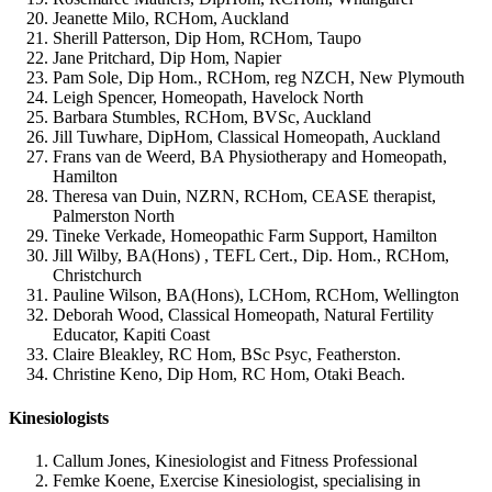
Jeanette Milo, RCHom, Auckland
Sherill Patterson, Dip Hom, RCHom, Taupo
Jane Pritchard, Dip Hom, Napier
Pam Sole, Dip Hom., RCHom, reg NZCH, New Plymouth
Leigh Spencer, Homeopath, Havelock North
Barbara Stumbles, RCHom, BVSc, Auckland
Jill Tuwhare, DipHom, Classical Homeopath, Auckland
Frans van de Weerd, BA Physiotherapy and Homeopath,
Hamilton
Theresa van Duin, NZRN, RCHom, CEASE therapist,
Palmerston North
Tineke Verkade, Homeopathic Farm Support, Hamilton
Jill Wilby, BA(Hons) , TEFL Cert., Dip. Hom., RCHom,
Christchurch
Pauline Wilson, BA(Hons), LCHom, RCHom, Wellington
Deborah Wood, Classical Homeopath, Natural Fertility
Educator, Kapiti Coast
Claire Bleakley, RC Hom, BSc Psyc, Featherston.
Christine Keno,
Dip Hom, RC Hom, Otaki Beach.
Kinesiologists
Callum Jones, Kinesiologist and Fitness Professional
Femke Koene, Exercise Kinesiologist, specialising in