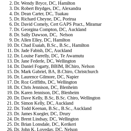
Dr. Wendy Bryce, DC, Hamilton
Dr. Robert Brydges, DC, Alexandra
Dr. Dean Carter, DC, Tuakau
Dr. Richard Cheyne, DC, Porirua
Dr. David Comely, Cert GAPS Pract., Miramar
Dr. Georgina Compton, DC, Auckland
Dr. Sally Dawson, DC, Nelson
Dr. Allen Elley, DC, Hamilton
Dr. Chad Esaiah, B.Sc., B.Sc., Hamilton
Dr. Jade Fabish, DC, Auckland
Dr. Louise Farrelly, DC, Te Awamutu
Dr. Jane Federle, DC, Wellington
Dr. Daniel Fogarty, BBIM, BChiro, Nelson
Dr. Mark Gabriel, BA, B.Chiro, Christchurch
Dr. Laurence Gilmore, DC, Napier
Dr. Roz Griffiths, DC, Wellington
Dr. Chris Jennison, DC, Blenheim
Dr. Karen Jennison, DC, Blenheim
Dr. Dave Kelly, B.Sc, B.Sc. Chiro, Wellington
Dr. Simon Kelly, DC, Auckland
Dr. Todd Keenan, B.Sc., B.Sc., Auckland
Dr. James Kuegler, DC, Drury
Dr. Brent Lindsay, DC, Wellington
Dr. Brian Lonsdale, DC, Kerikeri
Dr. John K. Loveday, DC, Nelson