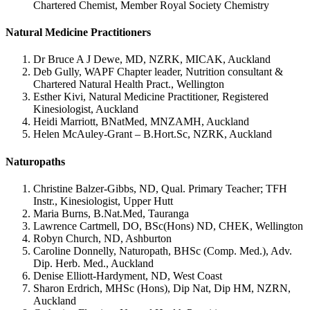
Chartered Chemist, Member Royal Society Chemistry
Natural Medicine Practitioners
Dr Bruce A J Dewe, MD, NZRK, MICAK, Auckland
Deb Gully, WAPF Chapter leader, Nutrition consultant &
Chartered Natural Health Pract., Wellington
Esther Kivi, Natural Medicine Practitioner, Registered
Kinesiologist, Auckland
Heidi Marriott, BNatMed, MNZAMH, Auckland
Helen McAuley-Grant – B.Hort.Sc, NZRK, Auckland
Naturopaths
Christine Balzer-Gibbs, ND, Qual. Primary Teacher; TFH
Instr., Kinesiologist, Upper Hutt
Maria Burns, B.Nat.Med, Tauranga
Lawrence Cartmell, DO, BSc(Hons) ND, CHEK, Wellington
Robyn Church, ND, Ashburton
Caroline Donnelly, Naturopath, BHSc (Comp. Med.), Adv.
Dip. Herb. Med., Auckland
Denise Elliott-Hardyment, ND, West Coast
Sharon Erdrich, MHSc (Hons), Dip Nat, Dip HM, NZRN,
Auckland