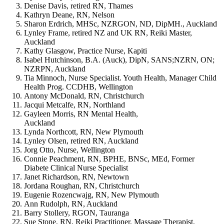
Denise Davis, retired RN, Thames
Kathryn Deane, RN, Nelson
Sharon Erdrich, MHSc, NZRGON, ND, DipMH., Auckland
Lynley Frame, retired NZ and UK RN, Reiki Master,
Auckland
Kathy Glasgow, Practice Nurse, Kapiti
Isabel Hutchinson, B.A. (Auck), DipN, SANS;NZRN, ON;
NZRPN, Auckland
Tia Minnoch, Nurse Specialist. Youth Health, Manager Child
Health Prog. CCDHB, Wellington
Antony McDonald, RN, Christchurch
Jacqui Metcalfe, RN, Northland
Gayleen Morris, RN Mental Health,
Auckland
Lynda Northcott, RN, New Plymouth
Lynley Olsen, retired RN, Auckland
Jorg Otto, Nurse, Wellington
Connie Peachment, RN, BPHE, BNSc, MEd, Former
Diabete Clinical Nurse Specialist
Janet Richardson, RN, Newtown
Jordana Roughan, RN, Christchurch
Eugenie Rozencwajg, RN, New Plymouth
Ann Rudolph, RN, Auckland
Barry Stollery, RGON, Tauranga
Sue Stone, RN, Reiki Practitioner, Massage Therapist,