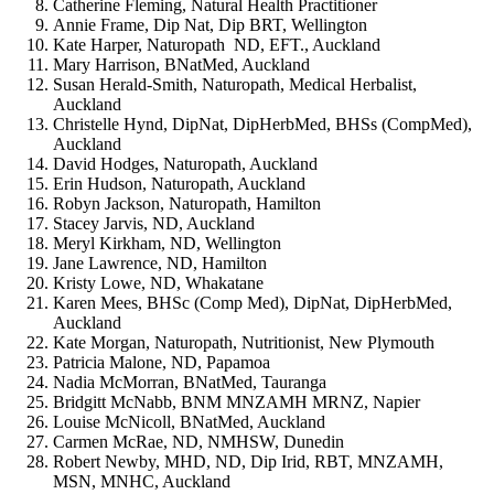
Catherine Fleming, Natural Health Practitioner
Annie Frame, Dip Nat, Dip BRT, Wellington
Kate Harper, Naturopath ND, EFT., Auckland
Mary Harrison, BNatMed, Auckland
Susan Herald-Smith, Naturopath, Medical Herbalist,
Auckland
Christelle Hynd, DipNat, DipHerbMed, BHSs (CompMed),
Auckland
David Hodges, Naturopath, Auckland
Erin Hudson, Naturopath, Auckland
Robyn Jackson, Naturopath, Hamilton
Stacey Jarvis, ND, Auckland
Meryl Kirkham, ND, Wellington
Jane Lawrence, ND, Hamilton
Kristy Lowe, ND, Whakatane
Karen Mees, BHSc (Comp Med), DipNat, DipHerbMed,
Auckland
Kate Morgan, Naturopath, Nutritionist, New Plymouth
Patricia Malone, ND, Papamoa
Nadia McMorran, BNatMed, Tauranga
Bridgitt McNabb, BNM MNZAMH MRNZ, Napier
Louise McNicoll, BNatMed, Auckland
Carmen McRae, ND, NMHSW, Dunedin
Robert Newby, MHD, ND, Dip Irid, RBT, MNZAMH,
MSN, MNHC, Auckland