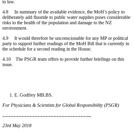
to law.
4.8 In summary of the available evidence, the MoH’s policy to
deliberately add fluoride to public water supplies poses considerable
risks to the health of the population and damage to the NZ
environment.
4.9 It would therefore be unconscionable for any MP or political
party to support further readings of the MoH Bill that is currently in
the schedule for a second reading in the House.
4.10 The PSGR team offers to provide further briefings on this
issue.
E. Godfrey MB.BS.
For Physicians & Scientists for Global Responsibility (PSGR)
………………………………………………..
23rd May 2018