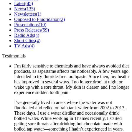
Latest
(45)
News
(135)
Newsletters
(1)
Opposed to Fluoridation
(2)
Presentations
(10)
Press Releases
(59)
Radio Ads
(4)
Short Clips
(4)
TV Ads
(4)
Testimonials
I’m fairly sensitive to chemicals and have always avoided diet
products, as aspartame affects me noticeably. A few years ago,
I decided to try fluoride-free toothpaste. Since then, my health
has improved in several ways. I no longer drool at night or
wake up with a sore throat. My skin is clearer, and I no longer
experience sudden tooth pain.
I’ve generally lived in areas where the water was not
fluoridated and relied on rain tank water from 2002 to 2013.
These days, I use a water distiller and occasionally drink
bottled water. While working in Thames recently, I started
getting sore throats after drinking hot chocolate made with
boiled tap water—something I hadn’t experienced in years.