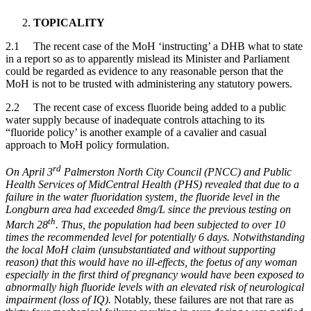
TOPICALITY
2.1 The recent case of the MoH ‘instructing’ a DHB what to state
in a report so as to apparently mislead its Minister and Parliament
could be regarded as evidence to any reasonable person that the
MoH is not to be trusted with administering any statutory powers.
2.2 The recent case of excess fluoride being added to a public
water supply because of inadequate controls attaching to its
“fluoride policy’ is another example of a cavalier and casual
approach to MoH policy formulation.
rd
On April 3
Palmerston North City Council (PNCC) and Public
Health Services of MidCentral Health (PHS) revealed that due to a
failure in the water fluoridation system, the fluoride level in the
Longburn area had exceeded 8mg/L since the previous testing on
th
March 28
. Thus, the population had been subjected to over 10
times the recommended level for potentially 6 days. Notwithstanding
the local MoH claim (unsubstantiated and without supporting
reason) that this would have no ill-effects, the foetus of any woman
especially in the first third of pregnancy would have been exposed to
abnormally high fluoride levels with an elevated risk of neurological
impairment (loss of IQ).
Notably, these failures are not that rare as