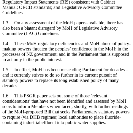
Regulatory Impact Statements (RIS) consistent with Cabinet
Manual; OECD standards; and Legislative Advisory Committee
Guidelines.
1.3 On any assessment of the MoH papers available, there has
also been a blatant disregard by MoH of Legislative Advisory
Committee (LAC) Guidelines.
1.4 These MoH regulatory deficiencies and MoH abuse of policy-
making powers threaten the peoples’ confidence in the MoH; in the
processes of NZ government; and in the Parliament that is supposed
to act only in the public interest.
1.5 In effect, MoH has been misleading Parliament for decades –
and it currently strives to do so further in its current pursuit of
statutory powers to replace its long-established policy of many
decades.
1.6 This PSGR paper sets out some of those ‘relevant
considerations’ that have not been identified and assessed by MoH
so as to inform Members when faced, shortly, with further readings
of the MoH-proposed Bill that seeks Parliamentary statutory powers
to require (via DHB regimes) local authorities to place fluoride-
containing industrial effluent into public water supplies.