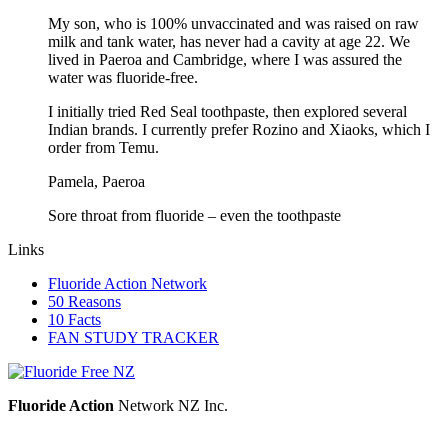
My son, who is 100% unvaccinated and was raised on raw
milk and tank water, has never had a cavity at age 22. We
lived in Paeroa and Cambridge, where I was assured the
water was fluoride-free.
I initially tried Red Seal toothpaste, then explored several
Indian brands. I currently prefer Rozino and Xiaoks, which I
order from Temu.
Pamela, Paeroa
Sore throat from fluoride – even the toothpaste
Links
Fluoride Action Network
50 Reasons
10 Facts
FAN STUDY TRACKER
Fluoride Action
Network NZ Inc.