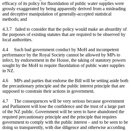
efficacy of its policy for fluoridation of public water supplies were
grossly exaggerated by being apparently derived from a misleading
and deceptive manipulation of generally-accepted statistical
methods; and
4.3.7 failed to consider that the policy would make an absurdity of
the purposes of existing statutes that are required to be observed by
local authorities.
4.4 Such bad government conduct by MoH and incompetent
performance by the Royal Society cannot be allowed by MPs to
infect, by endorsement in the House, the taking of statutory powers
sought by the MoH to require fluoridation of public water supplies
in NZ.
4.6 MPs and parties that endorse the Bill will be setting aside both
the precautionary principle and the public interest principle that are
supposed to constrain their actions in government.
4.7 The consequences will be very serious because government
and Parliament will lose the confidence and the trust of a large part
of the NZ public. Government will be seen to have abandoned the
required precautionary principle and the principle that requires
government to comply with the public interest – and to be seen to be
doing so transparently, with due diligence and otherwise according