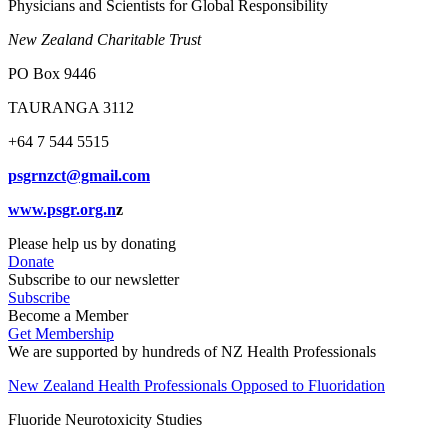
Physicians and Scientists for Global Responsibility
New Zealand Charitable Trust
PO Box 9446
TAURANGA 3112
+64 7 544 5515
psgrnzct@gmail.com
www.psgr.org.n
z
Please help us by donating
Donate
Subscribe to our newsletter
Subscribe
Become a Member
Get Membership
We are supported by hundreds of NZ Health Professionals
New Zealand Health Professionals Opposed to Fluoridation
Fluoride Neurotoxicity Studies