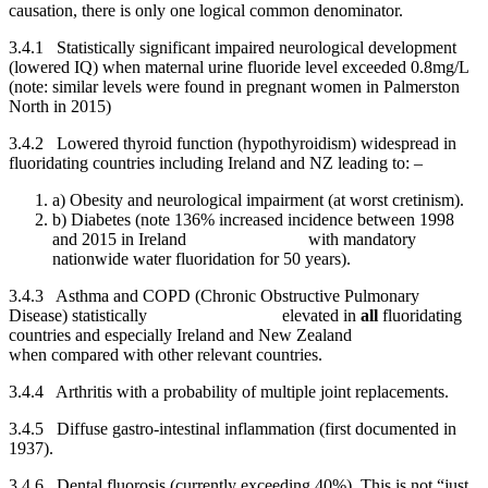
causation, there is only one logical common denominator.
3.4.1 Statistically significant impaired neurological development
(lowered IQ) when maternal urine fluoride level exceeded 0.8mg/L
(note: similar levels were found in pregnant women in Palmerston
North in 2015)
3.4.2 Lowered thyroid function (hypothyroidism) widespread in
fluoridating countries including Ireland and NZ leading to: –
a) Obesity and neurological impairment (at worst cretinism).
b) Diabetes (note 136% increased incidence between 1998
and 2015 in Ireland with mandatory
nationwide water fluoridation for 50 years).
3.4.3 Asthma and COPD (Chronic Obstructive Pulmonary
Disease) statistically elevated in
all
fluoridating
countries and especially Ireland and New Zealand
when compared with other relevant countries.
3.4.4 Arthritis with a probability of multiple joint replacements.
3.4.5 Diffuse gastro-intestinal inflammation (first documented in
1937).
3.4.6 Dental fluorosis (currently exceeding 40%). This is not “just