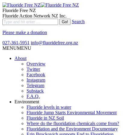
Fluoride Free NZ
Fluoride Action Network NZ Inc.
Search
Please make a donation
027-361-5951
info@fluoridefree.org.nz
MENU
MENU
About
Overview
Twitter
Facebook
Instagram
Telegram
Substack
F.A.Q.
Environment
Fluoride levels in water
Fluoride Jump Starts Environmental Movement
Fluoride in NZ Soil
Where do the fluoridation chemicals come from?
Fluoridation and the Environment Documentary
Erin Brockovich supports End to Fluoridation