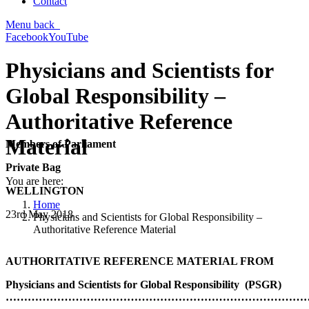
Contact
Menu
back
Facebook
YouTube
Physicians and Scientists for
Global Responsibility –
Authoritative Reference
Material
Members of Parliament
Private Bag
You are here:
WELLINGTON
Home
23rd May 2018
Physicians and Scientists for Global Responsibility –
Authoritative Reference Material
AUTHORITATIVE REFERENCE MATERIAL FROM
Physicians and Scientists for Global Responsibility (PSGR)
…………………………………………………………………………