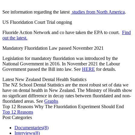
See information regarding the latest
studies from North America
.
US Fluoridation Court Trial ongoing
Fluoride Action Network and co have taken the EPA to court.
Find
out the latest.
Mandatory Fluoridation Law passed November 2021
Legislation for mandatory fluoridation was introduced by the
National Government in 2016. In November 2021 the Labour
Government passed the Bill into law. See
HERE
for details.
Latest New Zealand Dental Health Statistics
The NZ School Dental Statistics are the most robust set of data we
have on dental health in New Zealand. The Ministry of Health show
no signficant difference in decay rates between fluoridated and non-
fluoridated areas. See
Graphs
Top 12 Reasons Why The Fluoridation Experiment Should End
Top 12 Reasons
Post Categories
Documentaries
(8)
Interviews
(8)