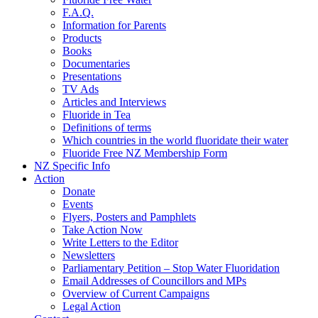
F.A.Q.
Information for Parents
Products
Books
Documentaries
Presentations
TV Ads
Articles and Interviews
Fluoride in Tea
Definitions of terms
Which countries in the world fluoridate their water
Fluoride Free NZ Membership Form
NZ Specific Info
Action
Donate
Events
Flyers, Posters and Pamphlets
Take Action Now
Write Letters to the Editor
Newsletters
Parliamentary Petition – Stop Water Fluoridation
Email Addresses of Councillors and MPs
Overview of Current Campaigns
Legal Action