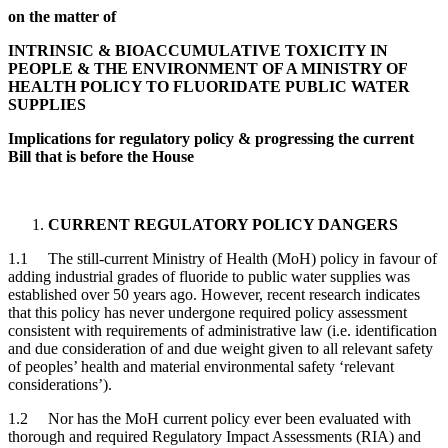
on the matter of
INTRINSIC & BIOACCUMULATIVE TOXICITY IN
PEOPLE & THE ENVIRONMENT OF A MINISTRY OF
HEALTH POLICY TO FLUORIDATE
PUBLIC WATER
SUPPLIES
Implications for regulatory policy & progressing the current
Bill that is before the House
CURRENT REGULATORY POLICY DANGERS
1.1 The still-current Ministry of Health (MoH) policy in favour of
adding industrial grades of fluoride to public water supplies was
established over 50 years ago. However, recent research indicates
that this policy has never undergone required policy assessment
consistent with requirements of administrative law (i.e. identification
and due consideration of and due weight given to all relevant safety
of peoples’ health and material environmental safety ‘relevant
considerations’).
1.2 Nor has the MoH current policy ever been evaluated with
thorough and required Regulatory Impact Assessments (RIA) and