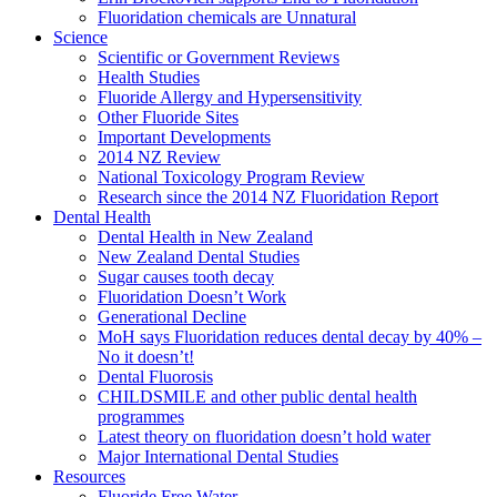
Fluoridation chemicals are Unnatural
Science
Scientific or Government Reviews
Health Studies
Fluoride Allergy and Hypersensitivity
Other Fluoride Sites
Important Developments
2014 NZ Review
National Toxicology Program Review
Research since the 2014 NZ Fluoridation Report
Dental Health
Dental Health in New Zealand
New Zealand Dental Studies
Sugar causes tooth decay
Fluoridation Doesn’t Work
Generational Decline
MoH says Fluoridation reduces dental decay by 40% –
No it doesn’t!
Dental Fluorosis
CHILDSMILE and other public dental health
programmes
Latest theory on fluoridation doesn’t hold water
Major International Dental Studies
Resources
Fluoride Free Water