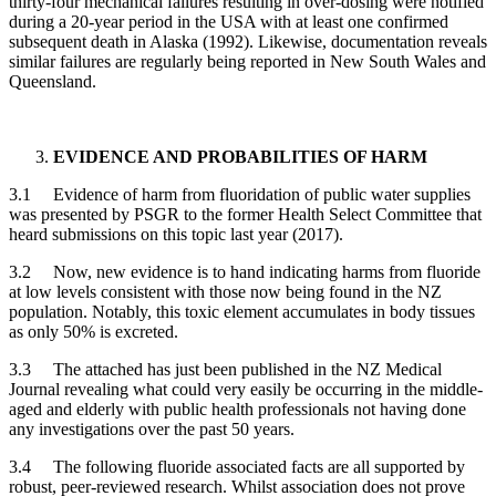
thirty-four mechanical failures resulting in over-dosing were notified
during a 20-year period in the USA with at least one confirmed
subsequent death in Alaska (1992). Likewise, documentation reveals
similar failures are regularly being reported in New South Wales and
Queensland.
EVIDENCE AND PROBABILITIES OF HARM
3.1 Evidence of harm from fluoridation of public water supplies
was presented by PSGR to the former Health Select Committee that
heard submissions on this topic last year (2017).
3.2 Now, new evidence is to hand indicating harms from fluoride
at low levels consistent with those now being found in the NZ
population. Notably, this toxic element accumulates in body tissues
as only 50% is excreted.
3.3 The attached has just been published in the NZ Medical
Journal revealing what could very easily be occurring in the middle-
aged and elderly with public health professionals not having done
any investigations over the past 50 years.
3.4 The following fluoride associated facts are all supported by
robust, peer-reviewed research. Whilst association does not prove