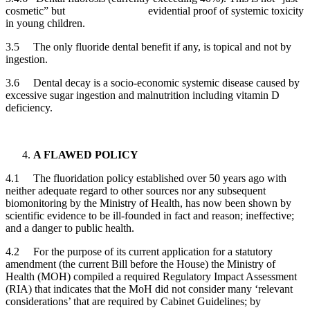
cosmetic” but evidential proof of systemic toxicity
in young children.
3.5 The only fluoride dental benefit if any, is topical and not by
ingestion.
3.6 Dental decay is a socio-economic systemic disease caused by
excessive sugar ingestion and malnutrition including vitamin D
deficiency.
A FLAWED POLICY
4.1 The fluoridation policy established over 50 years ago with
neither adequate regard to other sources nor any subsequent
biomonitoring by the Ministry of Health, has now been shown by
scientific evidence to be ill-founded in fact and reason; ineffective;
and a danger to public health.
4.2 For the purpose of its current application for a statutory
amendment (the current Bill before the House) the Ministry of
Health (MOH) compiled a required Regulatory Impact Assessment
(RIA) that indicates that the MoH did not consider many ‘relevant
considerations’ that are required by Cabinet Guidelines; by