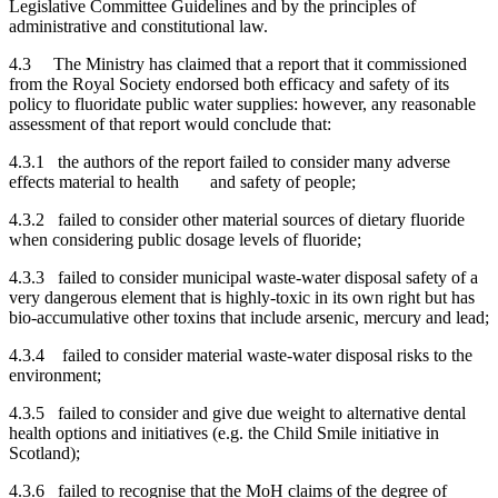
Legislative Committee Guidelines and by the principles of
administrative and constitutional law.
4.3 The Ministry has claimed that a report that it commissioned
from the Royal Society endorsed both efficacy and safety of its
policy to fluoridate public water supplies: however, any reasonable
assessment of that report would conclude that:
4.3.1 the authors of the report failed to consider many adverse
effects material to health and safety of people;
4.3.2 failed to consider other material sources of dietary fluoride
when considering public dosage levels of fluoride;
4.3.3 failed to consider municipal waste-water disposal safety of a
very dangerous element that is highly-toxic in its own right but has
bio-accumulative other toxins that include arsenic, mercury and lead;
4.3.4 failed to consider material waste-water disposal risks to the
environment;
4.3.5 failed to consider and give due weight to alternative dental
health options and initiatives (e.g. the Child Smile initiative in
Scotland);
4.3.6 failed to recognise that the MoH claims of the degree of