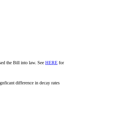
d the Bill into law. See
HERE
for
nficant difference in decay rates