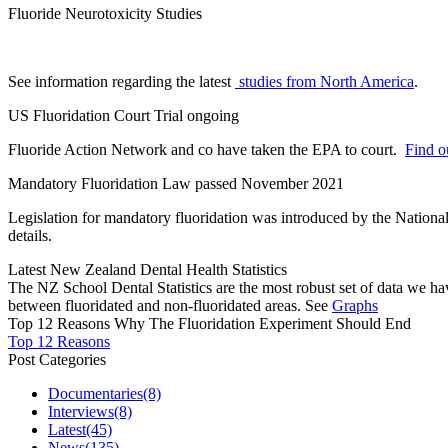
Fluoride Neurotoxicity Studies
See information regarding the latest
studies from North America
.
US Fluoridation Court Trial ongoing
Fluoride Action Network and co have taken the EPA to court.
Find ou
Mandatory Fluoridation Law passed November 2021
Legislation for mandatory fluoridation was introduced by the Natio
details.
Latest New Zealand Dental Health Statistics
The NZ School Dental Statistics are the most robust set of data we ha
between fluoridated and non-fluoridated areas. See
Graphs
Top 12 Reasons Why The Fluoridation Experiment Should End
Top 12 Reasons
Post Categories
Documentaries
(8)
Interviews
(8)
Latest
(45)
News
(135)