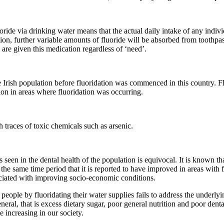
oride via drinking water means that the actual daily intake of any indiv
n, further variable amounts of fluoride will be absorbed from toothpast
h are given this medication regardless of ‘need’.
he Irish population before fluoridation was commenced in this country. F
tion in areas where fluoridation was occurring.
h traces of toxic chemicals such as arsenic.
 seen in the dental health of the population is equivocal. It is known tha
 the same time period that it is reported to have improved in areas with
sociated with improving socio-economic conditions.
people by fluoridating their water supplies fails to address the underlyi
eral, that is excess dietary sugar, poor general nutrition and poor denta
 increasing in our society.