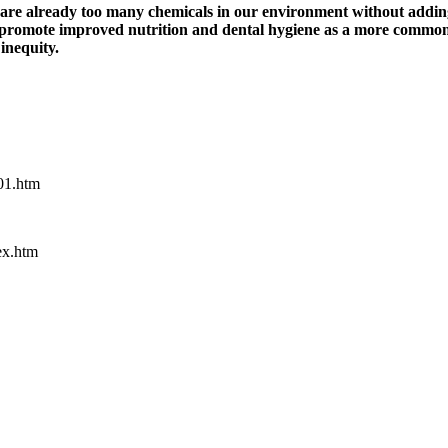
e are already too many chemicals in our environment without addi
uld promote improved nutrition and dental hygiene as a more commo
inequity.
l01.htm
ex.htm