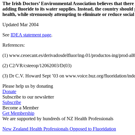
The Irish Doctors’ Environmental Association believes that ther
adding fluoride to its water supplies. Instead, the country sho
health, while strenuously attempting to eliminate or reduce social 
Updated Mar 2004
See
IDEA statement page
.
References:
(1) www.ceoecant.es/derivadosdelfluor/ing-01/productos-ing/prod-al
(2) C2/VR/csteeop/12062003/D(03)
(3) Dr C.V. Howard Sept ’03 on www.voice.buz.org/fluoridation/ind
Please help us by donating
Donate
Subscribe to our newsletter
Subscribe
Become a Member
Get Membership
We are supported by hundreds of NZ Health Professionals
New Zealand Health Professionals Opposed to Fluoridation