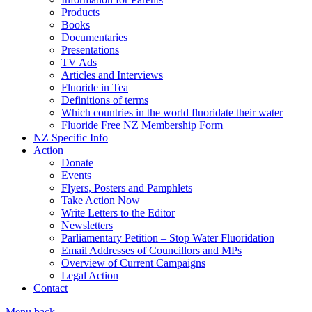
Products
Books
Documentaries
Presentations
TV Ads
Articles and Interviews
Fluoride in Tea
Definitions of terms
Which countries in the world fluoridate their water
Fluoride Free NZ Membership Form
NZ Specific Info
Action
Donate
Events
Flyers, Posters and Pamphlets
Take Action Now
Write Letters to the Editor
Newsletters
Parliamentary Petition – Stop Water Fluoridation
Email Addresses of Councillors and MPs
Overview of Current Campaigns
Legal Action
Contact
Menu
back