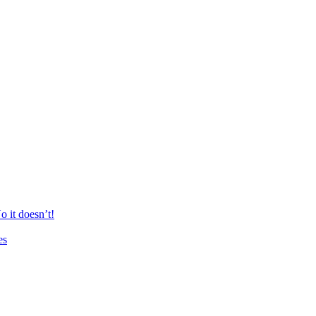
 it doesn’t!
es