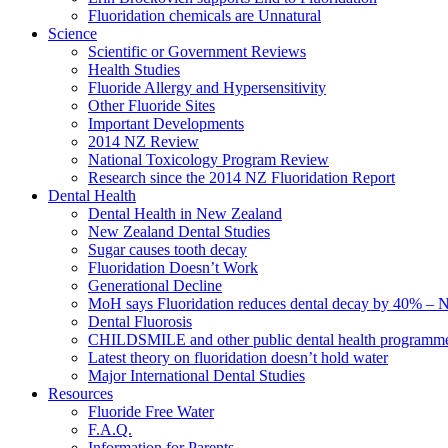
Fluoridation chemicals are Unnatural
Science
Scientific or Government Reviews
Health Studies
Fluoride Allergy and Hypersensitivity
Other Fluoride Sites
Important Developments
2014 NZ Review
National Toxicology Program Review
Research since the 2014 NZ Fluoridation Report
Dental Health
Dental Health in New Zealand
New Zealand Dental Studies
Sugar causes tooth decay
Fluoridation Doesn’t Work
Generational Decline
MoH says Fluoridation reduces dental decay by 40% – No
Dental Fluorosis
CHILDSMILE and other public dental health programm
Latest theory on fluoridation doesn’t hold water
Major International Dental Studies
Resources
Fluoride Free Water
F.A.Q.
Information for Parents