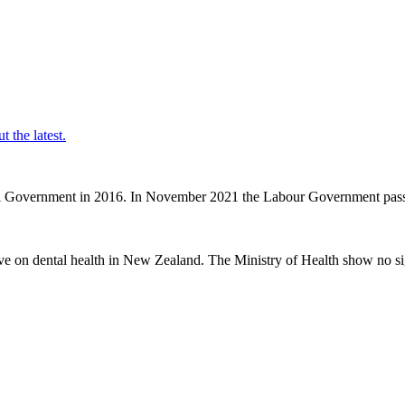
t the latest.
nal Government in 2016. In November 2021 the Labour Government passe
ve on dental health in New Zealand. The Ministry of Health show no sig