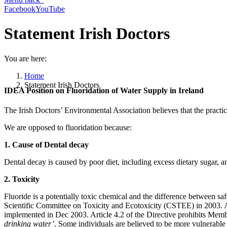
Facebook
YouTube
Statement Irish Doctors
You are here:
Home
Statement Irish Doctors
IDEA Position on Fluoridation of Water Supply in Ireland
The Irish Doctors’ Environmental Association believes that the practic
We are opposed to fluoridation because:
1. Cause of Dental decay
Dental decay is caused by poor diet, including excess dietary sugar, a
2. Toxicity
Fluoride is a potentially toxic chemical and the difference between safe 
Scientific Committee on Toxicity and Ecotoxicity (CSTEE) in 2003. 
implemented in Dec 2003. Article 4.2 of the Directive prohibits Mem
drinking water’
. Some individuals are believed to be more vulnerable 