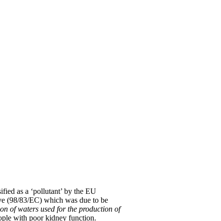
sified as a ‘pollutant’ by the EU
ive (98/83/EC) which was due to be
ion of waters used for the production of
ople with poor kidney function.