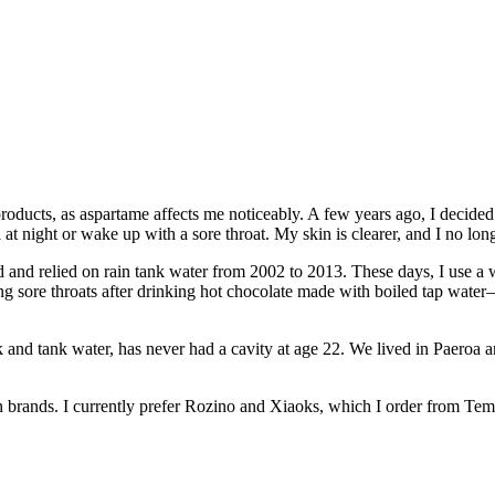
roducts, as aspartame affects me noticeably. A few years ago, I decided t
at night or wake up with a sore throat. My skin is clearer, and I no lo
d and relied on rain tank water from 2002 to 2013. These days, I use a w
ing sore throats after drinking hot chocolate made with boiled tap wat
nd tank water, has never had a cavity at age 22. We lived in Paeroa 
ian brands. I currently prefer Rozino and Xiaoks, which I order from Tem