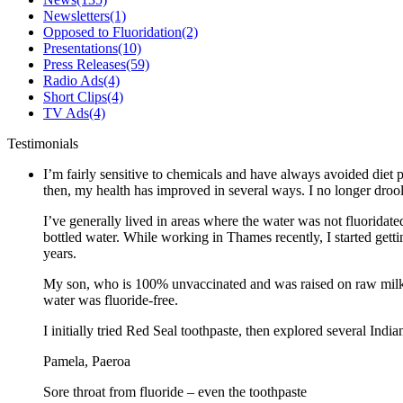
Newsletters
(1)
Opposed to Fluoridation
(2)
Presentations
(10)
Press Releases
(59)
Radio Ads
(4)
Short Clips
(4)
TV Ads
(4)
Testimonials
I’m fairly sensitive to chemicals and have always avoided diet p
then, my health has improved in several ways. I no longer drool 
I’ve generally lived in areas where the water was not fluoridate
bottled water. While working in Thames recently, I started gett
years.
My son, who is 100% unvaccinated and was raised on raw milk a
water was fluoride-free.
I initially tried Red Seal toothpaste, then explored several Ind
Pamela, Paeroa
Sore throat from fluoride – even the toothpaste