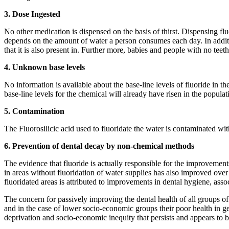
3. Dose Ingested
No other medication is dispensed on the basis of thirst. Dispensing flu
depends on the amount of water a person consumes each day. In additio
that it is also present in. Further more, babies and people with no teet
4. Unknown base levels
No information is available about the base-line levels of fluoride in t
base-line levels for the chemical will already have risen in the popula
5. Contamination
The Fluorosilicic acid used to fluoridate the water is contaminated wit
6. Prevention of dental decay by non-chemical methods
The evidence that fluoride is actually responsible for the improvements
in areas without fluoridation of water supplies has also improved over
fluoridated areas is attributed to improvements in dental hygiene, as
The concern for passively improving the dental health of all groups of 
and in the case of lower socio-economic groups their poor health in gen
deprivation and socio-economic inequity that persists and appears to be