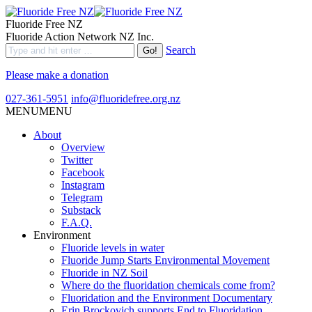
Fluoride Free NZ
Fluoride Action Network NZ Inc.
Search
Please make a donation
027-361-5951
info@fluoridefree.org.nz
MENU
MENU
About
Overview
Twitter
Facebook
Instagram
Telegram
Substack
F.A.Q.
Environment
Fluoride levels in water
Fluoride Jump Starts Environmental Movement
Fluoride in NZ Soil
Where do the fluoridation chemicals come from?
Fluoridation and the Environment Documentary
Erin Brockovich supports End to Fluoridation