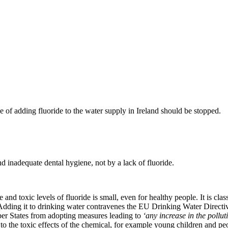
e of adding fluoride to the water supply in Ireland should be stopped.
nd inadequate dental hygiene, not by a lack of fluoride.
and toxic levels of fluoride is small, even for healthy people. It is clas
Adding it to drinking water contravenes the EU Drinking Water Direct
ber States from adopting measures leading to
‘any increase in the pollut
to the toxic effects of the chemical, for example young children and pe