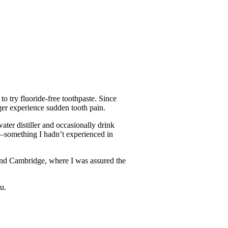
o try fluoride-free toothpaste. Since
nger experience sudden tooth pain.
ater distiller and occasionally drink
er—something I hadn’t experienced in
and Cambridge, where I was assured the
u.