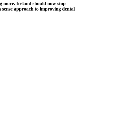
ng more. Ireland should now stop
n sense approach to improving dental