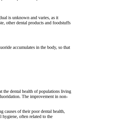
idual is unknown and varies, as it
e, other dental products and foodstuffs
luoride accumulates in the body, so that
t the dental health of populations living
 fluoridation. The improvement in non-
ng causes of their poor dental health,
l hygiene, often related to the