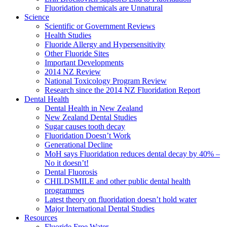
Fluoridation chemicals are Unnatural
Science
Scientific or Government Reviews
Health Studies
Fluoride Allergy and Hypersensitivity
Other Fluoride Sites
Important Developments
2014 NZ Review
National Toxicology Program Review
Research since the 2014 NZ Fluoridation Report
Dental Health
Dental Health in New Zealand
New Zealand Dental Studies
Sugar causes tooth decay
Fluoridation Doesn’t Work
Generational Decline
MoH says Fluoridation reduces dental decay by 40% –
No it doesn’t!
Dental Fluorosis
CHILDSMILE and other public dental health
programmes
Latest theory on fluoridation doesn’t hold water
Major International Dental Studies
Resources
Fluoride Free Water