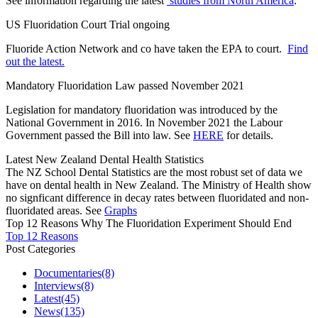
See information regarding the latest
studies from North America
.
US Fluoridation Court Trial ongoing
Fluoride Action Network and co have taken the EPA to court.
Find
out the latest.
Mandatory Fluoridation Law passed November 2021
Legislation for mandatory fluoridation was introduced by the
National Government in 2016. In November 2021 the Labour
Government passed the Bill into law. See
HERE
for details.
Latest New Zealand Dental Health Statistics
The NZ School Dental Statistics are the most robust set of data we
have on dental health in New Zealand. The Ministry of Health show
no signficant difference in decay rates between fluoridated and non-
fluoridated areas. See
Graphs
Top 12 Reasons Why The Fluoridation Experiment Should End
Top 12 Reasons
Post Categories
Documentaries
(8)
Interviews
(8)
Latest
(45)
News
(135)