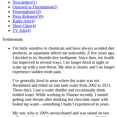
Newsletters
(1)
Opposed to Fluoridation
(2)
Presentations
(10)
Press Releases
(59)
Radio Ads
(4)
Short Clips
(4)
TV Ads
(4)
Testimonials
I’m fairly sensitive to chemicals and have always avoided diet
products, as aspartame affects me noticeably. A few years ago,
I decided to try fluoride-free toothpaste. Since then, my health
has improved in several ways. I no longer drool at night or
wake up with a sore throat. My skin is clearer, and I no longer
experience sudden tooth pain.
I’ve generally lived in areas where the water was not
fluoridated and relied on rain tank water from 2002 to 2013.
These days, I use a water distiller and occasionally drink
bottled water. While working in Thames recently, I started
getting sore throats after drinking hot chocolate made with
boiled tap water—something I hadn’t experienced in years.
My son, who is 100% unvaccinated and was raised on raw