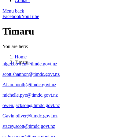
Contact
Menu
back
Facebook
YouTube
Timaru
You are here:
Home
Timaru
nigel.bowen@timdc.govt.nz
scott.shannon@timdc.govt.nz
Allan.booth@timdc.govt.nz
michelle.pye@timdc.govt.nz
owen.jackson@timdc.govt.nz
Gavin.oliver@timdc.govt.nz
stacey.scott@timdc.govt.nz
sally.parker@timdc.govt.nz