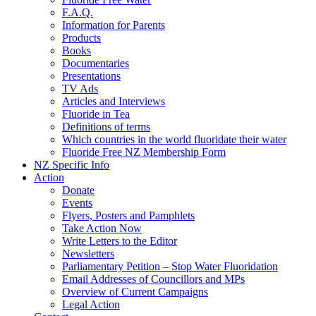
F.A.Q.
Information for Parents
Products
Books
Documentaries
Presentations
TV Ads
Articles and Interviews
Fluoride in Tea
Definitions of terms
Which countries in the world fluoridate their water
Fluoride Free NZ Membership Form
NZ Specific Info
Action
Donate
Events
Flyers, Posters and Pamphlets
Take Action Now
Write Letters to the Editor
Newsletters
Parliamentary Petition – Stop Water Fluoridation
Email Addresses of Councillors and MPs
Overview of Current Campaigns
Legal Action