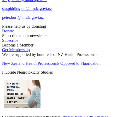
stu.piddington@timdc.govt.nz
peter.burt@timdc.govt.nz
Please help us by donating
Donate
Subscribe to our newsletter
Subscribe
Become a Member
Get Membership
We are supported by hundreds of NZ Health Professionals
New Zealand Health Professionals Opposed to Fluoridation
Fluoride Neurotoxicity Studies