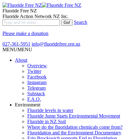
Fluoride Free NZ
Fluoride Action Network NZ Inc.
Search
Please make a donation
027-361-5951
info@fluoridefree.org.nz
MENU
MENU
About
Overview
Twitter
Facebook
Instagram
Telegram
Substack
F.A.Q.
Environment
Fluoride levels in water
Fluoride Jump Starts Environmental Movement
Fluoride in NZ Soil
Where do the fluoridation chemicals come from?
Fluoridation and the Environment Documentary
Erin Brockovich supports End to Fluoridation