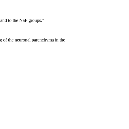
s and to the NaF groups.”
ing of the neuronal parenchyma in the