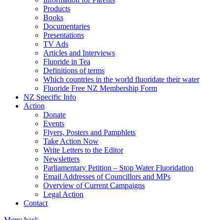
Products
Books
Documentaries
Presentations
TV Ads
Articles and Interviews
Fluoride in Tea
Definitions of terms
Which countries in the world fluoridate their water
Fluoride Free NZ Membership Form
NZ Specific Info
Action
Donate
Events
Flyers, Posters and Pamphlets
Take Action Now
Write Letters to the Editor
Newsletters
Parliamentary Petition – Stop Water Fluoridation
Email Addresses of Councillors and MPs
Overview of Current Campaigns
Legal Action
Contact
Menu
back