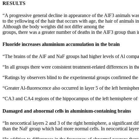
RESULTS
“A progressive general decline in appearance of the AlF3 animals was
to the yellowing of the hair that occurs with age, the hair of animals
Although the body weights did not differ among the
groups, there was a greater number of deaths in the AlF3 group than 
Fluoride increases aluminium accumulation in the brain
“The brains of the AlF and NaF groups had higher levels of Al compar
“In all groups there were consistent treatment-related differences in th
“Ratings by observers blind to the experimental groups confirmed the A
“Greater Al-fluorescence also occurred in layer 5 of the left hemisph
“CA3 and CA4 regions of the hippocampus of the left hemisphere of t
Damaged and abnormal cells in aluminium-containing brains
“In neocortical layers 2 and 3 of the right hemisphere, a significan
than the NaF group which had more normal cells. In neocortical layers