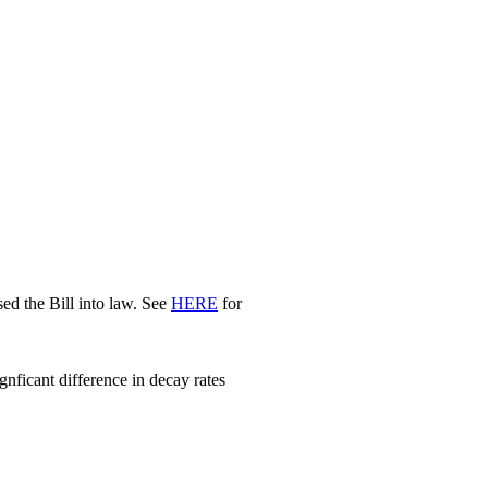
d the Bill into law. See
HERE
for
nficant difference in decay rates