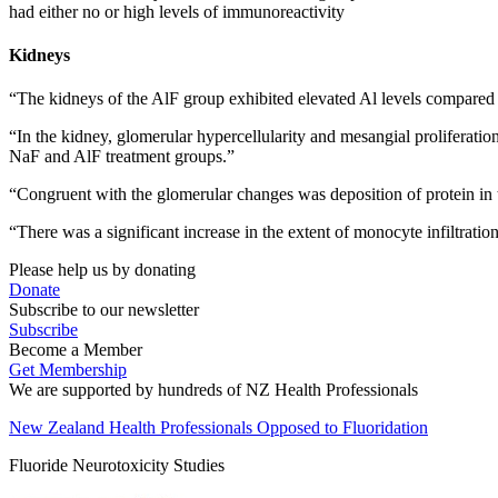
had either no or high levels of immunoreactivity
Kidneys
“The kidneys of the AlF group exhibited elevated Al levels compared
“In the kidney, glomerular hypercellularity and mesangial proliferati
NaF and AlF treatment groups.”
“Congruent with the glomerular changes was deposition of protein in 
“There was a significant increase in the extent of monocyte infiltratio
Please help us by donating
Donate
Subscribe to our newsletter
Subscribe
Become a Member
Get Membership
We are supported by hundreds of NZ Health Professionals
New Zealand Health Professionals Opposed to Fluoridation
Fluoride Neurotoxicity Studies