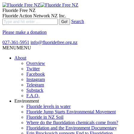
Fluoride Free NZ
Fluoride Action Network NZ Inc.
Search
Please make a donation
027-361-5951
info@fluoridefree.org.nz
MENU
MENU
About
Overview
Twitter
Facebook
Instagram
Telegram
Substack
F.A.Q.
Environment
Fluoride levels in water
Fluoride Jump Starts Environmental Movement
Fluoride in NZ Soil
Where do the fluoridation chemicals come from?
Fluoridation and the Environment Documentary
Erin Brockovich supports End to Fluoridation