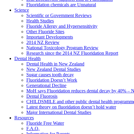
Fluoridation chemicals are Unnatural
Science
Scientific or Government Reviews
Health Studies
Fluoride Allergy and Hypersensitivity
Other Fluoride Sites
Important Developments
2014 NZ Review
National Toxicology Program Review
Research since the 2014 NZ Fluoridation Report
Dental Health
Dental Health in New Zealand
New Zealand Dental Studies
Sugar causes tooth decay
Fluoridation Doesn’t Work
Generational Decline
MoH says Fluoridation reduces dental decay by 40% – No
Dental Fluorosis
CHILDSMILE and other public dental health programm
Latest theory on fluoridation doesn’t hold water
Major International Dental Studies
Resources
Fluoride Free Water
F.A.Q.
Information for Parents