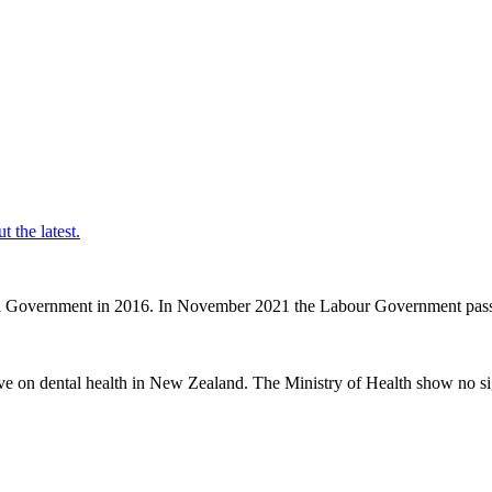
t the latest.
nal Government in 2016. In November 2021 the Labour Government passe
ve on dental health in New Zealand. The Ministry of Health show no sig