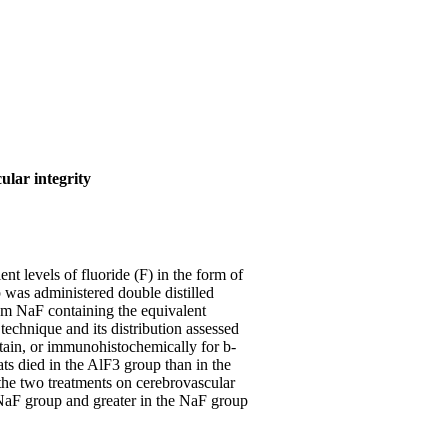
ular integrity
t levels of fluoride (F) in the form of
 was administered double distilled
m NaF containing the equivalent
echnique and its distribution assessed
tain, or immunohistochemically for b-
ts died in the AlF3 group than in the
 the two treatments on cerebrovascular
e NaF group and greater in the NaF group