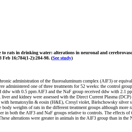
o rats in drinking water: alterations in neuronal and cerebrovasc
 Feb 16;784(1-2):284-98. (
See study
)
chronic administration of the fluoroaluminum complex (AlF3) or equivalen
 administered one of three treatments for 52 weeks: the control group
ed ddw with 0.5 ppm AlF3 and the NaF group received ddw with 2.1 pp
 liver and kidney were assessed with the Direct Current Plasma (DCP) t
ed with hematoxylin & eosin (H&E), Cresyl violet, Bielschowsky silver s
ody weights of rats in the different treatment groups although more ra
er in both the AlF3 and NaF groups relative to controls. The effects of
. These alterations were greater in animals in the AlF3 group than in th