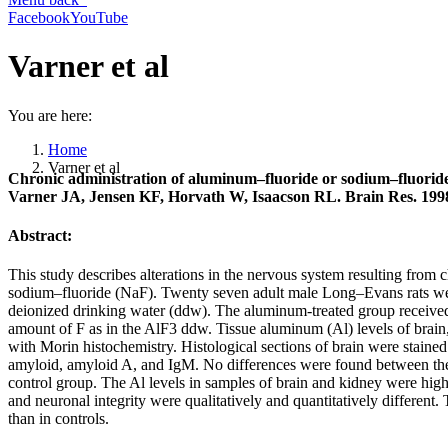
Facebook
YouTube
Varner et al
You are here:
Home
Varner et al
Chronic administration of aluminum–fluoride or sodium–fluoride t
Varner JA, Jensen KF, Horvath W, Isaacson RL. Brain Res. 1998
Abstract:
This study describes alterations in the nervous system resulting from 
sodium–fluoride (NaF). Twenty seven adult male Long–Evans rats were
deionized drinking water (ddw). The aluminum-treated group receiv
amount of F as in the AlF3 ddw. Tissue aluminum (Al) levels of brain,
with Morin histochemistry. Histological sections of brain were stain
amyloid, amyloid A, and IgM. No differences were found between the b
control group. The Al levels in samples of brain and kidney were high
and neuronal integrity were qualitatively and quantitatively different
than in controls.