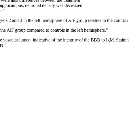
e were also differences between the treatment
 hippocampus, neuronal density was decreased
s.”
yers 2 and 3 in the left hemisphere of AlF group relative to the control
f the AlF group compared to controls in the left hemisphere.”
the vascular lumen, indicative of the integrity of the BBB to IgM. Stain
re.”