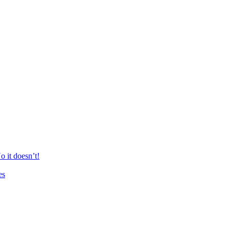
 it doesn’t!
es