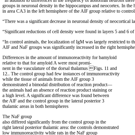
“In addition to differences in the frequency of abnormal neurons ther
groups in neuronal density in the hippocampus and neocortex. In the
in area CA3 in the left hemisphere of the AlF group relative to control
“There was a significant decrease in neuronal density of neocortical la
“Significant reductions of cell density were found in layers 5 and 6 o
“In control animals, the localization of IgM was largely restricted to 
AlF and NaF groups was significantly increased in the right hemisphe
Differences in the amount of immunoreactivity for bamyloid
relative to that for amyloid A were most promi-
nent in the vasculature of the dorsal thalamus Figs. 11 and
12.. The control group had few instances of immunoreactivity
while the tissue of animals from the AlF group 3
demonstrated a bimodal distribution of reaction product—
the animals had an absence of reaction product staining or
a high level. A significant difference was found between
the AlF and the control group in the lateral posterior 3
thalamic areas in both hemispheres
The NaF group
also differed significantly from the control group in the
right lateral posterior thalamic area: the controls demonstrated
low immunoreactivity while rats in the NaF group