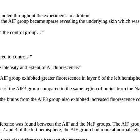
 noted throughout the experiment. In addition
 in the AlF group became sparse revealing the underlying skin which was 
in the control group…”
ed to controls.”
e intensity and extent of Al-fluorescence.”
lF group exhibited greater fluorescence in layer 6 of the left hemisphe
ere of the AlF3 group compared to the same region of brains from the N
he brains from the AlF3 group also exhibited increased fluorescence c
t difference was found between the AlF and the NaF groups. The AlF gr
 2 and 3 of the left hemisphere, the AlF group had more abnormal cells