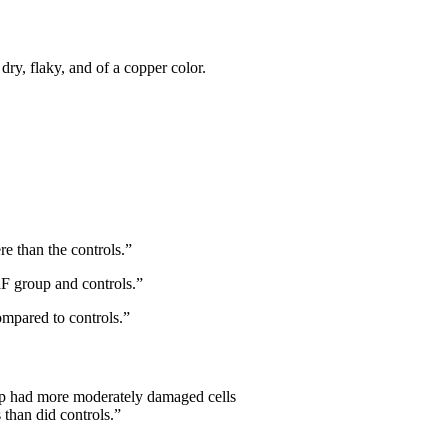
dry, flaky, and of a copper color.
re than the controls.”
aF group and controls.”
ompared to controls.”
oup had more moderately damaged cells
 than did controls.”