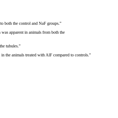
 to both the control and NaF groups.”
on was apparent in animals from both the
the tubules.”
n in the animals treated with AlF compared to controls.”