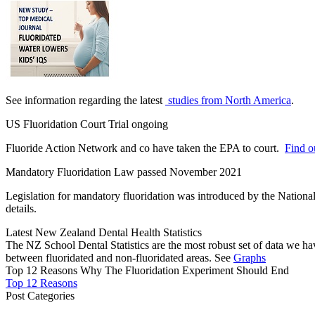
See information regarding the latest
studies from North America
.
US Fluoridation Court Trial ongoing
Fluoride Action Network and co have taken the EPA to court.
Find ou
Mandatory Fluoridation Law passed November 2021
Legislation for mandatory fluoridation was introduced by the Natio
details.
Latest New Zealand Dental Health Statistics
The NZ School Dental Statistics are the most robust set of data we ha
between fluoridated and non-fluoridated areas. See
Graphs
Top 12 Reasons Why The Fluoridation Experiment Should End
Top 12 Reasons
Post Categories