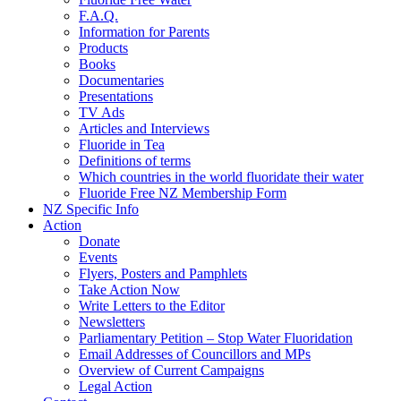
F.A.Q.
Information for Parents
Products
Books
Documentaries
Presentations
TV Ads
Articles and Interviews
Fluoride in Tea
Definitions of terms
Which countries in the world fluoridate their water
Fluoride Free NZ Membership Form
NZ Specific Info
Action
Donate
Events
Flyers, Posters and Pamphlets
Take Action Now
Write Letters to the Editor
Newsletters
Parliamentary Petition – Stop Water Fluoridation
Email Addresses of Councillors and MPs
Overview of Current Campaigns
Legal Action