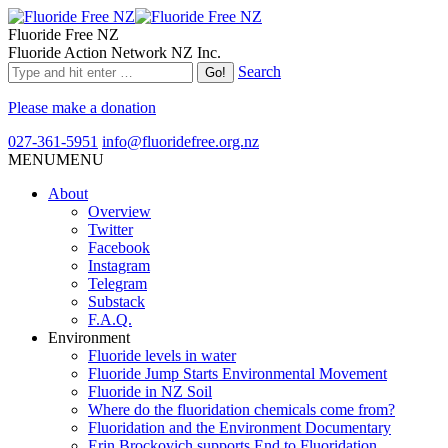
Fluoride Free NZ
Fluoride Action Network NZ Inc.
Search
Please make a donation
027-361-5951
info@fluoridefree.org.nz
MENU
MENU
About
Overview
Twitter
Facebook
Instagram
Telegram
Substack
F.A.Q.
Environment
Fluoride levels in water
Fluoride Jump Starts Environmental Movement
Fluoride in NZ Soil
Where do the fluoridation chemicals come from?
Fluoridation and the Environment Documentary
Erin Brockovich supports End to Fluoridation