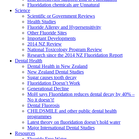
Fluoridation chemicals are Unnatural
Science
Scientific or Government Reviews
Health Studies
Fluoride Allergy and Hypersensitivity
Other Fluoride Sites
Important Developments
2014 NZ Review
National Toxicology Program Review
Research since the 2014 NZ Fluoridation Report
Dental Health
Dental Health in New Zealand
New Zealand Dental Studies
Sugar causes tooth decay
Fluoridation Doesn’t Work
Generational Decline
MoH says Fluoridation reduces dental decay by 40% –
No it doesn’t!
Dental Fluorosis
CHILDSMILE and other public dental health
programmes
Latest theory on fluoridation doesn’t hold water
Major International Dental Studies
Resources
Fluoride Free Water