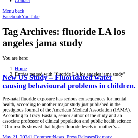
Contact
Menu
back
Facebook
YouTube
Tag Archives:
fluoride LA los
angeles jama study
You are here:
Home
Entries tagged with "fluoride LA los angeles jama study"
New US Study – Fluoridated water
causing behavioural problems in children.
Pre-natal fluoride exposure has serious consequences for mental
health, according to another major study just published in the
prestigious Journal of the American Medical Association (JAMA).
According to Tracy Bastain, senior author of the study and an
associate professor of clinical population and public health science
“Our results showed that higher fluoride levels in mother’s…
May 21, 2024
1 Comment
News
,
Press Releases
By
mary