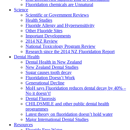
Fluoridation chemicals are Unnatural
Science
Scientific or Government Reviews
Health Studies
Fluoride Allergy and Hypersensitivity
Other Fluoride Sites
Important Developments
2014 NZ Review
National Toxicology Program Review
Research since the 2014 NZ Fluoridation Report
Dental Health
Dental Health in New Zealand
New Zealand Dental Studies
Sugar causes tooth decay
Fluoridation Doesn’t Work
Generational Decline
MoH says Fluoridation reduces dental decay by 40% –
No it doesn’t!
Dental Fluorosis
CHILDSMILE and other public dental health
programmes
Latest theory on fluoridation doesn’t hold water
Major International Dental Studies
Resources
Fluoride Free Water