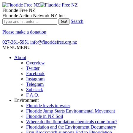
Fluoride Free NZ
Fluoride Action Network NZ Inc.
Search
Please make a donation
027-361-5951
info@fluoridefree.org.nz
MENU
MENU
About
Overview
Twitter
Facebook
Instagram
Telegram
Substack
F.A.Q.
Environment
Fluoride levels in water
Fluoride Jump Starts Environmental Movement
Fluoride in NZ Soil
Where do the fluoridation chemicals come from?
Fluoridation and the Environment Documentary
Erin Brockovich supports End to Fluoridation