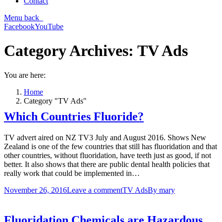
Contact
Menu
back
Facebook
YouTube
Category Archives:
TV Ads
You are here:
Home
Category "TV Ads"
Which Countries Fluoride?
TV advert aired on NZ TV3 July and August 2016. Shows New
Zealand is one of the few countries that still has fluoridation and that
other countries, without fluoridation, have teeth just as good, if not
better. It also shows that there are public dental health policies that
really work that could be implemented in…
November 26, 2016
Leave a comment
TV Ads
By
mary
Fluoridation Chemicals are Hazardous