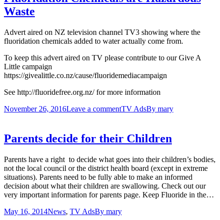
Waste
Advert aired on NZ television channel TV3 showing where the
fluoridation chemicals added to water actually come from.
To keep this advert aired on TV please contribute to our Give A
Little campaign
https://givealittle.co.nz/cause/fluoridemediacampaign
See http://fluoridefree.org.nz/ for more information
November 26, 2016
Leave a comment
TV Ads
By
mary
Parents decide for their Children
Parents have a right to decide what goes into their children’s bodies,
not the local council or the district health board (except in extreme
situations). Parents need to be fully able to make an informed
decision about what their children are swallowing. Check out our
very important information for parents page. Keep Fluoride in the…
May 16, 2014
News
,
TV Ads
By
mary