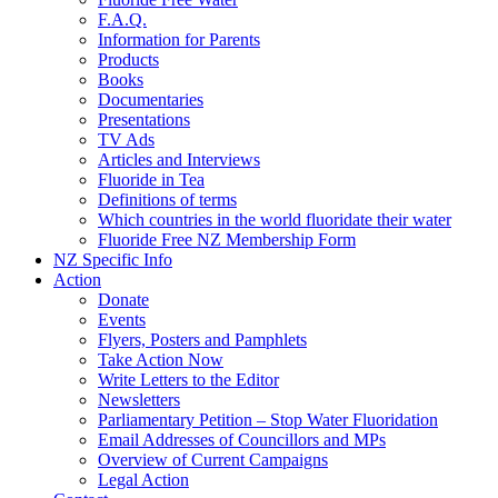
F.A.Q.
Information for Parents
Products
Books
Documentaries
Presentations
TV Ads
Articles and Interviews
Fluoride in Tea
Definitions of terms
Which countries in the world fluoridate their water
Fluoride Free NZ Membership Form
NZ Specific Info
Action
Donate
Events
Flyers, Posters and Pamphlets
Take Action Now
Write Letters to the Editor
Newsletters
Parliamentary Petition – Stop Water Fluoridation
Email Addresses of Councillors and MPs
Overview of Current Campaigns
Legal Action