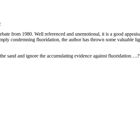
e
ebate from 1980. Well referenced and unemotional, it is a good appraisal
simply condemning fluoridation, the author has thrown some valuable li
 the sand and ignore the accumulating evidence against fluoridation…