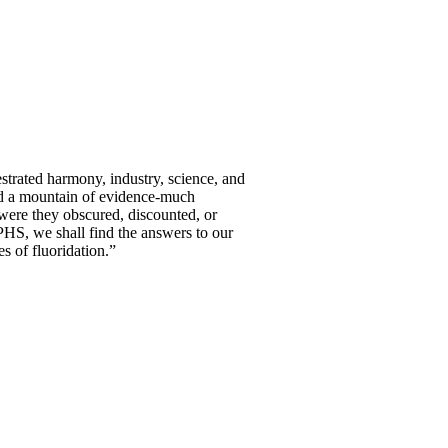
estrated harmony, industry, science, and
ced a mountain of evidence-much
were they obscured, discounted, or
PHS, we shall find the answers to our
s of fluoridation.”