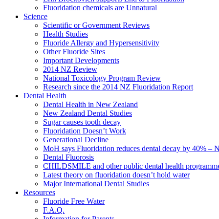
Fluoridation chemicals are Unnatural
Science
Scientific or Government Reviews
Health Studies
Fluoride Allergy and Hypersensitivity
Other Fluoride Sites
Important Developments
2014 NZ Review
National Toxicology Program Review
Research since the 2014 NZ Fluoridation Report
Dental Health
Dental Health in New Zealand
New Zealand Dental Studies
Sugar causes tooth decay
Fluoridation Doesn’t Work
Generational Decline
MoH says Fluoridation reduces dental decay by 40% – No
Dental Fluorosis
CHILDSMILE and other public dental health programm
Latest theory on fluoridation doesn’t hold water
Major International Dental Studies
Resources
Fluoride Free Water
F.A.Q.
Information for Parents