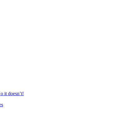
 it doesn’t!
es