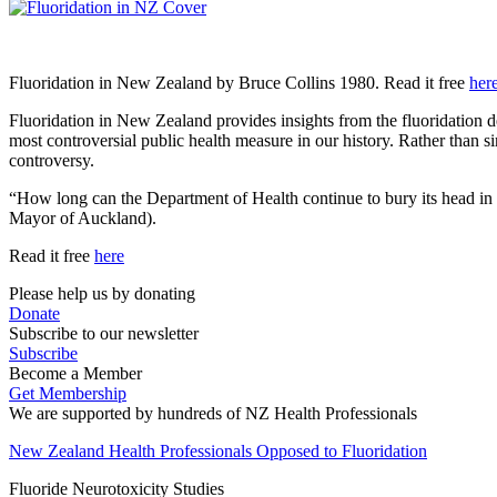
Fluoridation in New Zealand by Bruce Collins 1980. Read it free
her
Fluoridation in New Zealand provides insights from the fluoridation d
most controversial public health measure in our history. Rather than 
controversy.
“How long can the Department of Health continue to bury its head in
Mayor of Auckland).
Read it free
here
Please help us by donating
Donate
Subscribe to our newsletter
Subscribe
Become a Member
Get Membership
We are supported by hundreds of NZ Health Professionals
New Zealand Health Professionals Opposed to Fluoridation
Fluoride Neurotoxicity Studies