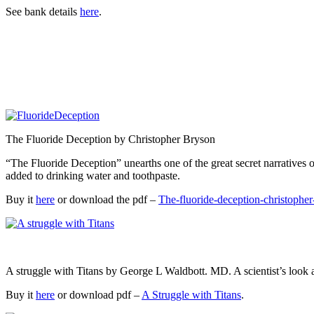
See bank details
here
.
The Fluoride Deception by Christopher Bryson
“The Fluoride Deception” unearths one of the great secret narrative
added to drinking water and toothpaste.
Buy it
here
or download the pdf –
The-fluoride-deception-christophe
A struggle with Titans by George L Waldbott. MD. A scientist’s look a
Buy it
here
or download pdf –
A Struggle with Titans
.