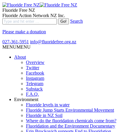
Fluoride Free NZ
Fluoride Action Network NZ Inc.
Search
Please make a donation
027-361-5951
info@fluoridefree.org.nz
MENU
MENU
About
Overview
Twitter
Facebook
Instagram
Telegram
Substack
F.A.Q.
Environment
Fluoride levels in water
Fluoride Jump Starts Environmental Movement
Fluoride in NZ Soil
Where do the fluoridation chemicals come from?
Fluoridation and the Environment Documentary
Erin Brockovich supports End to Fluoridation