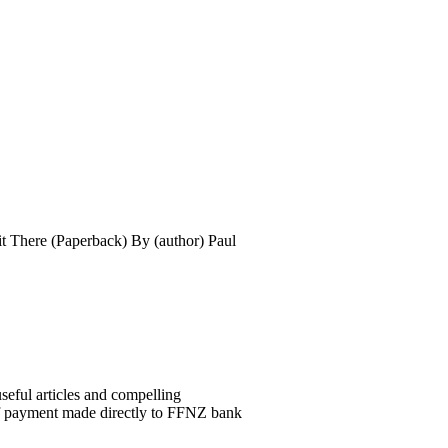
t There (Paperback) By (author) Paul
seful articles and compelling
of payment made directly to FFNZ bank