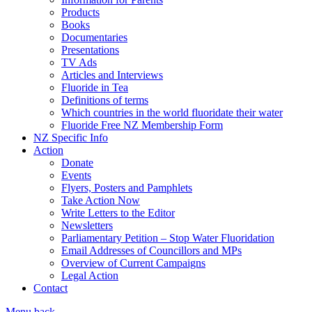
Products
Books
Documentaries
Presentations
TV Ads
Articles and Interviews
Fluoride in Tea
Definitions of terms
Which countries in the world fluoridate their water
Fluoride Free NZ Membership Form
NZ Specific Info
Action
Donate
Events
Flyers, Posters and Pamphlets
Take Action Now
Write Letters to the Editor
Newsletters
Parliamentary Petition – Stop Water Fluoridation
Email Addresses of Councillors and MPs
Overview of Current Campaigns
Legal Action
Contact
Menu
back