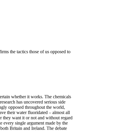
nfirms the tactics those of us opposed to
scertain whether it works. The chemicals
 research has uncovered serious side
ongly opposed throughout the world,
ve their water fluoridated – almost all
r they want it or not and without regard
ute every single argument made by the
n both Britain and Ireland. The debate