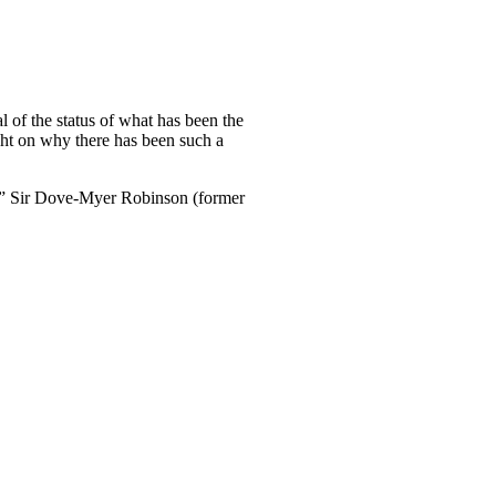
 of the status of what has been the
ght on why there has been such a
.?” Sir Dove-Myer Robinson (former