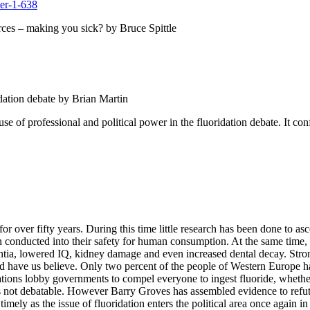
urces – making you sick? by Bruce Spittle
idation debate by Brian Martin
e use of professional and political power in the fluoridation debate. It co
or over fifty years. During this time little research has been done to a
een conducted into their safety for human consumption. At the same time,
ementia, lowered IQ, kidney damage and even increased dental decay. Str
ld have us believe. Only two percent of the people of Western Europe ha
izations lobby governments to compel everyone to ingest fluoride, whethe
e is not debatable. However Barry Groves has assembled evidence to ref
 timely as the issue of fluoridation enters the political area once again i