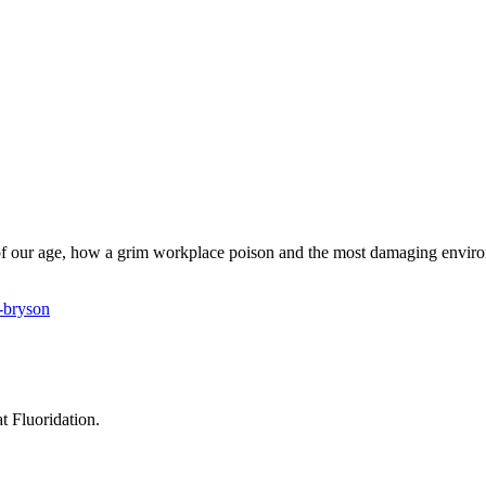
s of our age, how a grim workplace poison and the most damaging envir
r-bryson
t Fluoridation.