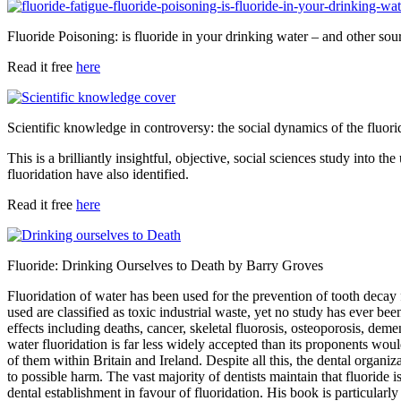
Fluoride Poisoning: is fluoride in your drinking water – and other so
Read it free
here
Scientific knowledge in controversy: the social dynamics of the fluor
This is a brilliantly insightful, objective, social sciences study into th
fluoridation have also identified.
Read it free
here
Fluoride: Drinking Ourselves to Death
by Barry Groves
Fluoridation of water has been used for the prevention of tooth decay f
used are classified as toxic industrial waste, yet no study has ever b
effects including deaths, cancer, skeletal fluorosis, osteoporosis, d
water fluoridation is far less widely accepted than its proponents wou
of them within Britain and Ireland. Despite all this, the dental organ
to possible harm. The vast majority of dentists maintain that fluorid
dental establishment in favour of fluoridation. His book is particularly