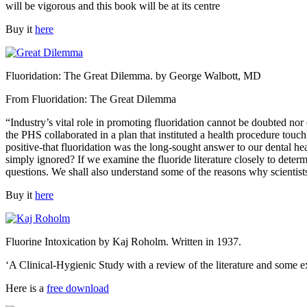
will be vigorous and this book will be at its centre
Buy it
here
Fluoridation: The Great Dilemma. by George Walbott, MD
From Fluoridation: The Great Dilemma
“Industry’s vital role in promoting fluoridation cannot be doubted nor
the PHS collaborated in a plan that instituted a health procedure to
positive-that fluoridation was the long-sought answer to our dental 
simply ignored? If we examine the fluoride literature closely to dete
questions. We shall also understand some of the reasons why scientists
Buy it
here
Fluorine Intoxication by Kaj Roholm. Written in 1937.
‘A Clinical-Hygienic Study with a review of the literature and some e
Here is a
free download