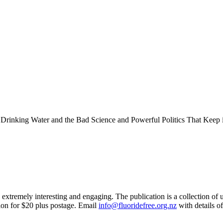
inking Water and the Bad Science and Powerful Politics That Keep i
extremely interesting and engaging. The publication is a collection of u
tion for $20 plus postage. Email
info@fluoridefree.org.nz
with details 