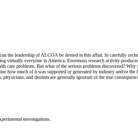
 can the leadership of ALCOA be denied in this affair. In carefully orch
uching virtually everyone in America. Enormous research activity produ
health care problems. But what of the serious problems discovered? Why 
rmine how much of it was supported or generated by industry and/or the 
, physicians, and dentists are generally ignorant of the true consequence
xperimental investigations.