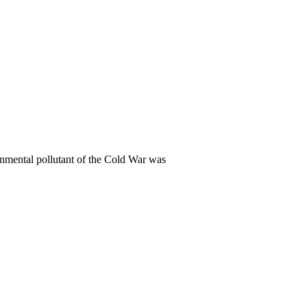
onmental pollutant of the Cold War was