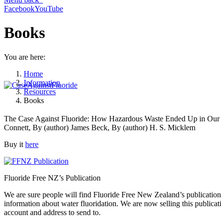
Facebook
YouTube
Books
You are here:
Home
Information
Resources
Books
The Case Against Fluoride: How Hazardous Waste Ended Up in Our Dr
Connett, By (author) James Beck, By (author) H. S. Micklem
Buy it
here
Fluoride Free NZ’s Publication
We are sure people will find Fluoride Free New Zealand’s publication 
information about water fluoridation. We are now selling this publica
account and address to send to.