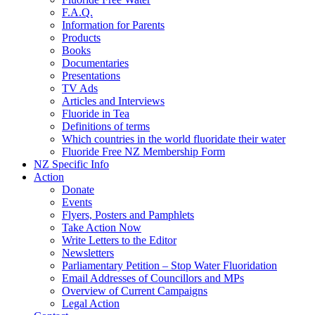
F.A.Q.
Information for Parents
Products
Books
Documentaries
Presentations
TV Ads
Articles and Interviews
Fluoride in Tea
Definitions of terms
Which countries in the world fluoridate their water
Fluoride Free NZ Membership Form
NZ Specific Info
Action
Donate
Events
Flyers, Posters and Pamphlets
Take Action Now
Write Letters to the Editor
Newsletters
Parliamentary Petition – Stop Water Fluoridation
Email Addresses of Councillors and MPs
Overview of Current Campaigns
Legal Action