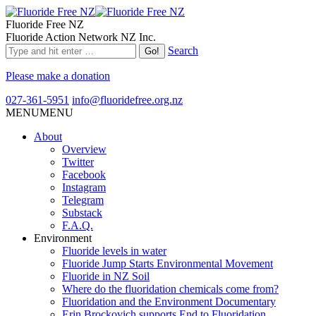
Fluoride Free NZ
Fluoride Action Network NZ Inc.
Search
Please make a donation
027-361-5951
info@fluoridefree.org.nz
MENU
MENU
About
Overview
Twitter
Facebook
Instagram
Telegram
Substack
F.A.Q.
Environment
Fluoride levels in water
Fluoride Jump Starts Environmental Movement
Fluoride in NZ Soil
Where do the fluoridation chemicals come from?
Fluoridation and the Environment Documentary
Erin Brockovich supports End to Fluoridation