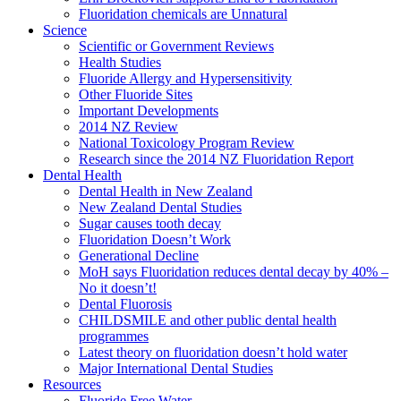
Fluoridation chemicals are Unnatural
Science
Scientific or Government Reviews
Health Studies
Fluoride Allergy and Hypersensitivity
Other Fluoride Sites
Important Developments
2014 NZ Review
National Toxicology Program Review
Research since the 2014 NZ Fluoridation Report
Dental Health
Dental Health in New Zealand
New Zealand Dental Studies
Sugar causes tooth decay
Fluoridation Doesn’t Work
Generational Decline
MoH says Fluoridation reduces dental decay by 40% –
No it doesn’t!
Dental Fluorosis
CHILDSMILE and other public dental health
programmes
Latest theory on fluoridation doesn’t hold water
Major International Dental Studies
Resources
Fluoride Free Water