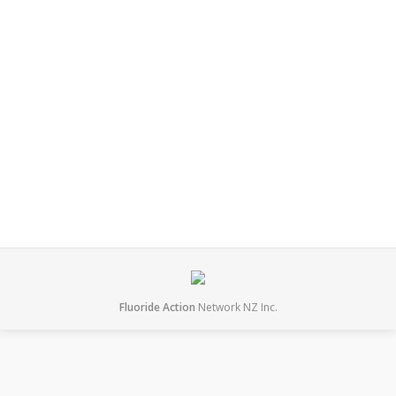
November 2022. Kane has been actively working to
stop fluoridation in New Zealand for around 10 years.
He convinced the Auckland Council to reduce fluoride
levels from 0.85ppm to 0.7ppm and not to introduce
fluoridation to parts of the city (such as Onehunga)
that are not…
November 22, 2022
Leave a comment
Interviews
By
mary
Fluoride Action
Network NZ Inc.