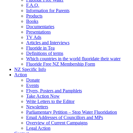
F.A.Q.
Information for Parents
Products
Books
Documentaries
Presentations
TV Ads
Articles and Interviews
Fluoride in Tea
Definitions of terms
Which countries in the world fluoridate their water
Fluoride Free NZ Membership Form
NZ Specific Info
Action
Donate
Events
Flyers, Posters and Pamphlets
Take Action Now
Write Letters to the Editor
Newsletters
Parliamentary Petition – Stop Water Fluoridation
Email Addresses of Councillors and MPs
Overview of Current Campaigns
Legal Action