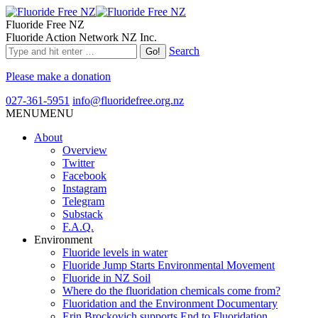
Fluoride Free NZ
Fluoride Action Network NZ Inc.
Search
Please make a donation
027-361-5951
info@fluoridefree.org.nz
MENU
MENU
About
Overview
Twitter
Facebook
Instagram
Telegram
Substack
F.A.Q.
Environment
Fluoride levels in water
Fluoride Jump Starts Environmental Movement
Fluoride in NZ Soil
Where do the fluoridation chemicals come from?
Fluoridation and the Environment Documentary
Erin Brockovich supports End to Fluoridation