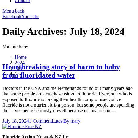
Contact
Menu
back
Facebook
YouTube
Daily Archives:
July 18, 2024
You are here:
Home
2024
Heartbreaking story of harm to baby
July
18
from fluoridated water
Doctors in the USA and the Netherlands found out many years ago
that some people are acutely sensitive to fluoride. Everyone who is
exposed to fluoride is having their health compromised, since
fluoride is not a nutrient it is a poison, but some people are spending
their lives being seriously unwell because of this poison.…
July 18, 2024
1 Comment
Latest
By
mary
Fluoride Action
Network NZ Inc.