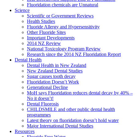
Fluoridation chemicals are Unnatural
Science
Scientific or Government Reviews
Health Studies
Fluoride Allergy and Hypersensitivity
Other Fluoride Sites
Important Developments
2014 NZ Review
National Toxicology Program Review
Research since the 2014 NZ Fluoridation Report
Dental Health
Dental Health in New Zealand
New Zealand Dental Studies
Sugar causes tooth decay
Fluoridation Doesn’t Work
Generational Decline
MoH says Fluoridation reduces dental decay by 40% –
No it doesn’t!
Dental Fluorosis
CHILDSMILE and other public dental health
programmes
Latest theory on fluoridation doesn’t hold water
Major International Dental Studies
Resources
Fluoride Free Water