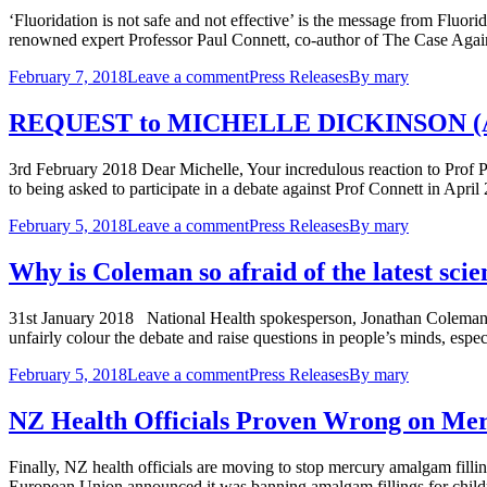
‘Fluoridation is not safe and not effective’ is the message from Fluori
renowned expert Professor Paul Connett, co-author of The Case Again
February 7, 2018
Leave a comment
Press Releases
By
mary
REQUEST to MICHELLE DICKINSON (AKA 
3rd February 2018 Dear Michelle, Your incredulous reaction to Prof P
to being asked to participate in a debate against Prof Connett in Apr
February 5, 2018
Leave a comment
Press Releases
By
mary
Why is Coleman so afraid of the latest scie
31st January 2018 National Health spokesperson, Jonathan Coleman, is
unfairly colour the debate and raise questions in people’s minds, esp
February 5, 2018
Leave a comment
Press Releases
By
mary
NZ Health Officials Proven Wrong on Mer
Finally, NZ health officials are moving to stop mercury amalgam fill
European Union announced it was banning amalgam fillings for childre