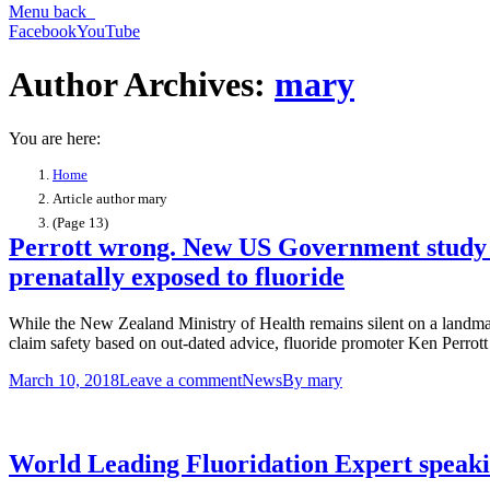
Menu
back
Facebook
YouTube
Author Archives:
mary
You are here:
Home
Article author mary
(Page 13)
Perrott wrong. New US Government study doe
prenatally exposed to fluoride
While the New Zealand Ministry of Health remains silent on a landmar
claim safety based on out-dated advice, fluoride promoter Ken Perrott 
March 10, 2018
Leave a comment
News
By
mary
World Leading Fluoridation Expert speak