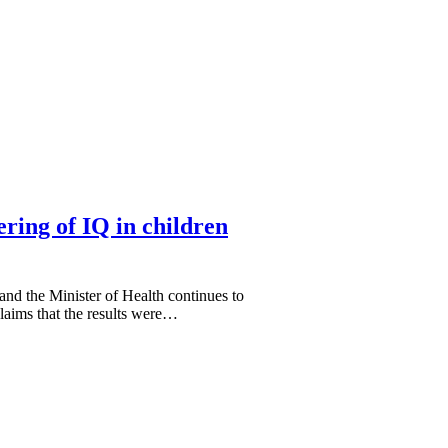
ering of IQ in children
nd the Minister of Health continues to
claims that the results were…