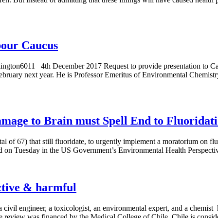
abour Caucus
lington6011 4th December 2017 Request to provide presentation to C
February next year. He is Professor Emeritus of Environmental Chemistr
age to Brain must Spell End to Fluoridat
l of 67) that still fluoridate, to urgently implement a moratorium on flu
hed on Tuesday in the US Government’s Environmental Health Perspecti
ective & harmful
 a civil engineer, a toxicologist, an environmental expert, and a chemi
e review was financed by the Medical College of Chile. Chile is consid