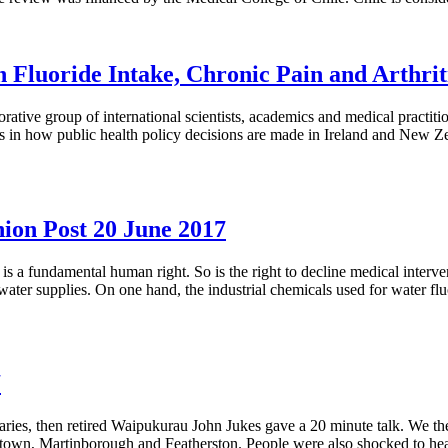
Fluoride Intake, Chronic Pain and Arthrit
tive group of international scientists, academics and medical practit
gs in how public health policy decisions are made in Ireland and New 
on Post 20 June 2017
 a fundamental human right. So is the right to decline medical interve
 water supplies. On one hand, the industrial chemicals used for water fl
7
ies, then retired Waipukurau John Jukes gave a 20 minute talk. We the
town, Martinborough and Featherston. People were also shocked to hear 