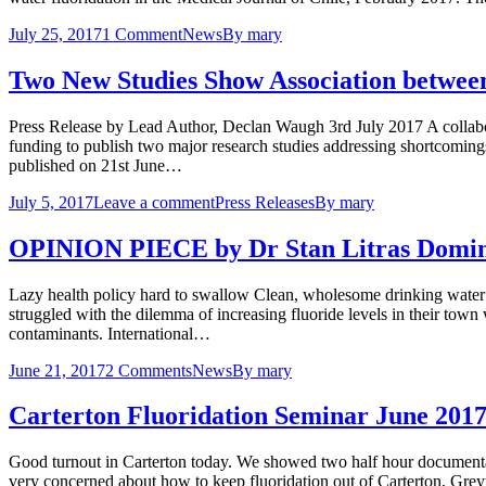
July 25, 2017
1 Comment
News
By
mary
Two New Studies Show Association between 
Press Release by Lead Author, Declan Waugh 3rd July 2017 A collabora
funding to publish two major research studies addressing shortcomin
published on 21st June…
July 5, 2017
Leave a comment
Press Releases
By
mary
OPINION PIECE by Dr Stan Litras Domini
Lazy health policy hard to swallow Clean, wholesome drinking water is
struggled with the dilemma of increasing fluoride levels in their town
contaminants. International…
June 21, 2017
2 Comments
News
By
mary
Carterton Fluoridation Seminar June 201
Good turnout in Carterton today. We showed two half hour documentar
very concerned about how to keep fluoridation out of Carterton, Grey