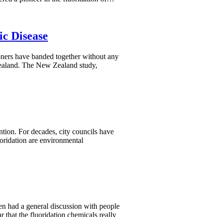
ic Disease
ioners have banded together without any
Zealand. The New Zealand study,
ntion. For decades, city councils have
uoridation are environmental
n had a general discussion with people
that the fluoridation chemicals really