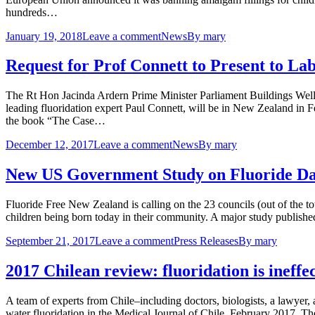
hundreds…
January 19, 2018
Leave a comment
News
By
mary
Request for Prof Connett to Present to L
The Rt Hon Jacinda Ardern Prime Minister Parliament Buildings Wel
leading fluoridation expert Paul Connett, will be in New Zealand in 
the book “The Case…
December 12, 2017
Leave a comment
News
By
mary
New US Government Study on Fluoride Dam
Fluoride Free New Zealand is calling on the 23 councils (out of the tota
children being born today in their community. A major study publis
September 21, 2017
Leave a comment
Press Releases
By
mary
2017 Chilean review: fluoridation is ineff
A team of experts from Chile–including doctors, biologists, a lawyer,
water fluoridation in the Medical Journal of Chile, February 2017. Th