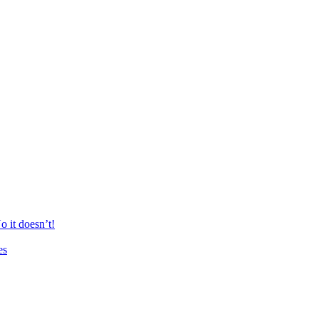
 it doesn’t!
es