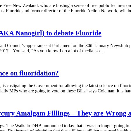
de Free New Zealand, who are hosting a series of free public lectures on 
st Fluoride and former director of the Fluoride Action Network, will 
Nanogirl) to debate Fluoride
aul Connett’s appearance at Parliament on the 30th January Newshub pie
il 2017. You said, “As you know I do a lot of media, so…
nce on fluoridation?
 castigating the Government for allowing the latest science on fluorid
ecially MPs who are going to vote on these Bills” says Coleman. It is h
cury Amalgam Fillings – They are Wrong a
ings. The Waikato DHB announced today that it was no longer going to u
n. But instead of admitting that these fillings will have caused health