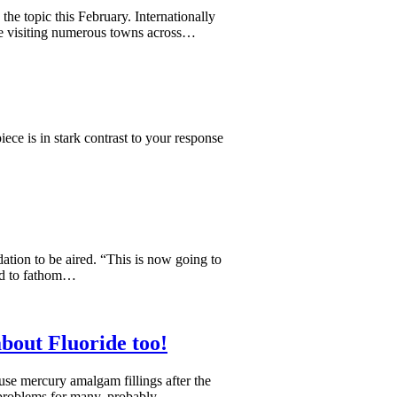
the topic this February. Internationally
be visiting numerous towns across…
ce is in stark contrast to your response
ation to be aired. “This is now going to
ard to fathom…
bout Fluoride too!
se mercury amalgam fillings after the
 problems for many, probably