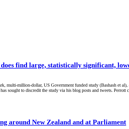
s find large, statistically significant, low
k, multi-million-dollar, US Government funded study (Bashash et al), a
has sought to discredit the study via his blog posts and tweets. Perrott 
ing around New Zealand and at Parliament