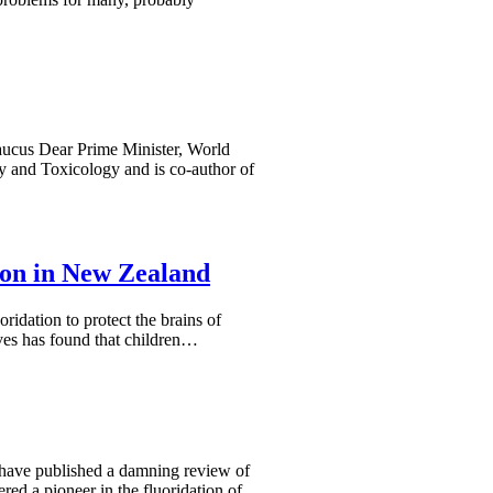
aucus Dear Prime Minister, World
y and Toxicology and is co-author of
ion in New Zealand
oridation to protect the brains of
ves has found that children…
st–have published a damning review of
ered a pioneer in the fluoridation of…