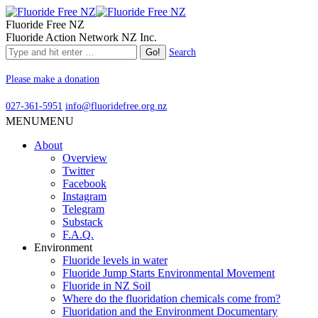
Fluoride Free NZ
Fluoride Action Network NZ Inc.
Search
Please make a donation
027-361-5951
info@fluoridefree.org.nz
MENU
MENU
About
Overview
Twitter
Facebook
Instagram
Telegram
Substack
F.A.Q.
Environment
Fluoride levels in water
Fluoride Jump Starts Environmental Movement
Fluoride in NZ Soil
Where do the fluoridation chemicals come from?
Fluoridation and the Environment Documentary