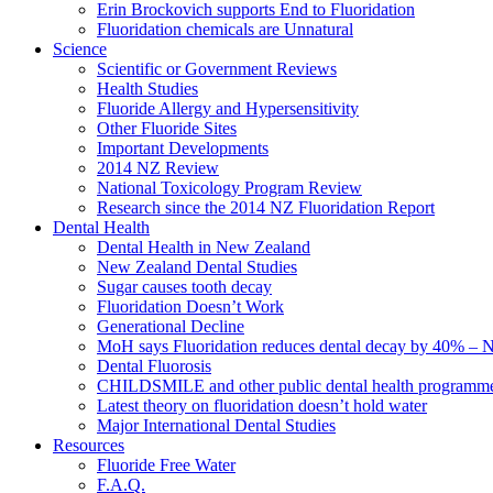
Erin Brockovich supports End to Fluoridation
Fluoridation chemicals are Unnatural
Science
Scientific or Government Reviews
Health Studies
Fluoride Allergy and Hypersensitivity
Other Fluoride Sites
Important Developments
2014 NZ Review
National Toxicology Program Review
Research since the 2014 NZ Fluoridation Report
Dental Health
Dental Health in New Zealand
New Zealand Dental Studies
Sugar causes tooth decay
Fluoridation Doesn’t Work
Generational Decline
MoH says Fluoridation reduces dental decay by 40% – No
Dental Fluorosis
CHILDSMILE and other public dental health programm
Latest theory on fluoridation doesn’t hold water
Major International Dental Studies
Resources
Fluoride Free Water
F.A.Q.