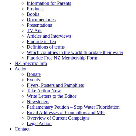
Information for Parents
Products
Books
Documentaries
Presentations
TV Ads
Articles and Interviews
Fluoride in Tea
Definitions of terms
Which countries in the world fluoridate their water
Fluoride Free NZ Membership Form
NZ Specific Info
Action
Donate
Events
Flyers, Posters and Pamphlets
Take Action Now
Write Letters to the Editor
Newsletters
Parliamentary Petition – Stop Water Fluoridation
Email Addresses of Councillors and MPs
Overview of Current Campaigns
Legal Action
Contact