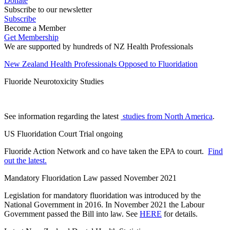
Donate
Subscribe to our newsletter
Subscribe
Become a Member
Get Membership
We are supported by hundreds of NZ Health Professionals
New Zealand Health Professionals Opposed to Fluoridation
Fluoride Neurotoxicity Studies
See information regarding the latest
studies from North America
.
US Fluoridation Court Trial ongoing
Fluoride Action Network and co have taken the EPA to court.
Find
out the latest.
Mandatory Fluoridation Law passed November 2021
Legislation for mandatory fluoridation was introduced by the
National Government in 2016. In November 2021 the Labour
Government passed the Bill into law. See
HERE
for details.