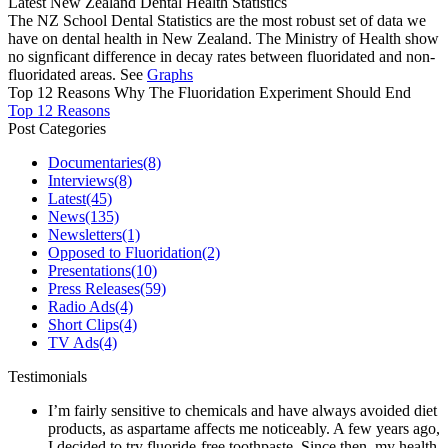
Latest New Zealand Dental Health Statistics
The NZ School Dental Statistics are the most robust set of data we
have on dental health in New Zealand. The Ministry of Health show
no signficant difference in decay rates between fluoridated and non-
fluoridated areas. See
Graphs
Top 12 Reasons Why The Fluoridation Experiment Should End
Top 12 Reasons
Post Categories
Documentaries
(8)
Interviews
(8)
Latest
(45)
News
(135)
Newsletters
(1)
Opposed to Fluoridation
(2)
Presentations
(10)
Press Releases
(59)
Radio Ads
(4)
Short Clips
(4)
TV Ads
(4)
Testimonials
I’m fairly sensitive to chemicals and have always avoided diet
products, as aspartame affects me noticeably. A few years ago,
I decided to try fluoride-free toothpaste. Since then, my health