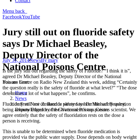
Contact
Menu
back
Facebook
YouTube
Jury still out on fluoride safety
says Dr Michael Beasley,
Deputy Director of the
July 31, 2014
News
By
mary
National Poisons Centre
Is the jury still out regarding the safety of Fluoride? “I think it is”,
agreed Dr Michael Beasley, Deputy Director of the National
You are here:
Poisons Centre on Radio New Zealand this week, adding “Certainly
the question really is the safety of fluoride at what level?” “The dose
Home
determines a lot of what happens”, he confirms.
News
Jury still out on fluoride safety says Dr Michael Beasley,
Fluoride Free New Zealand is pleased to hear this safety question
Deputy Director of the National Poisons Centre
being acknowledged by the Government’s top poisons scientist. We
agree entirely that the safety of fluoridation rests on the dose a
person is receiving.
This is unable to be determined when fluoride medication is
provided via the public water supply. Dose depends on body weight