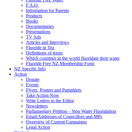
F.A.Q.
Information for Parents
Products
Books
Documentaries
Presentations
TV Ads
Articles and Interviews
Fluoride in Tea
Definitions of terms
Which countries in the world fluoridate their water
Fluoride Free NZ Membership Form
NZ Specific Info
Action
Donate
Events
Flyers, Posters and Pamphlets
Take Action Now
Write Letters to the Editor
Newsletters
Parliamentary Petition – Stop Water Fluoridation
Email Addresses of Councillors and MPs
Overview of Current Campaigns
Legal Action