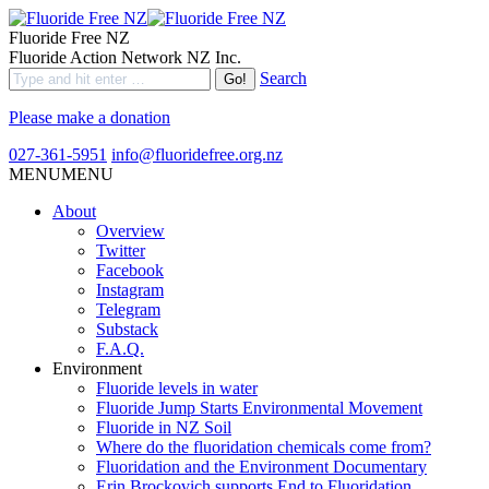
Fluoride Free NZ
Fluoride Action Network NZ Inc.
Search
Please make a donation
027-361-5951
info@fluoridefree.org.nz
MENU
MENU
About
Overview
Twitter
Facebook
Instagram
Telegram
Substack
F.A.Q.
Environment
Fluoride levels in water
Fluoride Jump Starts Environmental Movement
Fluoride in NZ Soil
Where do the fluoridation chemicals come from?
Fluoridation and the Environment Documentary
Erin Brockovich supports End to Fluoridation