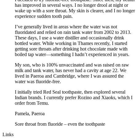
has improved in several ways. I no longer drool at night or
wake up with a sore throat. My skin is clearer, and I no longer
experience sudden tooth pain.
I’ve generally lived in areas where the water was not
fluoridated and relied on rain tank water from 2002 to 2013.
These days, I use a water distiller and occasionally drink
bottled water. While working in Thames recently, I started
getting sore throats after drinking hot chocolate made with
boiled tap water—something I hadn’t experienced in years.
My son, who is 100% unvaccinated and was raised on raw
milk and tank water, has never had a cavity at age 22. We
lived in Paeroa and Cambridge, where I was assured the
water was fluoride-free.
I initially tried Red Seal toothpaste, then explored several
Indian brands. I currently prefer Rozino and Xiaoks, which I
order from Temu.
Pamela, Paeroa
Sore throat from fluoride – even the toothpaste
Links