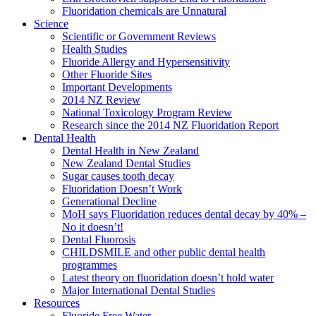
Fluoridation chemicals are Unnatural
Science
Scientific or Government Reviews
Health Studies
Fluoride Allergy and Hypersensitivity
Other Fluoride Sites
Important Developments
2014 NZ Review
National Toxicology Program Review
Research since the 2014 NZ Fluoridation Report
Dental Health
Dental Health in New Zealand
New Zealand Dental Studies
Sugar causes tooth decay
Fluoridation Doesn’t Work
Generational Decline
MoH says Fluoridation reduces dental decay by 40% –
No it doesn’t!
Dental Fluorosis
CHILDSMILE and other public dental health
programmes
Latest theory on fluoridation doesn’t hold water
Major International Dental Studies
Resources
Fluoride Free Water