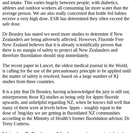
and intake. This varies hugely between people; with diabetics,
athletes and outdoor workers all consuming far more water than the
average person. We are also really concerned that bottle fed babies
receive a very high dose. ESR has determined they often exceed the
safe dose.
Dr Beasley has stated we need more studies to determine if New
Zealanders are being adversely affected. However, Fluoride Free
New Zealand believes that it is already scientifically proven that
there is no margin of safety to protect all New Zealanders and
therefore fluoridation should stop immediately.
The recent paper in Lancet, the oldest medical journal in the World,
is calling for the use of the precautionary principle to be applied until
the matter of safety is resolved, based on a large number of IQ
studies from three countries.
It is a pity that Dr Beasley, having acknowledged the jury is still out,
misrepresents those IQ studies as being only for 4ppm fluoride
upwards, and unhelpful regarding NZ, when he knows full well that
many of them were at levels below 3ppm – roughly equal to the
dose of 3mg/day we are getting in fluoridated NZ communities
according to the Ministry of Health’s former fluoridation advisor, Dr
Terry Cuttress.