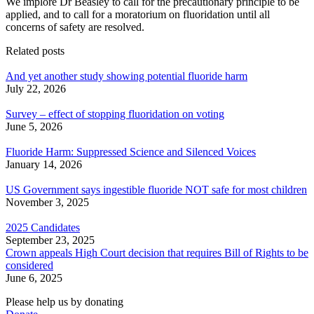
We implore Dr Beasley to call for the precautionary principle to be
applied, and to call for a moratorium on fluoridation until all
concerns of safety are resolved.
Related posts
And yet another study showing potential fluoride harm
July 22, 2026
Survey – effect of stopping fluoridation on voting
June 5, 2026
Fluoride Harm: Suppressed Science and Silenced Voices
January 14, 2026
US Government says ingestible fluoride NOT safe for most children
November 3, 2025
2025 Candidates
September 23, 2025
Crown appeals High Court decision that requires Bill of Rights to be
considered
June 6, 2025
Please help us by donating