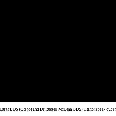
itras BDS (Otago) and Dr Russell McLean BDS (Otago) speak out agai