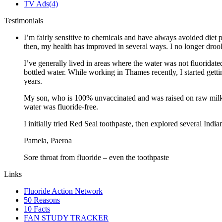
TV Ads
(4)
Testimonials
I’m fairly sensitive to chemicals and have always avoided diet p
then, my health has improved in several ways. I no longer drool 
I’ve generally lived in areas where the water was not fluoridate
bottled water. While working in Thames recently, I started gett
years.
My son, who is 100% unvaccinated and was raised on raw milk a
water was fluoride-free.
I initially tried Red Seal toothpaste, then explored several Ind
Pamela, Paeroa
Sore throat from fluoride – even the toothpaste
Links
Fluoride Action Network
50 Reasons
10 Facts
FAN STUDY TRACKER