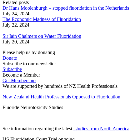
Related posts
Dr Hans Moolenburgh – stopped fluoridation in the Netherlands
July 24, 2024
The Economic Madness of Fluoridation
July 22, 2024
Sir Iain Chalmers on Water Fluoridation
July 20, 2024
Please help us by donating
Donate
Subscribe to our newsletter
Subscribe
Become a Member
Get Membership
We are supported by hundreds of NZ Health Professionals
New Zealand Health Professionals Opposed to Fluoridation
Fluoride Neurotoxicity Studies
See information regarding the latest
studies from North America
.
US Fluoridation Court Trial ongoing