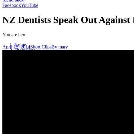
Facebook
YouTube
NZ Dentists Speak Out Against 
You are here:
Home
April 15, 2014
Short Clips
By
mary
Short Clips
NZ Dentists Speak Out Against Fluoridation (1 min)