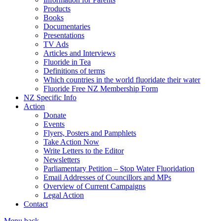
Products
Books
Documentaries
Presentations
TV Ads
Articles and Interviews
Fluoride in Tea
Definitions of terms
Which countries in the world fluoridate their water
Fluoride Free NZ Membership Form
NZ Specific Info
Action
Donate
Events
Flyers, Posters and Pamphlets
Take Action Now
Write Letters to the Editor
Newsletters
Parliamentary Petition – Stop Water Fluoridation
Email Addresses of Councillors and MPs
Overview of Current Campaigns
Legal Action
Contact
Menu
back