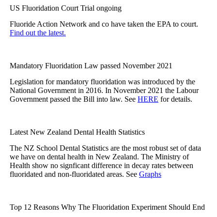
US Fluoridation Court Trial ongoing
Fluoride Action Network and co have taken the EPA to court.
Find out the latest.
Mandatory Fluoridation Law passed November 2021
Legislation for mandatory fluoridation was introduced by the
National Government in 2016. In November 2021 the Labour
Government passed the Bill into law. See
HERE
for details.
Latest New Zealand Dental Health Statistics
The NZ School Dental Statistics are the most robust set of data
we have on dental health in New Zealand. The Ministry of
Health show no signficant difference in decay rates between
fluoridated and non-fluoridated areas. See
Graphs
Top 12 Reasons Why The Fluoridation Experiment Should End