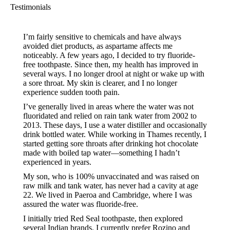
Testimonials
I’m fairly sensitive to chemicals and have always
avoided diet products, as aspartame affects me
noticeably. A few years ago, I decided to try fluoride-
free toothpaste. Since then, my health has improved in
several ways. I no longer drool at night or wake up with
a sore throat. My skin is clearer, and I no longer
experience sudden tooth pain.
I’ve generally lived in areas where the water was not
fluoridated and relied on rain tank water from 2002 to
2013. These days, I use a water distiller and occasionally
drink bottled water. While working in Thames recently, I
started getting sore throats after drinking hot chocolate
made with boiled tap water—something I hadn’t
experienced in years.
My son, who is 100% unvaccinated and was raised on
raw milk and tank water, has never had a cavity at age
22. We lived in Paeroa and Cambridge, where I was
assured the water was fluoride-free.
I initially tried Red Seal toothpaste, then explored
several Indian brands. I currently prefer Rozino and