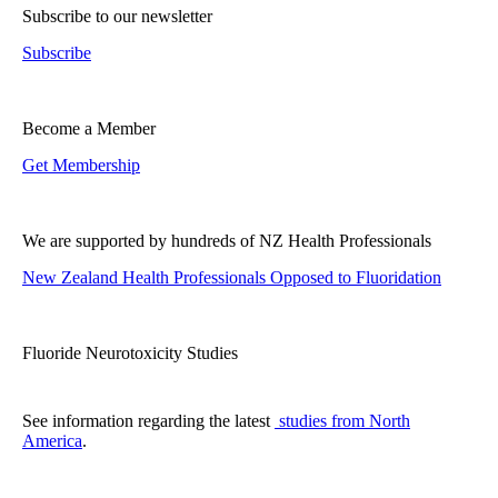
Subscribe to our newsletter
Subscribe
Become a Member
Get Membership
We are supported by hundreds of NZ Health Professionals
New Zealand Health Professionals Opposed to Fluoridation
Fluoride Neurotoxicity Studies
See information regarding the latest
studies from North
America
.