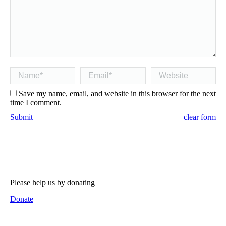
Name *
Email *
Website
Save my name, email, and website in this browser for the next
time I comment.
Submit
clear form
Please help us by donating
Donate