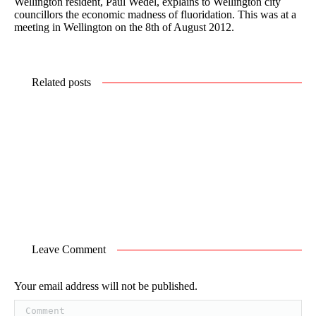
Wellington resident, Paul Wedel, explains to Wellington city
councillors the economic madness of fluoridation. This was at a
meeting in Wellington on the 8th of August 2012.
Related posts
Leave Comment
Your email address will not be published.
Comment