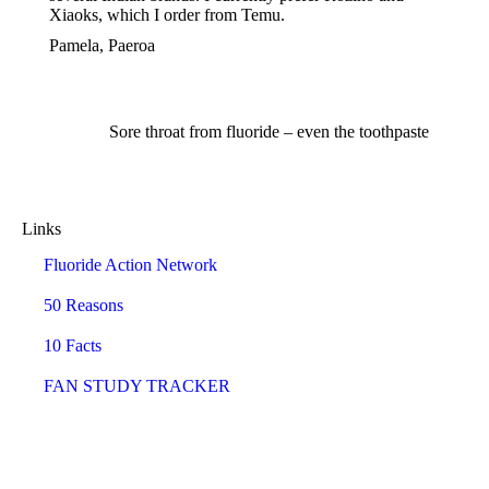
Xiaoks, which I order from Temu.
Pamela, Paeroa
Sore throat from fluoride – even the toothpaste
Links
Fluoride Action Network
50 Reasons
10 Facts
FAN STUDY TRACKER