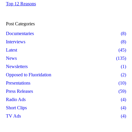
Top 12 Reasons
Post Categories
Documentaries
(8)
Interviews
(8)
Latest
(45)
News
(135)
Newsletters
(1)
Opposed to Fluoridation
(2)
Presentations
(10)
Press Releases
(59)
Radio Ads
(4)
Short Clips
(4)
TV Ads
(4)