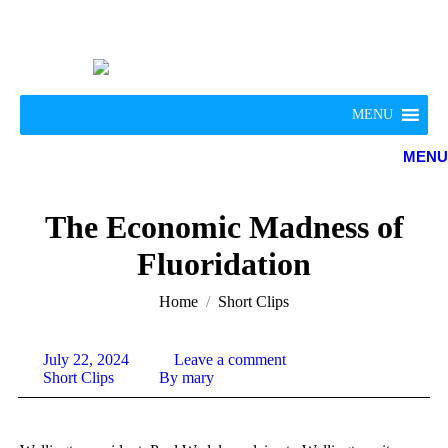
MENU
MENU
The Economic Madness of
Fluoridation
You are here:
Home
Short Clips
July 22, 2024
Leave a comment
Short Clips
By
mary