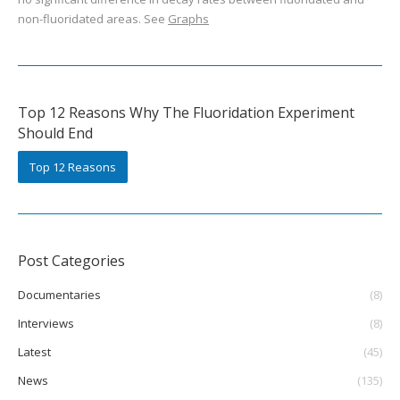
non-fluoridated areas. See
Graphs
Top 12 Reasons Why The Fluoridation Experiment
Should End
Top 12 Reasons
Post Categories
Documentaries
(8)
Interviews
(8)
Latest
(45)
News
(135)