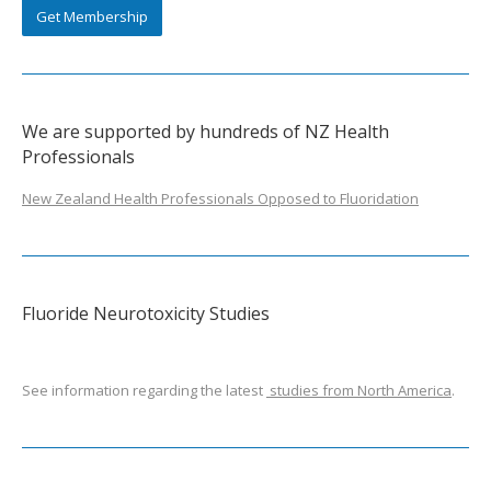
Get Membership
We are supported by hundreds of NZ Health
Professionals
New Zealand Health Professionals Opposed to Fluoridation
Fluoride Neurotoxicity Studies
See information regarding the latest
studies from North America
.