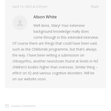
April 13, 2023 at 3:39 pm
Reply
Alison White
Well done, Mary! Your extensive
background knowledge really does
come through in this extended interview.
Of course there are things that could have been said,
such as the Childsmile programme, but that’s always
the way. I have been writing a submission on
chlorpyrifos, another neurotoxin found at levels in NZ
children’s bodies higher than overseas. Similar thing –
effect on IQ and various cognitive disorders. Will be
on our website soon.
Leave Comment