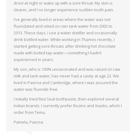
drool at night or wake up with a sore throat. My skin is
clearer, and I no longer experience sudden tooth pain.
I’ve generally lived in areas where the water was not
fluoridated and relied on rain tank water from 2002 to
2013. These days, I use a water distiller and occasionally
drink bottled water. While working in Thames recently, I
started getting sore throats after drinking hot chocolate
made with boiled tap water—something I hadn’t
experienced in years.
My son, who is 100% unvaccinated and was raised on raw
milk and tank water, has never had a cavity at age 22. We
lived in Paeroa and Cambridge, where I was assured the
water was fluoride-free.
I initially tried Red Seal toothpaste, then explored several
Indian brands. I currently prefer Rozino and Xiaoks, which I
order from Temu.
Pamela, Paeroa