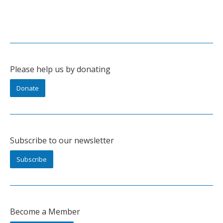
Please help us by donating
Donate
Subscribe to our newsletter
Subscribe
Become a Member