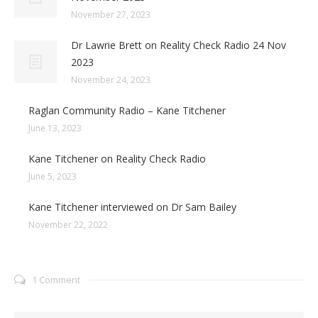
November 27, 2023
Dr Lawrie Brett on Reality Check Radio 24 Nov
2023
November 24, 2023
Raglan Community Radio – Kane Titchener
June 13, 2023
Kane Titchener on Reality Check Radio
June 5, 2023
Kane Titchener interviewed on Dr Sam Bailey
November 22, 2022
1 Comment