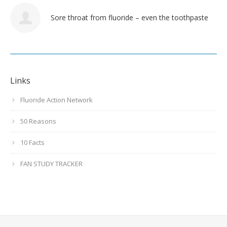
Sore throat from fluoride – even the toothpaste
Links
Fluoride Action Network
50 Reasons
10 Facts
FAN STUDY TRACKER