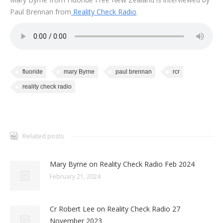
Paul Brennan from
Reality Check Radio
.
fluoride
mary Byrne
paul brennan
rcr
reality check radio
Related posts
Mary Byrne on Reality Check Radio Feb 2024
February 21, 2024
Cr Robert Lee on Reality Check Radio 27
November 2023