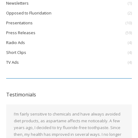
Newsletters
(1)
Opposed to Fluoridation
(2)
Presentations
(10)
Press Releases
(59)
Radio Ads
(4)
Short Clips
(4)
TV Ads
(4)
Testimonials
I’m fairly sensitive to chemicals and have always avoided
diet products, as aspartame affects me noticeably. A few
years ago, I decided to try fluoride-free toothpaste. Since
then, my health has improved in several ways. I no longer