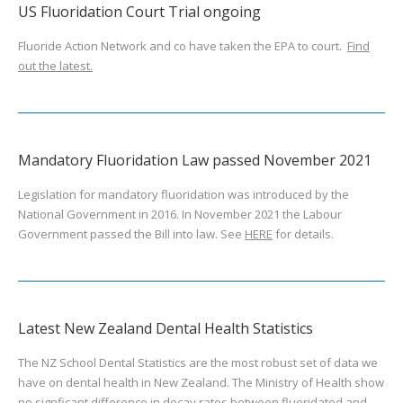
US Fluoridation Court Trial ongoing
Fluoride Action Network and co have taken the EPA to court.
Find
out the latest.
Mandatory Fluoridation Law passed November 2021
Legislation for mandatory fluoridation was introduced by the
National Government in 2016. In November 2021 the Labour
Government passed the Bill into law. See
HERE
for details.
Latest New Zealand Dental Health Statistics
The NZ School Dental Statistics are the most robust set of data we
have on dental health in New Zealand. The Ministry of Health show
no signficant difference in decay rates between fluoridated and