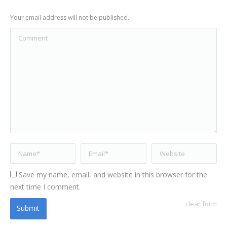
Your email address will not be published.
Comment
Name *
Email *
Website
Save my name, email, and website in this browser for the
next time I comment.
clear form
Submit