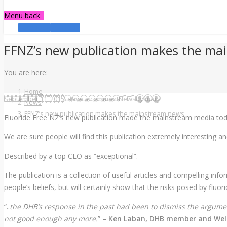
Menu
back
Facebook
YouTube
FFNZ’s new publication makes the ma
You are here:
Home
September 11, 2015
Leave a comment
News
By
mary
News
FFNZ’s new publication makes the mainstream news
Fluoride Free NZ’s new publication made the mainstream media to
We are sure people will find this publication extremely interesting a
Described by a top CEO as “exceptional”.
The publication is a collection of useful articles and compelling i
people’s beliefs, but will certainly show that the risks posed by fluo
“..
the DHB’s response in the past had been to dismiss the argume
not good enough any more.
” –
Ken Laban, DHB member and Welli