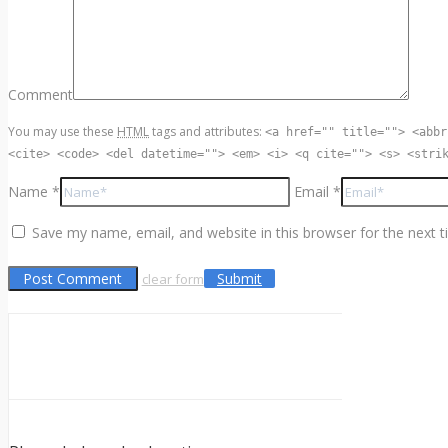
Comment
You may use these
HTML
tags and attributes:
<a href="" title=""> <abbr
<cite> <code> <del datetime=""> <em> <i> <q cite=""> <s> <stri
Name *
Email *
Save my name, email, and website in this browser for the next 
Submit
clear form