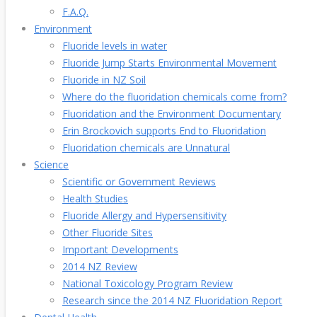
F.A.Q.
Environment
Fluoride levels in water
Fluoride Jump Starts Environmental Movement
Fluoride in NZ Soil
Where do the fluoridation chemicals come from?
Fluoridation and the Environment Documentary
Erin Brockovich supports End to Fluoridation
Fluoridation chemicals are Unnatural
Science
Scientific or Government Reviews
Health Studies
Fluoride Allergy and Hypersensitivity
Other Fluoride Sites
Important Developments
2014 NZ Review
National Toxicology Program Review
Research since the 2014 NZ Fluoridation Report