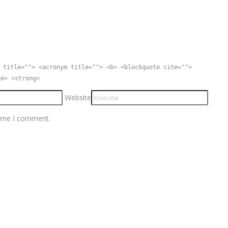
 title=""> <acronym title=""> <b> <blockquote cite="">
ke> <strong>
Website
time I comment.