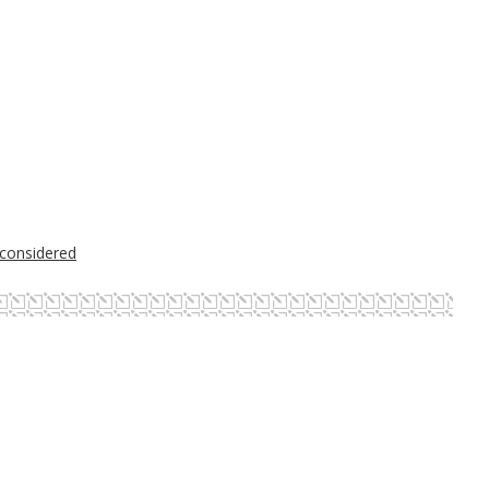
 considered