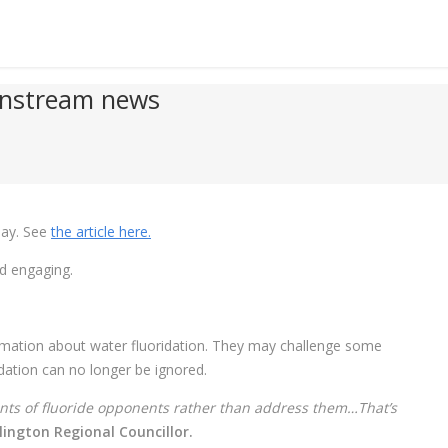
instream news
day. See
the article here.
nd engaging.
nformation about water fluoridation. They may challenge some
ridation can no longer be ignored.
nts of fluoride opponents rather than address them…That’s
ngton Regional Councillor.