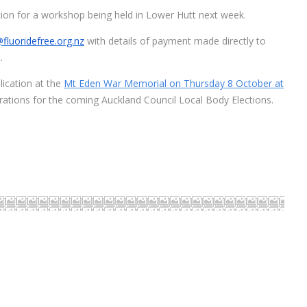
ration for a workshop being held in Lower Hutt next week.
fluoridefree.org.nz
with details of payment made directly to
.
lication at the
Mt Eden War Memorial on Thursday 8 October at
rations for the coming Auckland Council Local Body Elections.