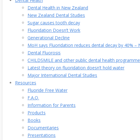
Dental Health
Dental Health in New Zealand
New Zealand Dental Studies
Sugar causes tooth decay
Fluoridation Doesn’t Work
Generational Decline
MoH says Fluoridation reduces dental decay by 40% – No
Dental Fluorosis
CHILDSMILE and other public dental health programme
Latest theory on fluoridation doesn’t hold water
Major International Dental Studies
Resources
Fluoride Free Water
F.A.Q.
Information for Parents
Products
Books
Documentaries
Presentations