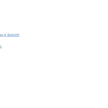
 it doesn’t!
s