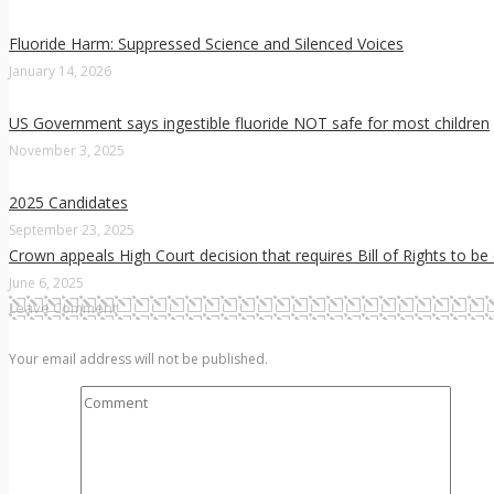
Fluoride Harm: Suppressed Science and Silenced Voices
January 14, 2026
US Government says ingestible fluoride NOT safe for most children
November 3, 2025
2025 Candidates
September 23, 2025
Crown appeals High Court decision that requires Bill of Rights to be
June 6, 2025
Leave Comment
Your email address will not be published.