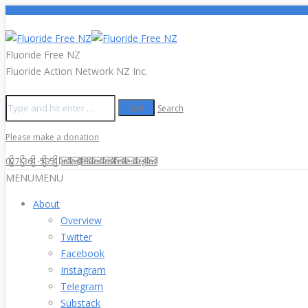
Fluoride Free NZ
Fluoride Action Network NZ Inc.
Search
Please make a donation
027-361-5951
info@fluoridefree.org.nz
MENU
MENU
About
Overview
Twitter
Facebook
Instagram
Telegram
Substack