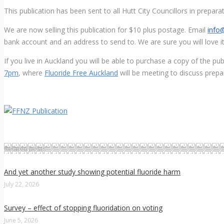
This publication has been sent to all Hutt City Councillors in prepa
We are now selling this publication for $10 plus postage. Email
info@
bank account and an address to send to. We are sure you will love it
If you live in Auckland you will be able to purchase a copy of the pub
7pm
, where
Fluoride Free Auckland
will be meeting to discuss prepa
Related posts
And yet another study showing potential fluoride harm
July 22, 2026
Survey – effect of stopping fluoridation on voting
June 5, 2026