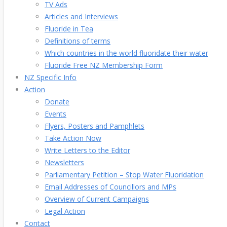
TV Ads
Articles and Interviews
Fluoride in Tea
Definitions of terms
Which countries in the world fluoridate their water
Fluoride Free NZ Membership Form
NZ Specific Info
Action
Donate
Events
Flyers, Posters and Pamphlets
Take Action Now
Write Letters to the Editor
Newsletters
Parliamentary Petition – Stop Water Fluoridation
Email Addresses of Councillors and MPs
Overview of Current Campaigns
Legal Action
Contact