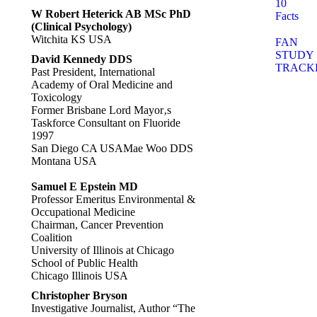
10
W Robert Heterick AB MSc PhD
Facts
(Clinical Psychology)
Witchita KS USA
FAN
STUDY
David Kennedy DDS
TRACK
Past President, International
Academy of Oral Medicine and
Toxicology
Former Brisbane Lord Mayor‚s
Taskforce Consultant on Fluoride
1997
San Diego CA USAMae Woo DDS
Montana USA
Samuel E Epstein MD
Professor Emeritus Environmental &
Occupational Medicine
Chairman, Cancer Prevention
Coalition
University of Illinois at Chicago
School of Public Health
Chicago Illinois USA
Christopher Bryson
Investigative Journalist, Author “The