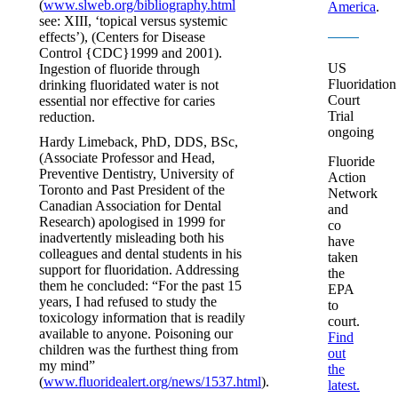
(
www.slweb.org/bibliography.html
America
.
see: XIII, ‘topical versus systemic
effects’), (Centers for Disease
Control {CDC}1999 and 2001).
US
Ingestion of fluoride through
Fluoridation
drinking fluoridated water is not
Court
essential nor effective for caries
Trial
reduction.
ongoing
Hardy Limeback, PhD, DDS, BSc,
(Associate Professor and Head,
Fluoride
Preventive Dentistry, University of
Action
Toronto and Past President of the
Network
Canadian Association for Dental
and
Research) apologised in 1999 for
co
inadvertently misleading both his
have
colleagues and dental students in his
taken
support for fluoridation. Addressing
the
them he concluded: “For the past 15
EPA
years, I had refused to study the
to
toxicology information that is readily
court.
available to anyone. Poisoning our
Find
children was the furthest thing from
out
my mind”
the
(
www.fluoridealert.org/news/1537.html
).
latest.