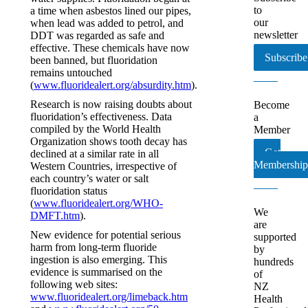
to
a time when asbestos lined our pipes,
our
when lead was added to petrol, and
newsletter
DDT was regarded as safe and
effective. These chemicals have now
Subscribe
been banned, but fluoridation
remains untouched
(
www.fluoridealert.org/absurdity.htm
).
Research is now raising doubts about
Become
fluoridation’s effectiveness. Data
a
compiled by the World Health
Member
Organization shows tooth decay has
Get
declined at a similar rate in all
Membership
Western Countries, irrespective of
each country’s water or salt
fluoridation status
(
www.fluoridealert.org/WHO-
We
DMFT.htm
).
are
New evidence for potential serious
supported
harm from long-term fluoride
by
ingestion is also emerging. This
hundreds
evidence is summarised on the
of
following web sites:
NZ
www.fluoridealert.org/limeback.htm
Health