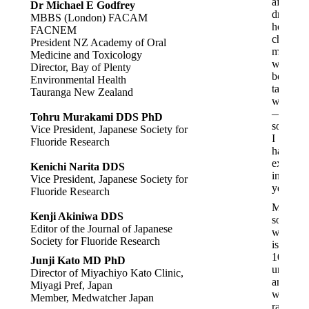
after
Dr Michael E Godfrey
drinking
MBBS (London) FACAM
hot
FACNEM
chocolat
President NZ Academy of Oral
made
Medicine and Toxicology
with
Director, Bay of Plenty
boiled
Environmental Health
tap
Tauranga New Zealand
water
—
Tohru Murakami DDS PhD
somethi
Vice President, Japanese Society for
I
Fluoride Research
hadn’t
experie
Kenichi Narita DDS
in
Vice President, Japanese Society for
years.
Fluoride Research
My
Kenji Akiniwa DDS
son,
Editor of the Journal of Japanese
who
Society for Fluoride Research
is
100%
Junji Kato MD PhD
unvacci
Director of Miyachiyo Kato Clinic,
and
Miyagi Pref, Japan
was
Member, Medwatcher Japan
raised