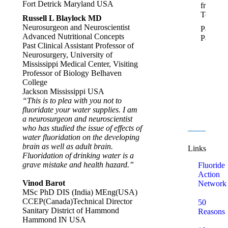
Fort Detrick Maryland USA
from
Temu.
Russell L Blaylock MD
Neurosurgeon and Neuroscientist
Pamela,
Advanced Nutritional Concepts
Paeroa
Past Clinical Assistant Professor of
Neurosurgery, University of
Mississippi Medical Center, Visiting
Professor of Biology Belhaven
College
Jackson Mississippi USA
“This is to plea with you not to
fluoridate your water supplies. I am
a neurosurgeon and neuroscientist
who has studied the issue of effects of
water fluoridation on the developing
brain as well as adult brain.
Links
Fluoridation of drinking water is a
grave mistake and health hazard.”
Fluoride
Action
Vinod Barot
Network
MSc PhD DIS (India) MEng(USA)
CCEP(Canada)Technical Director
50
Sanitary District of Hammond
Reasons
Hammond IN USA