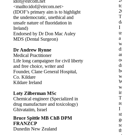
2002
idof@eircom.net
to
<mailto:
idof@eircom.net
>
2013.
(IDOF’s primary aim is to highlight
These
the undemocratic, unethical and
days,
unsafe nature of fluoridation in
I
Ireland)
use
Endorsed by Dr Don Mac Auley
a
MDS (Dental Surgeon)
water
distiller
Dr Andrew Rynne
and
Medical Practitioner
occasion
Life long campaigner for civil liberty
drink
and free choice, writer and
bottled
Founder, Clane General Hospital,
water.
Co. Kildare
While
Kildare Ireland
working
in
Loty Zilberman MSc
Thames
Chemical engineer (Specialized in
recently,
drug manufacture and toxicology)
I
Ghivataiim, Israel
started
Bruce Spittle MB ChB DPM
getting
FRANZCP
sore
Dunedin New Zealand
throats