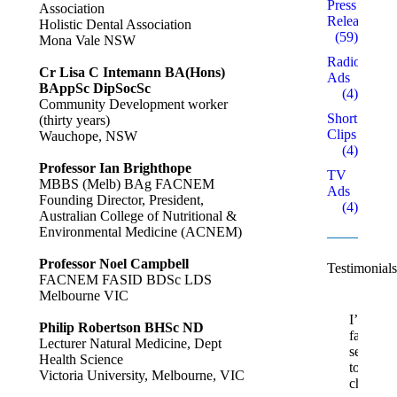
Press
Association
Releases
Holistic Dental Association
(59)
Mona Vale NSW
Radio
Cr Lisa C Intemann BA(Hons)
Ads
BAppSc DipSocSc
(4)
Community Development worker
Short
(thirty years)
Clips
Wauchope, NSW
(4)
Professor Ian Brighthope
TV
MBBS (Melb) BAg FACNEM
Ads
Founding Director, President,
(4)
Australian College of Nutritional &
Environmental Medicine (ACNEM)
Professor Noel Campbell
Testimonials
FACNEM FASID BDSc LDS
Melbourne VIC
I’m
Philip Robertson BHSc ND
fairly
Lecturer Natural Medicine, Dept
sensitive
Health Science
to
Victoria University, Melbourne, VIC
chemica