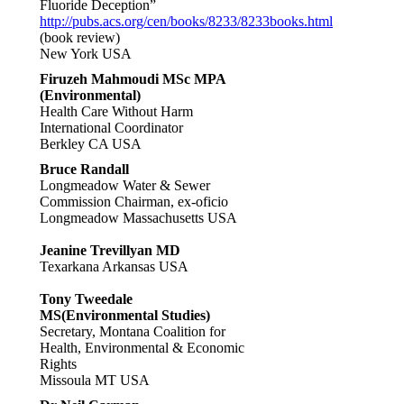
Fluoride Deception”
http://pubs.acs.org/cen/books/8233/8233books.html
(book review)
New York USA
Firuzeh Mahmoudi MSc MPA
(Environmental)
Health Care Without Harm
International Coordinator
Berkley CA USA
Bruce Randall
Longmeadow Water & Sewer
Commission Chairman, ex-oficio
Longmeadow Massachusetts USA
Jeanine Trevillyan MD
Texarkana Arkansas USA
Tony Tweedale
MS(Environmental Studies)
Secretary, Montana Coalition for
Health, Environmental & Economic
Rights
Missoula MT USA