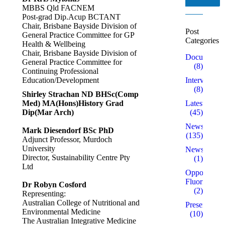
MBBS Qld FACNEM
Post-grad Dip.Acup BCTANT
Chair, Brisbane Bayside Division of
Post
General Practice Committee for GP
Categories
Health & Wellbeing
Chair, Brisbane Bayside Division of
Documentar
General Practice Committee for
(8)
Continuing Professional
Education/Development
Interviews
(8)
Shirley Strachan ND BHSc(Comp
Med) MA(Hons)History Grad
Latest
Dip(Mar Arch)
(45)
News
Mark Diesendorf BSc PhD
(135)
Adjunct Professor, Murdoch
University
Newsletters
Director, Sustainability Centre Pty
(1)
Ltd
Opposed to
Fluoridation
Dr Robyn Cosford
(2)
Representing:
Australian College of Nutritional and
Presentation
Environmental Medicine
(10)
The Australian Integrative Medicine