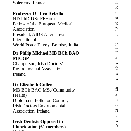
no
Solerieux, France
longer
experie
Professor Dr Leo Rebello
sudden
ND PhD DSc FFHom
tooth
Fellow of the European Medical
pain.
Association
President, AIDS Alternativa
I’ve
International
generall
World Peace Envoy, Bombay India
lived
in
Dr Philip Michael MB BCh BAO
areas
MICGP
where
Chairperson, Irish Doctors’
the
Environmental Association
water
Ireland
was
not
Dr Elizabeth Cullen
fluorida
MB BCh BAO MSc(Community
and
Health)
relied
Diploma in Pollution Control,
on
Irish Doctors Environmental
rain
Association, Ireland
tank
water
Irish Dentists Opposed to
from
Fluoridation (61 members)