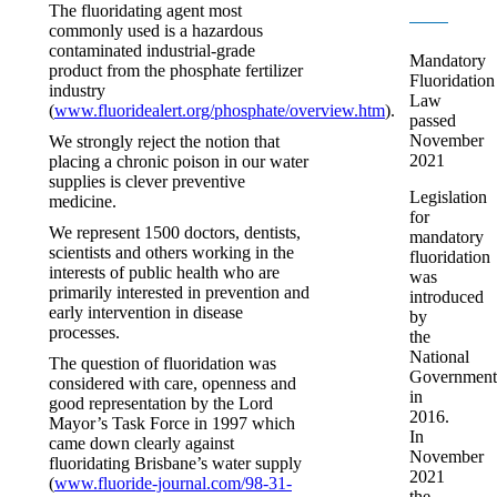
The fluoridating agent most
commonly used is a hazardous
contaminated industrial-grade
Mandatory
product from the phosphate fertilizer
Fluoridation
industry
Law
(
www.fluoridealert.org/phosphate/overview.htm
).
passed
November
We strongly reject the notion that
2021
placing a chronic poison in our water
supplies is clever preventive
Legislation
medicine.
for
We represent 1500 doctors, dentists,
mandatory
scientists and others working in the
fluoridation
interests of public health who are
was
primarily interested in prevention and
introduced
early intervention in disease
by
processes.
the
National
The question of fluoridation was
Government
considered with care, openness and
in
good representation by the Lord
2016.
Mayor’s Task Force in 1997 which
In
came down clearly against
November
fluoridating Brisbane’s water supply
2021
(
www.fluoride-journal.com/98-31-
the