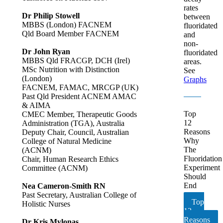
rates
Dr Philip Stowell
between
MBBS (London) FACNEM
fluoridated
Qld Board Member FACNEM
and
non-
Dr John Ryan
fluoridated
MBBS Qld FRACGP, DCH (Irel)
areas.
MSc Nutrition with Distinction
See
(London)
Graphs
FACNEM, FAMAC, MRCGP (UK)
Past Qld President ACNEM AMAC
& AIMA
Top
CMEC Member, Therapeutic Goods
12
Administration (TGA), Australia
Reasons
Deputy Chair, Council, Australian
Why
College of Natural Medicine
The
(ACNM)
Fluoridation
Chair, Human Research Ethics
Experiment
Committee (ACNM)
Should
End
Nea Cameron-Smith RN
Past Secretary, Australian College of
Top
Holistic Nurses
12
Reasons
Dr Kris Mylonas