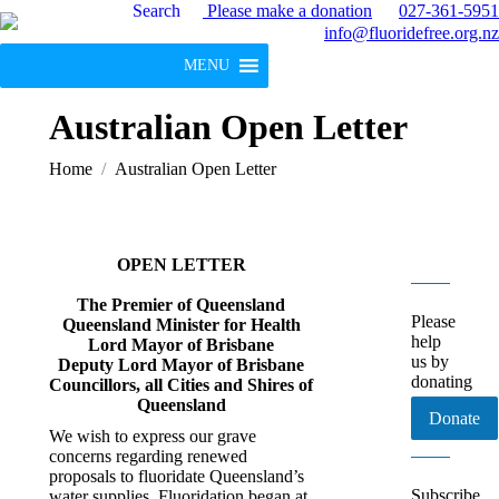
Search
Please make a donation
027-361-5951
info@fluoridefree.org.nz
MENU
Australian Open Letter
You are here:
Home
Australian Open Letter
OPEN LETTER
The Premier of Queensland
Please
Queensland Minister for Health
help
Lord Mayor of Brisbane
us by
Deputy Lord Mayor of Brisbane
donating
Councillors, all Cities and Shires of
Queensland
Donate
We wish to express our grave
concerns regarding renewed
proposals to fluoridate Queensland’s
Subscribe
water supplies. Fluoridation began at