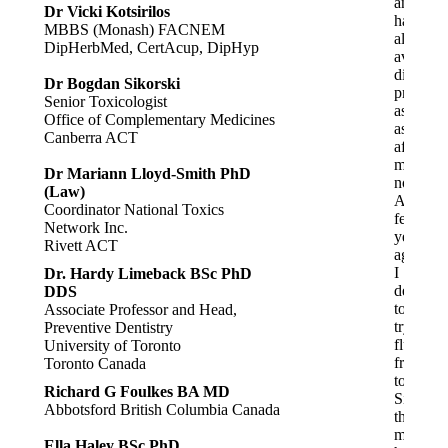
and
Dr Vicki Kotsirilos
have
MBBS (Monash) FACNEM
always
DipHerbMed, CertAcup, DipHyp
avoided
diet
Dr Bogdan Sikorski
products
Senior Toxicologist
as
Office of Complementary Medicines
asparta
Canberra ACT
affects
me
Dr Mariann Lloyd-Smith PhD
noticeab
(Law)
A
Coordinator National Toxics
few
Network Inc.
years
Rivett ACT
ago,
I
Dr. Hardy Limeback BSc PhD
decided
DDS
to
Associate Professor and Head,
try
Preventive Dentistry
fluoride-
University of Toronto
free
Toronto Canada
toothpas
Richard G Foulkes BA MD
Since
Abbotsford British Columbia Canada
then,
my
Ella Haley BSc PhD