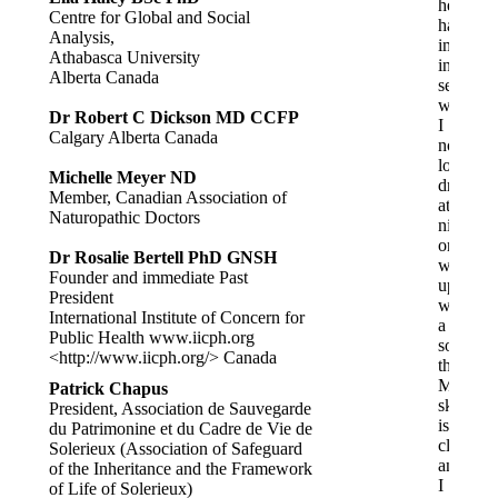
health
Centre for Global and Social
has
Analysis,
improve
Athabasca University
in
Alberta Canada
several
ways.
Dr Robert C Dickson MD CCFP
I
Calgary Alberta Canada
no
longer
Michelle Meyer ND
drool
Member, Canadian Association of
at
Naturopathic Doctors
night
or
Dr Rosalie Bertell PhD GNSH
wake
Founder and immediate Past
up
President
with
International Institute of Concern for
a
Public Health www.iicph.org
sore
<http://www.iicph.org/> Canada
throat.
My
Patrick Chapus
skin
President, Association de Sauvegarde
is
du Patrimonine et du Cadre de Vie de
clearer,
Solerieux (Association of Safeguard
and
of the Inheritance and the Framework
I
of Life of Solerieux)