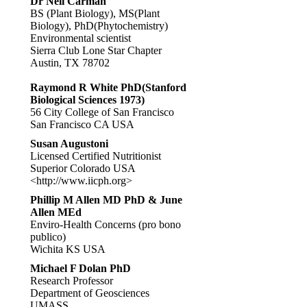
Dr Neil Carman
BS (Plant Biology), MS(Plant
Biology), PhD(Phytochemistry)
Environmental scientist
Sierra Club Lone Star Chapter
Austin, TX 78702
Raymond R White PhD(Stanford
Biological Sciences 1973)
56 City College of San Francisco
San Francisco CA USA
Susan Augustoni
Licensed Certified Nutritionist
Superior Colorado USA
<http://www.iicph.org>
Phillip M Allen MD PhD & June
Allen MEd
Enviro-Health Concerns (pro bono
publico)
Wichita KS USA
Michael F Dolan PhD
Research Professor
Department of Geosciences
UMASS