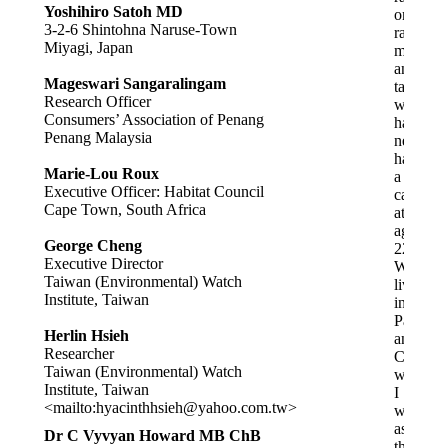
Yoshihiro Satoh MD
on
3-2-6 Shintohna Naruse-Town
raw
Miyagi, Japan
milk
and
Mageswari Sangaralingam
tank
Research Officer
water,
Consumers’ Association of Penang
has
Penang Malaysia
never
had
Marie-Lou Roux
a
Executive Officer: Habitat Council
cavity
Cape Town, South Africa
at
age
George Cheng
22.
Executive Director
We
Taiwan (Environmental) Watch
lived
Institute, Taiwan
in
Paeroa
Herlin Hsieh
and
Researcher
Cambrid
Taiwan (Environmental) Watch
where
Institute, Taiwan
I
<mailto:
hyacinthhsieh@yahoo.com.tw
>
was
assured
Dr C Vyvyan Howard MB ChB
the