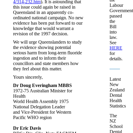
4/314-232.htm
). It is astounding that
Labour
this issue could again be raised in
Government
Queensland in an apparently co-
passed
ordinated national campaign. No new
the
evidence has been put forward to our
Bill
knowledge that would warrant a
into
revision of the 1997 decision.
law.
We will urge Queenslanders to study
See
the evidence showing potential
HERE
serious harm from long-term fluoride
for
ingestion and to inform their
details.
councillors and state members how
they feel about this matter.
Yours sincerely,
Latest
New
Dr Doug Everingham MBBS
Zealand
1972-75 Australian Minister for
Dental
Health
Health
World Health Assembly 1975
Statistics
National Delegation Leader
and Vice-President for Western
The
Pacific WHO region
NZ
School
Dr Eric Davis
Dental