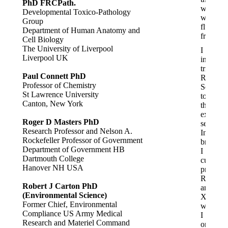
PhD FRCPath.
water
Developmental Toxico-Pathology
was
Group
fluoride-
Department of Human Anatomy and
free.
Cell Biology
The University of Liverpool
I
Liverpool UK
initially
tried
Paul Connett PhD
Red
Professor of Chemistry
Seal
St Lawrence University
toothpas
Canton, New York
then
explore
Roger D Masters PhD
several
Research Professor and Nelson A.
Indian
Rockefeller Professor of Government
brands.
Department of Government HB
I
Dartmouth College
currentl
Hanover NH USA
prefer
Rozino
Robert J Carton PhD
and
(Environmental Science)
Xiaoks,
Former Chief, Environmental
which
Compliance US Army Medical
I
Research and Materiel Command
order