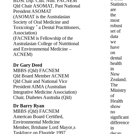
BDSc Dip. Clin. Nutr. FACNEM
Statistics
Qld Chair ASOMAT, Past National
are
President ASOMAT
the
(ASOMAT is the Australasian
most
Society of Oral Medicine and
robust
Toxicology ˆ a Dental Practitioners‚
set of
Association)
data
(FACNEM is Fellowship of the
we
Australasian College of Nutritional
have
and Environmental Medicine –
on
ACNEM)
dental
health
Dr Gary Deed
in
MBBS (Qld) FACNEM
New
Qld Board Member ACNEM
Zealand.
Qld Chair and National Vice
The
President AIMA (Australian
Ministry
Integrative Medicine Association)
of
Chair, Diabetes Australia (Qld)
Health
Dr Barry Ryan
show
MBBS (Qld) FACNEM
no
American Board Certified,
signficant
Environmental Medicine
difference
Member, Brisbane Lord Mayor‚s
in
Taskforce on Fluoride 1997
decay