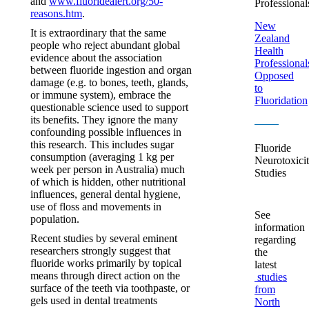
and
www.fluoridealert.org/50-
Professional
reasons.htm
.
New
It is extraordinary that the same
Zealand
people who reject abundant global
Health
evidence about the association
Professional
between fluoride ingestion and organ
Opposed
damage (e.g. to bones, teeth, glands,
to
or immune system), embrace the
Fluoridation
questionable science used to support
its benefits. They ignore the many
confounding possible influences in
this research. This includes sugar
Fluoride
consumption (averaging 1 kg per
Neurotoxici
week per person in Australia) much
Studies
of which is hidden, other nutritional
influences, general dental hygiene,
use of floss and movements in
See
population.
information
Recent studies by several eminent
regarding
researchers strongly suggest that
the
fluoride works primarily by topical
latest
means through direct action on the
studies
surface of the teeth via toothpaste, or
from
gels used in dental treatments
North