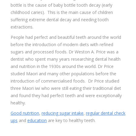
bottle is the cause of baby bottle tooth decay (early
childhood caries). This is the main cause of children
suffering extreme dental decay and needing tooth
extractions.
People had perfect and beautiful teeth around the world
before the introduction of modern diets with refined
sugars and processed foods. Dr Weston A. Price was a
dentist who spent many years researching dental health
and nutrition in the 1930s around the world. Dr Price
studied Maori and many other populations before the
introduction of commercialised foods. Dr Price studied
three Maori iwi who were still eating their traditional diet
and found they had perfect teeth and were exceptionally
healthy.
Good nutrition
,
reducing sugar intake
,
regular dental check
ups
and
education
are key to healthy teeth.