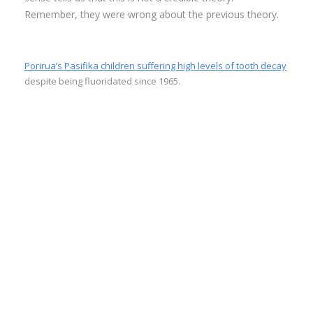
Remember, they were wrong about the previous theory.
Porirua’s Pasifika children suffering high levels of tooth decay
despite being fluoridated since 1965.