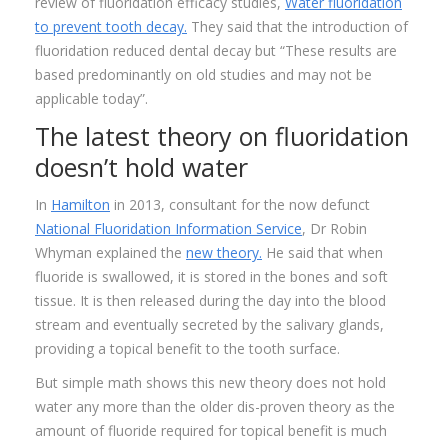
review of fluoridation efficacy studies,
Water fluoridation
to prevent tooth decay.
They said that the introduction of
fluoridation reduced dental decay but “These results are
based predominantly on old studies and may not be
applicable today”.
The latest theory on fluoridation
doesn’t hold water
In
Hamilton
in 2013, consultant for the now defunct
National Fluoridation Information Service
, Dr Robin
Whyman explained the
new theory.
He said that when
fluoride is swallowed, it is stored in the bones and soft
tissue. It is then released during the day into the blood
stream and eventually secreted by the salivary glands,
providing a topical benefit to the tooth surface.
But simple math shows this new theory does not hold
water any more than the older dis-proven theory as the
amount of fluoride required for topical benefit is much