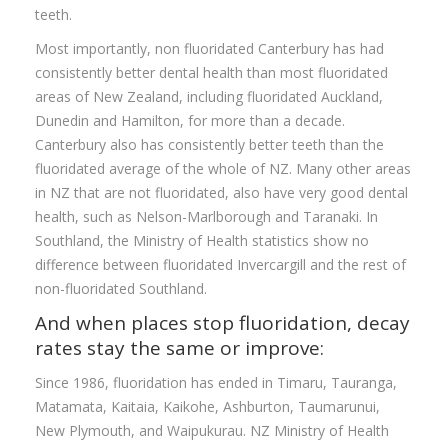
teeth.
Most importantly, non fluoridated Canterbury has had
consistently better dental health than most fluoridated
areas of New Zealand, including fluoridated Auckland,
Dunedin and Hamilton, for more than a decade.
Canterbury also has consistently better teeth than the
fluoridated average of the whole of NZ. Many other areas
in NZ that are not fluoridated, also have very good dental
health, such as Nelson-Marlborough and Taranaki. In
Southland, the Ministry of Health statistics show no
difference between fluoridated Invercargill and the rest of
non-fluoridated Southland.
And when places stop fluoridation, decay
rates stay the same or improve:
Since 1986, fluoridation has ended in Timaru, Tauranga,
Matamata, Kaitaia, Kaikohe, Ashburton, Taumarunui,
New Plymouth, and Waipukurau. NZ Ministry of Health