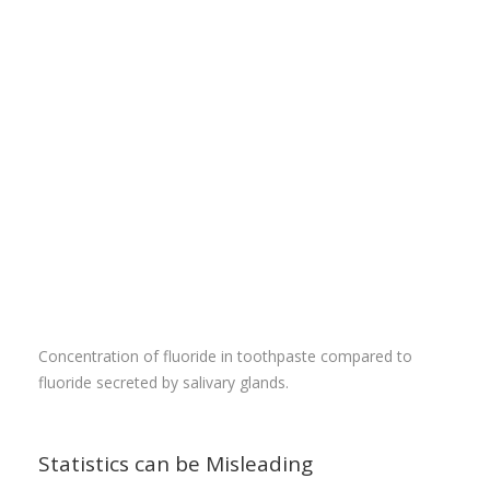
Concentration of fluoride in toothpaste compared to
fluoride secreted by salivary glands.
Statistics can be Misleading