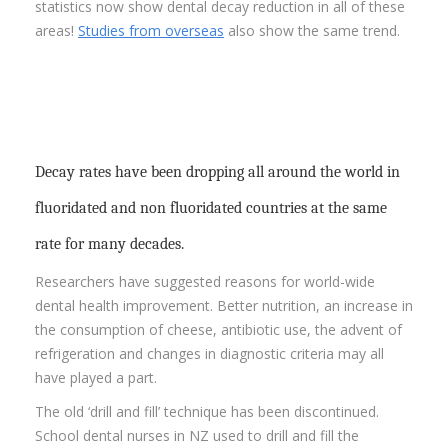
statistics now show dental decay reduction in all of these
areas!
Studies from overseas
also show the same trend.
Decay rates have been dropping all around the world in
fluoridated and non fluoridated countries at the same
rate for many decades.
Researchers have suggested reasons for world-wide
dental health improvement. Better nutrition, an increase in
the consumption of cheese, antibiotic use, the advent of
refrigeration and changes in diagnostic criteria may all
have played a part.
The old ‘drill and fill’ technique has been discontinued.
School dental nurses in NZ used to drill and fill the