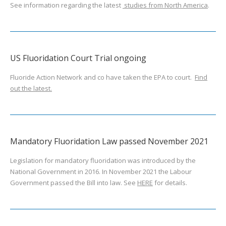
See information regarding the latest
studies from North America
.
US Fluoridation Court Trial ongoing
Fluoride Action Network and co have taken the EPA to court.
Find
out the latest.
Mandatory Fluoridation Law passed November 2021
Legislation for mandatory fluoridation was introduced by the
National Government in 2016. In November 2021 the Labour
Government passed the Bill into law. See
HERE
for details.