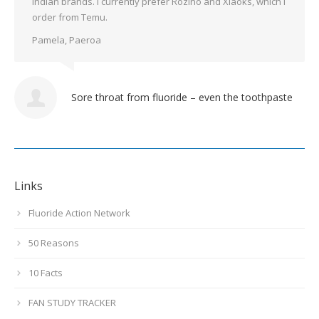
Indian brands. I currently prefer Rozino and Xiaoks, which I
order from Temu.
Pamela, Paeroa
Sore throat from fluoride – even the toothpaste
Links
Fluoride Action Network
50 Reasons
10 Facts
FAN STUDY TRACKER