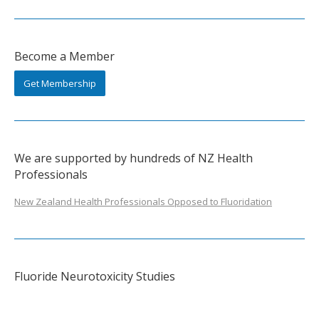
Become a Member
Get Membership
We are supported by hundreds of NZ Health
Professionals
New Zealand Health Professionals Opposed to Fluoridation
Fluoride Neurotoxicity Studies