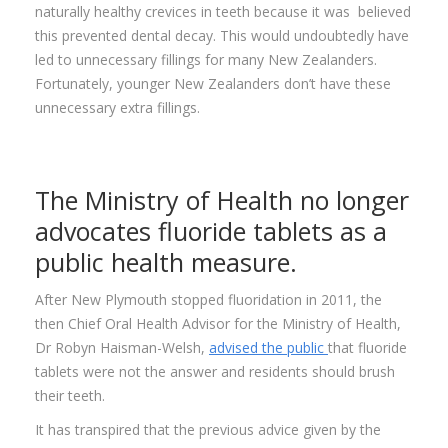
naturally healthy crevices in teeth because it was believed
this prevented dental decay. This would undoubtedly have
led to unnecessary fillings for many New Zealanders.
Fortunately, younger New Zealanders don’t have these
unnecessary extra fillings.
The Ministry of Health no longer
advocates fluoride tablets as a
public health measure.
After New Plymouth stopped fluoridation in 2011, the
then Chief Oral Health Advisor for the Ministry of Health,
Dr Robyn Haisman-Welsh,
advised the public
that fluoride
tablets were not the answer and residents should brush
their teeth.
It has transpired that the previous advice given by the