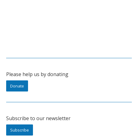
Please help us by donating
Donate
Subscribe to our newsletter
Subscribe