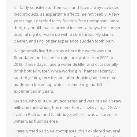
I’m fairly sensitive to chemicals and have always avoided
diet products, as aspartame affects me noticeably. A few
years ago, I decided to try fluoride-free toothpaste. Since
then, my health has improved in several ways. I no longer
drool at night or wake up with a sore throat. My skin is
clearer, and I no longer experience sudden tooth pain.
I’ve generally lived in areas where the water was not
fluoridated and relied on rain tank water from 2002 to
2013. These days, I use a water distiller and occasionally
drink bottled water. While working in Thames recently, I
started getting sore throats after drinking hot chocolate
made with boiled tap water—something I hadn’t
experienced in years.
My son, who is 100% unvaccinated and was raised on raw
milk and tank water, has never had a cavity at age 22. We
lived in Paeroa and Cambridge, where I was assured the
water was fluoride-free.
I initially tried Red Seal toothpaste, then explored several