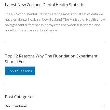
Latest New Zealand Dental Health Statistics
The NZ School Dental Statistics are the most robust set of data we
have on dental health in New Zealand. The Ministry of Health show
no signficant difference in decay rates between fluoridated and
non-fluoridated areas. See
Graphs
Top 12 Reasons Why The Fluoridation Experiment
Should End
Top 12 Reasons
Post Categories
Documentaries
(8)