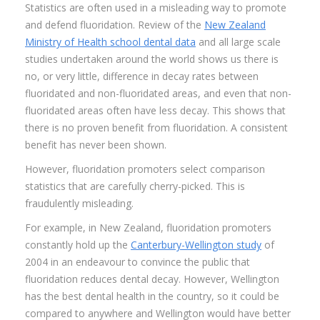
Statistics are often used in a misleading way to promote
and defend fluoridation. Review of the
New Zealand
Ministry of Health school dental data
and all large scale
studies undertaken around the world shows us there is
no, or very little, difference in decay rates between
fluoridated and non-fluoridated areas, and even that non-
fluoridated areas often have less decay. This shows that
there is no proven benefit from fluoridation. A consistent
benefit has never been shown.
However, fluoridation promoters select comparison
statistics that are carefully cherry-picked. This is
fraudulently misleading.
For example, in New Zealand, fluoridation promoters
constantly hold up the
Canterbury-Wellington study
of
2004 in an endeavour to convince the public that
fluoridation reduces dental decay. However, Wellington
has the best dental health in the country, so it could be
compared to anywhere and Wellington would have better