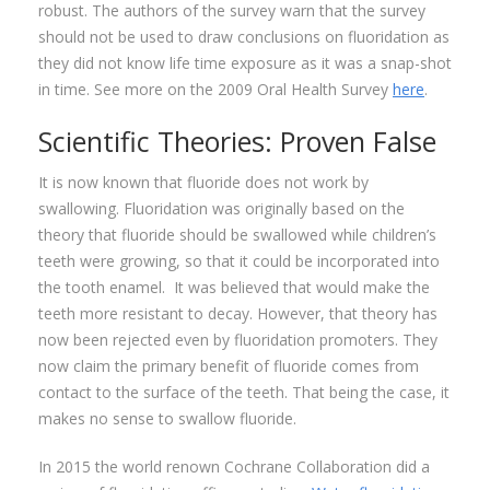
robust. The authors of the survey warn that the survey
should not be used to draw conclusions on fluoridation as
they did not know life time exposure as it was a snap-shot
in time. See more on the 2009 Oral Health Survey
here
.
Scientific Theories: Proven False
It is now known that fluoride does not work by
swallowing. Fluoridation was originally based on the
theory that fluoride should be swallowed while children’s
teeth were growing, so that it could be incorporated into
the tooth enamel. It was believed that would make the
teeth more resistant to decay. However, that theory has
now been rejected even by fluoridation promoters. They
now claim the primary benefit of fluoride comes from
contact to the surface of the teeth. That being the case, it
makes no sense to swallow fluoride.
In 2015 the world renown Cochrane Collaboration did a