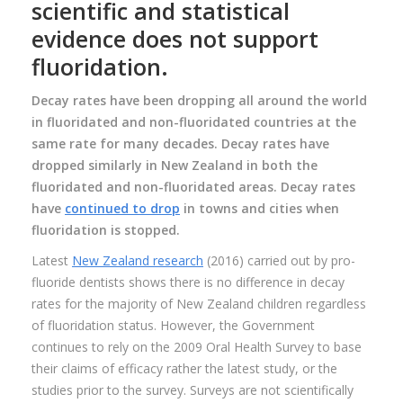
scientific and statistical
evidence does not support
fluoridation.
Decay rates have been dropping all around the world
in fluoridated and non-fluoridated countries at the
same rate for many decades. Decay rates have
dropped similarly in New Zealand in both the
fluoridated and non-fluoridated areas. Decay rates
have
continued to drop
in towns and cities when
fluoridation is stopped.
Latest
New Zealand research
(2016) carried out by pro-
fluoride dentists shows there is no difference in decay
rates for the majority of New Zealand children regardless
of fluoridation status. However, the Government
continues to rely on the 2009 Oral Health Survey to base
their claims of efficacy rather the latest study, or the
studies prior to the survey. Surveys are not scientifically