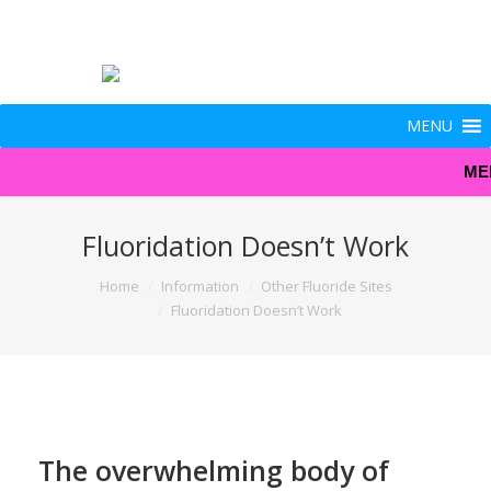
MENU
ME
Fluoridation Doesn’t Work
You are here:
Home
Information
Other Fluoride Sites
Fluoridation Doesn’t Work
The overwhelming body of