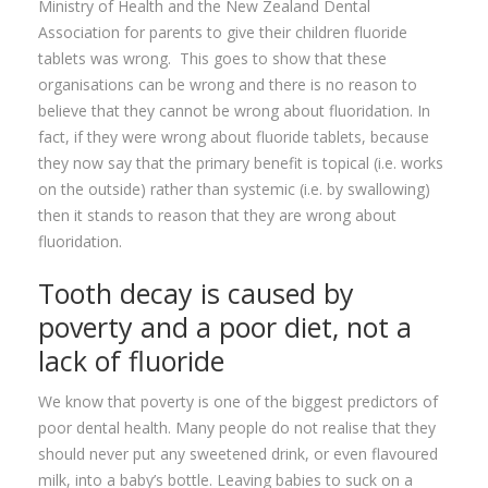
Ministry of Health and the New Zealand Dental
Association for parents to give their children fluoride
tablets was wrong. This goes to show that these
organisations can be wrong and there is no reason to
believe that they cannot be wrong about fluoridation. In
fact, if they were wrong about fluoride tablets, because
they now say that the primary benefit is topical (i.e. works
on the outside) rather than systemic (i.e. by swallowing)
then it stands to reason that they are wrong about
fluoridation.
Tooth decay is caused by
poverty and a poor diet, not a
lack of fluoride
We know that poverty is one of the biggest predictors of
poor dental health. Many people do not realise that they
should never put any sweetened drink, or even flavoured
milk, into a baby’s bottle. Leaving babies to suck on a