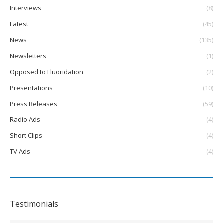
Interviews
(8)
Latest
(45)
News
(135)
Newsletters
(1)
Opposed to Fluoridation
(2)
Presentations
(10)
Press Releases
(59)
Radio Ads
(4)
Short Clips
(4)
TV Ads
(4)
Testimonials