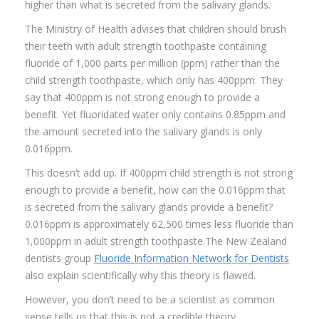
higher than what is secreted from the salivary glands.
The Ministry of Health advises that children should brush
their teeth with adult strength toothpaste containing
fluoride of 1,000 parts per million (ppm) rather than the
child strength toothpaste, which only has 400ppm. They
say that 400ppm is not strong enough to provide a
benefit. Yet fluoridated water only contains 0.85ppm and
the amount secreted into the salivary glands is only
0.016ppm.
This doesn’t add up. If 400ppm child strength is not strong
enough to provide a benefit, how can the 0.016ppm that
is secreted from the salivary glands provide a benefit?
0.016ppm is approximately 62,500 times less fluoride than
1,000ppm in adult strength toothpaste.The New Zealand
dentists group
Fluoride Information Network for Dentists
also explain scientifically why this theory is flawed.
However, you don’t need to be a scientist as common
sense tells us that this is not a credible theory.