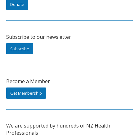
Donate
Subscribe to our newsletter
Subscribe
Become a Member
Get Membership
We are supported by hundreds of NZ Health
Professionals