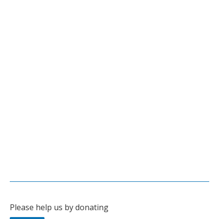
Leave a comment
Documentaries
Fluoride – Arkansas’ Protected Poison
Tami Greever’s highly acclaimed documentary about the
dangers of the mandated fluoridation of drinking water in
Arkansas.
Published on Sept. 14, 2015
See
Secure Arkansas website
for more information.
Leave a comment
Documentaries
Please help us by donating