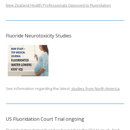
New Zealand Health Professionals Opposed to Fluoridation
Fluoride Neurotoxicity Studies
See information regarding the latest
studies from North America
.
US Fluoridation Court Trial ongoing