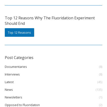
Top 12 Reasons Why The Fluoridation Experiment
Should End
Top 12 Reasons
Post Categories
Documentaries
(8)
Interviews
(8)
Latest
(45)
News
(135)
Newsletters
(1)
Opposed to Fluoridation
(2)