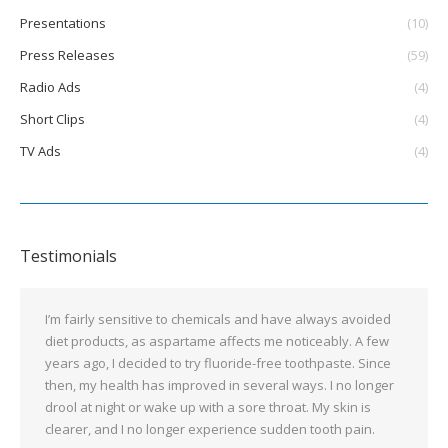
Presentations
(10)
Press Releases
(59)
Radio Ads
(4)
Short Clips
(4)
TV Ads
(4)
Testimonials
I’m fairly sensitive to chemicals and have always avoided
diet products, as aspartame affects me noticeably. A few
years ago, I decided to try fluoride-free toothpaste. Since
then, my health has improved in several ways. I no longer
drool at night or wake up with a sore throat. My skin is
clearer, and I no longer experience sudden tooth pain.