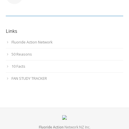
Links
Fluoride Action Network
50 Reasons
10 Facts
FAN STUDY TRACKER
Fluoride Action
Network NZ Inc.