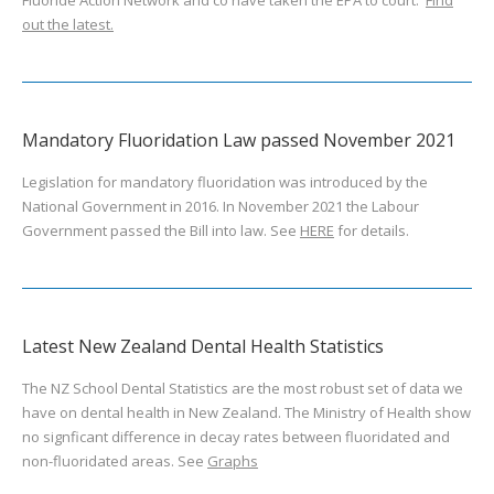
Fluoride Action Network and co have taken the EPA to court.
Find
out the latest.
Mandatory Fluoridation Law passed November 2021
Legislation for mandatory fluoridation was introduced by the
National Government in 2016. In November 2021 the Labour
Government passed the Bill into law. See
HERE
for details.
Latest New Zealand Dental Health Statistics
The NZ School Dental Statistics are the most robust set of data we
have on dental health in New Zealand. The Ministry of Health show
no signficant difference in decay rates between fluoridated and
non-fluoridated areas. See
Graphs