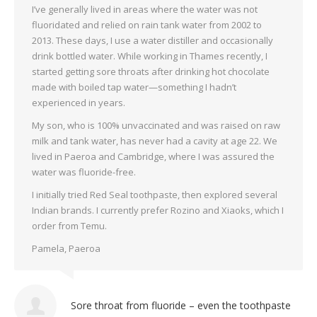
I’ve generally lived in areas where the water was not
fluoridated and relied on rain tank water from 2002 to
2013. These days, I use a water distiller and occasionally
drink bottled water. While working in Thames recently, I
started getting sore throats after drinking hot chocolate
made with boiled tap water—something I hadn’t
experienced in years.
My son, who is 100% unvaccinated and was raised on raw
milk and tank water, has never had a cavity at age 22. We
lived in Paeroa and Cambridge, where I was assured the
water was fluoride-free.
I initially tried Red Seal toothpaste, then explored several
Indian brands. I currently prefer Rozino and Xiaoks, which I
order from Temu.
Pamela, Paeroa
Sore throat from fluoride – even the toothpaste