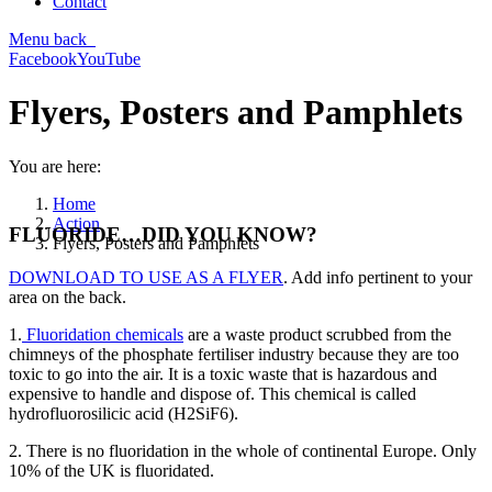
Contact
Menu
back
Facebook
YouTube
Flyers, Posters and Pamphlets
You are here:
Home
Action
FLUORIDE…DID YOU KNOW?
Flyers, Posters and Pamphlets
DOWNLOAD TO USE AS A FLYER
. Add info pertinent to your
area on the back.
1.
Fluoridation chemicals
are a waste product scrubbed from the
chimneys of the phosphate fertiliser industry because they are too
toxic to go into the air. It is a toxic waste that is hazardous and
expensive to handle and dispose of. This chemical is called
hydrofluorosilicic acid (H2SiF6).
2. There is no fluoridation in the whole of continental Europe. Only
10% of the UK is fluoridated.