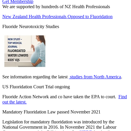
Get Membership
We are supported by hundreds of NZ Health Professionals
New Zealand Health Professionals Opposed to Fluoridation
Fluoride Neurotoxicity Studies
See information regarding the latest
studies from North America
.
US Fluoridation Court Trial ongoing
Fluoride Action Network and co have taken the EPA to court.
Find
out the latest.
Mandatory Fluoridation Law passed November 2021
Legislation for mandatory fluoridation was introduced by the
National Government in 2016. In November 2021 the Labour