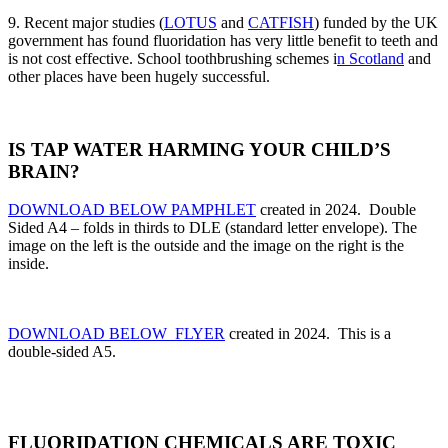
9. Recent major studies (
LOTUS
and
CATFISH
) funded by the UK
government has found fluoridation has very little benefit to teeth and
is not cost effective. School toothbrushing schemes i
n Scotland
and
other places have been hugely successful.
IS TAP WATER HARMING YOUR CHILD’S
BRAIN?
DOWNLOAD BELOW PAMPHLET
created in 2024. Double
Sided A4 – folds in thirds to DLE (standard letter envelope).
The
image on the left is the outside and the image on the right is the
inside.
DOWNLOAD BELOW FLYER
created in 2024. This is a
double-sided A5.
FLUORIDATION CHEMICALS ARE TOXIC