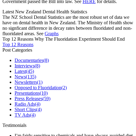
Government passed the Bill into law. See
HERE
for details.
Latest New Zealand Dental Health Statistics
The NZ School Dental Statistics are the most robust set of data we
have on dental health in New Zealand. The Ministry of Health show
no signficant difference in decay rates between fluoridated and non-
fluoridated areas. See
Graphs
Top 12 Reasons Why The Fluoridation Experiment Should End
Top 12 Reasons
Post Categories
Documentaries
(8)
Interviews
(8)
Latest
(45)
News
(135)
Newsletters
(1)
Opposed to Fluoridation
(2)
Presentations
(10)
Press Releases
(59)
Radio Ads
(4)
Short Clips
(4)
TV Ads
(4)
Testimonials
I’m fairly sensitive to chemicals and have always avoided diet