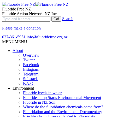
Fluoride Free NZ
Fluoride Action Network NZ Inc.
Search
Please make a donation
027-361-5951
info@fluoridefree.org.nz
MENU
MENU
About
Overview
Twitter
Facebook
Instagram
Telegram
Substack
F.A.Q.
Environment
Fluoride levels in water
Fluoride Jump Starts Environmental Movement
Fluoride in NZ Soil
Where do the fluoridation chemicals come from?
Fluoridation and the Environment Documentary
Erin Brockovich supports End to Fluoridation