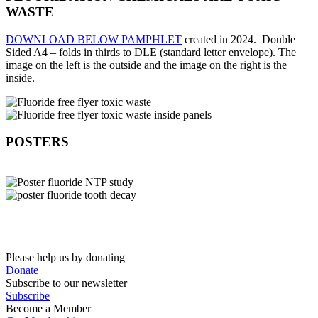
WASTE
DOWNLOAD BELOW PAMPHLET
created in 2024. Double
Sided A4 – folds in thirds to DLE (standard letter envelope).
The
image on the left is the outside and the image on the right is the
inside.
POSTERS
Please help us by donating
Donate
Subscribe to our newsletter
Subscribe
Become a Member