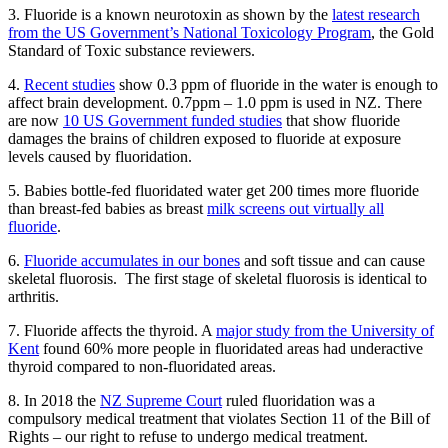
3. Fluoride is a known neurotoxin as shown by the
latest research
from the US Government’s National Toxicology Program
, the Gold
Standard of Toxic substance reviewers.
4.
Recent studies
show 0.3 ppm of fluoride in the water is enough to
affect brain development. 0.7ppm – 1.0 ppm is used in NZ. There
are now
10 US Government funded studies
that show fluoride
damages the brains of children exposed to fluoride at exposure
levels caused by fluoridation.
5. Babies bottle-fed fluoridated water get 200 times more fluoride
than breast-fed babies as breast
milk screens out virtually all
fluoride
.
6.
Fluoride accumulates in our bones
and soft tissue and can cause
skeletal fluorosis. The first stage of skeletal fluorosis is identical to
arthritis.
7. Fluoride affects the thyroid. A
major study from the University of
Kent
found 60% more people in fluoridated areas had underactive
thyroid compared to non-fluoridated areas.
8. In 2018 the
NZ Supreme Court
ruled fluoridation was a
compulsory medical treatment that violates Section 11 of the Bill of
Rights – our right to refuse to undergo medical treatment.