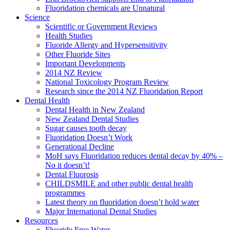
Fluoridation chemicals are Unnatural
Science
Scientific or Government Reviews
Health Studies
Fluoride Allergy and Hypersensitivity
Other Fluoride Sites
Important Developments
2014 NZ Review
National Toxicology Program Review
Research since the 2014 NZ Fluoridation Report
Dental Health
Dental Health in New Zealand
New Zealand Dental Studies
Sugar causes tooth decay
Fluoridation Doesn’t Work
Generational Decline
MoH says Fluoridation reduces dental decay by 40% –
No it doesn’t!
Dental Fluorosis
CHILDSMILE and other public dental health
programmes
Latest theory on fluoridation doesn’t hold water
Major International Dental Studies
Resources
Fluoride Free Water