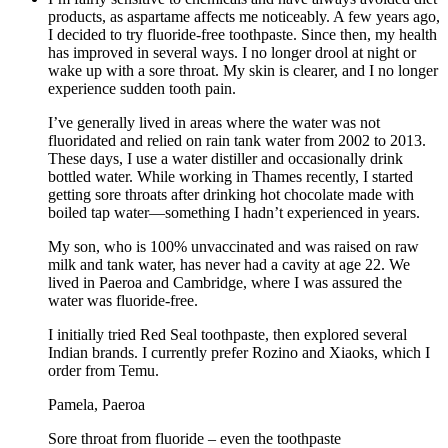
products, as aspartame affects me noticeably. A few years ago,
I decided to try fluoride-free toothpaste. Since then, my health
has improved in several ways. I no longer drool at night or
wake up with a sore throat. My skin is clearer, and I no longer
experience sudden tooth pain.
I’ve generally lived in areas where the water was not
fluoridated and relied on rain tank water from 2002 to 2013.
These days, I use a water distiller and occasionally drink
bottled water. While working in Thames recently, I started
getting sore throats after drinking hot chocolate made with
boiled tap water—something I hadn’t experienced in years.
My son, who is 100% unvaccinated and was raised on raw
milk and tank water, has never had a cavity at age 22. We
lived in Paeroa and Cambridge, where I was assured the
water was fluoride-free.
I initially tried Red Seal toothpaste, then explored several
Indian brands. I currently prefer Rozino and Xiaoks, which I
order from Temu.
Pamela, Paeroa
Sore throat from fluoride – even the toothpaste