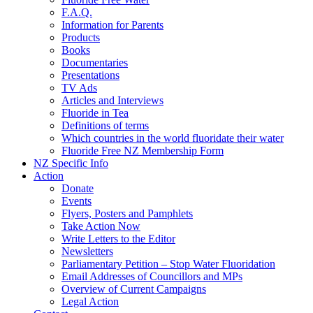
F.A.Q.
Information for Parents
Products
Books
Documentaries
Presentations
TV Ads
Articles and Interviews
Fluoride in Tea
Definitions of terms
Which countries in the world fluoridate their water
Fluoride Free NZ Membership Form
NZ Specific Info
Action
Donate
Events
Flyers, Posters and Pamphlets
Take Action Now
Write Letters to the Editor
Newsletters
Parliamentary Petition – Stop Water Fluoridation
Email Addresses of Councillors and MPs
Overview of Current Campaigns
Legal Action