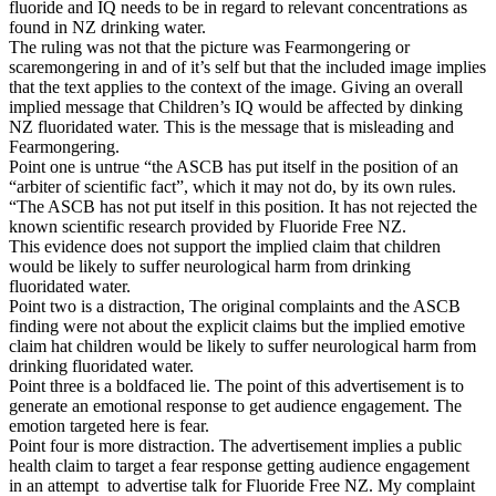
fluoride and IQ needs to be in regard to relevant concentrations as
found in NZ drinking water.
The ruling was not that the picture was Fearmongering or
scaremongering in and of it’s self but that the included image implies
that the text applies to the context of the image. Giving an overall
implied message that Children’s IQ would be affected by dinking
NZ fluoridated water. This is the message that is misleading and
Fearmongering.
Point one is untrue “the ASCB has put itself in the position of an
“arbiter of scientific fact”, which it may not do, by its own rules.
“The ASCB has not put itself in this position. It has not rejected the
known scientific research provided by Fluoride Free NZ.
This evidence does not support the implied claim that children
would be likely to suffer neurological harm from drinking
fluoridated water.
Point two is a distraction, The original complaints and the ASCB
finding were not about the explicit claims but the implied emotive
claim hat children would be likely to suffer neurological harm from
drinking fluoridated water.
Point three is a boldfaced lie. The point of this advertisement is to
generate an emotional response to get audience engagement. The
emotion targeted here is fear.
Point four is more distraction. The advertisement implies a public
health claim to target a fear response getting audience engagement
in an attempt to advertise talk for Fluoride Free NZ. My complaint