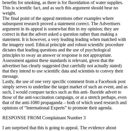
benefits for smoking, as there is for fluoridation of water supplies.
This is scientific fact, and as such this argument should bear no
weight.
The final point of the appeal mentions other examples where
subsequent research proved a statement correct. The Advertisers
argument in its appeal is somewhat thin in my opinion; they are
correct in that the advert asked a question rather than making a
statement. It is however, a very leading leading when matched with
the imagery used. Ethical principle and robust scientific procedure
dictates that leading questions and the use of psychological
principles to sway an answer or response is not appropriate.
Assessment against these standards is relevant, given that the
advertiser has clearly suggested (but carefully not actually stated)
that they intend to use scientific data and scientists to convey their
message.
Lastly, the use of one very specific comment from a Facebook post
simply serves to underline the target market of such an event, and as
such, I would compare tactics such as this anti- fluoride advert to
those of the anti-vaccination campaign, or at a stretch perhaps, even
that of the anti-1080 propaganda – both of which used research and
opinions of “International Experts” to promote their agenda.
RESPONSE FROM Complainant Number 3
I am surprised that this is going to appeal. The evidence about