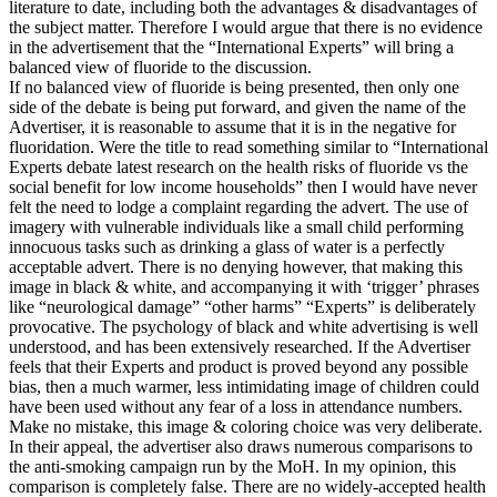
literature to date, including both the advantages & disadvantages of
the subject matter. Therefore I would argue that there is no evidence
in the advertisement that the “International Experts” will bring a
balanced view of fluoride to the discussion.
If no balanced view of fluoride is being presented, then only one
side of the debate is being put forward, and given the name of the
Advertiser, it is reasonable to assume that it is in the negative for
fluoridation. Were the title to read something similar to “International
Experts debate latest research on the health risks of fluoride vs the
social benefit for low income households” then I would have never
felt the need to lodge a complaint regarding the advert. The use of
imagery with vulnerable individuals like a small child performing
innocuous tasks such as drinking a glass of water is a perfectly
acceptable advert. There is no denying however, that making this
image in black & white, and accompanying it with ‘trigger’ phrases
like “neurological damage” “other harms” “Experts” is deliberately
provocative. The psychology of black and white advertising is well
understood, and has been extensively researched. If the Advertiser
feels that their Experts and product is proved beyond any possible
bias, then a much warmer, less intimidating image of children could
have been used without any fear of a loss in attendance numbers.
Make no mistake, this image & coloring choice was very deliberate.
In their appeal, the advertiser also draws numerous comparisons to
the anti-smoking campaign run by the MoH. In my opinion, this
comparison is completely false. There are no widely-accepted health