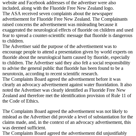
website and Facebook addresses of the advertiser were also
included, along with the Fluoride Free New Zealand logo.
The ASA received seven complaints about the newspaper
advertisement for Fluoride Free New Zealand. The Complainants
raised concerns the advertisement was misleading because it
exaggerated the neurological effects of fluoride on children and used
fear to spread a counter-scientific message that fluoride is dangerous
to children.
The Advertiser said the purpose of the advertisement was to
encourage people to attend a presentation given by world experts on
fluoride about the neurological harm caused by fluoride, especially
to children. The Advertiser said they also felt a social responsibility
to advise the general public that fluoride has been found to be a
neurotoxin, according to recent scientific research.
The Complaints Board agreed the advertisement before it was
clearly an advocacy advertisement against water fluoridation. It also
noted the Advertiser was clearly identified as Fluoride Free New
Zealand and therefore met the identification provision of Rule 11 of
the Code of Ethics.
The Complaints Board agreed the advertisement was not likely to
mislead as the Advertiser did provide a level of substantiation for the
claims made, and, in the context of an advocacy advertisement, this
was deemed sufficient.
The Complaints Board agreed the advertisement did unjustifiably