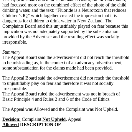
had focussed more on the combined effect of the photo of the child
drinking water, and the text: “Fluoride is a Neurotoxin that reduces
Children’s IQ” which together created the impression that it is
dangerous for children to drink water in New Zealand. The
Complaints Board said this unjustifiably played on fear because this
implication was not adequately supported by the substantiation
provided by the Advertiser and the resulting effect was socially
irresponsible.
Summary
The Appeal Board said the advertisement did not reach the threshold
to be misleading as, in the context of an advocacy advertisement,
some substantiation for the claims made had been provided.
The Appeal Board said the advertisement did not reach the threshold
to unjustifiably play on fear and therefore it was not socially
irresponsible.
The Appeal Board ruled the advertisement was not in breach of
Basic Principle 4 and Rules 2 and 6 of the Code of Ethics.
The Appeal was Allowed and the Complaint was Not Upheld.
Decision:
Complaint
Not Upheld
, Appeal
Allowed
DESCRIPTION OF