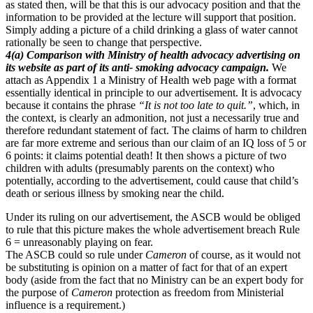
as stated then, will be that this is our advocacy position and that the
information to be provided at the lecture will support that position.
Simply adding a picture of a child drinking a glass of water cannot
rationally be seen to change that perspective.
4(a) Comparison with Ministry of health advocacy advertising on
its website as part of its anti- smoking advocacy campaign.
We
attach as Appendix 1 a Ministry of Health web page with a format
essentially identical in principle to our advertisement. It is advocacy
because it contains the phrase
“It is not too late to quit.”
, which, in
the context, is clearly an admonition, not just a necessarily true and
therefore redundant statement of fact. The claims of harm to children
are far more extreme and serious than our claim of an IQ loss of 5 or
6 points: it claims potential death! It then shows a picture of two
children with adults (presumably parents on the context) who
potentially, according to the advertisement, could cause that child’s
death or serious illness by smoking near the child.
Under its ruling on our advertisement, the ASCB would be obliged
to rule that this picture makes the whole advertisement breach Rule
6 = unreasonably playing on fear.
The ASCB could so rule under
Cameron
of course, as it would not
be substituting is opinion on a matter of fact for that of an expert
body (aside from the fact that no Ministry can be an expert body for
the purpose of
Cameron
protection as freedom from Ministerial
influence is a requirement.)