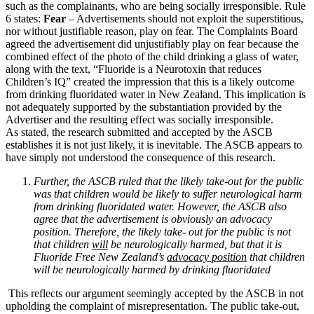
such as the complainants, who are being socially irresponsible. Rule
6 states:
Fear
– Advertisements should not exploit the superstitious,
nor without justifiable reason, play on fear. The Complaints Board
agreed the advertisement did unjustifiably play on fear because the
combined effect of the photo of the child drinking a glass of water,
along with the text, “Fluoride is a Neurotoxin that reduces
Children’s IQ” created the impression that this is a likely outcome
from drinking fluoridated water in New Zealand. This implication is
not adequately supported by the substantiation provided by the
Advertiser and the resulting effect was socially irresponsible.
As stated, the research submitted and accepted by the ASCB
establishes it is not just likely, it is inevitable. The ASCB appears to
have simply not understood the consequence of this research.
Further, the ASCB ruled that the likely take-out for the public
was that children would be likely to suffer neurological harm
from drinking fluoridated water. However, the ASCB also
agree that the advertisement is obviously an advocacy
position. Therefore, the likely take- out for the public is not
that children
will
be neurologically harmed, but that it is
Fluoride Free New Zealand’s
advocacy position
that children
will be neurologically harmed by drinking fluoridated
This reflects our argument seemingly accepted by the ASCB in not
upholding the complaint of misrepresentation. The public take-out,