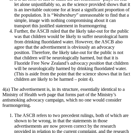
let alone unjustifiably so, as the science provided shows that it
is an inevitable outcome for at least a significant proportion of
the population. It is “
Wednesbury
” unreasonable to find that a
simple, image with nothing compromising about it can
transport this justified statement in fearmongering
Further, the ASCB ruled that the likely take-out for the public
was that children would be likely to suffer neurological harm
from drinking fluoridated water. However, the ASCB also
agree that the advertisement is obviously an advocacy
position. Therefore, the likely take-out for the public is not
that children
will
be neurologically harmed, but that it is
Fluoride Free New Zealand’s
advocacy position
that children
will be neurologically harmed by drinking fluoridated water.
(This is aside from the point that the science shows that in fact
children are likely to be harmed – point 4).
4(a) The advertisement is, in its structure, essentially identical to a
Ministry of Health web page that forms part of the Ministry’s
antismoking advocacy campaign, which no one would consider
fearmongering.
The ASCB refers to two precedent rulings, both of which are
shown to be wrong, in that the statements in those
advertisements are now proven correct by the research
provided in relation to the current complaint, and the research