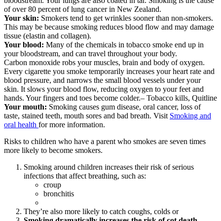
bloodstream. Your lungs are also coated in tar. Smoking is the cause
of over 80 percent of lung cancer in New Zealand.
Your skin:
Smokers tend to get wrinkles sooner than non-smokers.
This may be because smoking reduces blood flow and may damage
tissue (elastin and collagen).
Your blood:
Many of the chemicals in tobacco smoke end up in
your bloodstream, and can travel throughout your body.
Carbon monoxide robs your muscles, brain and body of oxygen.
Every cigarette you smoke temporarily increases your heart rate and
blood pressure, and narrows the small blood vessels under your
skin. It slows your blood flow, reducing oxygen to your feet and
hands. Your fingers and toes become colder.– Tobacco kills, Quitline
Your mouth:
Smoking causes gum disease, oral cancer, loss of
taste, stained teeth, mouth sores and bad breath. Visit
Smoking and
oral health
for more information.
Risks to children who have a parent who smokes are seven times
more likely to become smokers.
Smoking around children increases their risk of serious
infections that affect breathing, such as:
croup
bronchitis
They’re also more likely to catch coughs, colds or
Smoking dramatically increases the risk of cot death