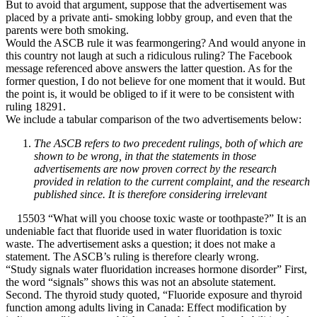
But to avoid that argument, suppose that the advertisement was
placed by a private anti- smoking lobby group, and even that the
parents were both smoking.
Would the ASCB rule it was fearmongering? And would anyone in
this country not laugh at such a ridiculous ruling? The Facebook
message referenced above answers the latter question. As for the
former question, I do not believe for one moment that it would. But
the point is, it would be obliged to if it were to be consistent with
ruling 18291.
We include a tabular comparison of the two advertisements below:
The ASCB refers to two precedent rulings, both of which are
shown to be wrong, in that the statements in those
advertisements are now proven correct by the research
provided in relation to the current complaint, and the research
published since. It is therefore considering irrelevant
15503 “What will you choose toxic waste or toothpaste?” It is an
undeniable fact that fluoride used in water fluoridation is toxic
waste. The advertisement asks a question; it does not make a
statement. The ASCB’s ruling is therefore clearly wrong.
“Study signals water fluoridation increases hormone disorder” First,
the word “signals” shows this was not an absolute statement.
Second. The thyroid study quoted, “Fluoride exposure and thyroid
function among adults living in Canada: Effect modification by