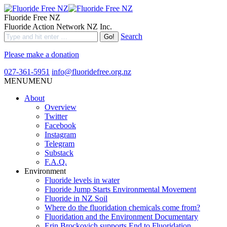
Fluoride Free NZ
Fluoride Action Network NZ Inc.
Search
Please make a donation
027-361-5951
info@fluoridefree.org.nz
MENU
MENU
About
Overview
Twitter
Facebook
Instagram
Telegram
Substack
F.A.Q.
Environment
Fluoride levels in water
Fluoride Jump Starts Environmental Movement
Fluoride in NZ Soil
Where do the fluoridation chemicals come from?
Fluoridation and the Environment Documentary
Erin Brockovich supports End to Fluoridation