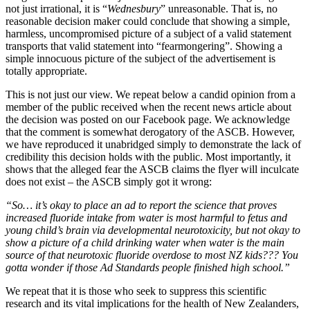
not just irrational, it is “
Wednesbury
” unreasonable. That is, no
reasonable decision maker could conclude that showing a simple,
harmless, uncompromised picture of a subject of a valid statement
transports that valid statement into “fearmongering”. Showing a
simple innocuous picture of the subject of the advertisement is
totally appropriate.
This is not just our view. We repeat below a candid opinion from a
member of the public received when the recent news article about
the decision was posted on our Facebook page. We acknowledge
that the comment is somewhat derogatory of the ASCB. However,
we have reproduced it unabridged simply to demonstrate the lack of
credibility this decision holds with the public. Most importantly, it
shows that the alleged fear the ASCB claims the flyer will inculcate
does not exist – the ASCB simply got it wrong:
“So… it’s okay to place an ad to report the science that proves
increased fluoride intake from water is most harmful to fetus and
young child’s brain via developmental neurotoxicity, but not okay to
show a picture of a child drinking water when water is the main
source of that neurotoxic fluoride overdose to most NZ kids??? You
gotta wonder if those Ad Standards people finished high school.”
We repeat that it is those who seek to suppress this scientific
research and its vital implications for the health of New Zealanders,