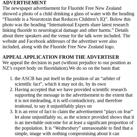
ADVERTISEMENT
The newspaper advertisement for Fluoride Free New Zealand
showed a photo of a child drinking a glass of water with the heading
“Fluoride is a Neurotoxin that Reduces Children’s IQ”. Below this
photo was the heading “International Experts share latest research
linking fluoride to neurological damage and other harms.” Details
about three speakers and the venue for the talk were included. The
website and Facebook addresses of the advertiser were also
included, along with the Fluoride Free New Zealand logo.
APPEAL APPLICATION FROM THE ADVERTISER
We appeal the decision in part (without prejudice to our position as
NZ’s expert body on fluoridation).We do so on the basis that:
the ASCB has put itself in the position of an “arbiter of
scientific fact”, which it may not do, by its own
Having accepted that we have provided scientific research
supporting the message in the advertisement to the extent that
it is not misleading, it is self-contradictory, and therefore
irrational, to say it unjustifiably plays on
It is an error of fact to claim the advertisement “plays on fear”
let alone unjustifiably so, as the science provided shows that it
is an inevitable outcome for at least a significant proportion of
the population. It is “
Wednesbury
” unreasonable to find that a
simple, image with nothing compromising about it can