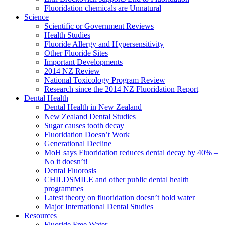
Fluoridation chemicals are Unnatural
Science
Scientific or Government Reviews
Health Studies
Fluoride Allergy and Hypersensitivity
Other Fluoride Sites
Important Developments
2014 NZ Review
National Toxicology Program Review
Research since the 2014 NZ Fluoridation Report
Dental Health
Dental Health in New Zealand
New Zealand Dental Studies
Sugar causes tooth decay
Fluoridation Doesn’t Work
Generational Decline
MoH says Fluoridation reduces dental decay by 40% –
No it doesn’t!
Dental Fluorosis
CHILDSMILE and other public dental health
programmes
Latest theory on fluoridation doesn’t hold water
Major International Dental Studies
Resources
Fluoride Free Water