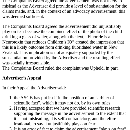
The Complaints Board agreed the advertisement was not likely to
mislead as the Advertiser did provide a level of substantiation for the
claims made, and, in the context of an advocacy advertisement, this
was deemed sufficient.
The Complaints Board agreed the advertisement did unjustifiably
play on fear because the combined effect of the photo of the child
drinking a glass of water, along with the text, “Fluoride is a
Neurotoxin that reduces Children’s IQ” created the impression that
this is a likely outcome from drinking fluoridated water in New
Zealand. This implication is not adequately supported by the
substantiation provided by the Advertiser and the resulting effect
was socially irresponsible.
The Complaints Board ruled the complaint was Upheld, in part.
Advertiser’s Appeal
In their Appeal the Advertiser said:
the ASCB has put itself in the position of an “arbiter of
scientific fact”, which it may not do, by its own rules
Having accepted that we have provided scientific research
supporting the message in the advertisement to the extent that
it is not misleading, it is self-contradictory, and therefore
irrational, to say it unjustifiably plays on fear
It is an error of fact to claim the advertisement “plays on fear”