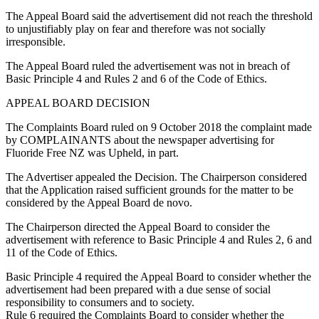
The Appeal Board said the advertisement did not reach the threshold
to unjustifiably play on fear and therefore was not socially
irresponsible.
The Appeal Board ruled the advertisement was not in breach of
Basic Principle 4 and Rules 2 and 6 of the Code of Ethics.
APPEAL BOARD DECISION
The Complaints Board ruled on 9 October 2018 the complaint made
by COMPLAINANTS about the newspaper advertising for
Fluoride Free NZ was Upheld, in part.
The Advertiser appealed the Decision. The Chairperson considered
that the Application raised sufficient grounds for the matter to be
considered by the Appeal Board de novo.
The Chairperson directed the Appeal Board to consider the
advertisement with reference to Basic Principle 4 and Rules 2, 6 and
11 of the Code of Ethics.
Basic Principle 4 required the Appeal Board to consider whether the
advertisement had been prepared with a due sense of social
responsibility to consumers and to society.
Rule 6 required the Complaints Board to consider whether the