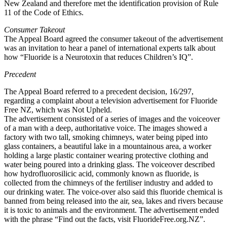
New Zealand and therefore met the identification provision of Rule
11 of the Code of Ethics.
Consumer Takeout
The Appeal Board agreed the consumer takeout of the advertisement
was an invitation to hear a panel of international experts talk about
how “Fluoride is a Neurotoxin that reduces Children’s IQ”.
Precedent
The Appeal Board referred to a precedent decision, 16/297,
regarding a complaint about a television advertisement for Fluoride
Free NZ, which was Not Upheld.
The advertisement consisted of a series of images and the voiceover
of a man with a deep, authoritative voice. The images showed a
factory with two tall, smoking chimneys, water being piped into
glass containers, a beautiful lake in a mountainous area, a worker
holding a large plastic container wearing protective clothing and
water being poured into a drinking glass. The voiceover described
how hydrofluorosilicic acid, commonly known as fluoride, is
collected from the chimneys of the fertiliser industry and added to
our drinking water. The voice-over also said this fluoride chemical is
banned from being released into the air, sea, lakes and rivers because
it is toxic to animals and the environment. The advertisement ended
with the phrase “Find out the facts, visit FluorideFree.org.NZ”.