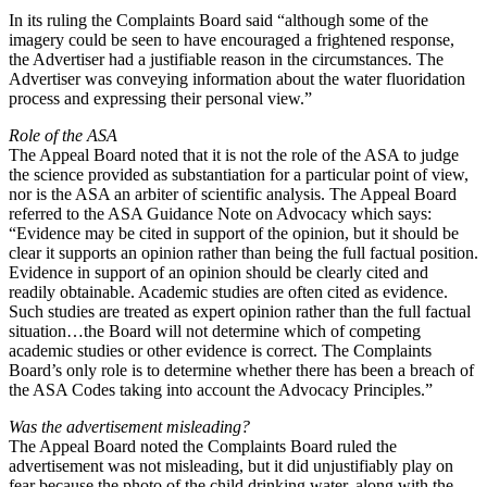
In its ruling the Complaints Board said “although some of the
imagery could be seen to have encouraged a frightened response,
the Advertiser had a justifiable reason in the circumstances. The
Advertiser was conveying information about the water fluoridation
process and expressing their personal view.”
Role of the ASA
The Appeal Board noted that it is not the role of the ASA to judge
the science provided as substantiation for a particular point of view,
nor is the ASA an arbiter of scientific analysis. The Appeal Board
referred to the ASA Guidance Note on Advocacy which says:
“Evidence may be cited in support of the opinion, but it should be
clear it supports an opinion rather than being the full factual position.
Evidence in support of an opinion should be clearly cited and
readily obtainable. Academic studies are often cited as evidence.
Such studies are treated as expert opinion rather than the full factual
situation…the Board will not determine which of competing
academic studies or other evidence is correct. The Complaints
Board’s only role is to determine whether there has been a breach of
the ASA Codes taking into account the Advocacy Principles.”
Was the advertisement misleading?
The Appeal Board noted the Complaints Board ruled the
advertisement was not misleading, but it did unjustifiably play on
fear because the photo of the child drinking water, along with the