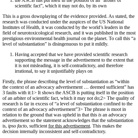
the ASCB has put itself in the position of an “arbiter of
scientific fact”, which it may not do, by its own
This is a gross downplaying of the evidence provided. As stated, the
research was conducted under the auspices of the US National
Institutes of Health, it was conducted by the world’s leaders in the
field of neurotoxicological research, and it was published in the most
prestigious environmental health journal on the planet. To call this “a
level of substantiation” is disingenuous to put it mildly.
Having accepted that we have provided scientific research
supporting the message in the advertisement to the extent that
it is not misleading, it is self-contradictory, and therefore
irrational, to say it unjustifiably plays on
Firstly, the phrase describing the level of substantiation as “within
the context of an advocacy advertisement … deemed sufficient” has
3 faults with it:1> It shows the ASCB is putting itself in the position
of an arbiter of scientific fact, which it may not do;2> The quality of
research is far in excess of “a level of substantiation confined to the
context of an advocacy advertisement”3> The phrase is moot in
relation to the ground that was upheld in that this
is
an advocacy
advertisement so the statement acknowledges that the substantiation
is,
ipso facto
, sufficient
for this advertisement
. This makes the
decision internally inconsistent and self-contradictory.