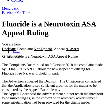
Contact
Menu
back
Facebook
YouTube
Fluoride is a Neurotoxin ASA
Appeal Ruling
You are here:
Decision:
Complaint
Not Upheld
, Appeal
Allowed
Home
Fluoride is a Neurotoxin ASA Appeal Ruling
SUMMARY
The Complaints Board ruled on 9 October 2018 the complaint made
by COMPLAINANTS about the newspaper advertising for
Fluoride Free NZ was Upheld, in part.
The Advertiser appealed the Decision. The Chairperson considered
that the Application raised sufficient grounds for the matter to be
considered by the Appeal Board de novo.
The Appeal Board said the advertisement did not reach the threshold
to be misleading as, in the context of an advocacy advertisement,
some substantiation had been provided for the claims made.