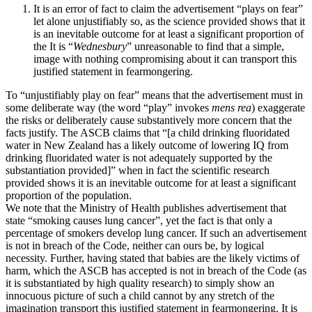
It is an error of fact to claim the advertisement “plays on fear”
let alone unjustifiably so, as the science provided shows that it
is an inevitable outcome for at least a significant proportion of
the It is “
Wednesbury
” unreasonable to find that a simple,
image with nothing compromising about it can transport this
justified statement in fearmongering.
To “unjustifiably play on fear” means that the advertisement must in
some deliberate way (the word “play” invokes
mens rea
) exaggerate
the risks or deliberately cause substantively more concern that the
facts justify. The ASCB claims that “[a child drinking fluoridated
water in New Zealand has a likely outcome of lowering IQ from
drinking fluoridated water is not adequately supported by the
substantiation provided]” when in fact the scientific research
provided shows it is an inevitable outcome for at least a significant
proportion of the population.
We note that the Ministry of Health publishes advertisement that
state “smoking causes lung cancer”, yet the fact is that only a
percentage of smokers develop lung cancer. If such an advertisement
is not in breach of the Code, neither can ours be, by logical
necessity. Further, having stated that babies are the likely victims of
harm, which the ASCB has accepted is not in breach of the Code (as
it is substantiated by high quality research) to simply show an
innocuous picture of such a child cannot by any stretch of the
imagination transport this justified statement in fearmongering. It is