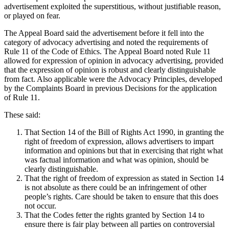
advertisement exploited the superstitious, without justifiable reason,
or played on fear.
The Appeal Board said the advertisement before it fell into the
category of advocacy advertising and noted the requirements of
Rule 11 of the Code of Ethics. The Appeal Board noted Rule 11
allowed for expression of opinion in advocacy advertising, provided
that the expression of opinion is robust and clearly distinguishable
from fact. Also applicable were the Advocacy Principles, developed
by the Complaints Board in previous Decisions for the application
of Rule 11.
These said:
That Section 14 of the Bill of Rights Act 1990, in granting the
right of freedom of expression, allows advertisers to impart
information and opinions but that in exercising that right what
was factual information and what was opinion, should be
clearly distinguishable.
That the right of freedom of expression as stated in Section 14
is not absolute as there could be an infringement of other
people’s rights. Care should be taken to ensure that this does
not occur.
That the Codes fetter the rights granted by Section 14 to
ensure there is fair play between all parties on controversial