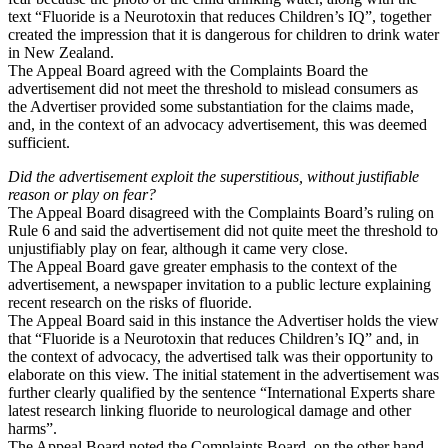
text “Fluoride is a Neurotoxin that reduces Children’s IQ”, together
created the impression that it is dangerous for children to drink water
in New Zealand.
The Appeal Board agreed with the Complaints Board the
advertisement did not meet the threshold to mislead consumers as
the Advertiser provided some substantiation for the claims made,
and, in the context of an advocacy advertisement, this was deemed
sufficient.
Did the advertisement exploit the superstitious, without justifiable
reason or play on fear?
The Appeal Board disagreed with the Complaints Board’s ruling on
Rule 6 and said the advertisement did not quite meet the threshold to
unjustifiably play on fear, although it came very close.
The Appeal Board gave greater emphasis to the context of the
advertisement, a newspaper invitation to a public lecture explaining
recent research on the risks of fluoride.
The Appeal Board said in this instance the Advertiser holds the view
that “Fluoride is a Neurotoxin that reduces Children’s IQ” and, in
the context of advocacy, the advertised talk was their opportunity to
elaborate on this view. The initial statement in the advertisement was
further clearly qualified by the sentence “International Experts share
latest research linking fluoride to neurological damage and other
harms”.
The Appeal Board noted the Complaints Board, on the other hand,