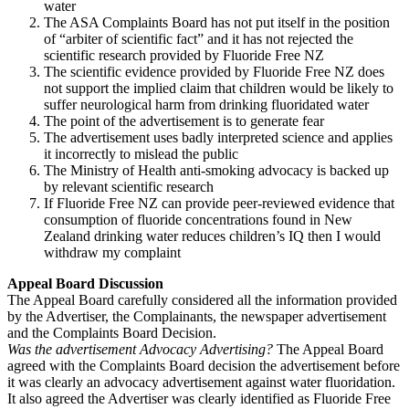
water
The ASA Complaints Board has not put itself in the position
of “arbiter of scientific fact” and it has not rejected the
scientific research provided by Fluoride Free NZ
The scientific evidence provided by Fluoride Free NZ does
not support the implied claim that children would be likely to
suffer neurological harm from drinking fluoridated water
The point of the advertisement is to generate fear
The advertisement uses badly interpreted science and applies
it incorrectly to mislead the public
The Ministry of Health anti-smoking advocacy is backed up
by relevant scientific research
If Fluoride Free NZ can provide peer-reviewed evidence that
consumption of fluoride concentrations found in New
Zealand drinking water reduces children’s IQ then I would
withdraw my complaint
Appeal Board Discussion
The Appeal Board carefully considered all the information provided
by the Advertiser, the Complainants, the newspaper advertisement
and the Complaints Board Decision.
Was the advertisement Advocacy Advertising?
The Appeal Board
agreed with the Complaints Board decision the advertisement before
it was clearly an advocacy advertisement against water fluoridation.
It also agreed the Advertiser was clearly identified as Fluoride Free