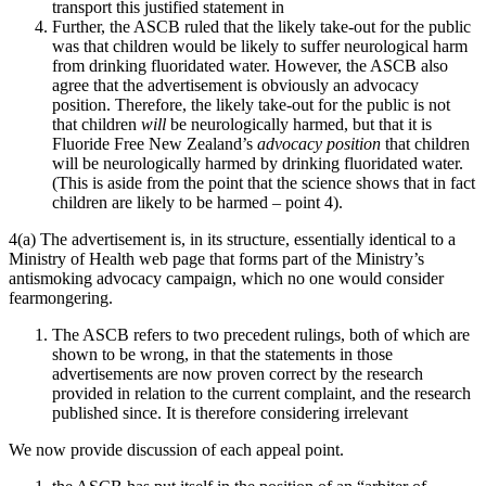
transport this justified statement in
Further, the ASCB ruled that the likely take-out for the public
was that children would be likely to suffer neurological harm
from drinking fluoridated water. However, the ASCB also
agree that the advertisement is obviously an advocacy
position. Therefore, the likely take-out for the public is not
that children
will
be neurologically harmed, but that it is
Fluoride Free New Zealand’s
advocacy position
that children
will be neurologically harmed by drinking fluoridated water.
(This is aside from the point that the science shows that in fact
children are likely to be harmed – point 4).
4(a) The advertisement is, in its structure, essentially identical to a
Ministry of Health web page that forms part of the Ministry’s
antismoking advocacy campaign, which no one would consider
fearmongering.
The ASCB refers to two precedent rulings, both of which are
shown to be wrong, in that the statements in those
advertisements are now proven correct by the research
provided in relation to the current complaint, and the research
published since. It is therefore considering irrelevant
We now provide discussion of each appeal point.