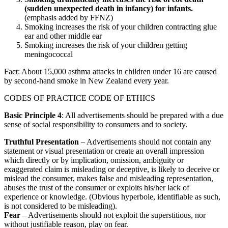
(sudden unexpected death in infancy) for infants.
(emphasis added by FFNZ)
Smoking increases the risk of your children contracting glue
ear and other middle ear
Smoking increases the risk of your children getting
meningococcal
Fact: About 15,000 asthma attacks in children under 16 are caused
by second-hand smoke in New Zealand every year.
CODES OF PRACTICE CODE OF ETHICS
Basic Principle 4
: All advertisements should be prepared with a due
sense of social responsibility to consumers and to society.
Truthful Presentation
– Advertisements should not contain any
statement or visual presentation or create an overall impression
which directly or by implication, omission, ambiguity or
exaggerated claim is misleading or deceptive, is likely to deceive or
mislead the consumer, makes false and misleading representation,
abuses the trust of the consumer or exploits his/her lack of
experience or knowledge. (Obvious hyperbole, identifiable as such,
is not considered to be misleading).
Fear
– Advertisements should not exploit the superstitious, nor
without justifiable reason, play on fear.