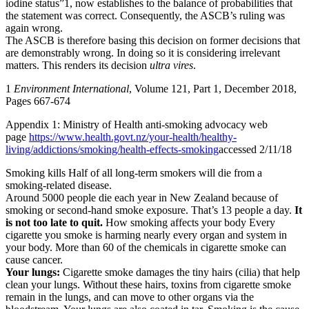
iodine status”1, now establishes to the balance of probabilities that
the statement was correct. Consequently, the ASCB’s ruling was
again wrong.
The ASCB is therefore basing this decision on former decisions that
are demonstrably wrong. In doing so it is considering irrelevant
matters. This renders its decision
ultra vires
.
1
Environment International
, Volume 121, Part 1, December 2018,
Pages 667-674
Appendix 1: Ministry of Health anti-smoking advocacy web
page
https://www.health.govt.nz/your-health/healthy-
living/addictions/smoking/health-effects-
smoking
accessed 2/11/18
Smoking kills Half of all long-term smokers will die from a
smoking-related disease.
Around 5000 people die each year in New Zealand because of
smoking or second-hand smoke exposure. That’s 13 people a day.
It
is not too late to quit.
How smoking affects your body Every
cigarette you smoke is harming nearly every organ and system in
your body. More than 60 of the chemicals in cigarette smoke can
cause cancer.
Your lungs:
Cigarette smoke damages the tiny hairs (cilia) that help
clean your lungs. Without these hairs, toxins from cigarette smoke
remain in the lungs, and can move to other organs via the