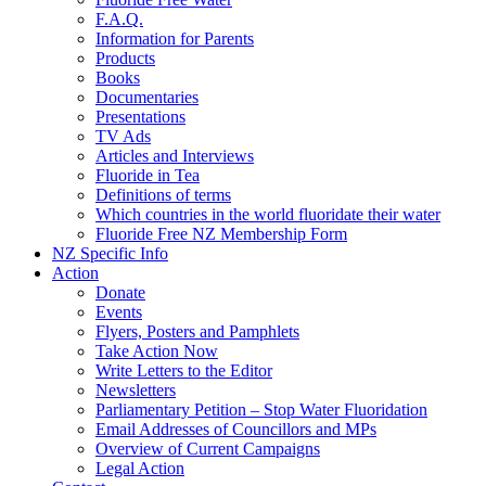
F.A.Q.
Information for Parents
Products
Books
Documentaries
Presentations
TV Ads
Articles and Interviews
Fluoride in Tea
Definitions of terms
Which countries in the world fluoridate their water
Fluoride Free NZ Membership Form
NZ Specific Info
Action
Donate
Events
Flyers, Posters and Pamphlets
Take Action Now
Write Letters to the Editor
Newsletters
Parliamentary Petition – Stop Water Fluoridation
Email Addresses of Councillors and MPs
Overview of Current Campaigns
Legal Action