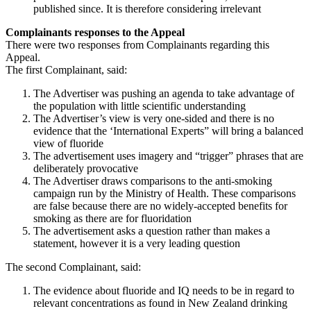
published since. It is therefore considering irrelevant
Complainants responses to the Appeal
There were two responses from Complainants regarding this
Appeal.
The first Complainant, said:
The Advertiser was pushing an agenda to take advantage of
the population with little scientific understanding
The Advertiser’s view is very one-sided and there is no
evidence that the ‘International Experts” will bring a balanced
view of fluoride
The advertisement uses imagery and “trigger” phrases that are
deliberately provocative
The Advertiser draws comparisons to the anti-smoking
campaign run by the Ministry of Health. These comparisons
are false because there are no widely-accepted benefits for
smoking as there are for fluoridation
The advertisement asks a question rather than makes a
statement, however it is a very leading question
The second Complainant, said:
The evidence about fluoride and IQ needs to be in regard to
relevant concentrations as found in New Zealand drinking