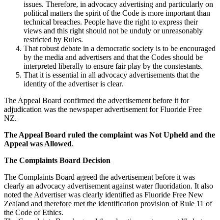
issues. Therefore, in advocacy advertising and particularly on
political matters the spirit of the Code is more important than
technical breaches. People have the right to express their
views and this right should not be unduly or unreasonably
restricted by Rules.
That robust debate in a democratic society is to be encouraged
by the media and advertisers and that the Codes should be
interpreted liberally to ensure fair play by the constestants.
That it is essential in all advocacy advertisements that the
identity of the advertiser is clear.
The Appeal Board confirmed the advertisement before it for
adjudication was the newspaper advertisement for Fluoride Free
NZ.
The Appeal Board ruled the complaint was Not Upheld and the
Appeal was Allowed
.
The Complaints Board Decision
The Complaints Board agreed the advertisement before it was
clearly an advocacy advertisement against water fluoridation. It also
noted the Advertiser was clearly identified as Fluoride Free New
Zealand and therefore met the identification provision of Rule 11 of
the Code of Ethics.