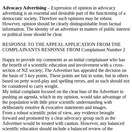
Advocacy Advertising
– Expression of opinion in advocacy
advertising is an essential and desirable part of the functioning of a
democratic society. Therefore such opinions may be robust.
However, opinion should be clearly distinguishable from factual
information. The identity of an advertiser in matters of public interest
or political issue should be clear.
RESPONSE TO THE APPEAL APPLICATION FROM THE
COMPLAINANTS RESPONSE FROM Complainant Number 2
Happy to provide my comments as an initial complainant who has
the benefit of a scientific education and involvement with a cross-
section of NZ society; The Advertiser has appealed the decision on
the basis of 5 key points. These points are fair in some, but in others
based on petty word-play and spelling errors, and as such should not
be considered to carry weight.
My initial complaint focused on the clear bias of the Advertiser in
pushing an agenda, which in my opinion, would take advantage of
the population with little prior scientific understanding with
deliberately emotive & evocative statements and images.
From a robust scientific point of view, any evidence brought
forward and promoted by a clear advocacy group such as the
Advertiser would be treated with caution. However, any balanced
scientific education should include a balanced review of the