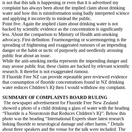
is not that this talk is happening or even that it is advertised my
complaint has always been about the implied claim about drinking
water and how this is misinformation using badly interpreted science
and applying it incorrectly to mislead the public.
Point five. Again the implied claim about drinking water is not
backed by scientific evidence as the concentration is significantly
less. About the comparison to Ministry of Health anti-smoking
advocacy. First definition: Fearmongering or scaremongering is the
spreading of frightening and exaggerated rumours of an impending
danger or the habit or tactic of purposely and needlessly arousing
public fear about an issue.
While the anti-smoking media represents the impending danger and
may arouse public fear, these claims are backed by relevant scientific
research. It therefor is not exaggerated rumour.
If Fluoride Free NZ can provide repeatable peer reviewed evidence
that consumption of fluoride concentrations found in NZ drinking
water reduces Children’s IQ then I would withdraw my complaint.
SUMMARY OF COMPLAINTS BOARD RULING
The newspaper advertisement for Fluoride Free New Zealand
showed a photo of a child drinking a glass of water with the heading
“Fluoride is a Neurotoxin that Reduces Children’s IQ”. Below this
photo was the heading “International Experts share latest research
linking fluoride to neurological damage and other harms.” Details
about three speakers and the venue for the talk were included. The