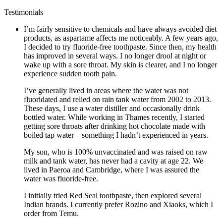
Testimonials
I’m fairly sensitive to chemicals and have always avoided diet
products, as aspartame affects me noticeably. A few years ago,
I decided to try fluoride-free toothpaste. Since then, my health
has improved in several ways. I no longer drool at night or
wake up with a sore throat. My skin is clearer, and I no longer
experience sudden tooth pain.
I’ve generally lived in areas where the water was not
fluoridated and relied on rain tank water from 2002 to 2013.
These days, I use a water distiller and occasionally drink
bottled water. While working in Thames recently, I started
getting sore throats after drinking hot chocolate made with
boiled tap water—something I hadn’t experienced in years.
My son, who is 100% unvaccinated and was raised on raw
milk and tank water, has never had a cavity at age 22. We
lived in Paeroa and Cambridge, where I was assured the
water was fluoride-free.
I initially tried Red Seal toothpaste, then explored several
Indian brands. I currently prefer Rozino and Xiaoks, which I
order from Temu.