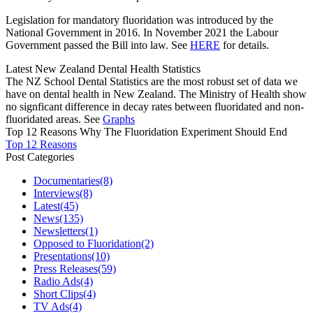
Legislation for mandatory fluoridation was introduced by the
National Government in 2016. In November 2021 the Labour
Government passed the Bill into law. See
HERE
for details.
Latest New Zealand Dental Health Statistics
The NZ School Dental Statistics are the most robust set of data we
have on dental health in New Zealand. The Ministry of Health show
no signficant difference in decay rates between fluoridated and non-
fluoridated areas. See
Graphs
Top 12 Reasons Why The Fluoridation Experiment Should End
Top 12 Reasons
Post Categories
Documentaries
(8)
Interviews
(8)
Latest
(45)
News
(135)
Newsletters
(1)
Opposed to Fluoridation
(2)
Presentations
(10)
Press Releases
(59)
Radio Ads
(4)
Short Clips
(4)
TV Ads
(4)