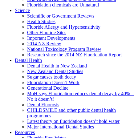
Fluoridation chemicals are Unnatural
Science
Scientific or Government Reviews
Health Studies
Fluoride Allergy and Hypersensitivity
Other Fluoride Sites
Important Developments
2014 NZ Review
National Toxicology Program Review
Research since the 2014 NZ Fluoridation Report
Dental Health
Dental Health in New Zealand
New Zealand Dental Studies
Sugar causes tooth decay
Fluoridation Doesn’t Work
Generational Decline
MoH says Fluoridation reduces dental decay by 40% –
No it doesn’t!
Dental Fluorosis
CHILDSMILE and other public dental health
programmes
Latest theory on fluoridation doesn’t hold water
Major International Dental Studies
Resources
Fluoride Free Water