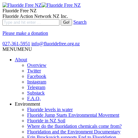
Fluoride Free NZ
Fluoride Action Network NZ Inc.
Search
Please make a donation
027-361-5951
info@fluoridefree.org.nz
MENU
MENU
About
Overview
Twitter
Facebook
Instagram
Telegram
Substack
F.A.Q.
Environment
Fluoride levels in water
Fluoride Jump Starts Environmental Movement
Fluoride in NZ Soil
Where do the fluoridation chemicals come from?
Fluoridation and the Environment Documentary
Erin Brockovich supports End to Fluoridation