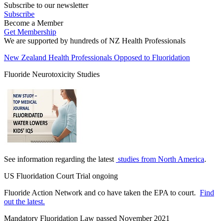
Subscribe to our newsletter
Subscribe
Become a Member
Get Membership
We are supported by hundreds of NZ Health Professionals
New Zealand Health Professionals Opposed to Fluoridation
Fluoride Neurotoxicity Studies
See information regarding the latest
studies from North America
.
US Fluoridation Court Trial ongoing
Fluoride Action Network and co have taken the EPA to court.
Find
out the latest.
Mandatory Fluoridation Law passed November 2021