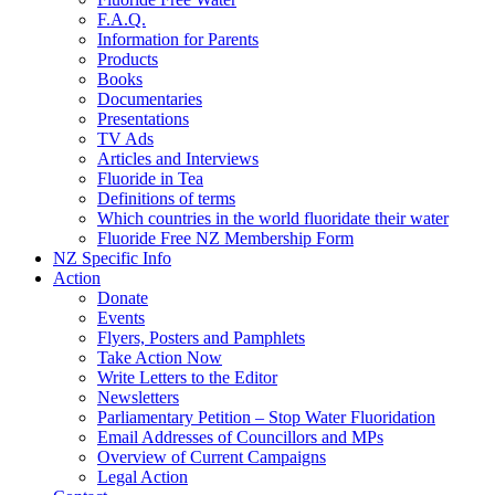
F.A.Q.
Information for Parents
Products
Books
Documentaries
Presentations
TV Ads
Articles and Interviews
Fluoride in Tea
Definitions of terms
Which countries in the world fluoridate their water
Fluoride Free NZ Membership Form
NZ Specific Info
Action
Donate
Events
Flyers, Posters and Pamphlets
Take Action Now
Write Letters to the Editor
Newsletters
Parliamentary Petition – Stop Water Fluoridation
Email Addresses of Councillors and MPs
Overview of Current Campaigns
Legal Action