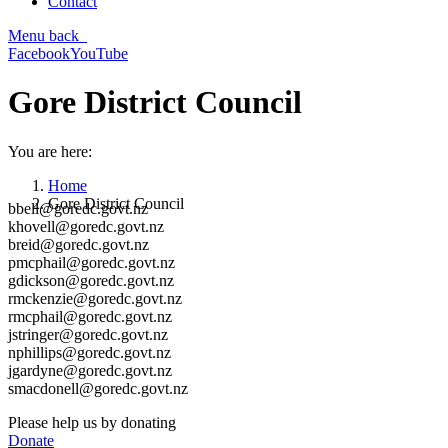
Contact
Menu
back
Facebook
YouTube
Gore District Council
You are here:
Home
Gore District Council
bbell@goredc.govt.nz
khovell@goredc.govt.nz
breid@goredc.govt.nz
pmcphail@goredc.govt.nz
gdickson@goredc.govt.nz
rmckenzie@goredc.govt.nz
rmcphail@goredc.govt.nz
jstringer@goredc.govt.nz
nphillips@goredc.govt.nz
jgardyne@goredc.govt.nz
smacdonell@goredc.govt.nz
Please help us by donating
Donate