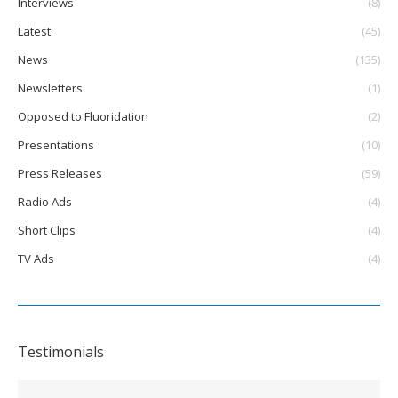
Interviews
(8)
Latest
(45)
News
(135)
Newsletters
(1)
Opposed to Fluoridation
(2)
Presentations
(10)
Press Releases
(59)
Radio Ads
(4)
Short Clips
(4)
TV Ads
(4)
Testimonials