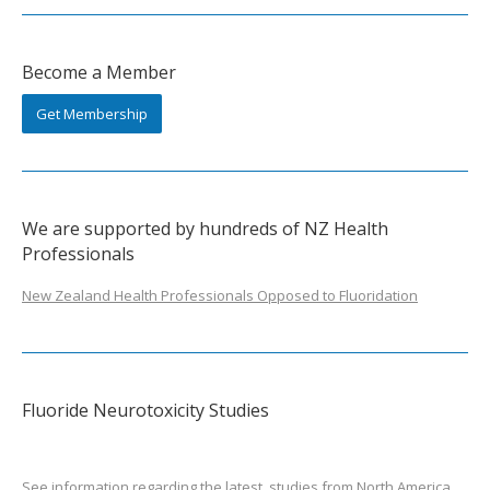
Become a Member
Get Membership
We are supported by hundreds of NZ Health
Professionals
New Zealand Health Professionals Opposed to Fluoridation
Fluoride Neurotoxicity Studies
See information regarding the latest
studies from North America
.