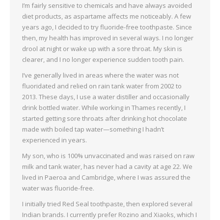
I’m fairly sensitive to chemicals and have always avoided
diet products, as aspartame affects me noticeably. A few
years ago, I decided to try fluoride-free toothpaste. Since
then, my health has improved in several ways. I no longer
drool at night or wake up with a sore throat. My skin is
clearer, and I no longer experience sudden tooth pain.
I’ve generally lived in areas where the water was not
fluoridated and relied on rain tank water from 2002 to
2013. These days, I use a water distiller and occasionally
drink bottled water. While working in Thames recently, I
started getting sore throats after drinking hot chocolate
made with boiled tap water—something I hadn’t
experienced in years.
My son, who is 100% unvaccinated and was raised on raw
milk and tank water, has never had a cavity at age 22. We
lived in Paeroa and Cambridge, where I was assured the
water was fluoride-free.
I initially tried Red Seal toothpaste, then explored several
Indian brands. I currently prefer Rozino and Xiaoks, which I