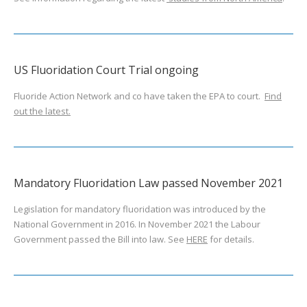
US Fluoridation Court Trial ongoing
Fluoride Action Network and co have taken the EPA to court.
Find
out the latest.
Mandatory Fluoridation Law passed November 2021
Legislation for mandatory fluoridation was introduced by the
National Government in 2016. In November 2021 the Labour
Government passed the Bill into law. See
HERE
for details.