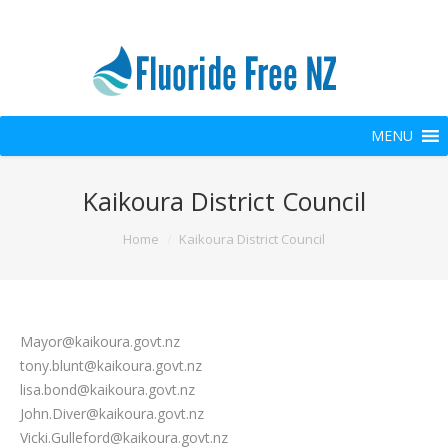
MENU
Kaikoura District Council
You are here:
Home
Kaikoura District Council
Mayor@kaikoura.govt.nz
tony.blunt@kaikoura.govt.nz
lisa.bond@kaikoura.govt.nz
John.Diver@kaikoura.govt.nz
Vicki.Gulleford@kaikoura.govt.nz