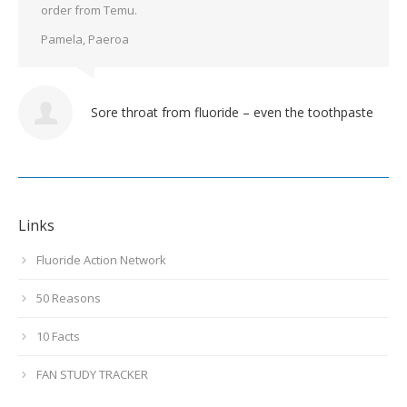
order from Temu.
Pamela, Paeroa
Sore throat from fluoride – even the toothpaste
Links
Fluoride Action Network
50 Reasons
10 Facts
FAN STUDY TRACKER