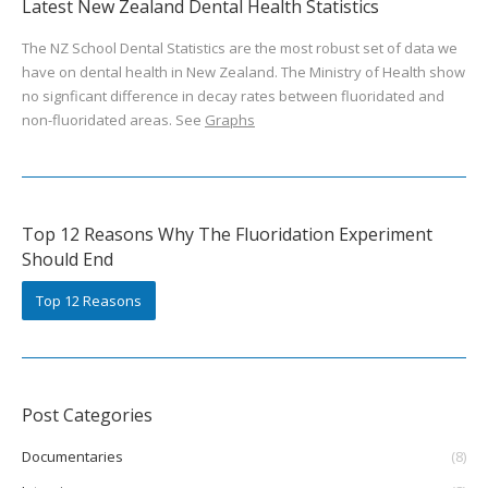
Latest New Zealand Dental Health Statistics
The NZ School Dental Statistics are the most robust set of data we
have on dental health in New Zealand. The Ministry of Health show
no signficant difference in decay rates between fluoridated and
non-fluoridated areas. See
Graphs
Top 12 Reasons Why The Fluoridation Experiment
Should End
Top 12 Reasons
Post Categories
Documentaries
(8)