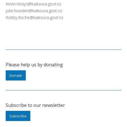
Kevin.Heays@kaikoura.govt.nz
julie.howden@kaikoura.govt.nz
Robby.Roche@kaikoura.govt.nz
Please help us by donating
Donate
Subscribe to our newsletter
Subscribe