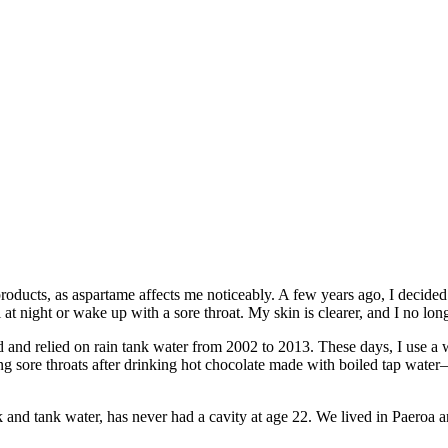
roducts, as aspartame affects me noticeably. A few years ago, I decided t
at night or wake up with a sore throat. My skin is clearer, and I no lo
d and relied on rain tank water from 2002 to 2013. These days, I use a w
ing sore throats after drinking hot chocolate made with boiled tap wat
nd tank water, has never had a cavity at age 22. We lived in Paeroa 