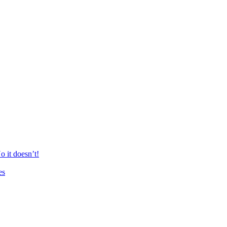
 it doesn’t!
es