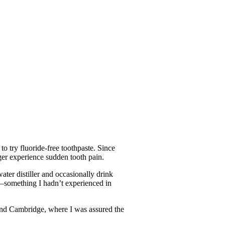
o try fluoride-free toothpaste. Since
nger experience sudden tooth pain.
ater distiller and occasionally drink
er—something I hadn’t experienced in
and Cambridge, where I was assured the