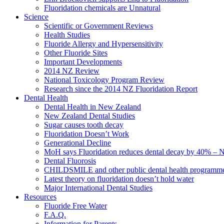
Fluoridation chemicals are Unnatural
Science
Scientific or Government Reviews
Health Studies
Fluoride Allergy and Hypersensitivity
Other Fluoride Sites
Important Developments
2014 NZ Review
National Toxicology Program Review
Research since the 2014 NZ Fluoridation Report
Dental Health
Dental Health in New Zealand
New Zealand Dental Studies
Sugar causes tooth decay
Fluoridation Doesn’t Work
Generational Decline
MoH says Fluoridation reduces dental decay by 40% – No
Dental Fluorosis
CHILDSMILE and other public dental health programm
Latest theory on fluoridation doesn’t hold water
Major International Dental Studies
Resources
Fluoride Free Water
F.A.Q.
Information for Parents