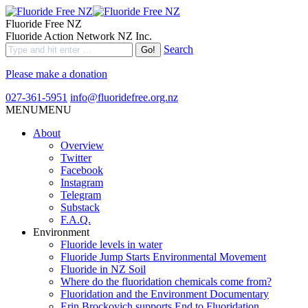
Fluoride Free NZ
Fluoride Action Network NZ Inc.
Search
Please make a donation
027-361-5951
info@fluoridefree.org.nz
MENU
MENU
About
Overview
Twitter
Facebook
Instagram
Telegram
Substack
F.A.Q.
Environment
Fluoride levels in water
Fluoride Jump Starts Environmental Movement
Fluoride in NZ Soil
Where do the fluoridation chemicals come from?
Fluoridation and the Environment Documentary
Erin Brockovich supports End to Fluoridation