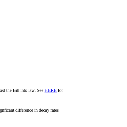
d the Bill into law. See
HERE
for
nficant difference in decay rates