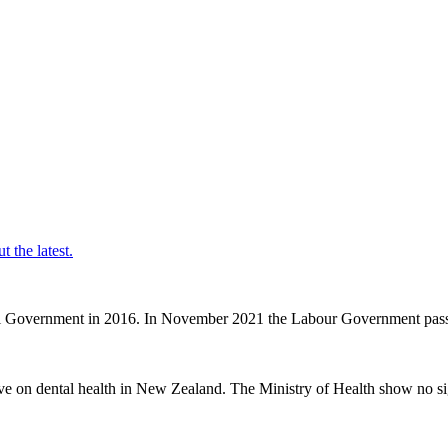
t the latest.
nal Government in 2016. In November 2021 the Labour Government passe
ve on dental health in New Zealand. The Ministry of Health show no sig