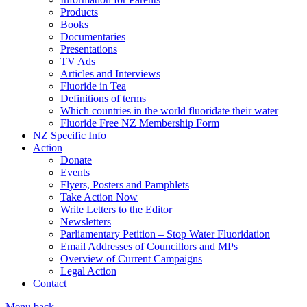
Products
Books
Documentaries
Presentations
TV Ads
Articles and Interviews
Fluoride in Tea
Definitions of terms
Which countries in the world fluoridate their water
Fluoride Free NZ Membership Form
NZ Specific Info
Action
Donate
Events
Flyers, Posters and Pamphlets
Take Action Now
Write Letters to the Editor
Newsletters
Parliamentary Petition – Stop Water Fluoridation
Email Addresses of Councillors and MPs
Overview of Current Campaigns
Legal Action
Contact
Menu
back