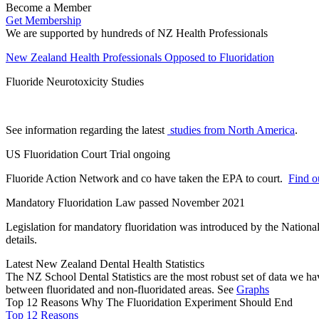
Become a Member
Get Membership
We are supported by hundreds of NZ Health Professionals
New Zealand Health Professionals Opposed to Fluoridation
Fluoride Neurotoxicity Studies
See information regarding the latest
studies from North America
.
US Fluoridation Court Trial ongoing
Fluoride Action Network and co have taken the EPA to court.
Find ou
Mandatory Fluoridation Law passed November 2021
Legislation for mandatory fluoridation was introduced by the Natio
details.
Latest New Zealand Dental Health Statistics
The NZ School Dental Statistics are the most robust set of data we ha
between fluoridated and non-fluoridated areas. See
Graphs
Top 12 Reasons Why The Fluoridation Experiment Should End
Top 12 Reasons