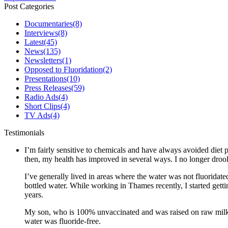
Post Categories
Documentaries
(8)
Interviews
(8)
Latest
(45)
News
(135)
Newsletters
(1)
Opposed to Fluoridation
(2)
Presentations
(10)
Press Releases
(59)
Radio Ads
(4)
Short Clips
(4)
TV Ads
(4)
Testimonials
I’m fairly sensitive to chemicals and have always avoided diet p
then, my health has improved in several ways. I no longer drool 
I’ve generally lived in areas where the water was not fluoridate
bottled water. While working in Thames recently, I started gett
years.
My son, who is 100% unvaccinated and was raised on raw milk a
water was fluoride-free.