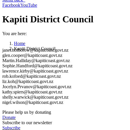
Facebook
YouTube
Kapiti District Council
You are here:
Home
Kapiti District Council
janet.holborow@kapiticoast.govt.nz
glen.cooper@kapiticoast.govt.nz
Martin.Halliday@kapiticoast.govt.nz
Sophie.Handford@kapiticoast.govt.nz
lawrence.kirby@kapiticoast.govt.nz
rob.kofoed@kapiticoast.govt.nz
liz.koh@kapiticoast.govt.nz
Jocelyn.Prvanov@kapiticoast.govt.nz
kathy.spiers@kapiticoast.govt.nz
shelly.warwick@kapiticoast.govt.nz
nigel.wilson@kapiticoast.govt.nz
Please help us by donating
Donate
Subscribe to our newsletter
Subscribe