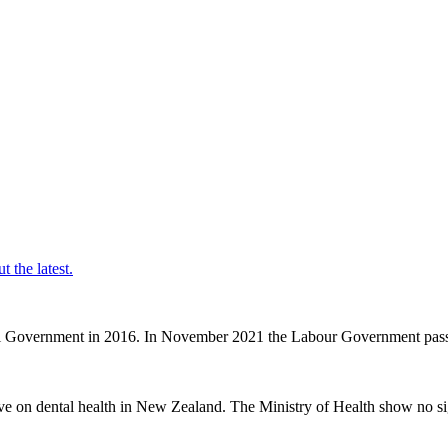
t the latest.
nal Government in 2016. In November 2021 the Labour Government passe
ve on dental health in New Zealand. The Ministry of Health show no sig