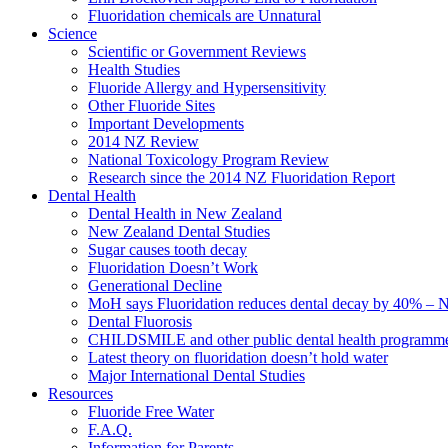
Fluoridation chemicals are Unnatural
Science
Scientific or Government Reviews
Health Studies
Fluoride Allergy and Hypersensitivity
Other Fluoride Sites
Important Developments
2014 NZ Review
National Toxicology Program Review
Research since the 2014 NZ Fluoridation Report
Dental Health
Dental Health in New Zealand
New Zealand Dental Studies
Sugar causes tooth decay
Fluoridation Doesn’t Work
Generational Decline
MoH says Fluoridation reduces dental decay by 40% – No
Dental Fluorosis
CHILDSMILE and other public dental health programm
Latest theory on fluoridation doesn’t hold water
Major International Dental Studies
Resources
Fluoride Free Water
F.A.Q.
Information for Parents