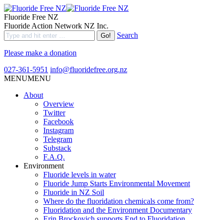
Fluoride Free NZ
Fluoride Action Network NZ Inc.
Search
Please make a donation
027-361-5951
info@fluoridefree.org.nz
MENU
MENU
About
Overview
Twitter
Facebook
Instagram
Telegram
Substack
F.A.Q.
Environment
Fluoride levels in water
Fluoride Jump Starts Environmental Movement
Fluoride in NZ Soil
Where do the fluoridation chemicals come from?
Fluoridation and the Environment Documentary
Erin Brockovich supports End to Fluoridation