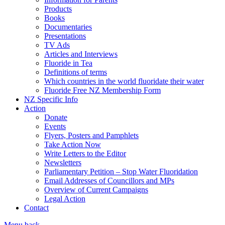
Products
Books
Documentaries
Presentations
TV Ads
Articles and Interviews
Fluoride in Tea
Definitions of terms
Which countries in the world fluoridate their water
Fluoride Free NZ Membership Form
NZ Specific Info
Action
Donate
Events
Flyers, Posters and Pamphlets
Take Action Now
Write Letters to the Editor
Newsletters
Parliamentary Petition – Stop Water Fluoridation
Email Addresses of Councillors and MPs
Overview of Current Campaigns
Legal Action
Contact
Menu
back