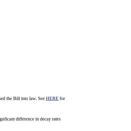
d the Bill into law. See
HERE
for
nficant difference in decay rates