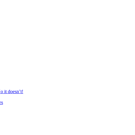
 it doesn’t!
es