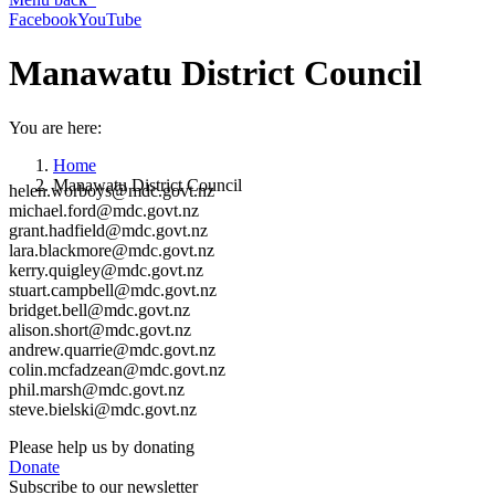
Facebook
YouTube
Manawatu District Council
You are here:
Home
Manawatu District Council
helen.worboys@mdc.govt.nz
michael.ford@mdc.govt.nz
grant.hadfield@mdc.govt.nz
lara.blackmore@mdc.govt.nz
kerry.quigley@mdc.govt.nz
stuart.campbell@mdc.govt.nz
bridget.bell@mdc.govt.nz
alison.short@mdc.govt.nz
andrew.quarrie@mdc.govt.nz
colin.mcfadzean@mdc.govt.nz
phil.marsh@mdc.govt.nz
steve.bielski@mdc.govt.nz
Please help us by donating
Donate
Subscribe to our newsletter