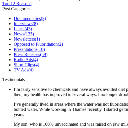
Top 12 Reasons
Post Categories
Documentaries
(8)
Interviews
(8)
Latest
(45)
News
(135)
Newsletters
(1)
Opposed to Fluoridation
(2)
Presentations
(10)
Press Releases
(59)
Radio Ads
(4)
Short Clips
(4)
TV Ads
(4)
Testimonials
I’m fairly sensitive to chemicals and have always avoided diet p
then, my health has improved in several ways. I no longer drool 
I’ve generally lived in areas where the water was not fluoridate
bottled water. While working in Thames recently, I started gett
years.
My son, who is 100% unvaccinated and was raised on raw milk a