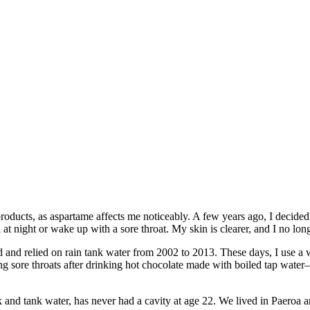
roducts, as aspartame affects me noticeably. A few years ago, I decided t
at night or wake up with a sore throat. My skin is clearer, and I no lo
d and relied on rain tank water from 2002 to 2013. These days, I use a w
ing sore throats after drinking hot chocolate made with boiled tap wat
nd tank water, has never had a cavity at age 22. We lived in Paeroa 