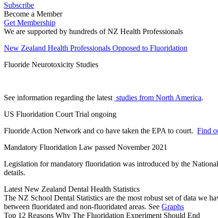
Subscribe
Become a Member
Get Membership
We are supported by hundreds of NZ Health Professionals
New Zealand Health Professionals Opposed to Fluoridation
Fluoride Neurotoxicity Studies
See information regarding the latest
studies from North America
.
US Fluoridation Court Trial ongoing
Fluoride Action Network and co have taken the EPA to court.
Find ou
Mandatory Fluoridation Law passed November 2021
Legislation for mandatory fluoridation was introduced by the Natio
details.
Latest New Zealand Dental Health Statistics
The NZ School Dental Statistics are the most robust set of data we ha
between fluoridated and non-fluoridated areas. See
Graphs
Top 12 Reasons Why The Fluoridation Experiment Should End