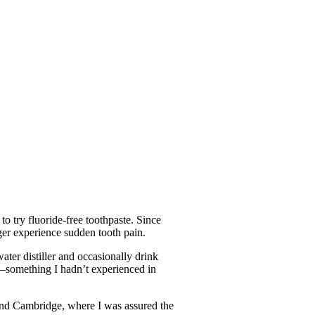
o try fluoride-free toothpaste. Since
nger experience sudden tooth pain.
ater distiller and occasionally drink
er—something I hadn’t experienced in
and Cambridge, where I was assured the