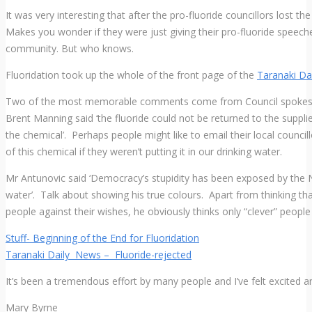
It was very interesting that after the pro-fluoride councillors lost 
Makes you wonder if they were just giving their pro-fluoride speeches
community. But who knows.
Fluoridation took up the whole of the front page of the
Taranaki D
Two of the most memorable comments come from Council spokesma
Brent Manning said ‘the fluoride could not be returned to the suppli
the chemical’. Perhaps people might like to email their local council
of this chemical if they weren’t putting it in our drinking water.
Mr Antunovic said ‘Democracy’s stupidity has been exposed by the Ne
water’. Talk about showing his true colours. Apart from thinking tha
people against their wishes, he obviously thinks only “clever” people
Stuff- Beginning of the End for Fluoridation
Taranaki Daily News – Fluoride-rejected
It’s been a tremendous effort by many people and I’ve felt excited an
Mary Byrne