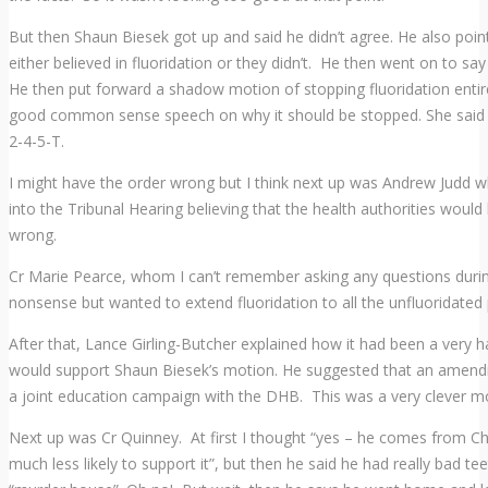
But then Shaun Biesek got up and said he didn’t agree. He also poi
either believed in fluoridation or they didn’t. He then went on to sa
He then put forward a shadow motion of stopping fluoridation entir
good common sense speech on why it should be stopped. She said 
2-4-5-T.
I might have the order wrong but I think next up was Andrew Judd 
into the Tribunal Hearing believing that the health authorities woul
wrong.
Cr Marie Pearce, whom I can’t remember asking any questions durin
nonsense but wanted to extend fluoridation to all the unfluoridated 
After that, Lance Girling-Butcher explained how it had been a very h
would support Shaun Biesek’s motion. He suggested that an amend
a joint education campaign with the DHB. This was a very clever m
Next up was Cr Quinney. At first I thought “yes – he comes from Chr
much less likely to support it”, but then he said he had really bad 