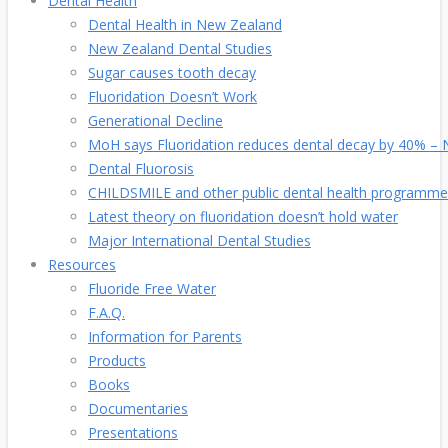
Dental Health
Dental Health in New Zealand
New Zealand Dental Studies
Sugar causes tooth decay
Fluoridation Doesn’t Work
Generational Decline
MoH says Fluoridation reduces dental decay by 40% – No
Dental Fluorosis
CHILDSMILE and other public dental health programme
Latest theory on fluoridation doesn’t hold water
Major International Dental Studies
Resources
Fluoride Free Water
F.A.Q.
Information for Parents
Products
Books
Documentaries
Presentations