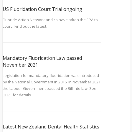
US Fluoridation Court Trial ongoing
Fluoride Action Network and co have taken the EPA to
court.
Find out the latest.
Mandatory Fluoridation Law passed
November 2021
Legislation for mandatory fluoridation was introduced
by the National Government in 2016. In November 2021
the Labour Government passed the Bill into law. See
HERE
for details.
Latest New Zealand Dental Health Statistics