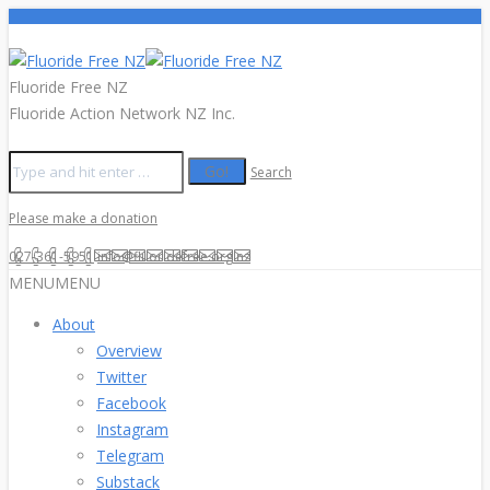
Fluoride Free NZ
Fluoride Action Network NZ Inc.
Search
Please make a donation
027-361-5951
info@fluoridefree.org.nz
MENU
MENU
About
Overview
Twitter
Facebook
Instagram
Telegram
Substack