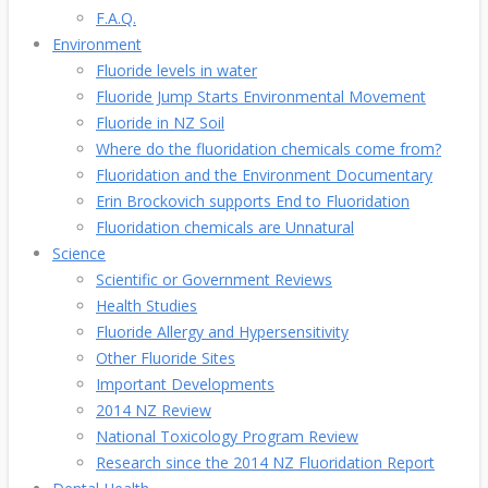
F.A.Q.
Environment
Fluoride levels in water
Fluoride Jump Starts Environmental Movement
Fluoride in NZ Soil
Where do the fluoridation chemicals come from?
Fluoridation and the Environment Documentary
Erin Brockovich supports End to Fluoridation
Fluoridation chemicals are Unnatural
Science
Scientific or Government Reviews
Health Studies
Fluoride Allergy and Hypersensitivity
Other Fluoride Sites
Important Developments
2014 NZ Review
National Toxicology Program Review
Research since the 2014 NZ Fluoridation Report