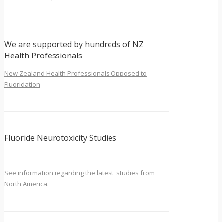
We are supported by hundreds of NZ
Health Professionals
New Zealand Health Professionals Opposed to
Fluoridation
Fluoride Neurotoxicity Studies
See information regarding the latest
studies from
North America
.