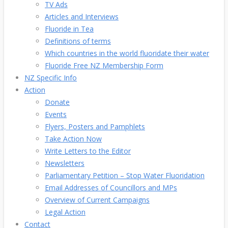
TV Ads
Articles and Interviews
Fluoride in Tea
Definitions of terms
Which countries in the world fluoridate their water
Fluoride Free NZ Membership Form
NZ Specific Info
Action
Donate
Events
Flyers, Posters and Pamphlets
Take Action Now
Write Letters to the Editor
Newsletters
Parliamentary Petition – Stop Water Fluoridation
Email Addresses of Councillors and MPs
Overview of Current Campaigns
Legal Action
Contact