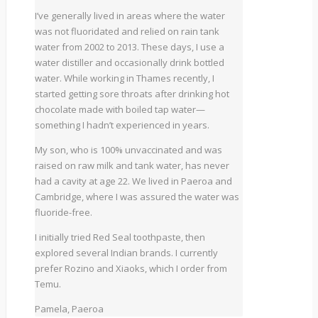
I’ve generally lived in areas where the water
was not fluoridated and relied on rain tank
water from 2002 to 2013. These days, I use a
water distiller and occasionally drink bottled
water. While working in Thames recently, I
started getting sore throats after drinking hot
chocolate made with boiled tap water—
something I hadn’t experienced in years.
My son, who is 100% unvaccinated and was
raised on raw milk and tank water, has never
had a cavity at age 22. We lived in Paeroa and
Cambridge, where I was assured the water was
fluoride-free.
I initially tried Red Seal toothpaste, then
explored several Indian brands. I currently
prefer Rozino and Xiaoks, which I order from
Temu.
Pamela, Paeroa