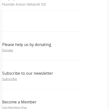
Fluoride Action Network NZ
Please help us by donating
Donate
Subscribe to our newsletter
Subscribe
Become a Member
Get Membership