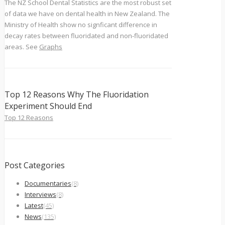
The NZ School Dental Statistics are the most robust set
of data we have on dental health in New Zealand. The
Ministry of Health show no signficant difference in
decay rates between fluoridated and non-fluoridated
areas. See
Graphs
Top 12 Reasons Why The Fluoridation
Experiment Should End
Top 12 Reasons
Post Categories
Documentaries
(8)
Interviews
(8)
Latest
(45)
News
(135)