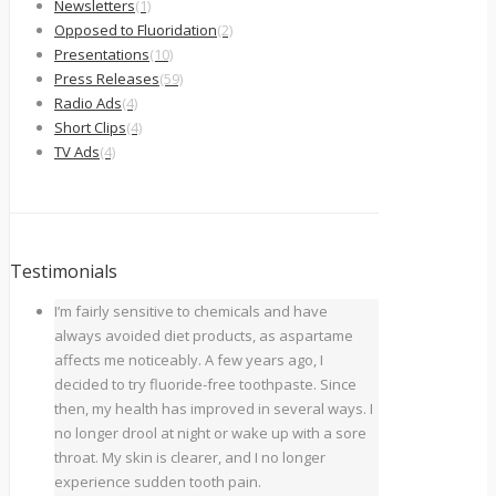
Newsletters
(1)
Opposed to Fluoridation
(2)
Presentations
(10)
Press Releases
(59)
Radio Ads
(4)
Short Clips
(4)
TV Ads
(4)
Testimonials
I’m fairly sensitive to chemicals and have
always avoided diet products, as aspartame
affects me noticeably. A few years ago, I
decided to try fluoride-free toothpaste. Since
then, my health has improved in several ways. I
no longer drool at night or wake up with a sore
throat. My skin is clearer, and I no longer
experience sudden tooth pain.