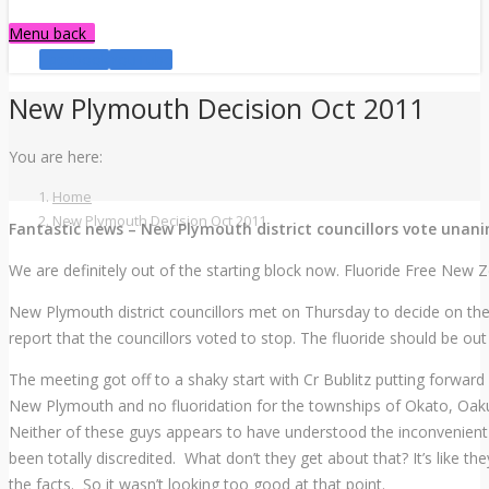
Menu
back
Facebook
YouTube
New Plymouth Decision Oct 2011
You are here:
Home
New Plymouth Decision Oct 2011
Fantastic news – New Plymouth district councillors vote unani
We are definitely out of the starting block now. Fluoride Free New
New Plymouth district councillors met on Thursday to decide on the
report that the councillors voted to stop. The fluoride should be o
The meeting got off to a shaky start with Cr Bublitz putting forward
New Plymouth and no fluoridation for the townships of Okato, Oak
Neither of these guys appears to have understood the inconvenient t
been totally discredited. What don’t they get about that? It’s like t
the facts. So it wasn’t looking too good at that point.