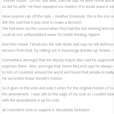
“murder house”. Oh no! But wait, then he says he went home and loo
so did his wife! He then repeated our mantra “if in doubt leave it out
Now surprise cab off the rank – Heather Dodunski. She is the one we
did! She said that it was time to make a decision.
She had been on the council when they had the last Hearing and n
could access unfluoridated water for bottle feeding. Yippee!
And then Howie Tamati lets the side down and says he felt defensive 
decision from that, by chilling out in Rarotonga (harden up Howie).
Somewhere amongst that the deputy mayor also said he supported
surprises there. Also, amongst that Horse McLeod says he always opt
to lots of countries around the world and found that people in really
He seconded Shaun Beisek’s motion.
So it goes to the vote and only 5 votes for the original motion of 
the amendment. I was still on the edge of my seat as I couldn’t beli
with the amendment is up for vote.
All councillors vote to support it. Absolutely fantastic!!