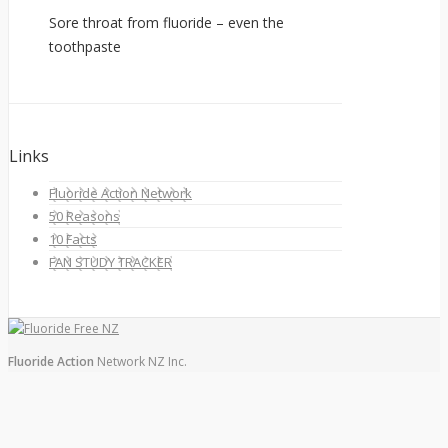
Sore throat from fluoride – even the
toothpaste
Links
Fluoride Action Network
50 Reasons
10 Facts
FAN STUDY TRACKER
Fluoride Action
Network NZ Inc.