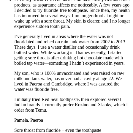
products, as aspartame affects me noticeably. A few years ago,
I decided to try fluoride-free toothpaste. Since then, my health
has improved in several ways. I no longer drool at night or
wake up with a sore throat. My skin is clearer, and I no longer
experience sudden tooth pain.
I’ve generally lived in areas where the water was not
fluoridated and relied on rain tank water from 2002 to 2013.
These days, I use a water distiller and occasionally drink
bottled water. While working in Thames recently, I started
getting sore throats after drinking hot chocolate made with
boiled tap water—something I hadn’t experienced in years.
My son, who is 100% unvaccinated and was raised on raw
milk and tank water, has never had a cavity at age 22. We
lived in Paeroa and Cambridge, where I was assured the
water was fluoride-free.
I initially tried Red Seal toothpaste, then explored several
Indian brands. I currently prefer Rozino and Xiaoks, which I
order from Temu.
Pamela, Paeroa
Sore throat from fluoride – even the toothpaste