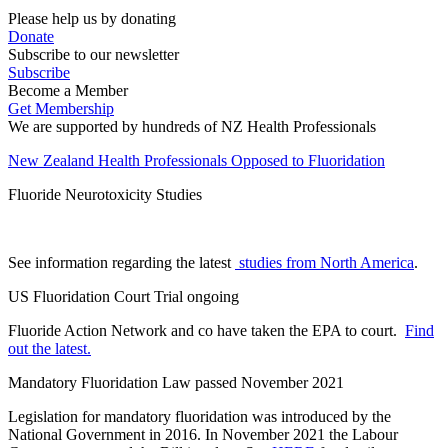
Please help us by donating
Donate
Subscribe to our newsletter
Subscribe
Become a Member
Get Membership
We are supported by hundreds of NZ Health Professionals
New Zealand Health Professionals Opposed to Fluoridation
Fluoride Neurotoxicity Studies
See information regarding the latest
studies from North America
.
US Fluoridation Court Trial ongoing
Fluoride Action Network and co have taken the EPA to court.
Find
out the latest.
Mandatory Fluoridation Law passed November 2021
Legislation for mandatory fluoridation was introduced by the
National Government in 2016. In November 2021 the Labour