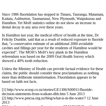
Since 1986 fluoridation has stopped in Timaru, Tauranga, Matamata,
Kaitaia, Ashburton, Taumarunui, New Plymouth, Waipukurau and
Hamilton. Yet MoH statistics online do not show an increase in
dental decay in any area over these years.
In Hamilton last year, the medical officer of health at the time, Dr
Felicity Dumble, said that as a result of reduced exposure to fluoride
that, “a conservative estimate of an additional 2000 avoidable
cavities and fillings per year for the residents of Hamilton would be
expected”. The MOH’s MoH’s key plank in the Hamilton
referendum was based on the 2009 Oral Health Survey which
showed a 40% tooth reduction.
Unless the Ministry of Health can provide factual evidence for these
claims, the public should consider these proclamations as nothing
more than deliberate misinformation. Fluoridation appears to be
based on faith not facts.
[1] http://www.scoop.co.nz/stories/GE1306/S00011/fluoride-
decision-statements-from-waikato-dhb.htm 5 June 2013
[2] http://www.pmcsa.org.nz/blog/what-is-in-the-water/? 12 June
2013