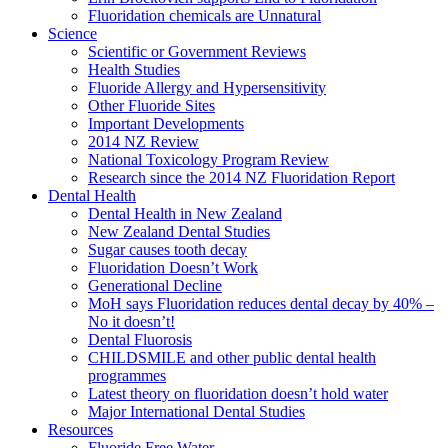
Fluoridation chemicals are Unnatural
Science
Scientific or Government Reviews
Health Studies
Fluoride Allergy and Hypersensitivity
Other Fluoride Sites
Important Developments
2014 NZ Review
National Toxicology Program Review
Research since the 2014 NZ Fluoridation Report
Dental Health
Dental Health in New Zealand
New Zealand Dental Studies
Sugar causes tooth decay
Fluoridation Doesn’t Work
Generational Decline
MoH says Fluoridation reduces dental decay by 40% –
No it doesn’t!
Dental Fluorosis
CHILDSMILE and other public dental health
programmes
Latest theory on fluoridation doesn’t hold water
Major International Dental Studies
Resources
Fluoride Free Water