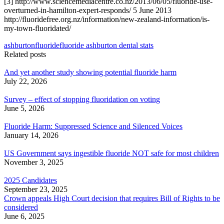
[3] http://www.sciencemediacentre.co.nz/2013/06/05/fluoride-use-
overturned-in-hamilton-expert-responds/ 5 June 2013
http://fluoridefree.org.nz/information/new-zealand-information/is-
my-town-fluoridated/
ashburton
fluoride
fluoride ashburton dental stats
Related posts
And yet another study showing potential fluoride harm
July 22, 2026
Survey – effect of stopping fluoridation on voting
June 5, 2026
Fluoride Harm: Suppressed Science and Silenced Voices
January 14, 2026
US Government says ingestible fluoride NOT safe for most children
November 3, 2025
2025 Candidates
September 23, 2025
Crown appeals High Court decision that requires Bill of Rights to be
considered
June 6, 2025