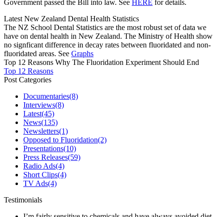
Government passed the Bill into law. See
HERE
for details.
Latest New Zealand Dental Health Statistics
The NZ School Dental Statistics are the most robust set of data we
have on dental health in New Zealand. The Ministry of Health show
no signficant difference in decay rates between fluoridated and non-
fluoridated areas. See
Graphs
Top 12 Reasons Why The Fluoridation Experiment Should End
Top 12 Reasons
Post Categories
Documentaries
(8)
Interviews
(8)
Latest
(45)
News
(135)
Newsletters
(1)
Opposed to Fluoridation
(2)
Presentations
(10)
Press Releases
(59)
Radio Ads
(4)
Short Clips
(4)
TV Ads
(4)
Testimonials
I’m fairly sensitive to chemicals and have always avoided diet