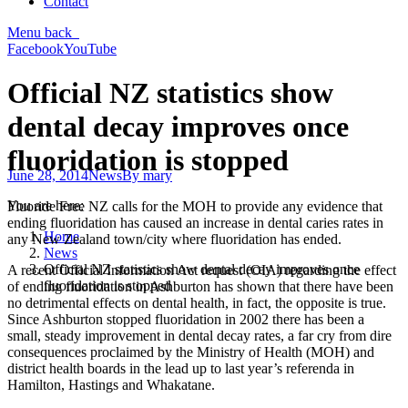
Contact
Menu
back
Facebook
YouTube
Official NZ statistics show
dental decay improves once
fluoridation is stopped
June 28, 2014
News
By
mary
You are here:
Fluoride Free NZ calls for the MOH to provide any evidence that
ending fluoridation has caused an increase in dental caries rates in
Home
any New Zealand town/city where fluoridation has ended.
News
Official NZ statistics show dental decay improves once
A recent Official Information Act request (OIA) regarding the effect
fluoridation is stopped
of ending fluoridation in Ashburton has shown that there have been
no detrimental effects on dental health, in fact, the opposite is true.
Since Ashburton stopped fluoridation in 2002 there has been a
small, steady improvement in dental decay rates, a far cry from dire
consequences proclaimed by the Ministry of Health (MOH) and
district health boards in the lead up to last year’s referenda in
Hamilton, Hastings and Whakatane.