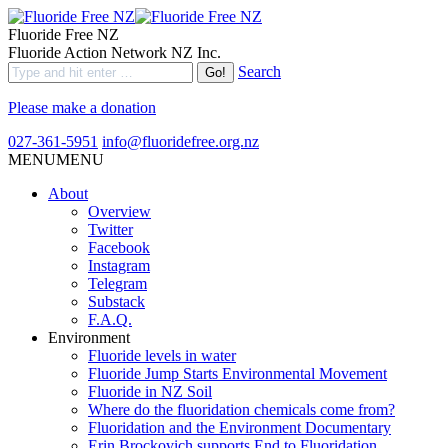
Fluoride Free NZ
Fluoride Action Network NZ Inc.
Search
Please make a donation
027-361-5951
info@fluoridefree.org.nz
MENU
MENU
About
Overview
Twitter
Facebook
Instagram
Telegram
Substack
F.A.Q.
Environment
Fluoride levels in water
Fluoride Jump Starts Environmental Movement
Fluoride in NZ Soil
Where do the fluoridation chemicals come from?
Fluoridation and the Environment Documentary
Erin Brockovich supports End to Fluoridation