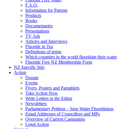
F.A.Q.
Information for Parents
Products
Books
Documentaries
Presentations
TV Ads
Articles and Interviews
Fluoride in Tea
Definitions of terms
Which countries in the world fluoridate their water
Fluoride Free NZ Membership Form
NZ Specific Info
Action
Donate
Events
Flyers, Posters and Pamphlets
Take Action Now
Write Letters to the Editor
Newsletters
Parliamentary Petition – Stop Water Fluoridation
Email Addresses of Councillors and MPs
Overview of Current Campaigns
Legal Action