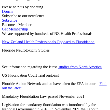
Please help us by donating
Donate
Subscribe to our newsletter
Subscribe
Become a Member
Get Membership
We are supported by hundreds of NZ Health Professionals
New Zealand Health Professionals Opposed to Fluoridation
Fluoride Neurotoxicity Studies
See information regarding the latest
studies from North America
.
US Fluoridation Court Trial ongoing
Fluoride Action Network and co have taken the EPA to court.
Find
out the latest.
Mandatory Fluoridation Law passed November 2021
Legislation for mandatory fluoridation was introduced by the
National Government in 2016. In November 2021 the Labour