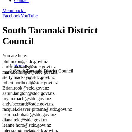
Contact
Menu
back
Facebook
YouTube
South Taranaki District
Council
You are here:
phil.nixon@stdc.govt.nz
Home
christina.wells@stdc.govt.nz
South Taranaki District Council
mark.bellringer@stdc.govt.nz
steffy.mackay@stdc.govt.nz
robert.northcott@stdc.govt.nz
Brian.rook@stdc.govt.nz
aarun.langton@stdc.govt.nz
bryan.roach@stdc.govt.nz
andy.beccard@stdc.govt.nz
racquel.cleaver-pittams@stdc.govt.nz
tearoha.hohaia@stdc.govt.nz
diana.reid@stdc.govt.nz
leanne.horo@stdc.govt.nz
tuteri.rangihaeta@stdc.govt.nz