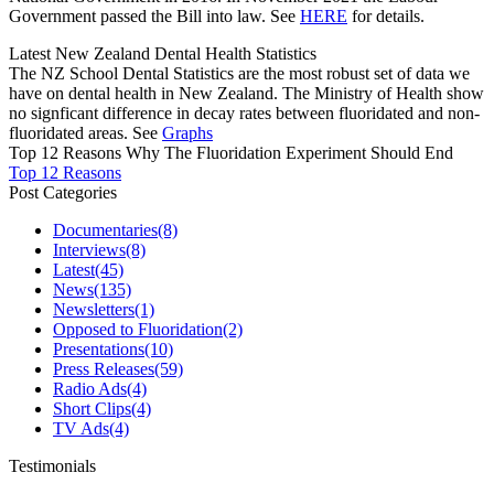
Government passed the Bill into law. See
HERE
for details.
Latest New Zealand Dental Health Statistics
The NZ School Dental Statistics are the most robust set of data we
have on dental health in New Zealand. The Ministry of Health show
no signficant difference in decay rates between fluoridated and non-
fluoridated areas. See
Graphs
Top 12 Reasons Why The Fluoridation Experiment Should End
Top 12 Reasons
Post Categories
Documentaries
(8)
Interviews
(8)
Latest
(45)
News
(135)
Newsletters
(1)
Opposed to Fluoridation
(2)
Presentations
(10)
Press Releases
(59)
Radio Ads
(4)
Short Clips
(4)
TV Ads
(4)
Testimonials