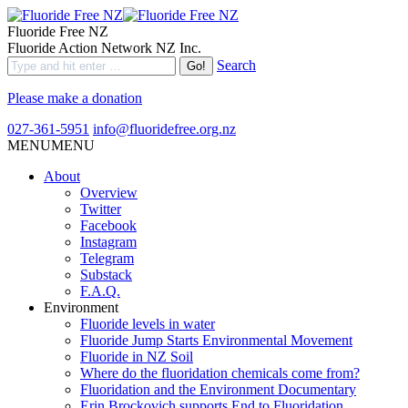
Fluoride Free NZ
Fluoride Action Network NZ Inc.
Search
Please make a donation
027-361-5951
info@fluoridefree.org.nz
MENU
MENU
About
Overview
Twitter
Facebook
Instagram
Telegram
Substack
F.A.Q.
Environment
Fluoride levels in water
Fluoride Jump Starts Environmental Movement
Fluoride in NZ Soil
Where do the fluoridation chemicals come from?
Fluoridation and the Environment Documentary
Erin Brockovich supports End to Fluoridation