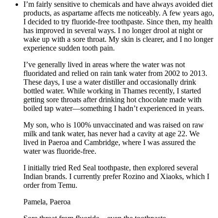
I’m fairly sensitive to chemicals and have always avoided diet
products, as aspartame affects me noticeably. A few years ago,
I decided to try fluoride-free toothpaste. Since then, my health
has improved in several ways. I no longer drool at night or
wake up with a sore throat. My skin is clearer, and I no longer
experience sudden tooth pain.
I’ve generally lived in areas where the water was not
fluoridated and relied on rain tank water from 2002 to 2013.
These days, I use a water distiller and occasionally drink
bottled water. While working in Thames recently, I started
getting sore throats after drinking hot chocolate made with
boiled tap water—something I hadn’t experienced in years.
My son, who is 100% unvaccinated and was raised on raw
milk and tank water, has never had a cavity at age 22. We
lived in Paeroa and Cambridge, where I was assured the
water was fluoride-free.
I initially tried Red Seal toothpaste, then explored several
Indian brands. I currently prefer Rozino and Xiaoks, which I
order from Temu.
Pamela, Paeroa