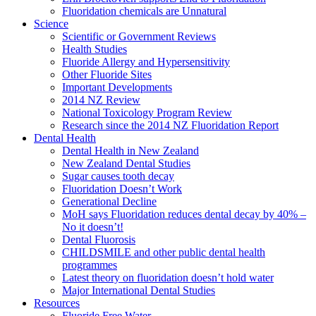
Fluoridation chemicals are Unnatural
Science
Scientific or Government Reviews
Health Studies
Fluoride Allergy and Hypersensitivity
Other Fluoride Sites
Important Developments
2014 NZ Review
National Toxicology Program Review
Research since the 2014 NZ Fluoridation Report
Dental Health
Dental Health in New Zealand
New Zealand Dental Studies
Sugar causes tooth decay
Fluoridation Doesn’t Work
Generational Decline
MoH says Fluoridation reduces dental decay by 40% –
No it doesn’t!
Dental Fluorosis
CHILDSMILE and other public dental health
programmes
Latest theory on fluoridation doesn’t hold water
Major International Dental Studies
Resources
Fluoride Free Water