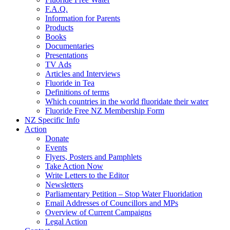
F.A.Q.
Information for Parents
Products
Books
Documentaries
Presentations
TV Ads
Articles and Interviews
Fluoride in Tea
Definitions of terms
Which countries in the world fluoridate their water
Fluoride Free NZ Membership Form
NZ Specific Info
Action
Donate
Events
Flyers, Posters and Pamphlets
Take Action Now
Write Letters to the Editor
Newsletters
Parliamentary Petition – Stop Water Fluoridation
Email Addresses of Councillors and MPs
Overview of Current Campaigns
Legal Action