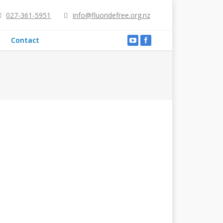
027-361-5951
info@fluoridefree.org.nz
Contact