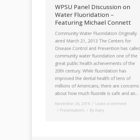
WPSU Panel Discussion on
Water Fluoridation –
Featuring Michael Connett
Community Water Fluoridation Originally
aired March 21, 2013 The Centers for
Disease Control and Prevention has calle
community water fluoridation one of the
great public health achievements of the
20th century. While fluoridation has
improved the dental health of tens of
millions of Americans, there are concerns
about how much fluoride is safe and an…
November 26, 2016
Leave a comment
Presentations
By
mary