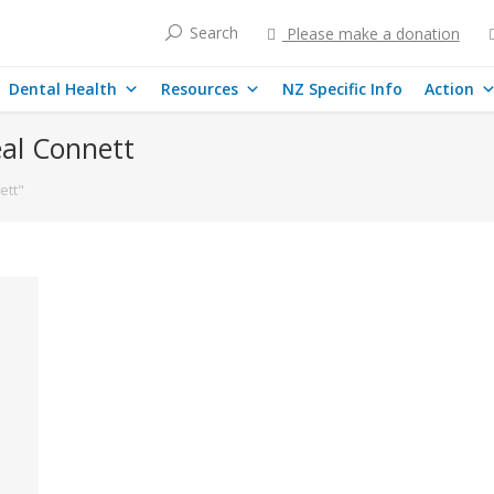
Search
Please make a donation
Dental Health
Resources
NZ Specific Info
Action
al Connett
ett"