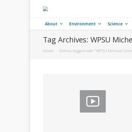
About
Environment
Science
Tag Archives:
WPSU Miche
You are here:
Home
Entries tagged with "WPSU Micheal Conn