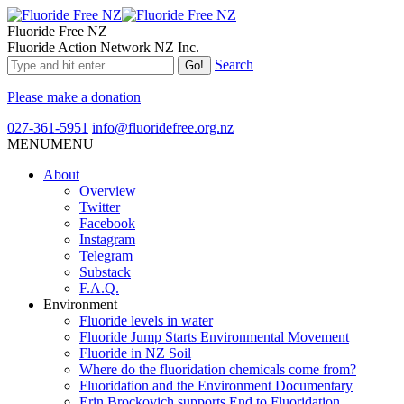
Fluoride Free NZ
Fluoride Action Network NZ Inc.
Search
Please make a donation
027-361-5951
info@fluoridefree.org.nz
MENU
MENU
About
Overview
Twitter
Facebook
Instagram
Telegram
Substack
F.A.Q.
Environment
Fluoride levels in water
Fluoride Jump Starts Environmental Movement
Fluoride in NZ Soil
Where do the fluoridation chemicals come from?
Fluoridation and the Environment Documentary
Erin Brockovich supports End to Fluoridation