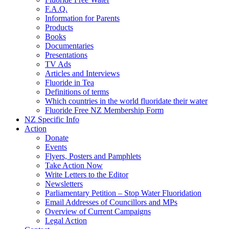
F.A.Q.
Information for Parents
Products
Books
Documentaries
Presentations
TV Ads
Articles and Interviews
Fluoride in Tea
Definitions of terms
Which countries in the world fluoridate their water
Fluoride Free NZ Membership Form
NZ Specific Info
Action
Donate
Events
Flyers, Posters and Pamphlets
Take Action Now
Write Letters to the Editor
Newsletters
Parliamentary Petition – Stop Water Fluoridation
Email Addresses of Councillors and MPs
Overview of Current Campaigns
Legal Action