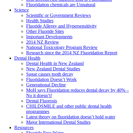
Fluoridation chemicals are Unnatural
Science
Scientific or Government Reviews
Health Studies
Fluoride Allergy and Hypersensitivity
Other Fluoride Sites
Important Developments
2014 NZ Review
National Toxicology Program Review
Research since the 2014 NZ Fluoridation Report
Dental Health
Dental Health in New Zealand
New Zealand Dental Studies
Sugar causes tooth decay
Fluoridation Doesn’t Work
Generational Decline
MoH says Fluoridation reduces dental decay by 40% –
No it doesn’t!
Dental Fluorosis
CHILDSMILE and other public dental health
programmes
Latest theory on fluoridation doesn’t hold water
Major International Dental Studies
Resources
Fluoride Free Water