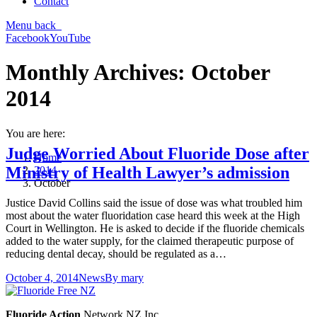
Contact
Menu
back
Facebook
YouTube
Monthly Archives:
October
2014
You are here:
Judge Worried About Fluoride Dose after
Home
Ministry of Health Lawyer’s admission
2014
October
Justice David Collins said the issue of dose was what troubled him
most about the water fluoridation case heard this week at the High
Court in Wellington. He is asked to decide if the fluoride chemicals
added to the water supply, for the claimed therapeutic purpose of
reducing dental decay, should be regulated as a…
October 4, 2014
News
By
mary
Fluoride Action
Network NZ Inc.