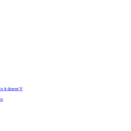
 it doesn’t!
es