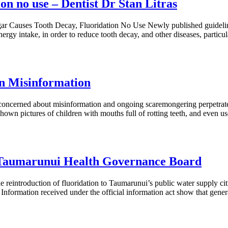
on no use – Dentist Dr Stan Litras
ar Causes Tooth Decay, Fluoridation No Use Newly published guideli
rgy intake, in order to reduce tooth decay, and other diseases, particul
on Misinformation
 concerned about misinformation and ongoing scaremongering perpetra
 pictures of children with mouths full of rotting teeth, and even use
p Taumarunui Health Governance Board
reintroduction of fluoridation to Taumarunui’s public water supply cit
. Information received under the official information act show that genera