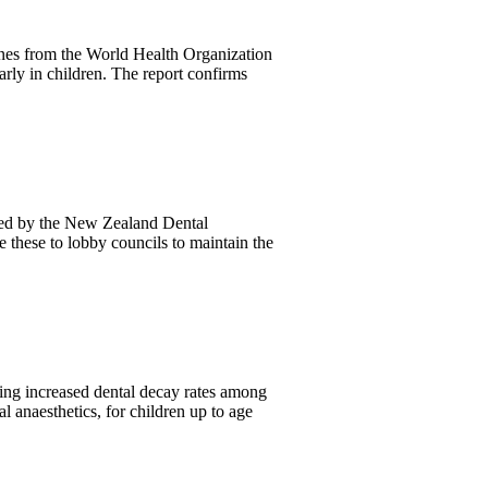
nes from the World Health Organization
arly in children. The report confirms
ted by the New Zealand Dental
 these to lobby councils to maintain the
ing increased dental decay rates among
l anaesthetics, for children up to age