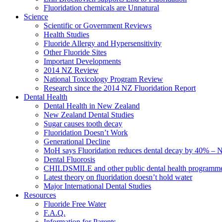
Fluoridation chemicals are Unnatural
Science
Scientific or Government Reviews
Health Studies
Fluoride Allergy and Hypersensitivity
Other Fluoride Sites
Important Developments
2014 NZ Review
National Toxicology Program Review
Research since the 2014 NZ Fluoridation Report
Dental Health
Dental Health in New Zealand
New Zealand Dental Studies
Sugar causes tooth decay
Fluoridation Doesn’t Work
Generational Decline
MoH says Fluoridation reduces dental decay by 40% – No
Dental Fluorosis
CHILDSMILE and other public dental health programm
Latest theory on fluoridation doesn’t hold water
Major International Dental Studies
Resources
Fluoride Free Water
F.A.Q.
Information for Parents