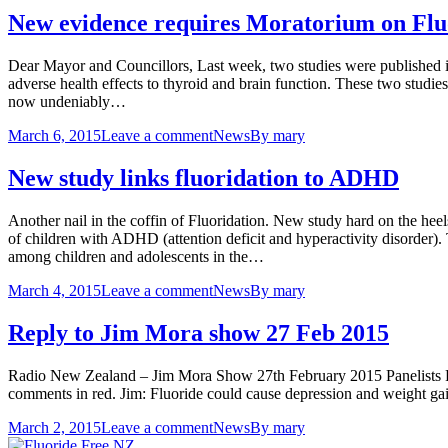
New evidence requires Moratorium on Flu
Dear Mayor and Councillors, Last week, two studies were published i
adverse health effects to thyroid and brain function. These two studie
now undeniably…
March 6, 2015
Leave a comment
News
By
mary
New study links fluoridation to ADHD
Another nail in the coffin of Fluoridation. New study hard on the heel
of children with ADHD (attention deficit and hyperactivity disorder). 
among children and adolescents in the…
March 4, 2015
Leave a comment
News
By
mary
Reply to Jim Mora show 27 Feb 2015
Radio New Zealand – Jim Mora Show 27th February 2015 Panelists F
comments in red. Jim: Fluoride could cause depression and weight gain
March 2, 2015
Leave a comment
News
By
mary