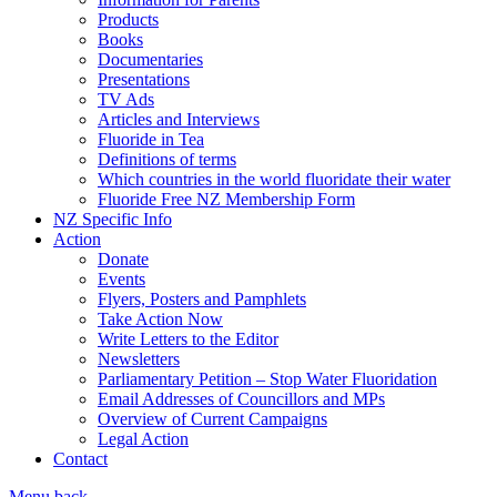
Products
Books
Documentaries
Presentations
TV Ads
Articles and Interviews
Fluoride in Tea
Definitions of terms
Which countries in the world fluoridate their water
Fluoride Free NZ Membership Form
NZ Specific Info
Action
Donate
Events
Flyers, Posters and Pamphlets
Take Action Now
Write Letters to the Editor
Newsletters
Parliamentary Petition – Stop Water Fluoridation
Email Addresses of Councillors and MPs
Overview of Current Campaigns
Legal Action
Contact
Menu
back