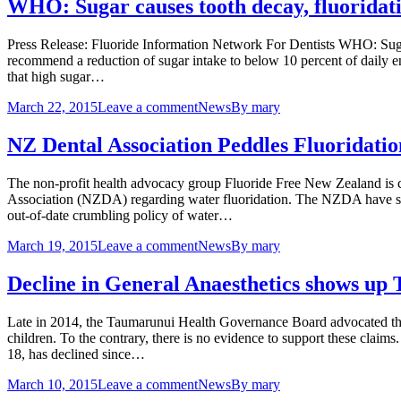
WHO: Sugar causes tooth decay, fluoridati
Press Release: Fluoride Information Network For Dentists WHO: Sug
recommend a reduction of sugar intake to below 10 percent of daily ene
that high sugar…
March 22, 2015
Leave a comment
News
By
mary
NZ Dental Association Peddles Fluoridati
The non-profit health advocacy group Fluoride Free New Zealand is
Association (NZDA) regarding water fluoridation. The NZDA have shown
out-of-date crumbling policy of water…
March 19, 2015
Leave a comment
News
By
mary
Decline in General Anaesthetics shows u
Late in 2014, the Taumarunui Health Governance Board advocated the 
children. To the contrary, there is no evidence to support these claims
18, has declined since…
March 10, 2015
Leave a comment
News
By
mary