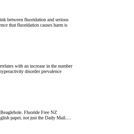
ink between fluoridation and serious
ence that fluoridation causes harm is
rrelates with an increase in the number
 hyperactivity disorder prevalence
Beaglehole. Fluoride Free NZ
glish paper, not just the Daily Mail.…