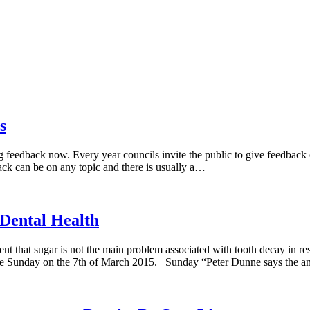
s
g feedback now. Every year councils invite the public to give feedback on
ack can be on any topic and there is usually a…
 Dental Health
t that sugar is not the main problem associated with tooth decay in resp
rame Sunday on the 7th of March 2015. Sunday “Peter Dunne says the