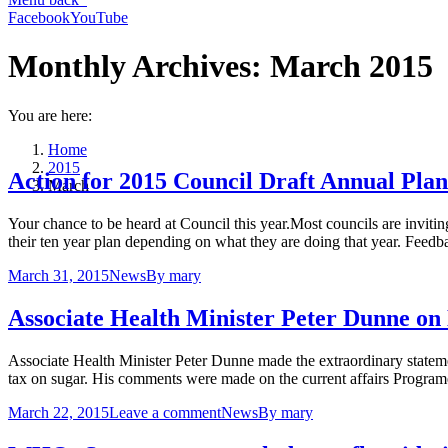
Facebook
YouTube
Monthly Archives:
March 2015
You are here:
Home
2015
Action for 2015 Council Draft Annual Plan
March
Your chance to be heard at Council this year.Most councils are invitin
their ten year plan depending on what they are doing that year. Feedb
March 31, 2015
News
By
mary
Associate Health Minister Peter Dunne on
Associate Health Minister Peter Dunne made the extraordinary statemen
tax on sugar. His comments were made on the current affairs Prog
March 22, 2015
Leave a comment
News
By
mary