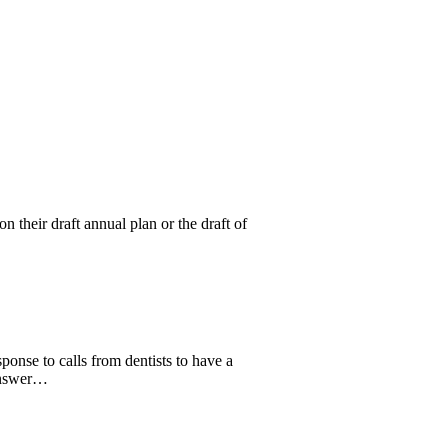
 their draft annual plan or the draft of
onse to calls from dentists to have a
 answer…