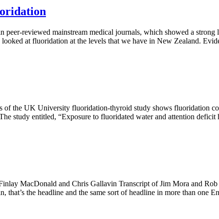
oridation
n peer-reviewed mainstream medical journals, which showed a strong l
s looked at fluoridation at the levels that we have in New Zealand. Evid
s of the UK University fluoridation-thyroid study shows fluoridation co
The study entitled, “Exposure to fluoridated water and attention deficit
inlay MacDonald and Chris Gallavin Transcript of Jim Mora and Rob 
, that’s the headline and the same sort of headline in more than one En