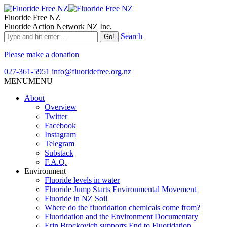
Fluoride Free NZ
Fluoride Action Network NZ Inc.
Search
Please make a donation
027-361-5951
info@fluoridefree.org.nz
MENU
MENU
About
Overview
Twitter
Facebook
Instagram
Telegram
Substack
F.A.Q.
Environment
Fluoride levels in water
Fluoride Jump Starts Environmental Movement
Fluoride in NZ Soil
Where do the fluoridation chemicals come from?
Fluoridation and the Environment Documentary
Erin Brockovich supports End to Fluoridation