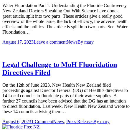
Water Fluoridation Part 1: Understanding the Fluoride Controversy
New Zealand Doctors Speaking Out With Science have done a
great article, split into two parts. These articles give a really good
overview of the whole issue, the lack of efficacy, the adverse health
effects and the politics. The article is split into two parts. See Water
Fluoridation…
August 17, 2023
Leave a comment
News
By
mary
Legal Challenge to MoH Fluoridation
Directives Filed
On the 12th of June 2023, New Health New Zealand filed
proceedings against Director-General (DG) of Health’s directives to
14 Local councils to fluoridate parts of their water supplies. A
further 27 councils have been advised that the DG has an intention
to direct fluoridation. Last week, New Health New Zealand wrote to
these 14 councils advising them…
August 6, 2023
1 Comment
News
,
Press Releases
By
mary