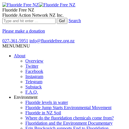
Fluoride Free NZ
Fluoride Action Network NZ Inc.
Search
Please make a donation
027-361-5951
info@fluoridefree.org.nz
MENU
MENU
About
Overview
Twitter
Facebook
Instagram
Telegram
Substack
F.A.Q.
Environment
Fluoride levels in water
Fluoride Jump Starts Environmental Movement
Fluoride in NZ Soil
Where do the fluoridation chemicals come from?
Fluoridation and the Environment Documentary
Erin Brockovich supports End to Fluoridation