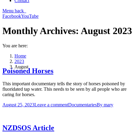
Contact
Menu
back
Facebook
YouTube
Monthly Archives:
August 2023
You are here:
Home
2023
August
Poisoned Horses
This important documentary tells the story of horses poisoned by
fluoridated tap water. This needs to be seen by all people who are
caring for horses.
August 25, 2023
Leave a comment
Documentaries
By
mary
NZDSOS Article