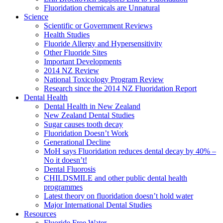
Fluoridation chemicals are Unnatural
Science
Scientific or Government Reviews
Health Studies
Fluoride Allergy and Hypersensitivity
Other Fluoride Sites
Important Developments
2014 NZ Review
National Toxicology Program Review
Research since the 2014 NZ Fluoridation Report
Dental Health
Dental Health in New Zealand
New Zealand Dental Studies
Sugar causes tooth decay
Fluoridation Doesn’t Work
Generational Decline
MoH says Fluoridation reduces dental decay by 40% –
No it doesn’t!
Dental Fluorosis
CHILDSMILE and other public dental health
programmes
Latest theory on fluoridation doesn’t hold water
Major International Dental Studies
Resources
Fluoride Free Water