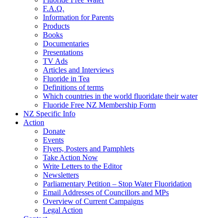
F.A.Q.
Information for Parents
Products
Books
Documentaries
Presentations
TV Ads
Articles and Interviews
Fluoride in Tea
Definitions of terms
Which countries in the world fluoridate their water
Fluoride Free NZ Membership Form
NZ Specific Info
Action
Donate
Events
Flyers, Posters and Pamphlets
Take Action Now
Write Letters to the Editor
Newsletters
Parliamentary Petition – Stop Water Fluoridation
Email Addresses of Councillors and MPs
Overview of Current Campaigns
Legal Action