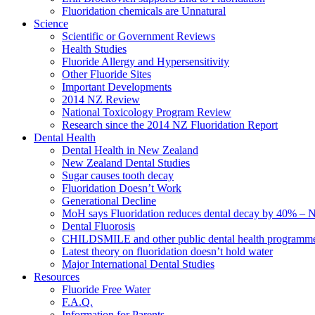
Fluoridation chemicals are Unnatural
Science
Scientific or Government Reviews
Health Studies
Fluoride Allergy and Hypersensitivity
Other Fluoride Sites
Important Developments
2014 NZ Review
National Toxicology Program Review
Research since the 2014 NZ Fluoridation Report
Dental Health
Dental Health in New Zealand
New Zealand Dental Studies
Sugar causes tooth decay
Fluoridation Doesn’t Work
Generational Decline
MoH says Fluoridation reduces dental decay by 40% – No
Dental Fluorosis
CHILDSMILE and other public dental health programm
Latest theory on fluoridation doesn’t hold water
Major International Dental Studies
Resources
Fluoride Free Water
F.A.Q.
Information for Parents