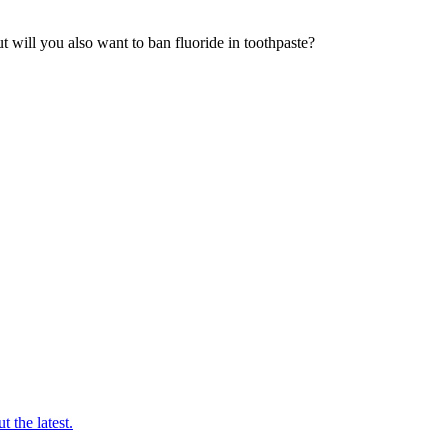
t will you also want to ban fluoride in toothpaste?
t the latest.