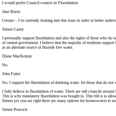
I would prefer Council control on Fluoridation
Jane Burns
Unsure – I’m currently looking into this issue in order to better under
Simon Casey
I personally support fluoridation and also the rights of those who do n
of central government. I believe that the majority of residents support
as an alternate source of fluoride free water.
Diane MacKenzie
No.
John Futter
No. I support the fluoridation of drinking water. for those that do not wa
I fully believe in fluoridation of water. There are still councils around
This is why mandatory fluoridation was bought in. This bill is to allo
Simon yes you are right there are many options for homeowners to not
Simon Peacock