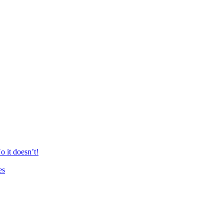
 it doesn’t!
es