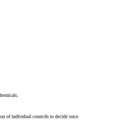
chemicals.
ion of individual councils to decide once