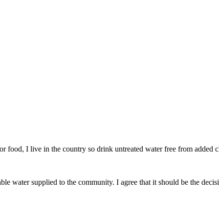
r food, I live in the country so drink untreated water free from added 
able water supplied to the community. I agree that it should be the decis