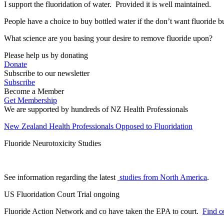
I support the fluoridation of water. Provided it is well maintained.
People have a choice to buy bottled water if the don’t want fluoride bu
What science are you basing your desire to remove fluoride upon?
Please help us by donating
Donate
Subscribe to our newsletter
Subscribe
Become a Member
Get Membership
We are supported by hundreds of NZ Health Professionals
New Zealand Health Professionals Opposed to Fluoridation
Fluoride Neurotoxicity Studies
See information regarding the latest
studies from North America
.
US Fluoridation Court Trial ongoing
Fluoride Action Network and co have taken the EPA to court.
Find ou