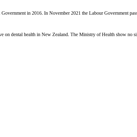
nal Government in 2016. In November 2021 the Labour Government passe
ve on dental health in New Zealand. The Ministry of Health show no sig