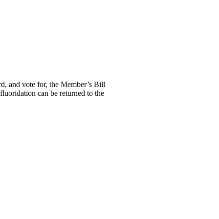
d, and vote for, the Member’s Bill
luoridation can be returned to the