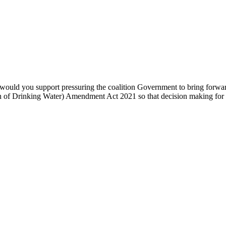
 would you support pressuring the coalition Government to bring forwar
on of Drinking Water) Amendment Act 2021 so that decision making for f