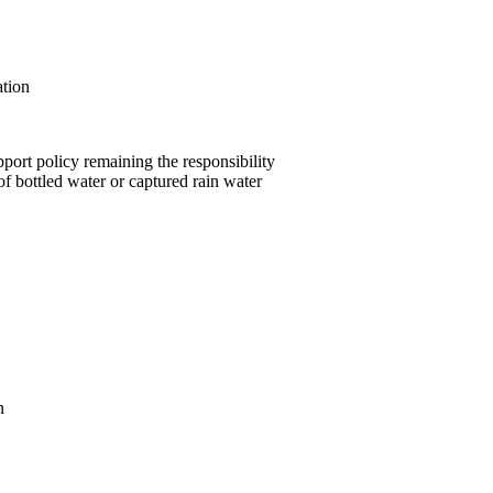
ation
pport policy remaining the responsibility
of bottled water or captured rain water
n