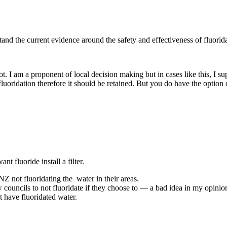
stand the current evidence around the safety and effectiveness of fluorid
ot. I am a proponent of local decision making but in cases like this, I su
 fluoridation therefore it should be retained. But you do have the option 
nt fluoride install a filter.
 NZ not fluoridating the water in their areas.
w councils to not fluoridate if they choose to — a bad idea in my opinio
 have fluoridated water.