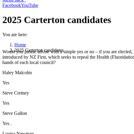
Facebook
YouTube
2025 Carterton candidates
You are here:
Home
2025 Carterton candidates
Would you please advise with a simple yes or no – if you are elected,
introduced by NZ First, which seeks to repeal the Health (Fluoridati
hands of each local council?
Haley Malcolm
Yes
Steve Cretney
Yes
Steve Gallon
Yes .
Louisa Newman