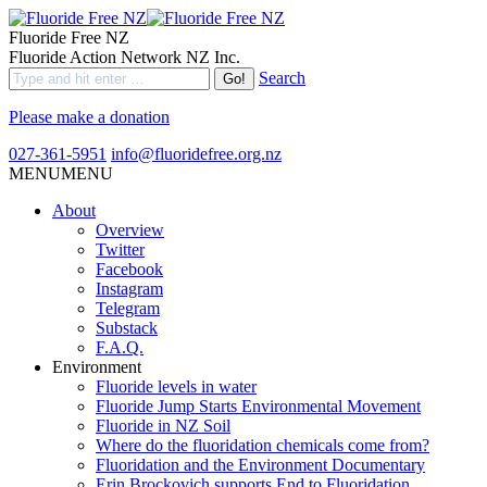
Fluoride Free NZ
Fluoride Action Network NZ Inc.
Search
Please make a donation
027-361-5951
info@fluoridefree.org.nz
MENU
MENU
About
Overview
Twitter
Facebook
Instagram
Telegram
Substack
F.A.Q.
Environment
Fluoride levels in water
Fluoride Jump Starts Environmental Movement
Fluoride in NZ Soil
Where do the fluoridation chemicals come from?
Fluoridation and the Environment Documentary
Erin Brockovich supports End to Fluoridation