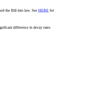
d the Bill into law. See
HERE
for
nficant difference in decay rates