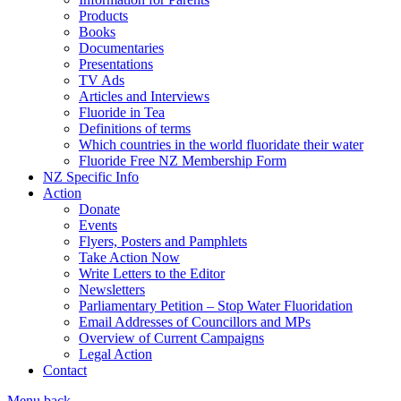
Products
Books
Documentaries
Presentations
TV Ads
Articles and Interviews
Fluoride in Tea
Definitions of terms
Which countries in the world fluoridate their water
Fluoride Free NZ Membership Form
NZ Specific Info
Action
Donate
Events
Flyers, Posters and Pamphlets
Take Action Now
Write Letters to the Editor
Newsletters
Parliamentary Petition – Stop Water Fluoridation
Email Addresses of Councillors and MPs
Overview of Current Campaigns
Legal Action
Contact
Menu
back