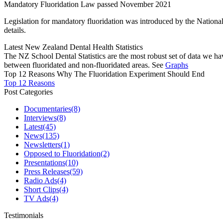
Mandatory Fluoridation Law passed November 2021
Legislation for mandatory fluoridation was introduced by the Natio
details.
Latest New Zealand Dental Health Statistics
The NZ School Dental Statistics are the most robust set of data we ha
between fluoridated and non-fluoridated areas. See
Graphs
Top 12 Reasons Why The Fluoridation Experiment Should End
Top 12 Reasons
Post Categories
Documentaries
(8)
Interviews
(8)
Latest
(45)
News
(135)
Newsletters
(1)
Opposed to Fluoridation
(2)
Presentations
(10)
Press Releases
(59)
Radio Ads
(4)
Short Clips
(4)
TV Ads
(4)
Testimonials