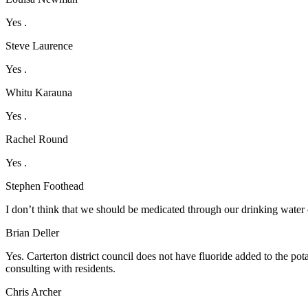
Yes .
Steve Laurence
Yes .
Whitu Karauna
Yes .
Rachel Round
Yes .
Stephen Foothead
I don’t think that we should be medicated through our drinking water o
Brian Deller
Yes. Carterton district council does not have fluoride added to the pot
consulting with residents.
Chris Archer