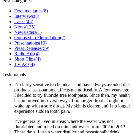
Post Categories
Documentaries
(8)
Interviews
(8)
Latest
(45)
News
(135)
Newsletters
(1)
Opposed to Fluoridation
(2)
Presentations
(10)
Press Releases
(59)
Radio Ads
(4)
Short Clips
(4)
TV Ads
(4)
Testimonials
I’m fairly sensitive to chemicals and have always avoided diet
products, as aspartame affects me noticeably. A few years ago,
I decided to try fluoride-free toothpaste. Since then, my health
has improved in several ways. I no longer drool at night or
wake up with a sore throat. My skin is clearer, and I no longer
experience sudden tooth pain.
I’ve generally lived in areas where the water was not
fluoridated and relied on rain tank water from 2002 to 2013.
These days, I use a water distiller and occasionally drink