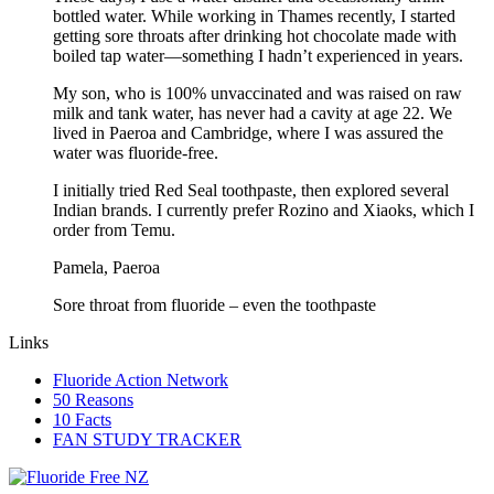
bottled water. While working in Thames recently, I started
getting sore throats after drinking hot chocolate made with
boiled tap water—something I hadn’t experienced in years.
My son, who is 100% unvaccinated and was raised on raw
milk and tank water, has never had a cavity at age 22. We
lived in Paeroa and Cambridge, where I was assured the
water was fluoride-free.
I initially tried Red Seal toothpaste, then explored several
Indian brands. I currently prefer Rozino and Xiaoks, which I
order from Temu.
Pamela, Paeroa
Sore throat from fluoride – even the toothpaste
Links
Fluoride Action Network
50 Reasons
10 Facts
FAN STUDY TRACKER