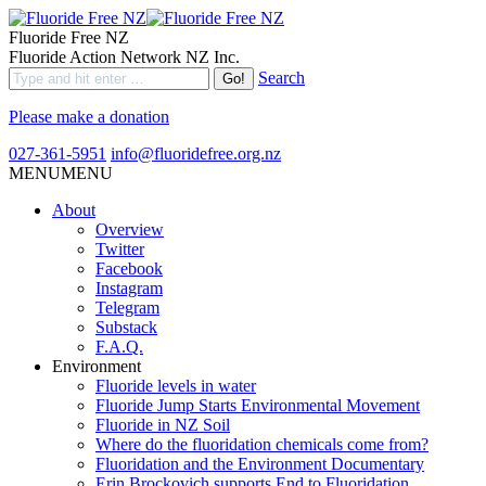
Fluoride Free NZ
Fluoride Action Network NZ Inc.
Search
Please make a donation
027-361-5951
info@fluoridefree.org.nz
MENU
MENU
About
Overview
Twitter
Facebook
Instagram
Telegram
Substack
F.A.Q.
Environment
Fluoride levels in water
Fluoride Jump Starts Environmental Movement
Fluoride in NZ Soil
Where do the fluoridation chemicals come from?
Fluoridation and the Environment Documentary
Erin Brockovich supports End to Fluoridation