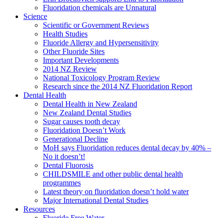
Fluoridation chemicals are Unnatural
Science
Scientific or Government Reviews
Health Studies
Fluoride Allergy and Hypersensitivity
Other Fluoride Sites
Important Developments
2014 NZ Review
National Toxicology Program Review
Research since the 2014 NZ Fluoridation Report
Dental Health
Dental Health in New Zealand
New Zealand Dental Studies
Sugar causes tooth decay
Fluoridation Doesn’t Work
Generational Decline
MoH says Fluoridation reduces dental decay by 40% –
No it doesn’t!
Dental Fluorosis
CHILDSMILE and other public dental health
programmes
Latest theory on fluoridation doesn’t hold water
Major International Dental Studies
Resources
Fluoride Free Water