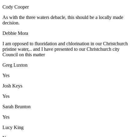
Cody Cooper
As with the three waters debacle, this should be a locally made
decision.
Debbie Mora
I am opposed to fluoridation and chlorination in our Christchurch
pristine water,.. and I have presented to our Christchurch city
Council on this matter
Greg Luxton
Yes
Josh Keys
Yes
Sarah Brunton
Yes
Lucy King