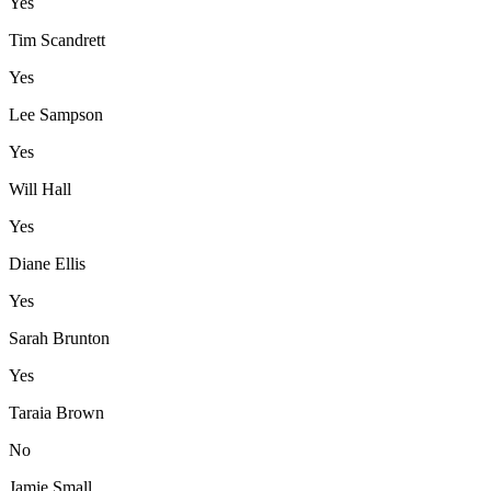
Yes
Tim Scandrett
Yes
Lee Sampson
Yes
Will Hall
Yes
Diane Ellis
Yes
Sarah Brunton
Yes
Taraia Brown
No
Jamie Small