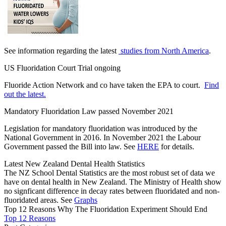
See information regarding the latest
studies from North America
.
US Fluoridation Court Trial ongoing
Fluoride Action Network and co have taken the EPA to court.
Find
out the latest.
Mandatory Fluoridation Law passed November 2021
Legislation for mandatory fluoridation was introduced by the
National Government in 2016. In November 2021 the Labour
Government passed the Bill into law. See
HERE
for details.
Latest New Zealand Dental Health Statistics
The NZ School Dental Statistics are the most robust set of data we
have on dental health in New Zealand. The Ministry of Health show
no signficant difference in decay rates between fluoridated and non-
fluoridated areas. See
Graphs
Top 12 Reasons Why The Fluoridation Experiment Should End
Top 12 Reasons