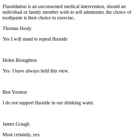
Fluoridation is an unconsented medical intervention, should an
individual or family member wish to self administer, the choice of
toothpaste is their choice to exercise..
Thomas Healy
Yes I will stand to repeal fluoride
Helen Broughton
Yes I have always held this view.
Ben Yorston
I do not support fluoride in our drinking water.
James Gough
Most certainly, yes.