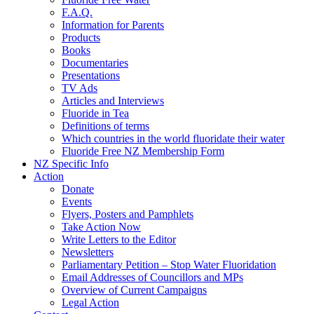
F.A.Q.
Information for Parents
Products
Books
Documentaries
Presentations
TV Ads
Articles and Interviews
Fluoride in Tea
Definitions of terms
Which countries in the world fluoridate their water
Fluoride Free NZ Membership Form
NZ Specific Info
Action
Donate
Events
Flyers, Posters and Pamphlets
Take Action Now
Write Letters to the Editor
Newsletters
Parliamentary Petition – Stop Water Fluoridation
Email Addresses of Councillors and MPs
Overview of Current Campaigns
Legal Action