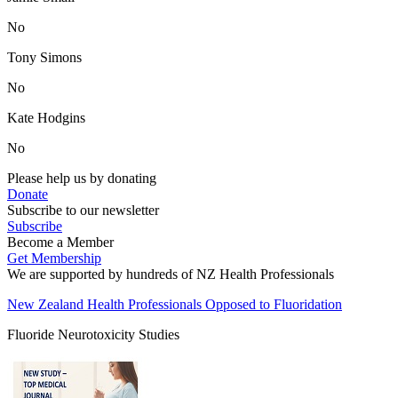
No
Tony Simons
No
Kate Hodgins
No
Please help us by donating
Donate
Subscribe to our newsletter
Subscribe
Become a Member
Get Membership
We are supported by hundreds of NZ Health Professionals
New Zealand Health Professionals Opposed to Fluoridation
Fluoride Neurotoxicity Studies