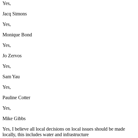
Yes,
Jacq Simons
Yes,
Monique Bond
Yes,
Jo Zervos
Yes,
Sam Yau
Yes,
Pauline Cotter
Yes,
Mike Gibbs
Yes, I believe all local decisions on local issues should be made
locally, this includes water and infrastructure