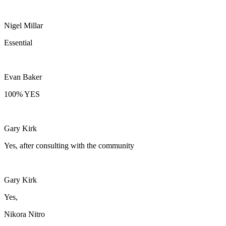
Nigel Millar
Essential
Evan Baker
100% YES
Gary Kirk
Yes, after consulting with the community
Gary Kirk
Yes,
Nikora Nitro