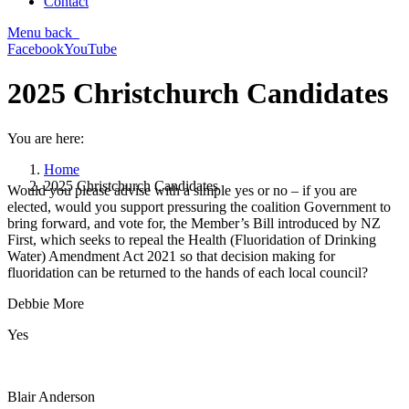
Contact
Menu
back
Facebook
YouTube
2025 Christchurch Candidates
You are here:
Home
2025 Christchurch Candidates
Would you please advise with a simple yes or no – if you are
elected, would you support pressuring the coalition Government to
bring forward, and vote for, the Member’s Bill introduced by NZ
First, which seeks to repeal the Health (Fluoridation of Drinking
Water) Amendment Act 2021 so that decision making for
fluoridation can be returned to the hands of each local council?
Debbie More
Yes
Blair Anderson