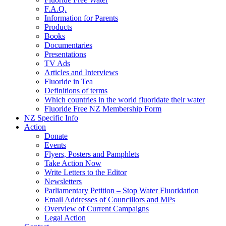
F.A.Q.
Information for Parents
Products
Books
Documentaries
Presentations
TV Ads
Articles and Interviews
Fluoride in Tea
Definitions of terms
Which countries in the world fluoridate their water
Fluoride Free NZ Membership Form
NZ Specific Info
Action
Donate
Events
Flyers, Posters and Pamphlets
Take Action Now
Write Letters to the Editor
Newsletters
Parliamentary Petition – Stop Water Fluoridation
Email Addresses of Councillors and MPs
Overview of Current Campaigns
Legal Action