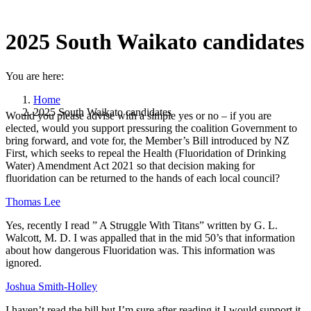
2025 South Waikato candidates
You are here:
Home
2025 South Waikato candidates
Would you please advise with a simple yes or no – if you are
elected, would you support pressuring the coalition Government to
bring forward, and vote for, the Member’s Bill introduced by NZ
First, which seeks to repeal the Health (Fluoridation of Drinking
Water) Amendment Act 2021 so that decision making for
fluoridation can be returned to the hands of each local council?
Thomas Lee
Yes, recently I read ” A Struggle With Titans” written by G. L.
Walcott, M. D. I was appalled that in the mid 50’s that information
about how dangerous Fluoridation was. This information was
ignored.
Joshua Smith-Holley
I haven’t read the bill but I’m sure after reading it I would support it,