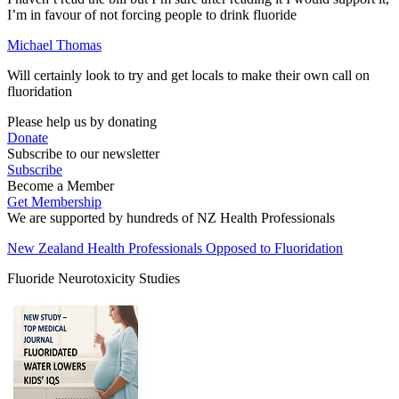
I’m in favour of not forcing people to drink fluoride
Michael Thomas
Will certainly look to try and get locals to make their own call on
fluoridation
Please help us by donating
Donate
Subscribe to our newsletter
Subscribe
Become a Member
Get Membership
We are supported by hundreds of NZ Health Professionals
New Zealand Health Professionals Opposed to Fluoridation
Fluoride Neurotoxicity Studies