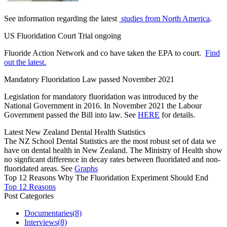
See information regarding the latest
studies from North America
.
US Fluoridation Court Trial ongoing
Fluoride Action Network and co have taken the EPA to court.
Find
out the latest.
Mandatory Fluoridation Law passed November 2021
Legislation for mandatory fluoridation was introduced by the
National Government in 2016. In November 2021 the Labour
Government passed the Bill into law. See
HERE
for details.
Latest New Zealand Dental Health Statistics
The NZ School Dental Statistics are the most robust set of data we
have on dental health in New Zealand. The Ministry of Health show
no signficant difference in decay rates between fluoridated and non-
fluoridated areas. See
Graphs
Top 12 Reasons Why The Fluoridation Experiment Should End
Top 12 Reasons
Post Categories
Documentaries
(8)
Interviews
(8)