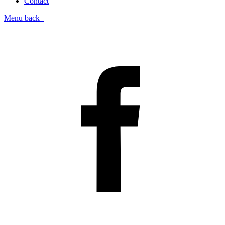
Contact
Menu
back