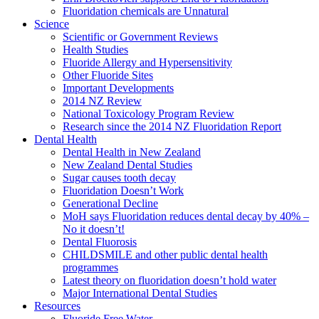
Fluoridation chemicals are Unnatural
Science
Scientific or Government Reviews
Health Studies
Fluoride Allergy and Hypersensitivity
Other Fluoride Sites
Important Developments
2014 NZ Review
National Toxicology Program Review
Research since the 2014 NZ Fluoridation Report
Dental Health
Dental Health in New Zealand
New Zealand Dental Studies
Sugar causes tooth decay
Fluoridation Doesn’t Work
Generational Decline
MoH says Fluoridation reduces dental decay by 40% –
No it doesn’t!
Dental Fluorosis
CHILDSMILE and other public dental health
programmes
Latest theory on fluoridation doesn’t hold water
Major International Dental Studies
Resources
Fluoride Free Water