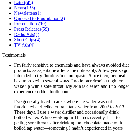
Latest
(45)
News
(135)
Newsletters
(1)
Opposed to Fluoridation
(2)
Presentations
(10)
Press Releases
(59)
Radio Ads
(4)
Short Clips
(4)
TV Ads
(4)
Testimonials
I’m fairly sensitive to chemicals and have always avoided diet
products, as aspartame affects me noticeably. A few years ago,
I decided to try fluoride-free toothpaste. Since then, my health
has improved in several ways. I no longer drool at night or
wake up with a sore throat. My skin is clearer, and I no longer
experience sudden tooth pain.
I’ve generally lived in areas where the water was not
fluoridated and relied on rain tank water from 2002 to 2013.
These days, I use a water distiller and occasionally drink
bottled water. While working in Thames recently, I started
getting sore throats after drinking hot chocolate made with
boiled tap water—something I hadn’t experienced in years.