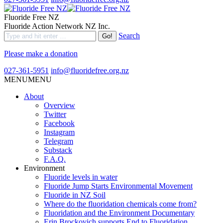
Fluoride Free NZ
Fluoride Action Network NZ Inc.
Search
Please make a donation
027-361-5951
info@fluoridefree.org.nz
MENU
MENU
About
Overview
Twitter
Facebook
Instagram
Telegram
Substack
F.A.Q.
Environment
Fluoride levels in water
Fluoride Jump Starts Environmental Movement
Fluoride in NZ Soil
Where do the fluoridation chemicals come from?
Fluoridation and the Environment Documentary
Erin Brockovich supports End to Fluoridation