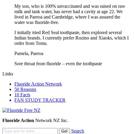
My son, who is 100% unvaccinated and was raised on raw
milk and tank water, has never had a cavity at age 22. We
lived in Paeroa and Cambridge, where I was assured the
water was fluoride-free.
I initially tried Red Seal toothpaste, then explored several
Indian brands. I currently prefer Rozino and Xiaoks, which I
order from Temu.
Pamela, Paeroa
Sore throat from fluoride – even the toothpaste
Links
Fluoride Action Network
50 Reasons
10 Facts
FAN STUDY TRACKER
Fluoride Action
Network NZ Inc.
Search