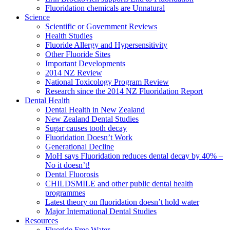
Fluoridation chemicals are Unnatural
Science
Scientific or Government Reviews
Health Studies
Fluoride Allergy and Hypersensitivity
Other Fluoride Sites
Important Developments
2014 NZ Review
National Toxicology Program Review
Research since the 2014 NZ Fluoridation Report
Dental Health
Dental Health in New Zealand
New Zealand Dental Studies
Sugar causes tooth decay
Fluoridation Doesn’t Work
Generational Decline
MoH says Fluoridation reduces dental decay by 40% –
No it doesn’t!
Dental Fluorosis
CHILDSMILE and other public dental health
programmes
Latest theory on fluoridation doesn’t hold water
Major International Dental Studies
Resources
Fluoride Free Water