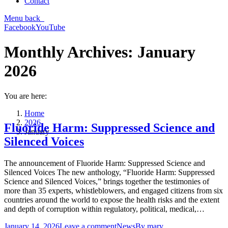
Contact
Menu
back
Facebook
YouTube
Monthly Archives:
January
2026
You are here:
Home
2026
Fluoride Harm: Suppressed Science and
January
Silenced Voices
The announcement of Fluoride Harm: Suppressed Science and
Silenced Voices The new anthology, “Fluoride Harm: Suppressed
Science and Silenced Voices,” brings together the testimonies of
more than 35 experts, whistleblowers, and engaged citizens from six
countries around the world to expose the health risks and the extent
and depth of corruption within regulatory, political, medical,…
January 14, 2026
Leave a comment
News
By
mary