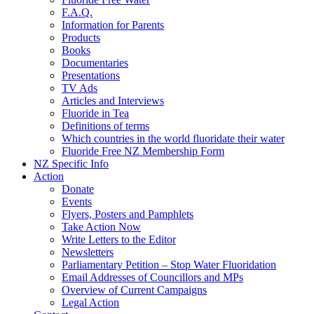
F.A.Q.
Information for Parents
Products
Books
Documentaries
Presentations
TV Ads
Articles and Interviews
Fluoride in Tea
Definitions of terms
Which countries in the world fluoridate their water
Fluoride Free NZ Membership Form
NZ Specific Info
Action
Donate
Events
Flyers, Posters and Pamphlets
Take Action Now
Write Letters to the Editor
Newsletters
Parliamentary Petition – Stop Water Fluoridation
Email Addresses of Councillors and MPs
Overview of Current Campaigns
Legal Action