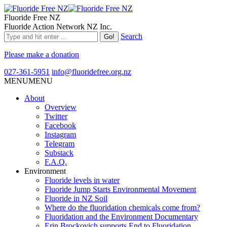
Fluoride Free NZ
Fluoride Action Network NZ Inc.
Search
Please make a donation
027-361-5951
info@fluoridefree.org.nz
MENU
MENU
About
Overview
Twitter
Facebook
Instagram
Telegram
Substack
F.A.Q.
Environment
Fluoride levels in water
Fluoride Jump Starts Environmental Movement
Fluoride in NZ Soil
Where do the fluoridation chemicals come from?
Fluoridation and the Environment Documentary
Erin Brockovich supports End to Fluoridation