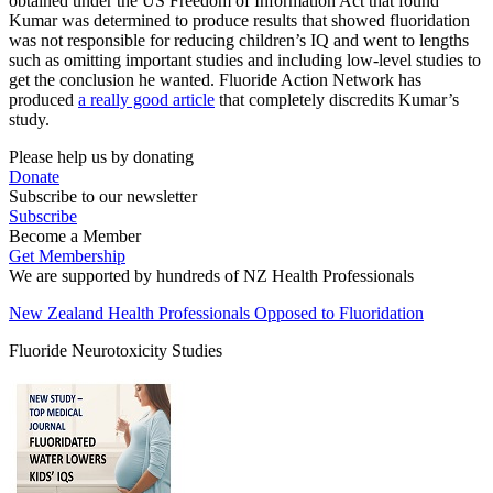
obtained under the US Freedom of Information Act that found
Kumar was determined to produce results that showed fluoridation
was not responsible for reducing children’s IQ and went to lengths
such as omitting important studies and including low-level studies to
get the conclusion he wanted. Fluoride Action Network has
produced
a really good article
that completely discredits Kumar’s
study.
Please help us by donating
Donate
Subscribe to our newsletter
Subscribe
Become a Member
Get Membership
We are supported by hundreds of NZ Health Professionals
New Zealand Health Professionals Opposed to Fluoridation
Fluoride Neurotoxicity Studies