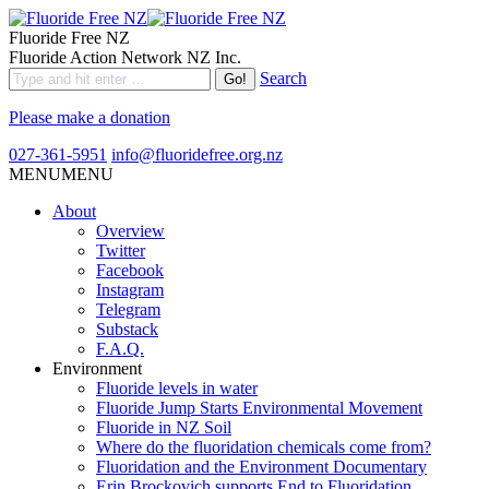
Fluoride Free NZ
Fluoride Action Network NZ Inc.
Search
Please make a donation
027-361-5951
info@fluoridefree.org.nz
MENU
MENU
About
Overview
Twitter
Facebook
Instagram
Telegram
Substack
F.A.Q.
Environment
Fluoride levels in water
Fluoride Jump Starts Environmental Movement
Fluoride in NZ Soil
Where do the fluoridation chemicals come from?
Fluoridation and the Environment Documentary
Erin Brockovich supports End to Fluoridation