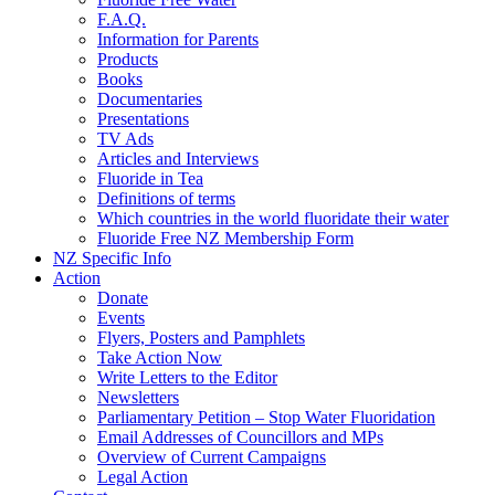
F.A.Q.
Information for Parents
Products
Books
Documentaries
Presentations
TV Ads
Articles and Interviews
Fluoride in Tea
Definitions of terms
Which countries in the world fluoridate their water
Fluoride Free NZ Membership Form
NZ Specific Info
Action
Donate
Events
Flyers, Posters and Pamphlets
Take Action Now
Write Letters to the Editor
Newsletters
Parliamentary Petition – Stop Water Fluoridation
Email Addresses of Councillors and MPs
Overview of Current Campaigns
Legal Action