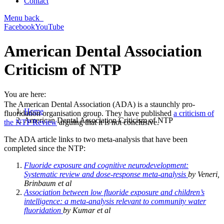
Contact
Menu
back
Facebook
YouTube
American Dental Association
Criticism of NTP
You are here:
The American Dental Association (ADA) is a staunchly pro-
Home
fluoridation organisation group. They have published
a criticism of
American Dental Association Criticism of NTP
the NTP Review
arguing that it is not conclusive.
The ADA article links to two meta-analysis that have been
completed since the NTP:
Fluoride exposure and cognitive neurodevelopment:
Systematic review and dose-response meta-analysis
by Veneri,
Brinbaum et al
Association between low fluoride exposure and children’s
intelligence: a meta-analysis relevant to community water
fluoridation
by Kumar et al