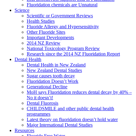
Fluoridation chemicals are Unnatural
Science
Scientific or Government Reviews
Health Studies
Fluoride Allergy and Hypersensitivity
Other Fluoride Sites
Important Developments
2014 NZ Review
National Toxicology Program Review
Research since the 2014 NZ Fluoridation Report
Dental Health
Dental Health in New Zealand
New Zealand Dental Studies
Sugar causes tooth decay
Fluoridation Doesn’t Work
Generational Decline
MoH says Fluoridation reduces dental decay by 40% –
No it doesn’t!
Dental Fluorosis
CHILDSMILE and other public dental health
programmes
Latest theory on fluoridation doesn’t hold water
Major International Dental Studies
Resources
Fluoride Free Water