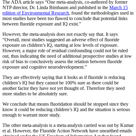
The ADA article says “One meta-analysis, co-authored by former
NTP director, Dr. Linda Birnbaum and published in the
March 15
edition of Environmental Research
, found the methodologies used in
most studies have been too flawed to conclude that potential links
between fluoride exposure and IQ exist.”
However, the meta-analysis does not exactly say that. It says
“Overall, most studies suggested an adverse effect of fluoride
exposure on children’s IQ, starting at low levels of exposure.
However, a major role of residual confounding could not be ruled
out, thus indicating the need of additional prospective studies at low
risk of bias to conclusively assess the relation between fluoride
exposure and cognitive neurodevelopment.”
They are effectively saying that it looks as if fluoride is reducing
children’s IQ but they cannot be 100% sure as there could be
another factor they have not yet thought of. Therefore they need
more studies to be absolutely sure.
We conclude that means fluoridation should be stopped since they
know it could be reducing children’s IQ and the situation is serious
enough to warrant more study.
The other meta-analysis is a meta-analysis carried was out by Kumar
et al. However, the Fluoride Action Network have unearthed emails