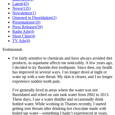
Latest
(45)
News
(135)
Newsletters
(1)
Opposed to Fluoridation
(2)
Presentations
(10)
Press Releases
(59)
Radio Ads
(4)
Short Clips
(4)
TV Ads
(4)
Testimonials
I’m fairly sensitive to chemicals and have always avoided diet
products, as aspartame affects me noticeably. A few years ago,
I decided to try fluoride-free toothpaste. Since then, my health
has improved in several ways. I no longer drool at night or
wake up with a sore throat. My skin is clearer, and I no longer
experience sudden tooth pain.
I’ve generally lived in areas where the water was not
fluoridated and relied on rain tank water from 2002 to 2013.
These days, I use a water distiller and occasionally drink
bottled water. While working in Thames recently, I started
getting sore throats after drinking hot chocolate made with
boiled tap water—something I hadn’t experienced in years.