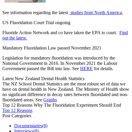
See information regarding the latest
studies from North America
.
US Fluoridation Court Trial ongoing
Fluoride Action Network and co have taken the EPA to court.
Find
out the latest.
Mandatory Fluoridation Law passed November 2021
Legislation for mandatory fluoridation was introduced by the
National Government in 2016. In November 2021 the Labour
Government passed the Bill into law. See
HERE
for details.
Latest New Zealand Dental Health Statistics
The NZ School Dental Statistics are the most robust set of data we
have on dental health in New Zealand. The Ministry of Health show
no signficant difference in decay rates between fluoridated and non-
fluoridated areas. See
Graphs
Top 12 Reasons Why The Fluoridation Experiment Should End
Top 12 Reasons
Post Categories
Documentaries
(8)
Interviews
(8)